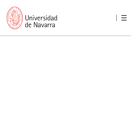
presentation
Memories
report economic
Other memories
Care Unit for people with disabilities
Special educational needs