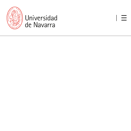
presentation
Memories
report economic
Other memories
Care Unit for people with disabilities
Special educational needs