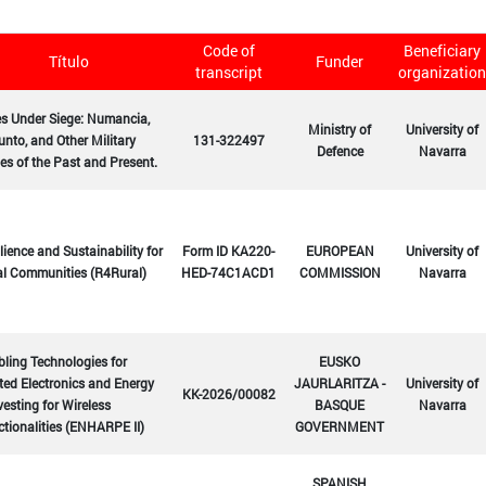
Code of
Beneficiary
Título
Funder
transcript
organization
es Under Siege: Numancia,
Ministry of
University of
nto, and Other Military
131-322497
Defence
Navarra
es of the Past and Present.
lience and Sustainability for
Form ID KA220-
EUROPEAN
University of
al Communities (R4Rural)
HED-74C1ACD1
COMMISSION
Navarra
ling Technologies for
EUSKO
ted Electronics and Energy
JAURLARITZA -
University of
KK-2026/00082
esting for Wireless
BASQUE
Navarra
tionalities (ENHARPE II)
GOVERNMENT
SPANISH