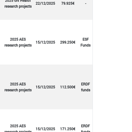
2025 GN Health
22/12/2025
79.925€
-
research projects
2025 AES
ESF
15/12/2025
299.250€
research projects
Funds
2025 AES
ERDF
15/12/2025
112.500€
research projects
funds
2025 AES
ERDF
15/12/2025
171.250€
research projects
funds