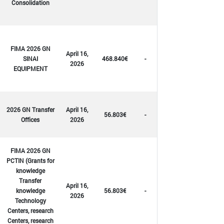
Consolidation
FIMA 2026 GN
April 16,
SINAI
468.840€
-
2026
EQUIPMENT
2026 GN Transfer
April 16,
56.803€
-
Offices
2026
FIMA 2026 GN
PCTIN (Grants for
knowledge
Transfer
April 16,
knowledge
56.803€
-
2026
Technology
Centers, research
Centers, research