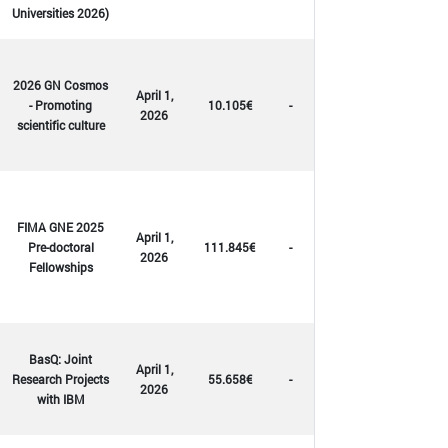
Universities 2026)
2026 GN Cosmos
April 1,
- Promoting
10.105€
-
2026
scientific culture
FIMA GNE 2025
April 1,
Pre-doctoral
111.845€
-
2026
Fellowships
BasQ: Joint
April 1,
Research Projects
55.658€
-
2026
with IBM