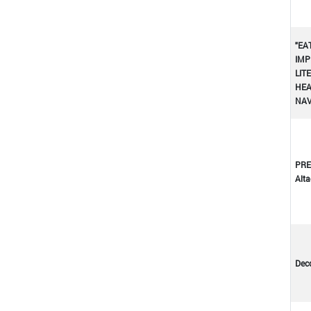
"EA
IMP
LIT
HEA
NA
PRE
Altad
Dec