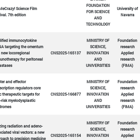
FOUNDATION
MeCrazy! Science Film
University of
FOR SCIENCE
ival. 7th edition
Navarra
AND
TECHNOLOGY
ified immunocytokine
MINISTRY OF
Foundation
A targeting the omentum
SCIENCE,
research
 new locoregional
CNS2025-165137
INNOVATION
Applied
notherapy for peritoneal
AND
research
astases
UNIVERSITIES
(FIMA)
er and effector
MINISTRY OF
Foundation
scription regulators core
SCIENCE,
research
c therapeutic targets for
CNS2025-166877
INNOVATION
Applied
-risk myelodysplastic
AND
research
dromes
UNIVERSITIES
(FIMA)
MINISTRY OF
Foundation
zing radiation and adeno-
SCIENCE,
research
ciated viral vectors: a new
CNS2025-165154
INNOVATION
Applied
oach to precision medicine