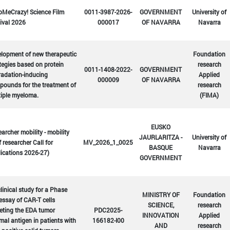
bMeCrazy! Science Film
0011-3987-2026-
GOVERNMENT
University of
ival 2026
000017
OF NAVARRA
Navarra
lopment of new therapeutic
Foundation
tegies based on protein
research
0011-1408-2022-
GOVERNMENT
radation-inducing
Applied
000009
OF NAVARRA
ounds for the treatment of
research
tiple myeloma.
(FIMA)
EUSKO
archer mobility - mobility
JAURLARITZA -
University of
f researcher Call for
MV_2026_1_0025
BASQUE
Navarra
ications 2026-27)
GOVERNMENT
linical study for a Phase
MINISTRY OF
Foundation
 essay of CAR-T cells
SCIENCE,
research
eting the EDA tumor
PDC2025-
INNOVATION
Applied
mal antigen in patients with
166182-I00
AND
research