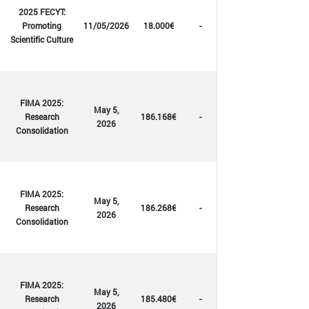
2025 FECYT:
Promoting
11/05/2026
18.000€
-
Scientific Culture
FIMA 2025:
May 5,
Research
186.168€
-
2026
Consolidation
FIMA 2025:
May 5,
Research
186.268€
-
2026
Consolidation
FIMA 2025:
May 5,
Research
185.480€
-
2026