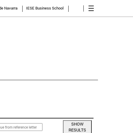
 de Navarra
IESE Business School
NCY
SHOW
RESULTS