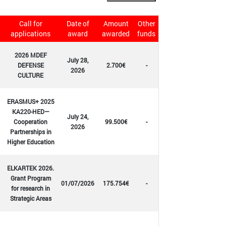
Call for
Date of
Amount
Other
applications
award
awarded
funds
2026 MDEF
July 28,
DEFENSE
2.700€
-
2026
CULTURE
ERASMUS+ 2025
KA220-HED—
July 24,
Cooperation
99.500€
-
2026
Partnerships in
Higher Education
ELKARTEK 2026.
Grant Program
01/07/2026
175.754€
-
for research in
Strategic Areas