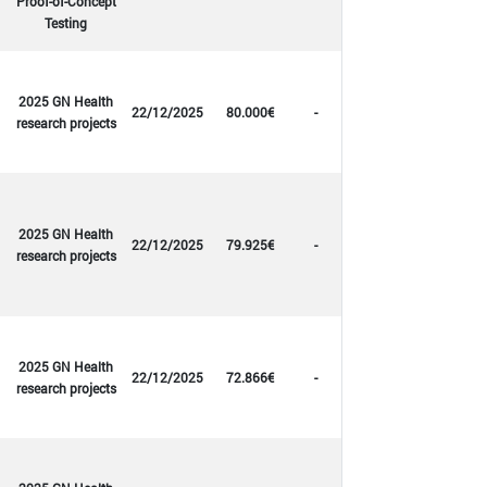
Proof-of-Concept
Testing
2025 GN Health
22/12/2025
80.000€
-
research projects
2025 GN Health
22/12/2025
79.925€
-
research projects
2025 GN Health
22/12/2025
72.866€
-
research projects