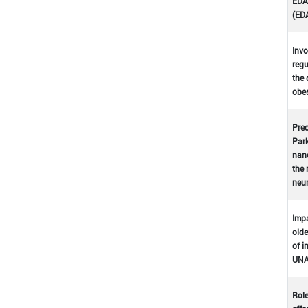
EDA-
(ED
Invo
regu
the 
obes
Prec
Park
nano
the 
neu
Impa
olde
of i
UNA
Role