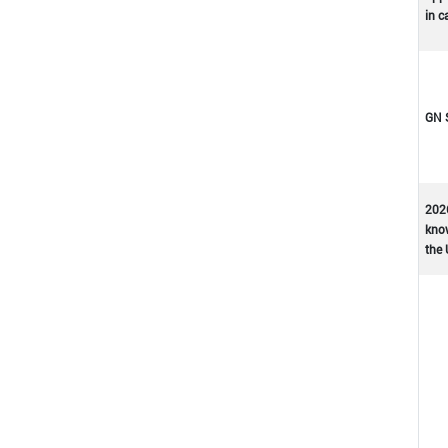
in c
GN 
202
kno
the 