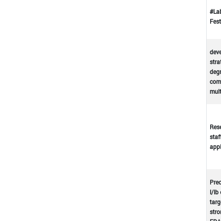
#La
Fest
deve
stra
deg
comp
mul
Rese
staf
appl
Prec
I/Ib
targ
stro