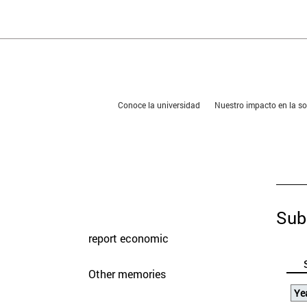
You are in:
Conoce la universidad
Nuestro impacto en la 
presentation
Memories
Sub
report economic
Other memories