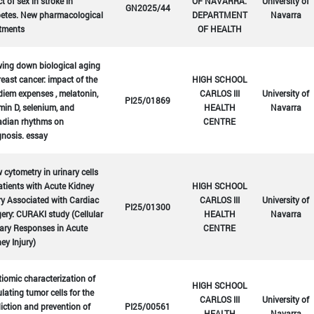
ct of sex in stroke in
OF NAVARRA.
University of
GN2025/44
betes. New pharmacological
DEPARTMENT
Navarra
atments
OF HEALTH
ing down biological aging
reast cancer: impact of the
HIGH SCHOOL
diem expenses , melatonin,
CARLOS III
University of
PI25/01869
min D, selenium, and
HEALTH
Navarra
adian rhythms on
CENTRE
nosis. essay
 cytometry in urinary cells
atients with Acute Kidney
HIGH SCHOOL
ry Associated with Cardiac
CARLOS III
University of
PI25/01300
ery: CURAKI study (Cellular
HEALTH
Navarra
ary Responses in Acute
CENTRE
ey Injury)
iomic characterization of
HIGH SCHOOL
ulating tumor cells for the
CARLOS III
University of
iction and prevention of
PI25/00561
HEALTH
Navarra