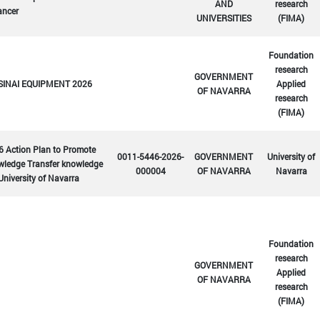
AND
research
ancer
UNIVERSITIES
(FIMA)
Foundation
research
GOVERNMENT
SINAI EQUIPMENT 2026
Applied
OF NAVARRA
research
(FIMA)
6 Action Plan to Promote
0011-5446-2026-
GOVERNMENT
University of
wledge Transfer knowledge
000004
OF NAVARRA
Navarra
University of Navarra
Foundation
research
GOVERNMENT
Applied
OF NAVARRA
research
(FIMA)