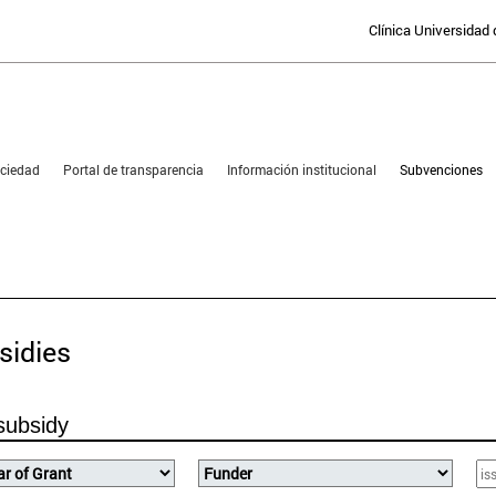
Clínica Universidad
sociedad
Portal de transparencia
Información institucional
Subvenciones
PORTAL FOR TRANSPARE
sidies
subsidy