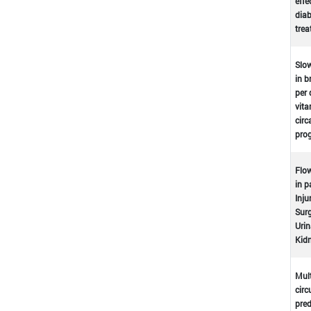
effe
dia
tre
Slow
in b
per 
vita
circ
prog
Flow
in p
Inju
Surg
Urin
Kidn
Mult
circ
pred