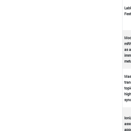
Lab
Fest
Mod
mRN
as a
immu
met
Mast
tran
topi
high
syn
Ioni
asso
appr