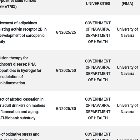
positive solid tumors
UNIVERSITIES
(FIMA)
AMATRIX)
lvement of adipokines
GOVERNMENT
lating activin receptor 2B in
OF NAVARRA.
University of
GN2025/25
development of sarcopenic
DEPARTMENT
Navarra
ity
OF HEALTH
ision therapy for
GOVERNMENT
inson's disease: RNA
OF NAVARRA.
University of
particles in hydrogel for
GN2025/50
DEPARTMENT
Navarra
modulation of
OF HEALTH
roinflammation.
ct of alcohol cessation in
GOVERNMENT
r adult drinkers on markers
OF NAVARRA.
University of
GN2025/30
nflammation and aging:
DEPARTMENT
Navarra
TI-Biobank substudy
OF HEALTH
 of oxidative stress and
GOVERNMENT