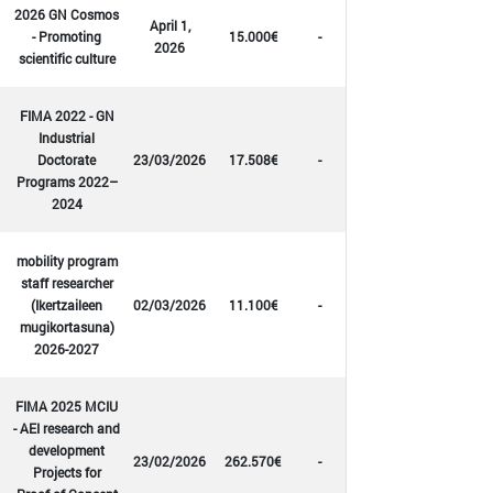
2026 GN Cosmos
April 1,
- Promoting
15.000€
-
2026
scientific culture
FIMA 2022 - GN
Industrial
Doctorate
23/03/2026
17.508€
-
Programs 2022–
2024
mobility program
staff researcher
(Ikertzaileen
02/03/2026
11.100€
-
mugikortasuna)
2026-2027
FIMA 2025 MCIU
- AEI research and
development
23/02/2026
262.570€
-
Projects for