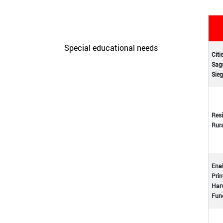
Care Unit for people with
disabilities
Special educational needs
Citi
Sagu
Initiatives
Sieg
Resi
Rur
Enab
Prin
Harv
Func