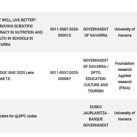
T WELL, LIVE BETTER":
ROVING SCIENTIFIC
0011-3987-2026-
GOVERNMENT
University of
ERACY IN NUTRITION AND
000015
OF NAVARRA
Navarra
LTH IN SCHOOLS IN
VARRA
GOVERNMENT
Foundation
OF NAVARRA /
research
DOC GNE 2025 Leire
0011-0537-2025-
DPTO.
Applied
ill T.E.
000067
EDUCATION
research
CULTURE AND
(FIMA)
TOURISM
EUSKO
JAURLARITZA -
University of
oders for qLDPC codes
BASQUE
Navarra
GOVERNMENT