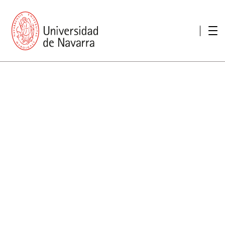
presentation
Memories
report economic
Other memories
Care Unit for people with disabilities
Special educational needs