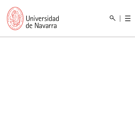
presentation
Memories
report economic
Other memories
Care Unit for people with disabilities
Special educational needs