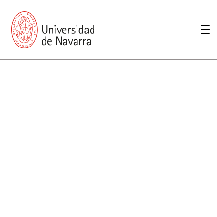
presentation
Memories
report economic
Other memories
Care Unit for people with disabilities
Special educational needs