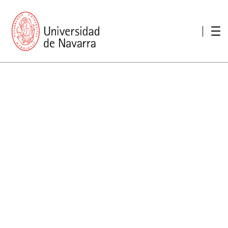
presentation
Memories
report economic
Other memories
Care Unit for people with disabilities
Special educational needs