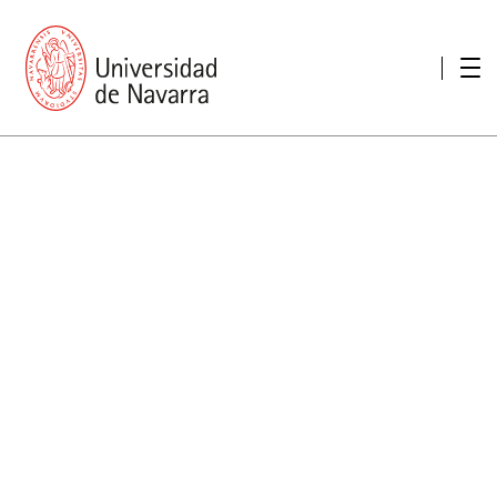
presentation
Memories
report economic
Other memories
Care Unit for people with disabilities
Special educational needs