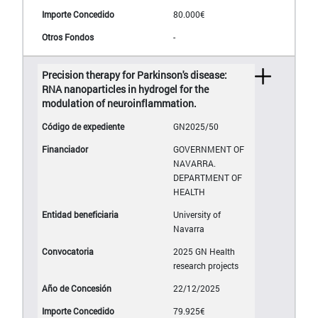
80.000€
-
Precision therapy for Parkinson's disease:
RNA nanoparticles in hydrogel for the
modulation of neuroinflammation.
GN2025/50
GOVERNMENT OF
NAVARRA.
DEPARTMENT OF
HEALTH
University of
Navarra
2025 GN Health
research projects
22/12/2025
79.925€