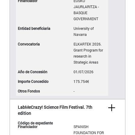
EUSKO
JAURLARITZA -
BASQUE
GOVERNMENT
University of
Navarra
ELKARTEK 2026.
Grant Program for
research in
Strategic Areas
01/07/2026
175.754€
-
LabMeCrazy! Science Film Festival. 7th
edition
SPANISH
FOUNDATION FOR