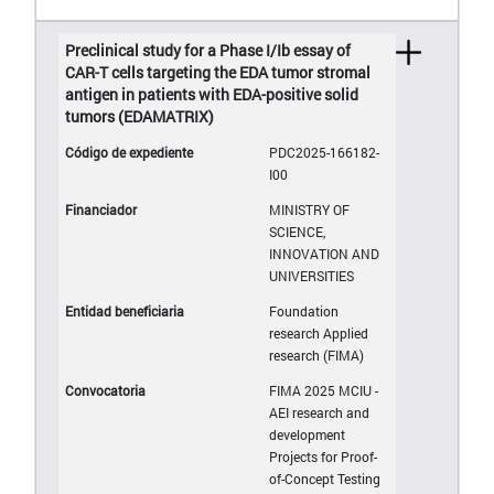
Preclinical study for a Phase I/Ib essay of
CAR-T cells targeting the EDA tumor stromal
antigen in patients with EDA-positive solid
tumors (EDAMATRIX)
PDC2025-166182-
I00
MINISTRY OF
SCIENCE,
INNOVATION AND
UNIVERSITIES
Foundation
research Applied
research (FIMA)
FIMA 2025 MCIU -
AEI research and
development
Projects for Proof-
of-Concept Testing