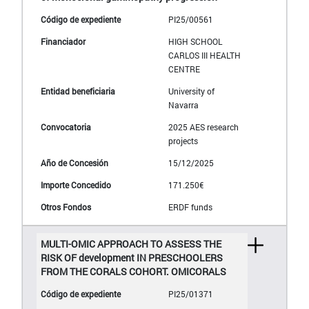
PI25/00561
HIGH SCHOOL
CARLOS III HEALTH
CENTRE
University of
Navarra
2025 AES research
projects
15/12/2025
171.250€
ERDF funds
MULTI-OMIC APPROACH TO ASSESS THE
RISK OF development IN PRESCHOOLERS
FROM THE CORALS COHORT. OMICORALS
PI25/01371