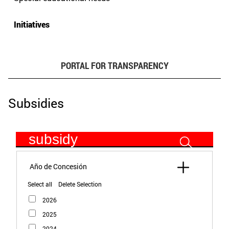
Initiatives
PORTAL FOR TRANSPARENCY
Subsidies
subsidy
Select all
Delete Selection
2026
2025
2024