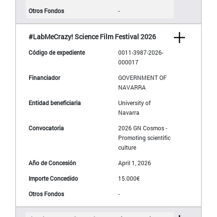
-
#LabMeCrazy! Science Film Festival 2026
0011-3987-2026-
000017
GOVERNMENT OF
NAVARRA
University of
Navarra
2026 GN Cosmos -
Promoting scientific
culture
April 1, 2026
15.000€
-