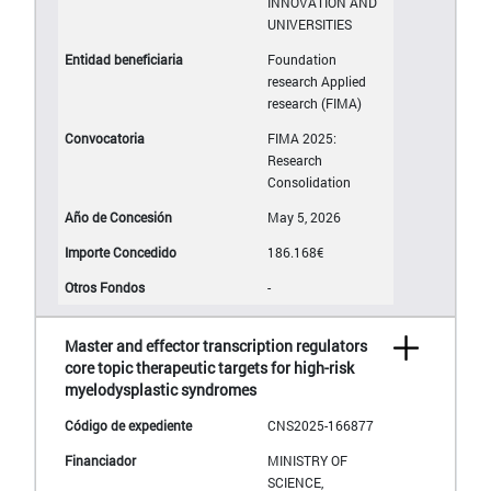
INNOVATION AND
UNIVERSITIES
Foundation
research Applied
research (FIMA)
FIMA 2025:
Research
Consolidation
May 5, 2026
186.168€
-
Master and effector transcription regulators
core topic therapeutic targets for high-risk
myelodysplastic syndromes
CNS2025-166877
MINISTRY OF
SCIENCE,