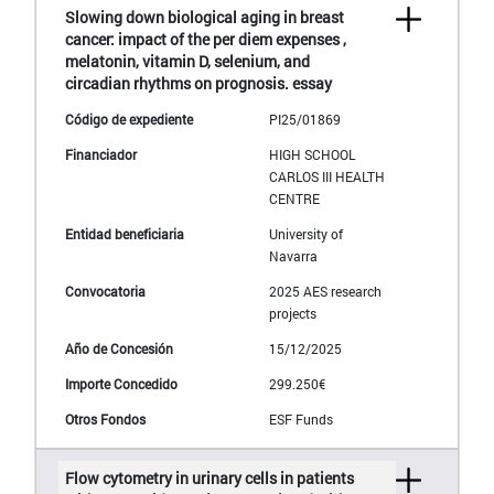
Slowing down biological aging in breast
cancer: impact of the per diem expenses ,
melatonin, vitamin D, selenium, and
circadian rhythms on prognosis. essay
PI25/01869
HIGH SCHOOL
CARLOS III HEALTH
CENTRE
University of
Navarra
2025 AES research
projects
15/12/2025
299.250€
ESF Funds
Flow cytometry in urinary cells in patients