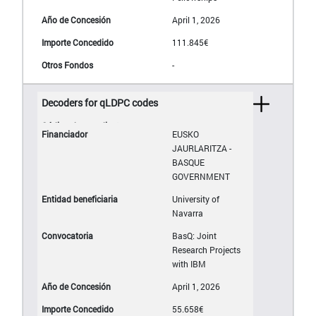
April 1, 2026
111.845€
-
Decoders for qLDPC codes
EUSKO
JAURLARITZA -
BASQUE
GOVERNMENT
University of
Navarra
BasQ: Joint
Research Projects
with IBM
April 1, 2026
55.658€