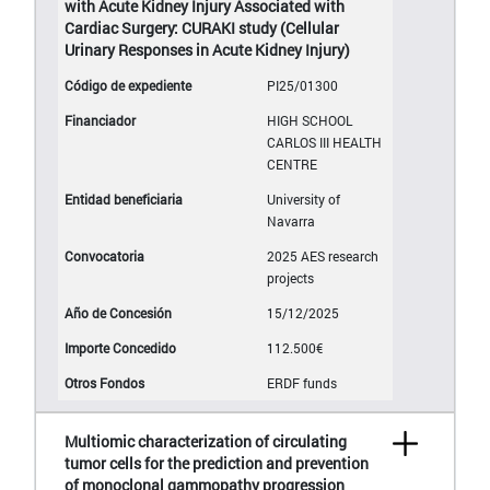
with Acute Kidney Injury Associated with
Cardiac Surgery: CURAKI study (Cellular
Urinary Responses in Acute Kidney Injury)
PI25/01300
HIGH SCHOOL
CARLOS III HEALTH
CENTRE
University of
Navarra
2025 AES research
projects
15/12/2025
112.500€
ERDF funds
Multiomic characterization of circulating
tumor cells for the prediction and prevention
of monoclonal gammopathy progression