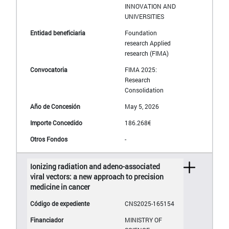
INNOVATION AND
UNIVERSITIES
Foundation
research Applied
research (FIMA)
FIMA 2025:
Research
Consolidation
May 5, 2026
186.268€
-
Ionizing radiation and adeno-associated
viral vectors: a new approach to precision
medicine in cancer
CNS2025-165154
MINISTRY OF