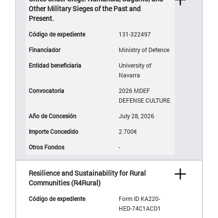
Other Military Sieges of the Past and
Present.
131-322497
Ministry of Defence
University of
Navarra
2026 MDEF
DEFENSE CULTURE
July 28, 2026
2.700€
-
Resilience and Sustainability for Rural
Communities (R4Rural)
Form ID KA220-
HED-74C1ACD1