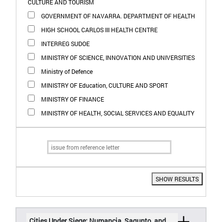
CULTURE AND TOURISM
GOVERNMENT OF NAVARRA. DEPARTMENT OF HEALTH
HIGH SCHOOL CARLOS III HEALTH CENTRE
INTERREG SUDOE
MINISTRY OF SCIENCE, INNOVATION AND UNIVERSITIES
Ministry of Defence
MINISTRY OF Education, CULTURE AND SPORT
MINISTRY OF FINANCE
MINISTRY OF HEALTH, SOCIAL SERVICES AND EQUALITY
SHOW RESULTS
Cities Under Siege: Numancia, Sagunto, and