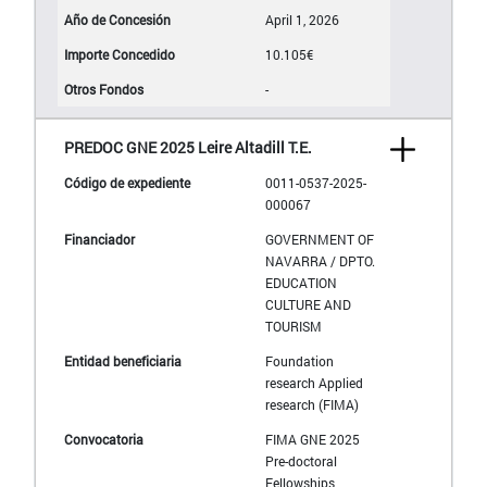
April 1, 2026
10.105€
-
PREDOC GNE 2025 Leire Altadill T.E.
0011-0537-2025-
000067
GOVERNMENT OF
NAVARRA / DPTO.
EDUCATION
CULTURE AND
TOURISM
Foundation
research Applied
research (FIMA)
FIMA GNE 2025
Pre-doctoral
Fellowships