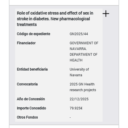
Role of oxidative stress and effect of sex in
stroke in diabetes. New pharmacological
treatments
GN2025/44
GOVERNMENT OF
NAVARRA.
DEPARTMENT OF
HEALTH
University of
Navarra
2025 GN Health
research projects
22/12/2025
79.925€
-