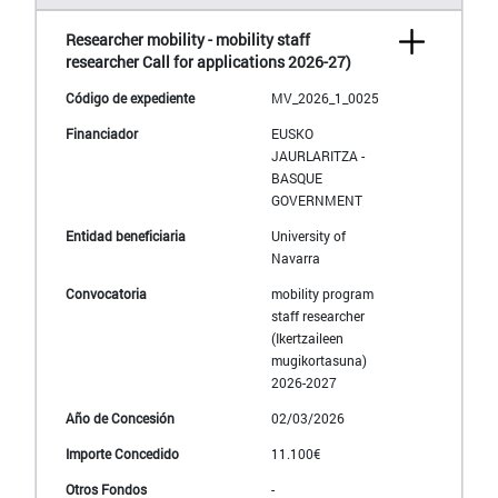
Researcher mobility - mobility staff
researcher Call for applications 2026-27)
MV_2026_1_0025
EUSKO
JAURLARITZA -
BASQUE
GOVERNMENT
University of
Navarra
mobility program
staff researcher
(Ikertzaileen
mugikortasuna)
2026-2027
02/03/2026
11.100€
-