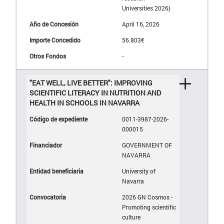
Universities 2026)
April 16, 2026
56.803€
-
"EAT WELL, LIVE BETTER": IMPROVING
SCIENTIFIC LITERACY IN NUTRITION AND
HEALTH IN SCHOOLS IN NAVARRA
0011-3987-2026-
000015
GOVERNMENT OF
NAVARRA
University of
Navarra
2026 GN Cosmos -
Promoting scientific
culture