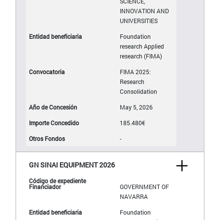
SCIENCE,
INNOVATION AND
UNIVERSITIES
Foundation
research Applied
research (FIMA)
FIMA 2025:
Research
Consolidation
May 5, 2026
185.480€
-
GN SINAI EQUIPMENT 2026
GOVERNMENT OF
NAVARRA
Foundation