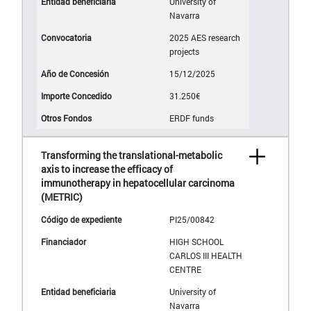
University of
Navarra
2025 AES research
projects
15/12/2025
31.250€
ERDF funds
Transforming the translational-metabolic
axis to increase the efficacy of
immunotherapy in hepatocellular carcinoma
(METRIC)
PI25/00842
HIGH SCHOOL
CARLOS III HEALTH
CENTRE
University of
Navarra