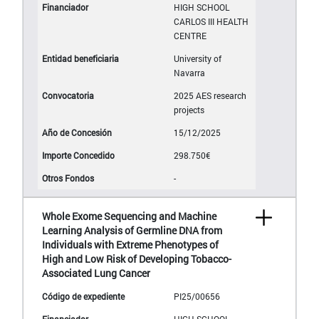
HIGH SCHOOL
CARLOS III HEALTH
CENTRE
University of
Navarra
2025 AES research
projects
15/12/2025
298.750€
-
Whole Exome Sequencing and Machine
Learning Analysis of Germline DNA from
Individuals with Extreme Phenotypes of
High and Low Risk of Developing Tobacco-
Associated Lung Cancer
PI25/00656