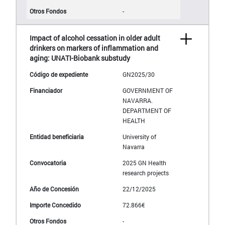
-
Impact of alcohol cessation in older adult
drinkers on markers of inflammation and
aging: UNATI-Biobank substudy
GN2025/30
GOVERNMENT OF
NAVARRA.
DEPARTMENT OF
HEALTH
University of
Navarra
2025 GN Health
research projects
22/12/2025
72.866€
-