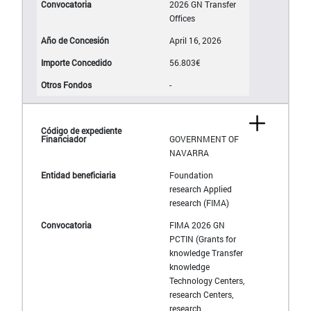
2026 GN Transfer
Offices
April 16, 2026
56.803€
-
GOVERNMENT OF
NAVARRA
Foundation
research Applied
research (FIMA)
FIMA 2026 GN
PCTIN (Grants for
knowledge Transfer
knowledge
Technology Centers,
research Centers,
research