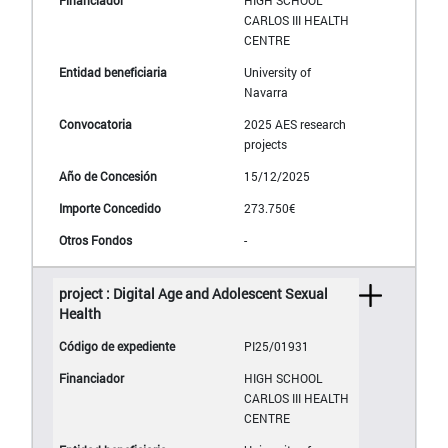
HIGH SCHOOL
CARLOS III HEALTH
CENTRE
University of
Navarra
2025 AES research
projects
15/12/2025
273.750€
-
project : Digital Age and Adolescent Sexual
Health
PI25/01931
HIGH SCHOOL
CARLOS III HEALTH
CENTRE