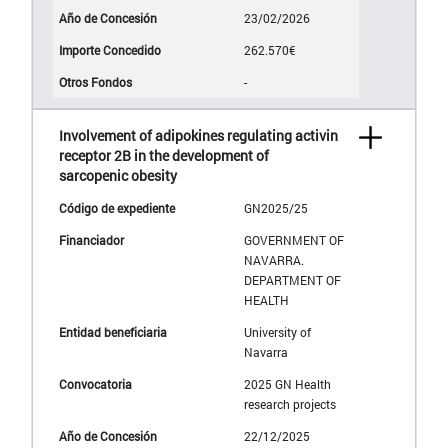
23/02/2026
262.570€
-
Involvement of adipokines regulating activin
receptor 2B in the development of
sarcopenic obesity
GN2025/25
GOVERNMENT OF
NAVARRA.
DEPARTMENT OF
HEALTH
University of
Navarra
2025 GN Health
research projects
22/12/2025