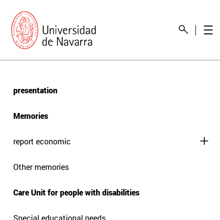
presentation
Memories
report economic
Other memories
Care Unit for people with disabilities
Special educational needs