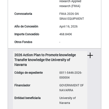
research Applied
research (FIMA)
FIMA 2026 GN
SINAI EQUIPMENT
April 16, 2026
468.840€
-
2026 Action Plan to Promote knowledge
Transfer knowledge the University of
Navarra
0011-5446-2026-
000004
GOVERNMENT OF
NAVARRA
University of
Navarra