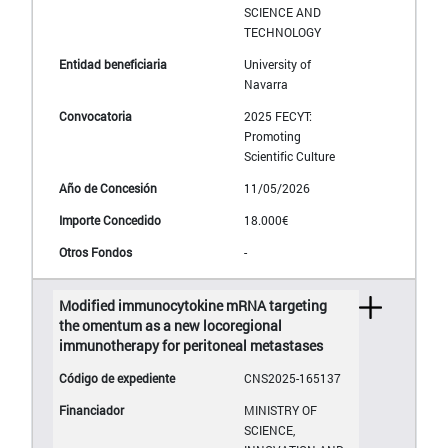
SCIENCE AND
TECHNOLOGY
University of
Navarra
2025 FECYT:
Promoting
Scientific Culture
11/05/2026
18.000€
-
Modified immunocytokine mRNA targeting
the omentum as a new locoregional
immunotherapy for peritoneal metastases
CNS2025-165137
MINISTRY OF
SCIENCE,