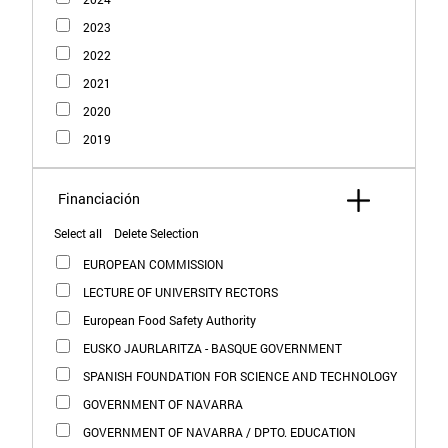
2023
2022
2021
2020
2019
Select all
Delete Selection
EUROPEAN COMMISSION
LECTURE OF UNIVERSITY RECTORS
European Food Safety Authority
EUSKO JAURLARITZA - BASQUE GOVERNMENT
SPANISH FOUNDATION FOR SCIENCE AND TECHNOLOGY
GOVERNMENT OF NAVARRA
GOVERNMENT OF NAVARRA / DPTO. EDUCATION