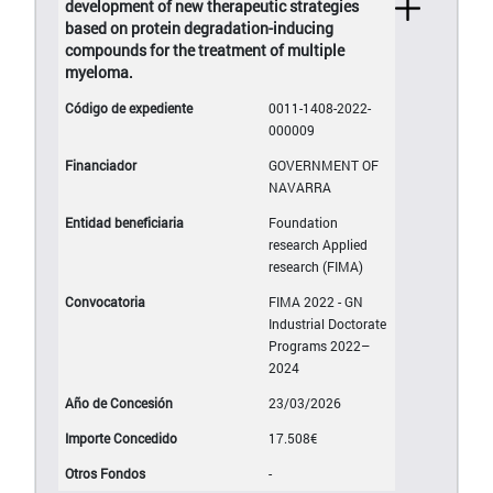
development of new therapeutic strategies
based on protein degradation-inducing
compounds for the treatment of multiple
myeloma.
0011-1408-2022-
000009
GOVERNMENT OF
NAVARRA
Foundation
research Applied
research (FIMA)
FIMA 2022 - GN
Industrial Doctorate
Programs 2022–
2024
23/03/2026
17.508€
-