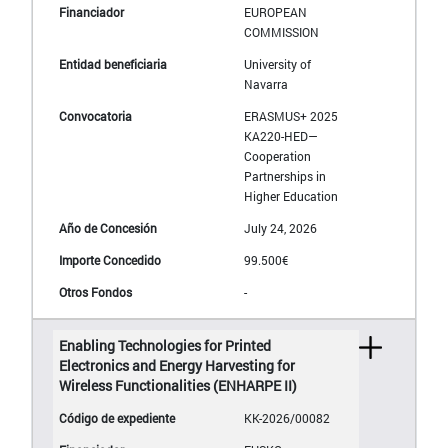
EUROPEAN
COMMISSION
University of
Navarra
ERASMUS+ 2025
KA220-HED—
Cooperation
Partnerships in
Higher Education
July 24, 2026
99.500€
-
Enabling Technologies for Printed
Electronics and Energy Harvesting for
Wireless Functionalities (ENHARPE II)
KK-2026/00082