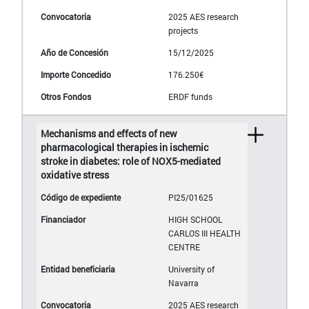
2025 AES research
projects
15/12/2025
176.250€
ERDF funds
Mechanisms and effects of new
pharmacological therapies in ischemic
stroke in diabetes: role of NOX5-mediated
oxidative stress
PI25/01625
HIGH SCHOOL
CARLOS III HEALTH
CENTRE
University of
Navarra
2025 AES research