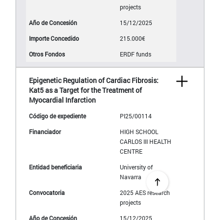
projects
15/12/2025
215.000€
ERDF funds
Epigenetic Regulation of Cardiac Fibrosis:
Kat5 as a Target for the Treatment of
Myocardial Infarction
PI25/00114
HIGH SCHOOL
CARLOS III HEALTH
CENTRE
University of
Navarra
2025 AES research
projects
15/12/2025