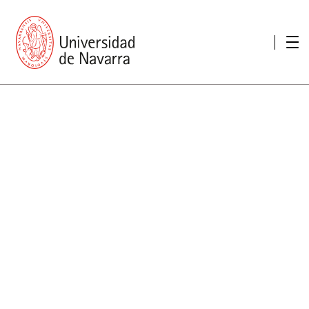
presentation
Memories
report economic
Other memories
Care Unit for people with disabilities
Special educational needs