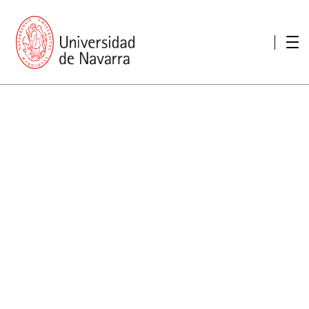
presentation
Memories
report economic
Other memories
Care Unit for people with disabilities
Special educational needs