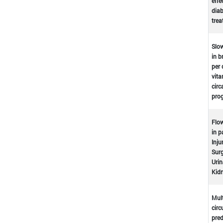
effe
dia
tre
Slow
in b
per 
vita
circ
prog
Flow
in p
Inju
Surg
Urin
Kidn
Mult
circ
pred