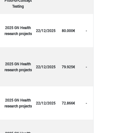
Proof-of-Concept
Testing
2025 GN Health
22/12/2025
80.000€
-
research projects
2025 GN Health
22/12/2025
79.925€
-
research projects
2025 GN Health
22/12/2025
72.866€
-
research projects