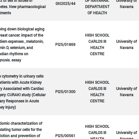
ct of sex in stroke in
OF NAVARRA.
University of
GN2025/44
betes. New pharmacological
DEPARTMENT
Navarra
atments
OF HEALTH
ing down biological aging
reast cancer: impact of the
HIGH SCHOOL
diem expenses , melatonin,
CARLOS III
University of
PI25/01869
min D, selenium, and
HEALTH
Navarra
adian rhythms on
CENTRE
nosis. essay
 cytometry in urinary cells
atients with Acute Kidney
HIGH SCHOOL
ry Associated with Cardiac
CARLOS III
University of
PI25/01300
ery: CURAKI study (Cellular
HEALTH
Navarra
ary Responses in Acute
CENTRE
ey Injury)
iomic characterization of
HIGH SCHOOL
ulating tumor cells for the
CARLOS III
University of
iction and prevention of
PI25/00561
HEALTH
Navarra