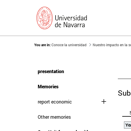
You are in:
Conoce la universidad
Nuestro impacto en la 
presentation
Memories
Sub
report economic
Other memories