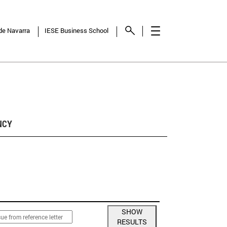
 de Navarra
IESE Business School
NCY
SHOW
RESULTS