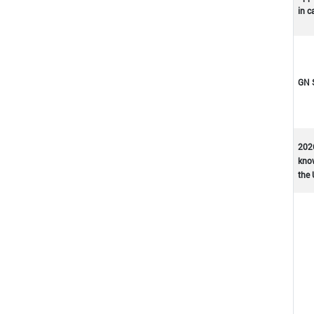
in c
GN 
202
kno
the 