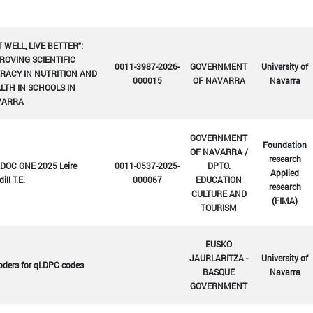
T WELL, LIVE BETTER":
ROVING SCIENTIFIC
0011-3987-2026-
GOVERNMENT
University of
ERACY IN NUTRITION AND
000015
OF NAVARRA
Navarra
LTH IN SCHOOLS IN
VARRA
GOVERNMENT
Foundation
OF NAVARRA /
research
DOC GNE 2025 Leire
0011-0537-2025-
DPTO.
Applied
ill T.E.
000067
EDUCATION
research
CULTURE AND
(FIMA)
TOURISM
EUSKO
JAURLARITZA -
University of
oders for qLDPC codes
BASQUE
Navarra
GOVERNMENT