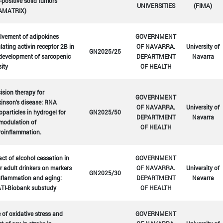
positive solid tumors
UNIVERSITIES
(FIMA)
AMATRIX)
lvement of adipokines
GOVERNMENT
lating activin receptor 2B in
OF NAVARRA.
University of
GN2025/25
development of sarcopenic
DEPARTMENT
Navarra
ity
OF HEALTH
ision therapy for
GOVERNMENT
inson's disease: RNA
OF NAVARRA.
University of
particles in hydrogel for
GN2025/50
DEPARTMENT
Navarra
modulation of
OF HEALTH
roinflammation.
ct of alcohol cessation in
GOVERNMENT
r adult drinkers on markers
OF NAVARRA.
University of
GN2025/30
nflammation and aging:
DEPARTMENT
Navarra
TI-Biobank substudy
OF HEALTH
 of oxidative stress and
GOVERNMENT