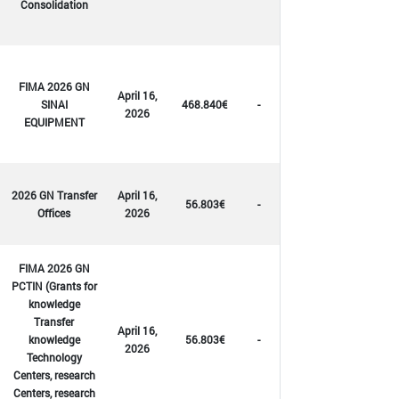
Consolidation
FIMA 2026 GN
April 16,
SINAI
468.840€
-
2026
EQUIPMENT
2026 GN Transfer
April 16,
56.803€
-
Offices
2026
FIMA 2026 GN
PCTIN (Grants for
knowledge
Transfer
April 16,
knowledge
56.803€
-
2026
Technology
Centers, research
Centers, research