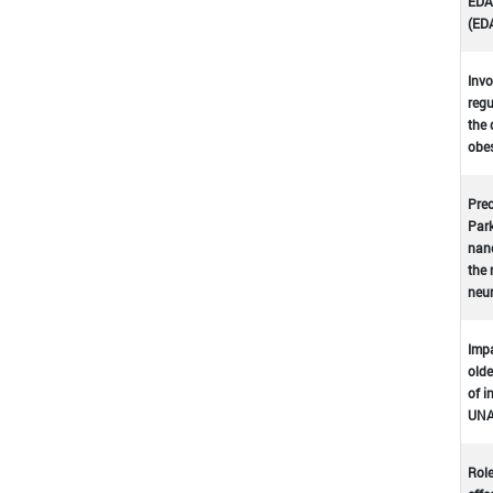
EDA-
(ED
Invo
regu
the 
obes
Prec
Park
nano
the 
neu
Impa
olde
of i
UNA
Role