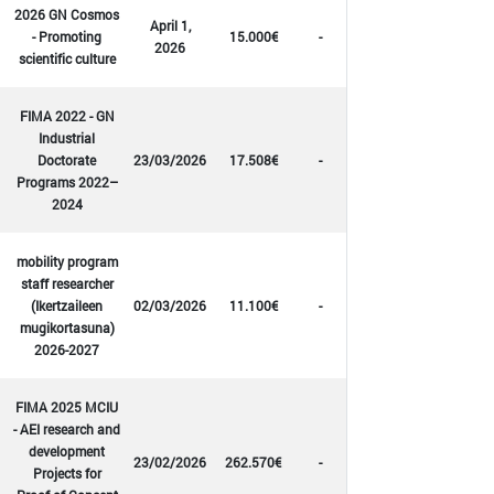
2026 GN Cosmos
April 1,
- Promoting
15.000€
-
2026
scientific culture
FIMA 2022 - GN
Industrial
Doctorate
23/03/2026
17.508€
-
Programs 2022–
2024
mobility program
staff researcher
(Ikertzaileen
02/03/2026
11.100€
-
mugikortasuna)
2026-2027
FIMA 2025 MCIU
- AEI research and
development
23/02/2026
262.570€
-
Projects for