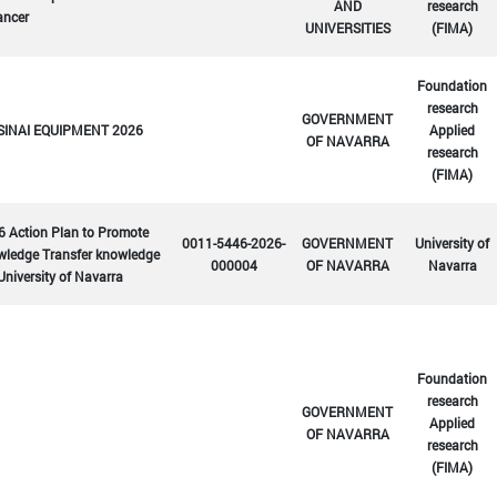
AND
research
ancer
UNIVERSITIES
(FIMA)
Foundation
research
GOVERNMENT
SINAI EQUIPMENT 2026
Applied
OF NAVARRA
research
(FIMA)
6 Action Plan to Promote
0011-5446-2026-
GOVERNMENT
University of
wledge Transfer knowledge
000004
OF NAVARRA
Navarra
University of Navarra
Foundation
research
GOVERNMENT
Applied
OF NAVARRA
research
(FIMA)