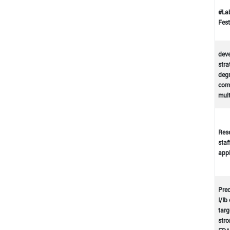
#La
Fest
deve
stra
deg
comp
mul
Rese
staf
appl
Prec
I/Ib
targ
stro