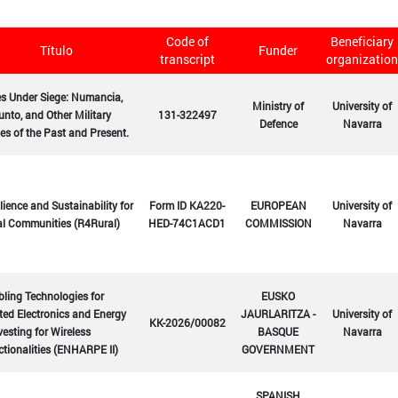
Code of
Beneficiary
Título
Funder
transcript
organization
es Under Siege: Numancia,
Ministry of
University of
nto, and Other Military
131-322497
Defence
Navarra
es of the Past and Present.
lience and Sustainability for
Form ID KA220-
EUROPEAN
University of
al Communities (R4Rural)
HED-74C1ACD1
COMMISSION
Navarra
ling Technologies for
EUSKO
ted Electronics and Energy
JAURLARITZA -
University of
KK-2026/00082
esting for Wireless
BASQUE
Navarra
tionalities (ENHARPE II)
GOVERNMENT
SPANISH