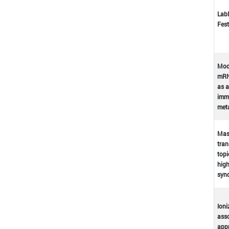
Lab
Fest
Mod
mRN
as a
immu
met
Mast
tran
topi
high
syn
Ioni
asso
appr