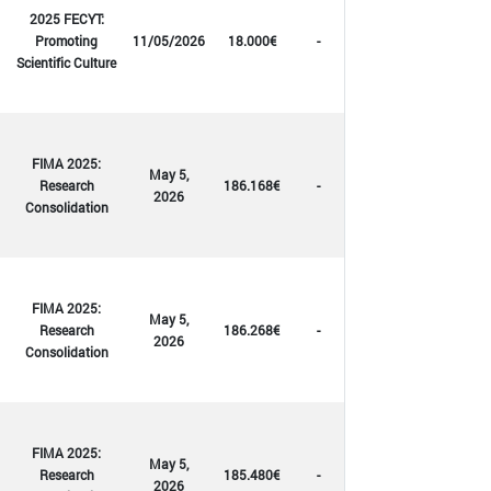
2025 FECYT:
Promoting
11/05/2026
18.000€
-
Scientific Culture
FIMA 2025:
May 5,
Research
186.168€
-
2026
Consolidation
FIMA 2025:
May 5,
Research
186.268€
-
2026
Consolidation
FIMA 2025:
May 5,
Research
185.480€
-
2026