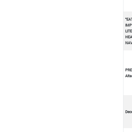
"EA
IMP
LIT
HEA
NA
PRE
Altad
Dec