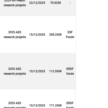
2025 GN Health
22/12/2025
79.925€
-
research projects
2025 AES
ESF
15/12/2025
299.250€
research projects
Funds
2025 AES
ERDF
15/12/2025
112.500€
research projects
funds
2025 AES
ERDF
15/12/2025
171.250€
research projects
funds