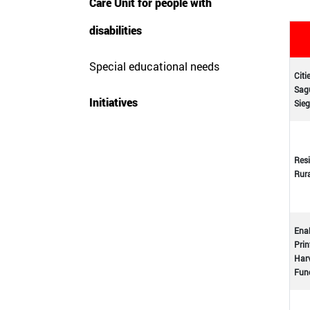
Care Unit for people with
disabilities
Special educational needs
Citi
Sagu
Initiatives
Sieg
Resi
Rur
Enab
Prin
Harv
Func