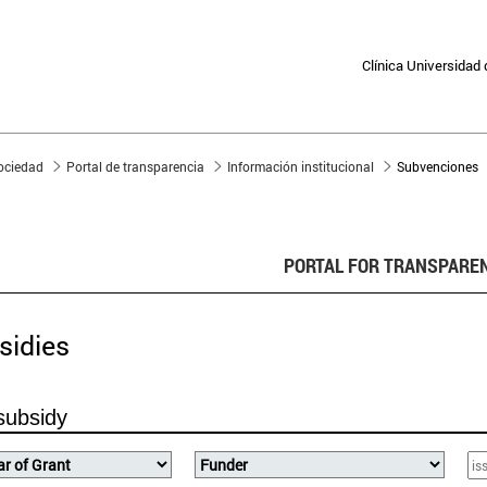
Clínica Universidad
sociedad
Portal de transparencia
Información institucional
Subvenciones
PORTAL FOR TRANSPARE
sidies
subsidy