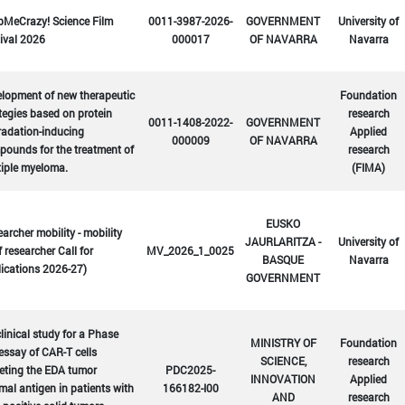
bMeCrazy! Science Film
0011-3987-2026-
GOVERNMENT
University of
ival 2026
000017
OF NAVARRA
Navarra
lopment of new therapeutic
Foundation
tegies based on protein
research
0011-1408-2022-
GOVERNMENT
radation-inducing
Applied
000009
OF NAVARRA
ounds for the treatment of
research
tiple myeloma.
(FIMA)
EUSKO
archer mobility - mobility
JAURLARITZA -
University of
f researcher Call for
MV_2026_1_0025
BASQUE
Navarra
ications 2026-27)
GOVERNMENT
linical study for a Phase
MINISTRY OF
Foundation
 essay of CAR-T cells
SCIENCE,
research
eting the EDA tumor
PDC2025-
INNOVATION
Applied
mal antigen in patients with
166182-I00
AND
research