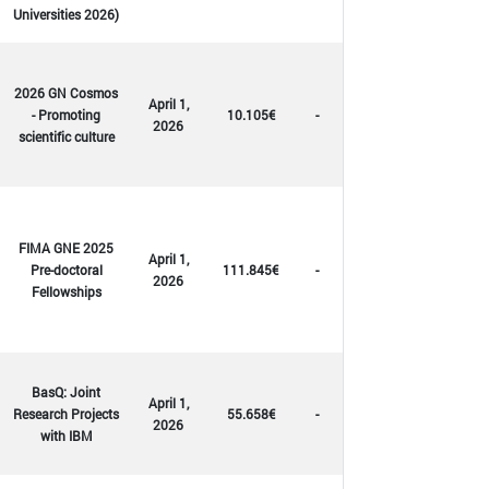
Universities 2026)
2026 GN Cosmos
April 1,
- Promoting
10.105€
-
2026
scientific culture
FIMA GNE 2025
April 1,
Pre-doctoral
111.845€
-
2026
Fellowships
BasQ: Joint
April 1,
Research Projects
55.658€
-
2026
with IBM