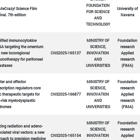
FOUNDATION
MeCrazy! Science Film
University of
FOR SCIENCE
ival. 7th edition
Navarra
AND
TECHNOLOGY
ified immunocytokine
MINISTRY OF
Foundation
A targeting the omentum
SCIENCE,
research
 new locoregional
CNS2025-165137
INNOVATION
Applied
notherapy for peritoneal
AND
research
astases
UNIVERSITIES
(FIMA)
er and effector
MINISTRY OF
Foundation
scription regulators core
SCIENCE,
research
c therapeutic targets for
CNS2025-166877
INNOVATION
Applied
-risk myelodysplastic
AND
research
dromes
UNIVERSITIES
(FIMA)
MINISTRY OF
Foundation
zing radiation and adeno-
SCIENCE,
research
ciated viral vectors: a new
CNS2025-165154
INNOVATION
Applied
oach to precision medicine