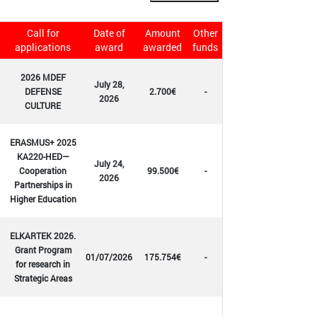
Call for
Date of
Amount
Other
applications
award
awarded
funds
2026 MDEF
July 28,
DEFENSE
2.700€
-
2026
CULTURE
ERASMUS+ 2025
KA220-HED—
July 24,
Cooperation
99.500€
-
2026
Partnerships in
Higher Education
ELKARTEK 2026.
Grant Program
01/07/2026
175.754€
-
for research in
Strategic Areas