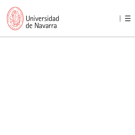
presentation
Memories
report economic
Other memories
Care Unit for people with disabilities
Special educational needs