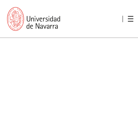
presentation
Memories
report economic
Other memories
Care Unit for people with disabilities
Special educational needs