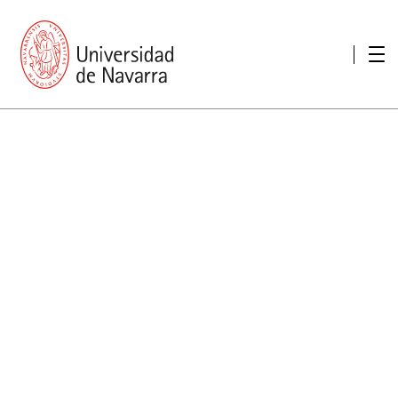
presentation
Memories
report economic
Other memories
Care Unit for people with disabilities
Special educational needs