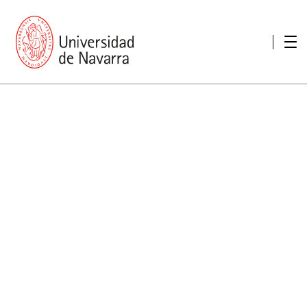
presentation
Memories
report economic
Other memories
Care Unit for people with disabilities
Special educational needs