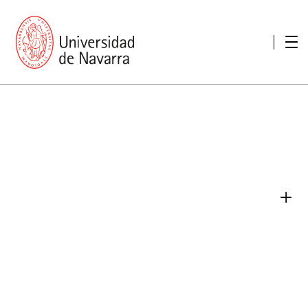
presentation
Memories
report economic
Other memories
Care Unit for people with disabilities
Special educational needs