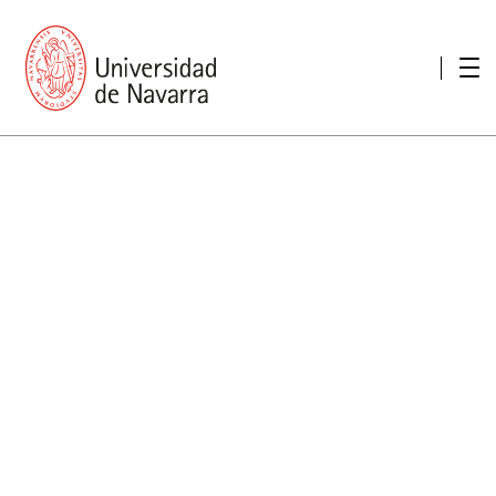
presentation
Memories
report economic
Other memories
Care Unit for people with disabilities
Special educational needs