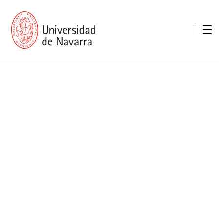
presentation
Memories
report economic
Other memories
Care Unit for people with disabilities
Special educational needs