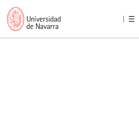
presentation
Memories
report economic
Other memories
Care Unit for people with disabilities
Special educational needs