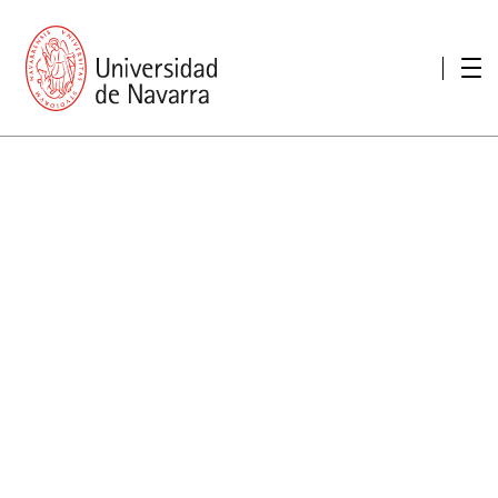
presentation
Memories
report economic
Other memories
Care Unit for people with disabilities
Special educational needs