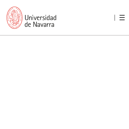
presentation
Memories
report economic
Other memories
Care Unit for people with disabilities
Special educational needs