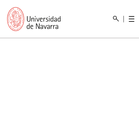
presentation
Memories
report economic
Other memories
Care Unit for people with disabilities
Special educational needs