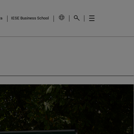
ra
IESE Business School