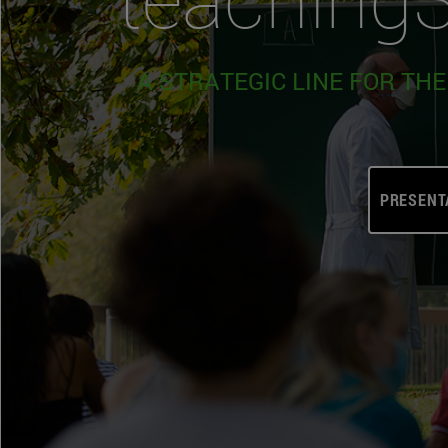
A STRATEGIC LINE FOR TH
PRESENT