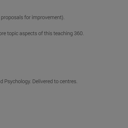
 proposals for improvement).
e topic aspects of this teaching 360.
d Psychology. Delivered to centres.