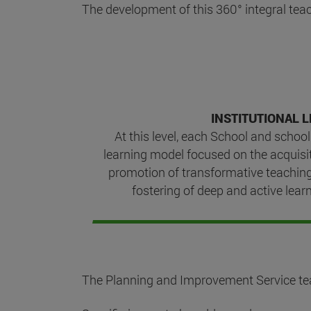
The development of this 360° integral teac
INSTITUTIONAL L
At this level, each School and school
learning model focused on the acquisi
promotion of transformative teachin
fostering of deep and active learn
The Planning and Improvement Service teach