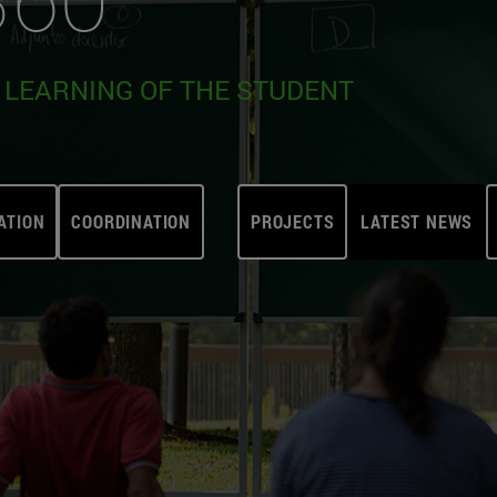
E LEARNING OF THE STUDENT
ATION
COORDINATION
PROJECTS
LATEST NEWS