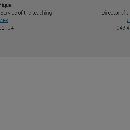
iguel
Service of the teaching
Director of
.es
u
802104
948 4