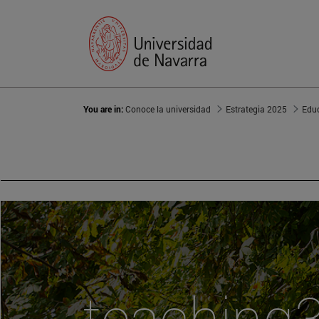
You are in:
Conoce la universidad
Estrategia 2025
Edu
teaching