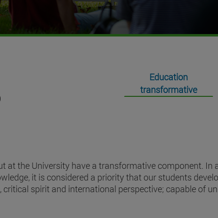
Education
transformative
t at the University have a transformative component. In ad
ledge, it is considered a priority that our students devel
 critical spirit and international perspective; capable of u