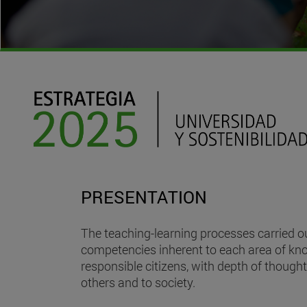
PRESENTATION
The teaching-learning processes carried ou
competencies inherent to each area of know
responsible citizens, with depth of thought,
others and to society.