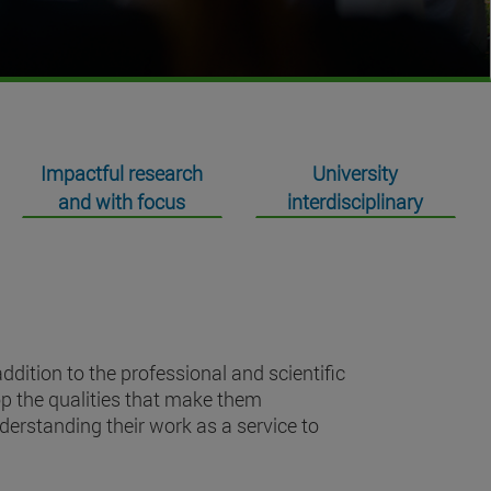
Impactful research
University
and with focus
interdisciplinary
dition to the professional and scientific
op the qualities that make them
nderstanding their work as a service to