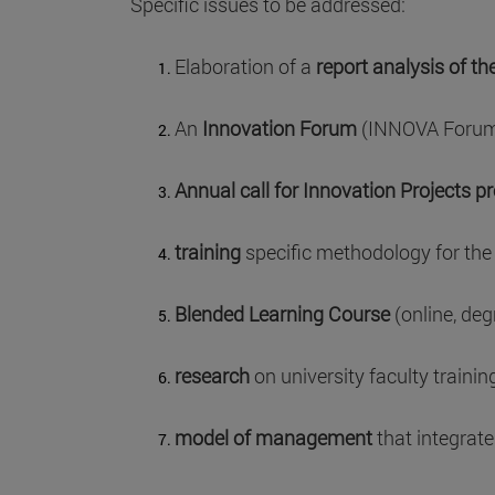
Specific issues to be addressed:
Elaboration of a
report analysis of th
An
Innovation Forum
(INNOVA Forum) 
Annual call for Innovation Projects p
training
specific methodology for the 
Blended Learning Course
(online, deg
research
on university faculty training
model of management
that integrate