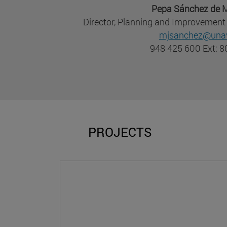
Pepa Sánchez de M
Director, Planning and Improvement 
mjsanchez@unav
948 425 600 Ext: 
PROJECTS