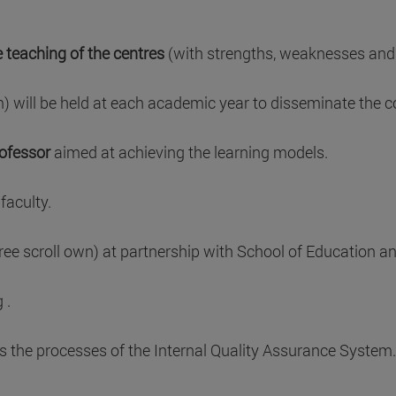
e teaching of the centres
(with strengths, weaknesses and
will be held at each academic year to disseminate the cor
rofessor
aimed at achieving the learning models.
faculty.
ree scroll own) at partnership with School of Education an
 .
s the processes of the Internal Quality Assurance System.