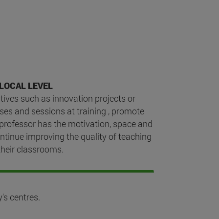
LOCAL LEVEL
tives such as innovation projects or
ses and sessions at training , promote
 professor has the motivation, space and
ntinue improving the quality of teaching
their classrooms.
's centres.