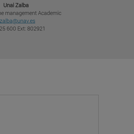
Unai Zalba
 the management Academic
zalba@unav.es
25 600 Ext: 802921