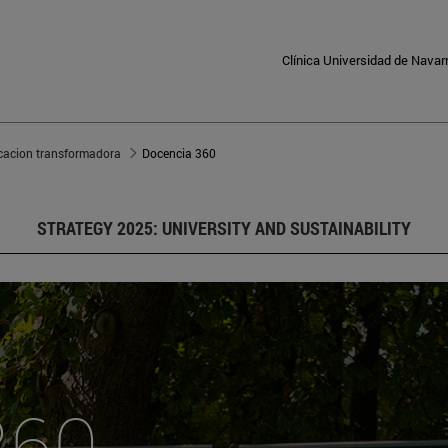
Clínica Universidad de Navar
cacion transformadora
Docencia 360
STRATEGY 2025: UNIVERSITY AND SUSTAINABILITY
360