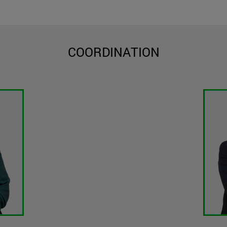
COORDINATION