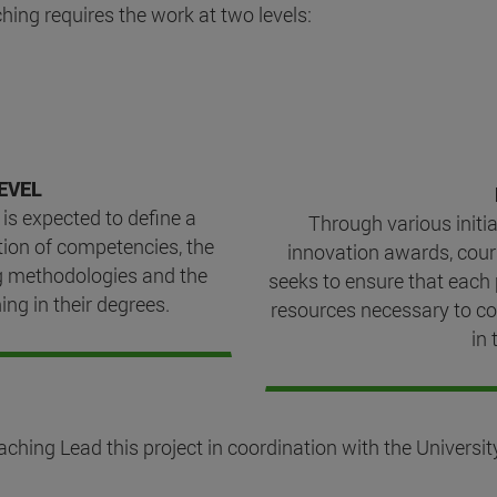
hing requires the work at two levels:
EVEL
 is expected to define a
Through various initia
tion of competencies, the
innovation awards, cour
g methodologies and the
seeks to ensure that each
ing in their degrees.
resources necessary to co
in 
ing Lead this project in coordination with the University