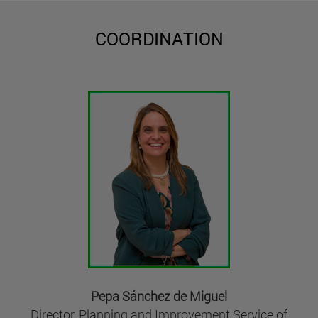
COORDINATION
Pepa Sánchez de Miguel
Director, Planning and Improvement Service of