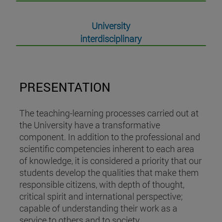
University
interdisciplinary
PRESENTATION
The teaching-learning processes carried out at
the University have a transformative
component. In addition to the professional and
scientific competencies inherent to each area
of knowledge, it is considered a priority that our
students develop the qualities that make them
responsible citizens, with depth of thought,
critical spirit and international perspective;
capable of understanding their work as a
service to others and to society.