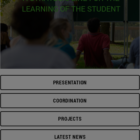
LEARNING OF THE STUDENT
PRESENTATION
COORDINATION
PROJECTS
LATEST NEWS