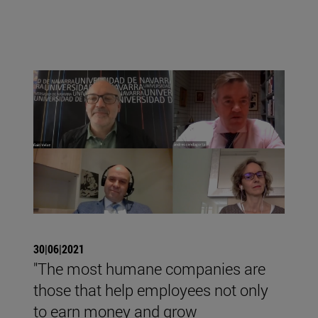
30|06|2021
"The most humane companies are
those that help employees not only
to earn money and grow