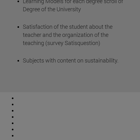
Learning Models for each degree scroll of
Degree of the University
Satisfaction of the student about the
teacher and the organization of the
teaching (survey Satisquestion)
Subjects with content on sustainability.