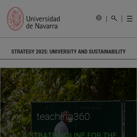
STRATEGY 2025: UNIVERSITY AND SUSTAINABILITY
teaching360
A STRATEGIC LINE FOR THE