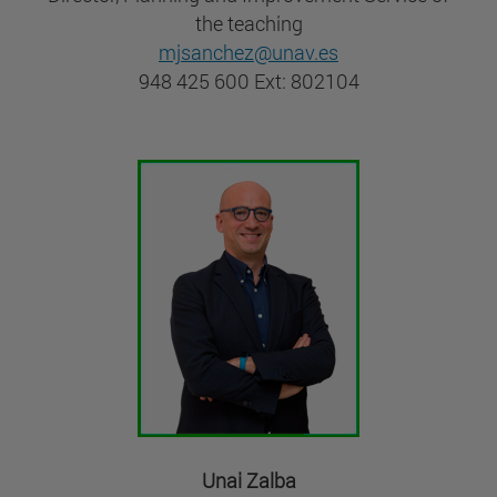
the teaching
mjsanchez@unav.es
948 425 600 Ext: 802104
Unai Zalba