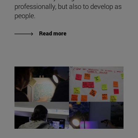
professionally, but also to develop as
people.
Read more