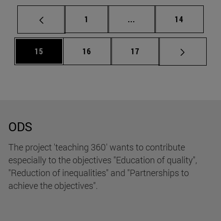
Page
Intermediate pages Use
Page
1
...
14
Page
Page
Page
15
16
17
ODS
The project 'teaching 360' wants to contribute
especially to the objectives "Education of quality",
"Reduction of inequalities" and "Partnerships to
achieve the objectives".