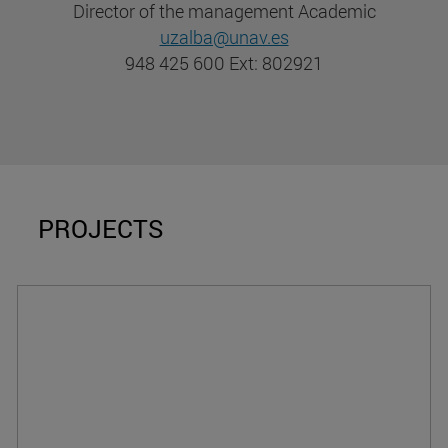
Director of the management Academic
uzalba@unav.es
948 425 600 Ext: 802921
PROJECTS