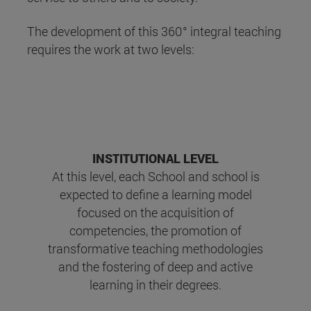
The development of this 360° integral teaching
requires the work at two levels:
INSTITUTIONAL LEVEL
At this level, each School and school is
expected to define a learning model
focused on the acquisition of
competencies, the promotion of
transformative teaching methodologies
and the fostering of deep and active
learning in their degrees.