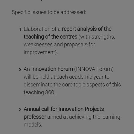
Specific issues to be addressed:
Elaboration of a
report analysis of the
teaching of the centres
(with strengths,
weaknesses and proposals for
improvement).
An
Innovation Forum
(INNOVA Forum)
will be held at each academic year to
disseminate the core topic aspects of this
teaching 360.
Annual call for Innovation Projects
professor
aimed at achieving the learning
models.