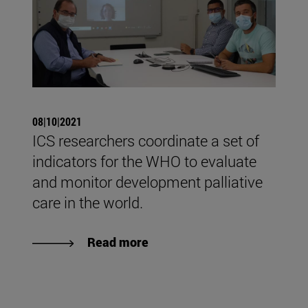
08|10|2021
ICS researchers coordinate a set of
indicators for the WHO to evaluate
and monitor development palliative
care in the world.
Read more