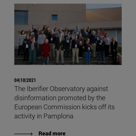
04|10|2021
The Iberifier Observatory against
disinformation promoted by the
European Commission kicks off its
activity in Pamplona
Read more