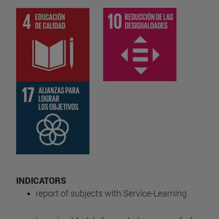
INDICATORS
report of subjects with Service-Learning