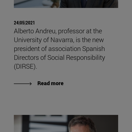
24|05|2021
Alberto Andreu, professor at the
University of Navarra, is the new
president of association Spanish
Directors of Social Responsibility
(DIRSE).
Read more