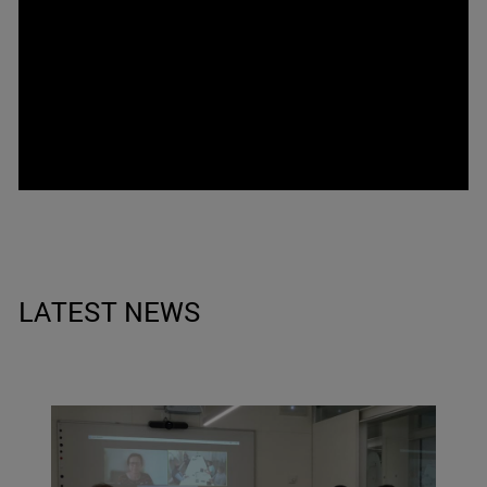
LATEST NEWS