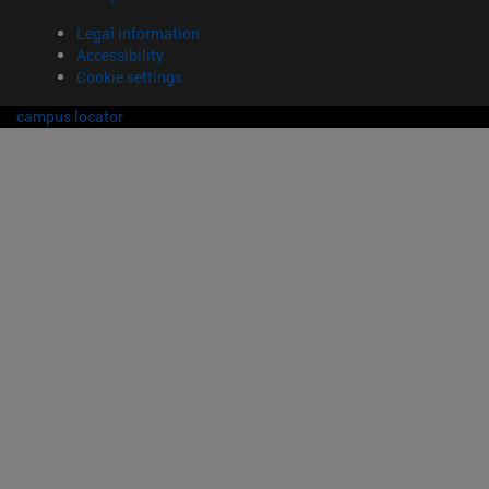
Legal information
Accessibility
Cookie settings
campus locator