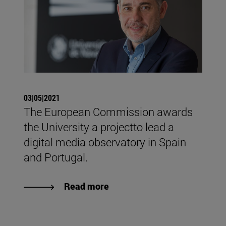
03|05|2021
The European Commission awards
the University a projectto lead a
digital media observatory in Spain
and Portugal.
Read more