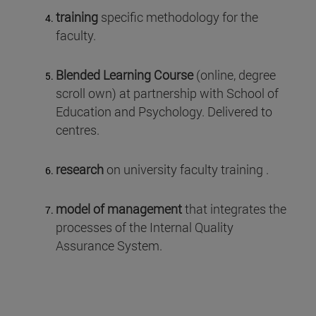
training
specific methodology for the
faculty.
Blended Learning Course
(online, degree
scroll own) at partnership with School of
Education and Psychology. Delivered to
centres.
research
on university faculty training .
model of management
that integrates the
processes of the Internal Quality
Assurance System.