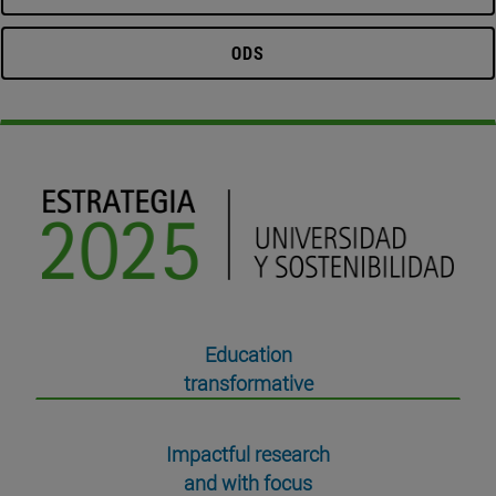
ODS
Education
transformative
Impactful research
and with focus