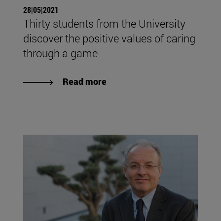
28|05|2021
Thirty students from the University
discover the positive values of caring
through a game
Read more