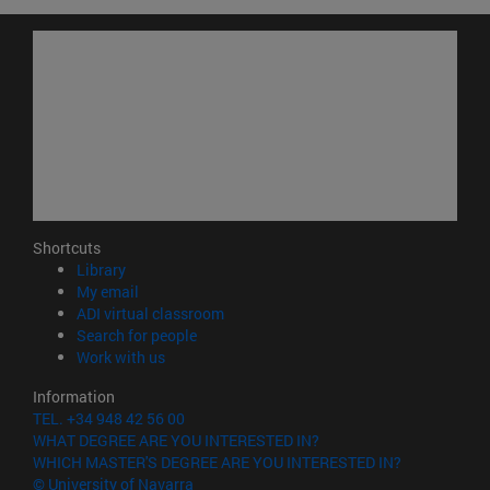
Shortcuts
(opens in new window)
Library
(opens in new window)
My email
(opens in new window)
ADI virtual classroom
(opens in new window)
Search for people
(opens in new window)
Work with us
Information
TEL. +34 948 42 56 00
WHAT DEGREE ARE YOU INTERESTED IN?
WHICH MASTER'S DEGREE ARE YOU INTERESTED IN?
© University of Navarra