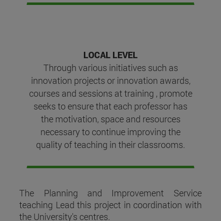
LOCAL LEVEL
Through various initiatives such as
innovation projects or innovation awards,
courses and sessions at training , promote
seeks to ensure that each professor has
the motivation, space and resources
necessary to continue improving the
quality of teaching in their classrooms.
The Planning and Improvement Service
teaching Lead this project in coordination with
the University's centres.