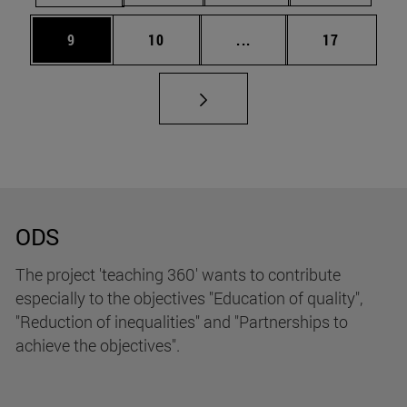
Page
Page
Intermediate pages Use
Page
9
10
...
17
ODS
The project 'teaching 360' wants to contribute
especially to the objectives "Education of quality",
"Reduction of inequalities" and "Partnerships to
achieve the objectives".