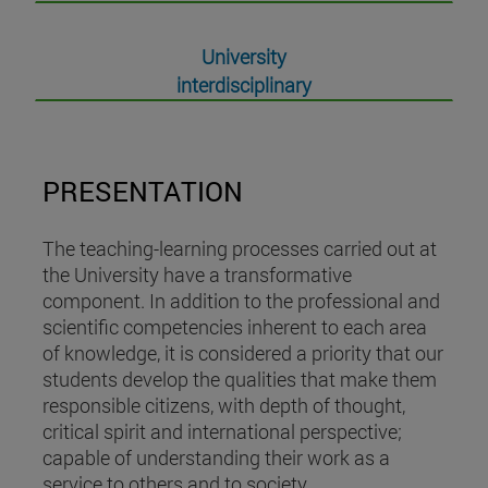
University
interdisciplinary
PRESENTATION
The teaching-learning processes carried out at
the University have a transformative
component. In addition to the professional and
scientific competencies inherent to each area
of knowledge, it is considered a priority that our
students develop the qualities that make them
responsible citizens, with depth of thought,
critical spirit and international perspective;
capable of understanding their work as a
service to others and to society.