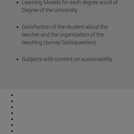
Learning Models for each degree scroll of
Degree of the University
Satisfaction of the student about the
teacher and the organization of the
teaching (survey Satisquestion)
Subjects with content on sustainability.