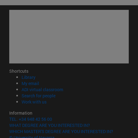
Shortcuts
(opens in new window)
Library
(opens in new window)
My email
(opens in new window)
ADI virtual classroom
(opens in new window)
Search for people
(opens in new window)
Work with us
Information
TEL. +34 948 42 56 00
WHAT DEGREE ARE YOU INTERESTED IN?
WHICH MASTER'S DEGREE ARE YOU INTERESTED IN?
© University of Navarra