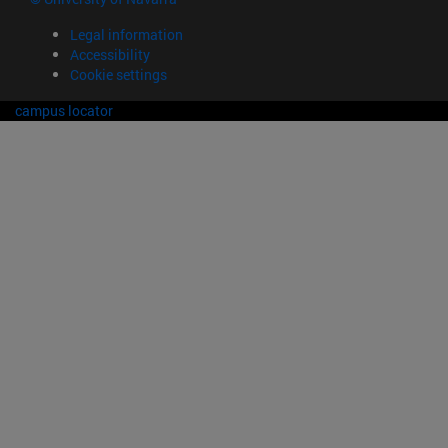
Legal information
Accessibility
Cookie settings
campus locator