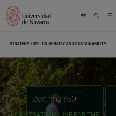
STRATEGY 2025: UNIVERSITY AND SUSTAINABILITY
teaching360
A STRATEGIC LINE FOR THE