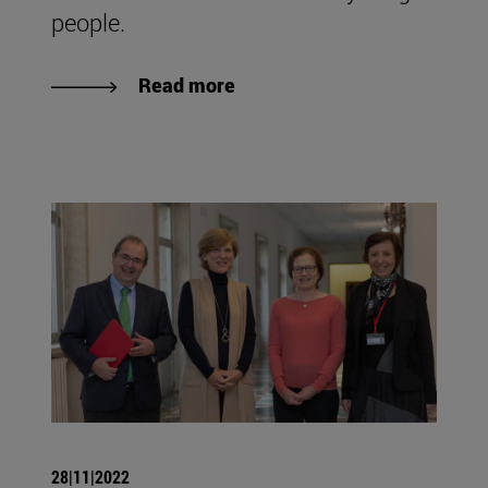
people.
Read more
28|11|2022