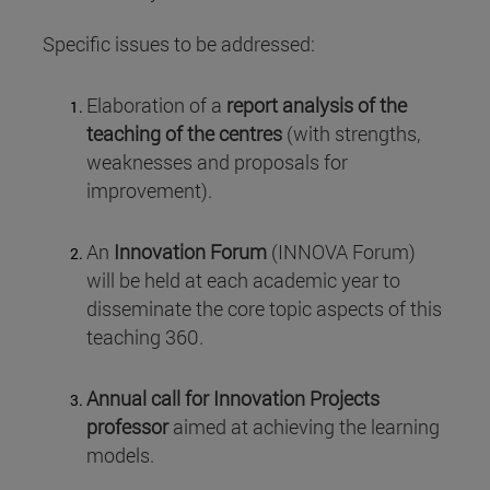
Specific issues to be addressed:
Elaboration of a
report analysis of the
teaching of the centres
(with strengths,
weaknesses and proposals for
improvement).
An
Innovation Forum
(INNOVA Forum)
will be held at each academic year to
disseminate the core topic aspects of this
teaching 360.
Annual call for Innovation Projects
professor
aimed at achieving the learning
models.