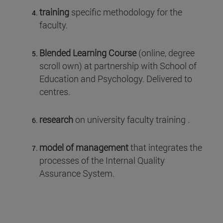
training
specific methodology for the
faculty.
Blended Learning Course
(online, degree
scroll own) at partnership with School of
Education and Psychology. Delivered to
centres.
research
on university faculty training .
model of management
that integrates the
processes of the Internal Quality
Assurance System.