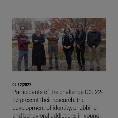
02|12|2022
Participants of the challenge ICS 22-
23 present their research: the
development of identity, phubbing
and behavioral addictions in young