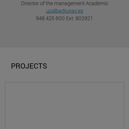
Director of the management Academic
uzalba@unav.es
948 425 600 Ext: 802921
PROJECTS