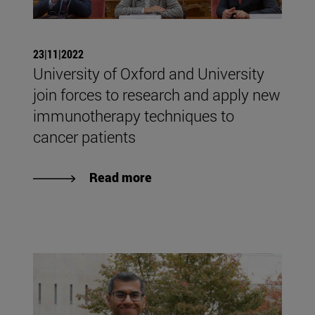
23|11|2022
University of Oxford and University
join forces to research and apply new
immunotherapy techniques to
cancer patients
Read more