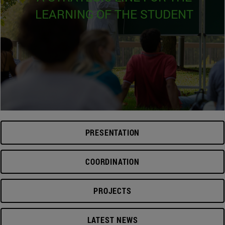
LEARNING OF THE STUDENT
PRESENTATION
COORDINATION
PROJECTS
LATEST NEWS