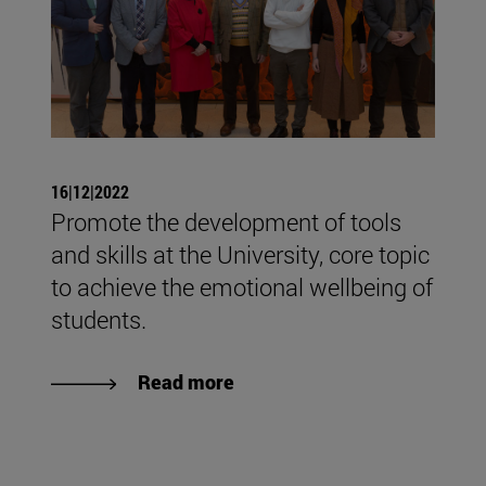
16|12|2022
Promote the development of tools
and skills at the University, core topic
to achieve the emotional wellbeing of
students.
Read more