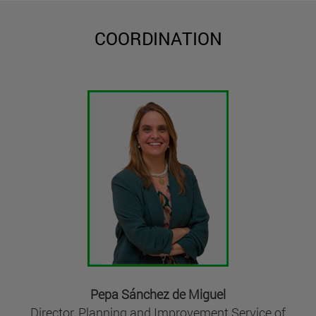
COORDINATION
Pepa Sánchez de Miguel
Director, Planning and Improvement Service of