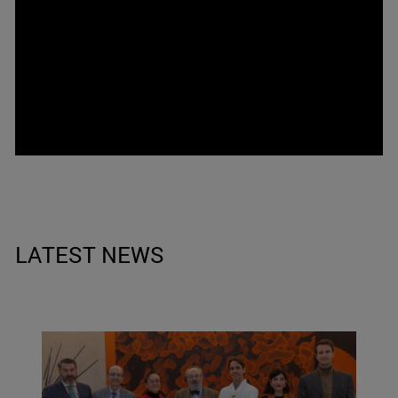
LATEST NEWS