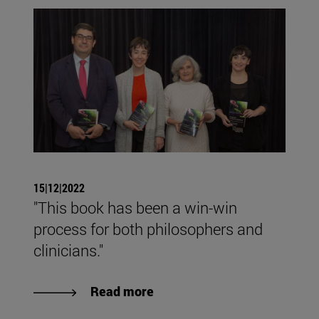
15|12|2022
"This book has been a win-win
process for both philosophers and
clinicians."
Read more