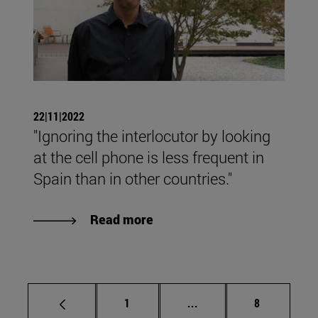
22|11|2022
"Ignoring the interlocutor by looking
at the cell phone is less frequent in
Spain than in other countries."
Read more
Page
Intermediate pages Use
Page
1
...
8