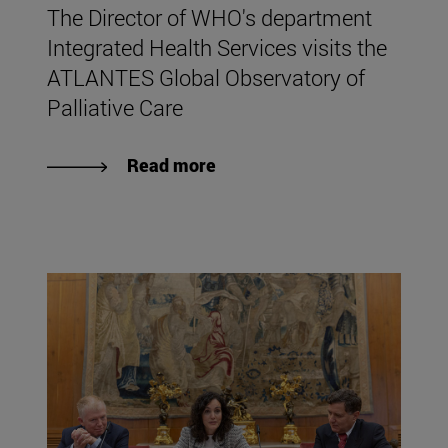
The Director of WHO's department
Integrated Health Services visits the
ATLANTES Global Observatory of
Palliative Care
Read more