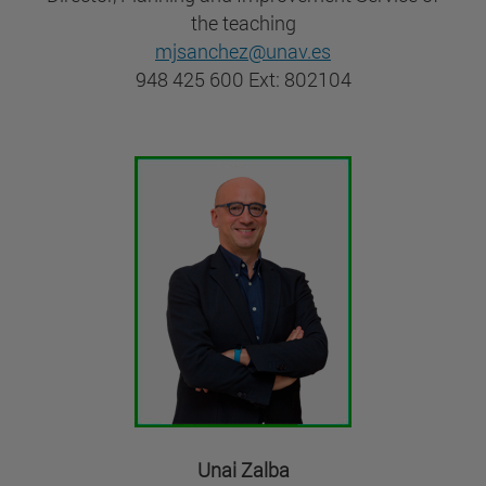
the teaching
mjsanchez@unav.es
948 425 600 Ext: 802104
Unai Zalba