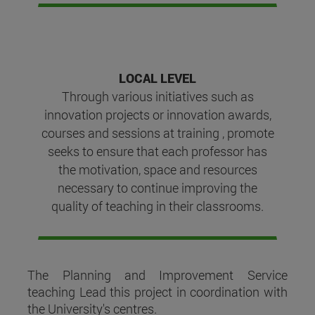
LOCAL LEVEL
Through various initiatives such as
innovation projects or innovation awards,
courses and sessions at training , promote
seeks to ensure that each professor has
the motivation, space and resources
necessary to continue improving the
quality of teaching in their classrooms.
The Planning and Improvement Service
teaching Lead this project in coordination with
the University's centres.