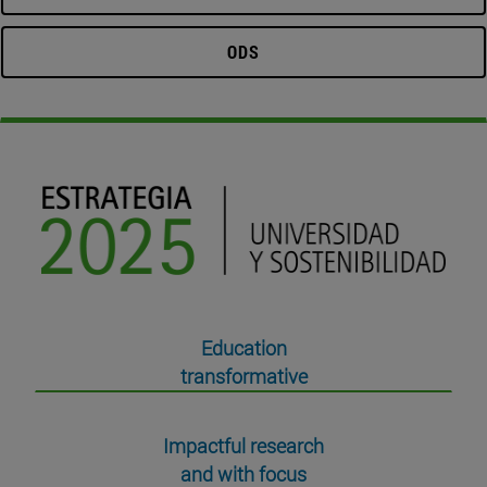
ODS
Education
transformative
Impactful research
and with focus