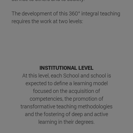
The development of this 360° integral teaching
requires the work at two levels:
INSTITUTIONAL LEVEL
At this level, each School and school is
expected to define a learning model
focused on the acquisition of
competencies, the promotion of
transformative teaching methodologies
and the fostering of deep and active
learning in their degrees.