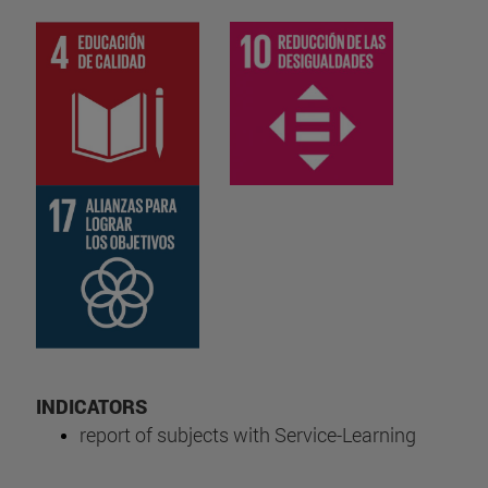
INDICATORS
report of subjects with Service-Learning