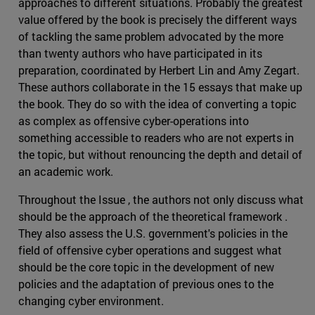
approaches to different situations. Probably the greatest
value offered by the book is precisely the different ways
of tackling the same problem advocated by the more
than twenty authors who have participated in its
preparation, coordinated by Herbert Lin and Amy Zegart.
These authors collaborate in the 15 essays that make up
the book. They do so with the idea of converting a topic
as complex as offensive cyber-operations into
something accessible to readers who are not experts in
the topic, but without renouncing the depth and detail of
an academic work.
Throughout the Issue , the authors not only discuss what
should be the approach of the theoretical framework .
They also assess the U.S. government's policies in the
field of offensive cyber operations and suggest what
should be the core topic in the development of new
policies and the adaptation of previous ones to the
changing cyber environment.