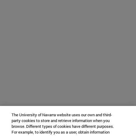
The University of Navarra website uses our own and third-
party cookies to store and retrieve information when you
browse. Different types of cookies have different purposes.
For example, to identify you as a user, obtain information