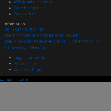
(opens in new window)
ADI virtual classroom
(opens in new window)
Search for people
(opens in new window)
Work with us
Information
TEL. +34 948 42 56 00
WHAT DEGREE ARE YOU INTERESTED IN?
WHICH MASTER'S DEGREE ARE YOU INTERESTED IN?
© University of Navarra
Legal information
Accessibility
Cookie settings
campus locator