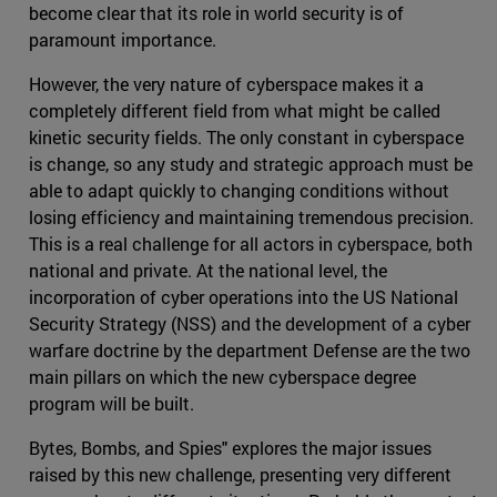
become clear that its role in world security is of
paramount importance.
However, the very nature of cyberspace makes it a
completely different field from what might be called
kinetic security fields. The only constant in cyberspace
is change, so any study and strategic approach must be
able to adapt quickly to changing conditions without
losing efficiency and maintaining tremendous precision.
This is a real challenge for all actors in cyberspace, both
national and private. At the national level, the
incorporation of cyber operations into the US National
Security Strategy (NSS) and the development of a cyber
warfare doctrine by the department Defense are the two
main pillars on which the new cyberspace degree
program will be built.
Bytes, Bombs, and Spies" explores the major issues
raised by this new challenge, presenting very different