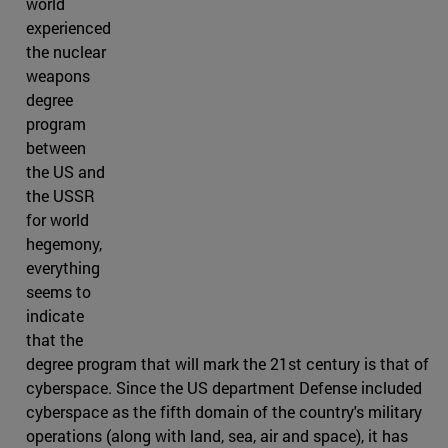
world
experienced
the nuclear
weapons
degree
program
between
the US and
the USSR
for world
hegemony,
everything
seems to
indicate
that the
degree program that will mark the 21st century is that of
cyberspace. Since the US department Defense included
cyberspace as the fifth domain of the country's military
operations (along with land, sea, air and space), it has