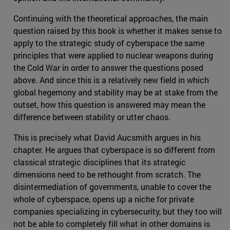
Continuing with the theoretical approaches, the main
question raised by this book is whether it makes sense to
apply to the strategic study of cyberspace the same
principles that were applied to nuclear weapons during
the Cold War in order to answer the questions posed
above. And since this is a relatively new field in which
global hegemony and stability may be at stake from the
outset, how this question is answered may mean the
difference between stability or utter chaos.
This is precisely what David Aucsmith argues in his
chapter. He argues that cyberspace is so different from
classical strategic disciplines that its strategic
dimensions need to be rethought from scratch. The
disintermediation of governments, unable to cover the
whole of cyberspace, opens up a niche for private
companies specializing in cybersecurity, but they too will
not be able to completely fill what in other domains is