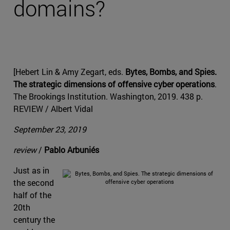
domains?
[Hebert Lin & Amy Zegart, eds.
Bytes, Bombs, and Spies.
The strategic dimensions of offensive cyber operations
.
The Brookings Institution. Washington, 2019. 438 p.
REVIEW / Albert Vidal
September 23, 2019
review
/
Pablo Arbuniés
Just as in
the second
half of the
20th
century the