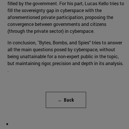
filled by the government. For his part, Lucas Kello tries to
fill the sovereignty gap in cyberspace with the
aforementioned private participation, proposing the
convergence between governments and citizens
(through the private sector) in cyberspace.
In conclusion, ˝Bytes, Bombs, and Spies" tries to answer
all the main questions posed by cyberspace, without
being unattainable for a non-expert public in the topic,
but maintaining rigor, precision and depth in its analysis.
.
← Back