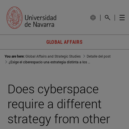
GLOBAL AFFAIRS
You are here:
Global Affairs and Strategic Studies
Detalle del post
¿Exige el ciberespacio una estrategia distinta a los otros dominios?
Does cyberspace
require a different
strategy from other