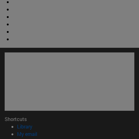
Shortcuts
(opens in new window)
Library
(opens in new window)
My email