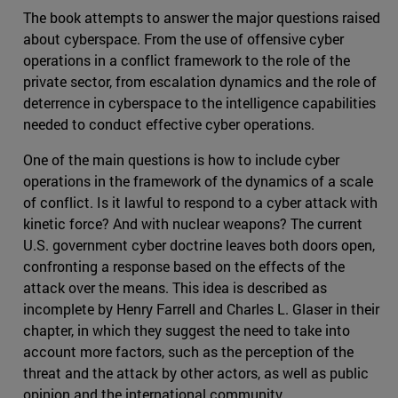
The book attempts to answer the major questions raised
about cyberspace. From the use of offensive cyber
operations in a conflict framework to the role of the
private sector, from escalation dynamics and the role of
deterrence in cyberspace to the intelligence capabilities
needed to conduct effective cyber operations.
One of the main questions is how to include cyber
operations in the framework of the dynamics of a scale
of conflict. Is it lawful to respond to a cyber attack with
kinetic force? And with nuclear weapons? The current
U.S. government cyber doctrine leaves both doors open,
confronting a response based on the effects of the
attack over the means. This idea is described as
incomplete by Henry Farrell and Charles L. Glaser in their
chapter, in which they suggest the need to take into
account more factors, such as the perception of the
threat and the attack by other actors, as well as public
opinion and the international community.