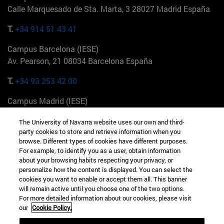
Calle Marquesado de Sta. Marta, 3 28027 Madrid España
T.
+34 914 51 43 41
Campus Barcelona (IESE)
Av. Pearson, 21 08034 Barcelona España
T.
+34 93 253 42 00
Campus Madrid (IESE)
Camino del Cerro Águila 3 28023 Madrid España
The University of Navarra website uses our own and third-
party cookies to store and retrieve information when you
T.
+34 912 11 30 00
browse. Different types of cookies have different purposes.
For example, to identify you as a user, obtain information
Campus Nueva York (IESE)
about your browsing habits respecting your privacy, or
165 W 57th St 10019-2201 Nueva York EE.UU
personalize how the content is displayed. You can select the
cookies you want to enable or accept them all. This banner
T.
+1 646 346 8850
will remain active until you choose one of the two options.
For more detailed information about our cookies, please visit
Campus Munich (IESE)
our
Cookie Policy.
Maria-Theresia-Straße 15 81675 Múnich Alemania