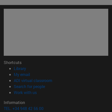
Shortcuts
(opens in new window)
Library
(opens in new window)
My email
(opens in new window)
ADI virtual classroom
(opens in new window)
Search for people
(opens in new window)
Work with us
Information
TEL. +34 948 42 56 00