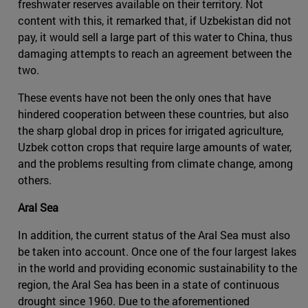
freshwater reserves available on their territory. Not
content with this, it remarked that, if Uzbekistan did not
pay, it would sell a large part of this water to China, thus
damaging attempts to reach an agreement between the
two.
These events have not been the only ones that have
hindered cooperation between these countries, but also
the sharp global drop in prices for irrigated agriculture,
Uzbek cotton crops that require large amounts of water,
and the problems resulting from climate change, among
others.
Aral Sea
In addition, the current status of the Aral Sea must also
be taken into account. Once one of the four largest lakes
in the world and providing economic sustainability to the
region, the Aral Sea has been in a state of continuous
drought since 1960. Due to the aforementioned