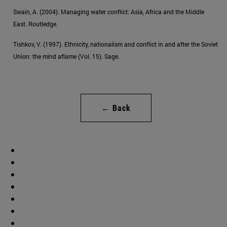
Swain, A. (2004). Managing water conflict: Asia, Africa and the Middle
East. Routledge.
Tishkov, V. (1997). Ethnicity, nationalism and conflict in and after the Soviet
Union: the mind aflame (Vol. 15). Sage.
← Back