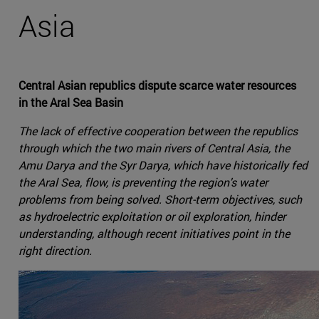
Asia
Central Asian republics dispute scarce water resources
in the Aral Sea Basin
The lack of effective cooperation between the republics
through which the two main rivers of Central Asia, the
Amu Darya and the Syr Darya, which have historically fed
the Aral Sea, flow, is preventing the region's water
problems from being solved. Short-term objectives, such
as hydroelectric exploitation or oil exploration, hinder
understanding, although recent initiatives point in the
right direction.