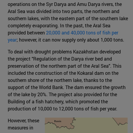
operations on the Syr Darya and Amu Darya rivers, the
Aral Sea was divided into two parts, the northern and
southern lakes, with the eastern part of the southern lake
completely evaporating. In the past, the Aral Sea
provided between
20,000 and 40,000 tons of fish per
year
; however, it can now supply only about 1,000 tons.
To deal with drought problems Kazakhstan developed
the project "Regulation of the Darya river bed and
preservation of the northern part of the Aral Sea". This
included the construction of the Kokaral dam on the
southern shore of the northern lake, thanks to the
support of the World Bank. The dam ensured the growth
of the lake by 20%. The project also provided for the
Building of a fish hatchery, which promoted the
production of 10,000 to 12,000 tons of fish per year.
However, these
measures in