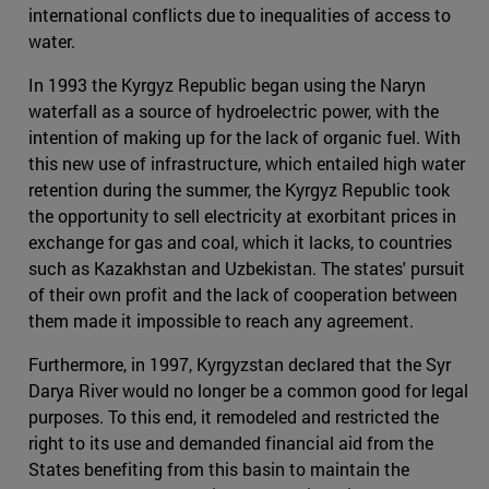
international conflicts due to inequalities of access to
water.
In 1993 the Kyrgyz Republic began using the Naryn
waterfall as a source of hydroelectric power, with the
intention of making up for the lack of organic fuel. With
this new use of infrastructure, which entailed high water
retention during the summer, the Kyrgyz Republic took
the opportunity to sell electricity at exorbitant prices in
exchange for gas and coal, which it lacks, to countries
such as Kazakhstan and Uzbekistan. The states' pursuit
of their own profit and the lack of cooperation between
them made it impossible to reach any agreement.
Furthermore, in 1997, Kyrgyzstan declared that the Syr
Darya River would no longer be a common good for legal
purposes. To this end, it remodeled and restricted the
right to its use and demanded financial aid from the
States benefiting from this basin to maintain the