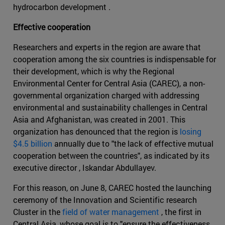
hydrocarbon development .
Effective cooperation
Researchers and experts in the region are aware that
cooperation among the six countries is indispensable for
their development, which is why the Regional
Environmental Center for Central Asia (CAREC), a non-
governmental organization charged with addressing
environmental and sustainability challenges in Central
Asia and Afghanistan, was created in 2001. This
organization has denounced that the region is
losing
$4.5 billion
annually due to "the lack of effective mutual
cooperation between the countries", as indicated by its
executive director , Iskandar Abdullayev.
For this reason, on June 8, CAREC hosted the launching
ceremony of the Innovation and Scientific research
Cluster in the
field of water management
, the first in
Central Asia, whose goal is to "ensure the effectiveness