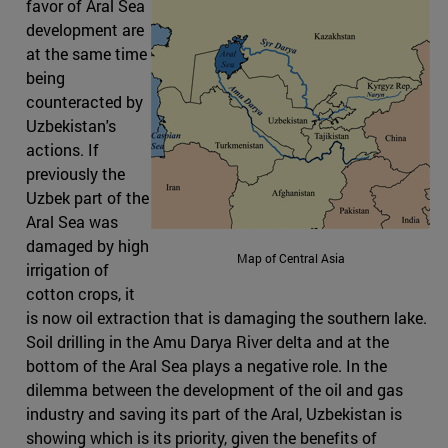
favor of Aral Sea
development are
at the same time
being
counteracted by
Uzbekistan's
actions. If
previously the
Uzbek part of the
Aral Sea was
damaged by high
Map of Central Asia
irrigation of
cotton crops, it
is now oil extraction that is damaging the southern lake.
Soil drilling in the Amu Darya River delta and at the
bottom of the Aral Sea plays a negative role. In the
dilemma between the development of the oil and gas
industry and saving its part of the Aral, Uzbekistan is
showing which is its priority, given the benefits of