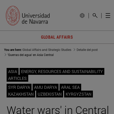
GLOBAL AFFAIRS
You are here:
Global Affairs and Strategic Studies
Detalle del post
'Guerras del agua' en Asia Central
ASIA
ENERGY, RESOURCES AND SUSTAINABILITY
ARTICLES
SYR DARYA
AMU DARYA
ARAL SEA
KAZAKHSTAN
UZBEKISTAN
KYRGYZSTAN
Water wars' in Central