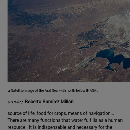
▲Satellite image of the Aral Sea, with north below [NASA].
article
/
Roberto Ramírez Millán
source of life, food for crops, means of navigation...
There are many functions that water fulfills as a human
resource . It is indispensable and necessary for the