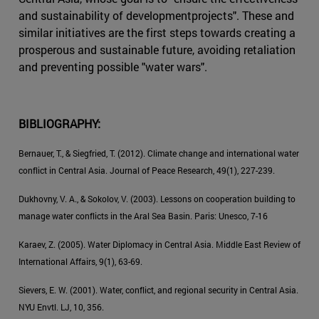
and sustainability of developmentprojects". These and
similar initiatives are the first steps towards creating a
prosperous and sustainable future, avoiding retaliation
and preventing possible "water wars".
BIBLIOGRAPHY:
Bernauer, T., & Siegfried, T. (2012). Climate change and international water
conflict in Central Asia. Journal of Peace Research, 49(1), 227-239.
Dukhovny, V. A., & Sokolov, V. (2003). Lessons on cooperation building to
manage water conflicts in the Aral Sea Basin. Paris: Unesco, 7-16
Karaev, Z. (2005). Water Diplomacy in Central Asia. Middle East Review of
International Affairs, 9(1), 63-69.
Sievers, E. W. (2001). Water, conflict, and regional security in Central Asia.
NYU Envtl. LJ, 10, 356.