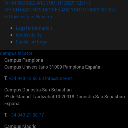
WHAT DEGREE ARE YOU INTERESTED IN?
WHICH MASTER'S DEGREE ARE YOU INTERESTED IN?
© University of Navarra
Legal information
Accessibility
Cookie settings
campus locator
Campus Pamplona
Campus Universitario 31009 Pamplona España
T.
+34 948 42 56 00
info@unav.es
Campus Donostia-San Sebastián
Pº de Manuel Lardizabal 13 20018 Donostia-San Sebastián
España
T.
+34 943 21 98 77
Campus Madrid