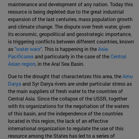
maintenance and development of any nation. Today this
resource is being depleted due to the great industrial
expansion of the last centuries, mass population growth
and climate change. The dispute over fresh water, given
its economic, geopolitical and geostrategic importance,
is triggering conflicts between different countries, known
as
"water wars"
. This is happening in the
Asia-
Pacificarea
and particularly in the case of the
Central
Asian region
, in the Aral Sea Basin.
Due to the drought that characterizes this area, the
Amu
Darya
and Syr Darya rivers are under particular stress as
the main suppliers of fresh water to the countries of
Central Asia. Since the collapse of the USSR, together
with its organizations for the negotiation of the waters
of this basin, and the independence of the countries
located in this region, the lack of an effective
international organization to regulate the use of this
resource among the States has led to a series of