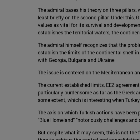
The admiral bases his theory on three pillars, 
least briefly on the second pillar. Under this
values as vital for its survival and developm
establishes the territorial waters, the contin
The admiral himself recognizes that the probl
establish the limits of the continental shelf 
with Georgia, Bulgaria and Ukraine.
The issue is centered on the Mediterranean an
The current established limits, EEZ agreemen
particularly burdensome as far as the Greek a
some extent, which is interesting when Turkey 
The axis on which Turkish actions have been pi
"Blue Homeland" "notoriously challenges and d
But despite what it may seem, this is not the f
than to achieve the control and consolidation 