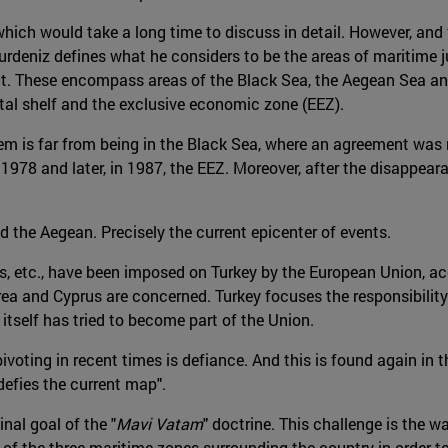
which would take a long time to discuss in detail. However, and fo
, Gurdeniz defines what he considers to be the areas of maritime 
ent. These encompass areas of the Black Sea, the Aegean Sea a
ental shelf and the exclusive economic zone (EEZ).
em is far from being in the Black Sea, where an agreement was 
in 1978 and later, in 1987, the EEZ. Moreover, after the disapp
d the Aegean. Precisely the current epicenter of events.
ts, etc., have been imposed on Turkey by the European Union, a
rea and Cyprus are concerned. Turkey focuses the responsibilit
itself has tried to become part of the Union.
voting in recent times is defiance. And this is found again in 
efies the current map".
inal goal of the "
Mavi Vatam
" doctrine. This challenge is the w
of the three maritime zones surrounding the country in order to 