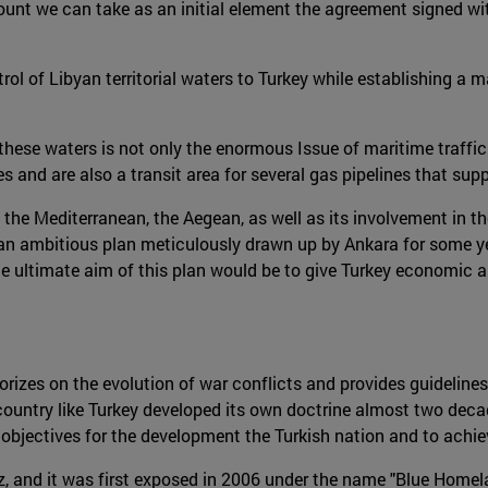
unt we can take as an initial element the agreement signed wit
ol of Libyan territorial waters to Turkey while establishing a ma
these waters is not only the enormous Issue of maritime traffic
s and are also a transit area for several gas pipelines that sup
 the Mediterranean, the Aegean, as well as its involvement in th
 an ambitious plan meticulously drawn up by Ankara for some ye
e ultimate aim of this plan would be to give Turkey economic 
rizes on the evolution of war conflicts and provides guidelines 
country like Turkey developed its own doctrine almost two decad
ectives for the development the Turkish nation and to achieve 
z, and it was first exposed in 2006 under the name "Blue Homel