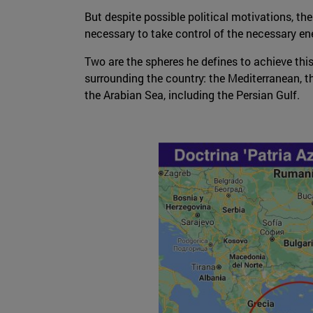
But despite possible political motivations, th
necessary to take control of the necessary ene
Two are the spheres he defines to achieve this
surrounding the country: the Mediterranean, t
the Arabian Sea, including the Persian Gulf.