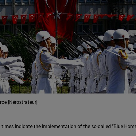
ce [Nérostrateur].
t times indicate the implementation of the so-called "Blue Home