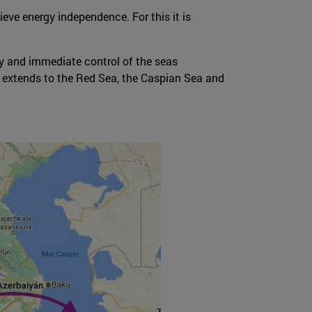
eve energy independence. For this it is
ity and immediate control of the seas
, extends to the Red Sea, the Caspian Sea and