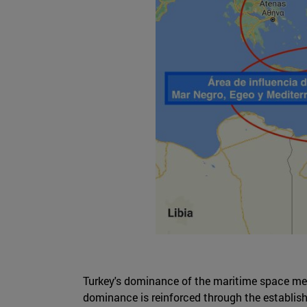
Turkey's dominance of the maritime space ment
dominance is reinforced through the establishm