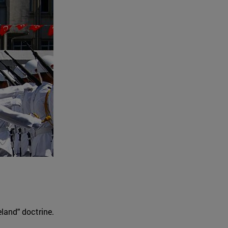
land" doctrine.