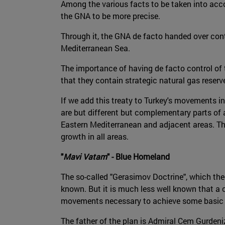
Among the various facts to be taken into acco
the GNA to be more precise.
Through it, the GNA de facto handed over contr
Mediterranean Sea.
The importance of having de facto control of 
that they contain strategic natural gas reserve
If we add this treaty to Turkey's movements in
are but different but complementary parts of
Eastern Mediterranean and adjacent areas. Th
growth in all areas.
"
Mavi Vatam
" - Blue Homeland
The so-called "Gerasimov Doctrine", which theo
known. But it is much less well known that a 
movements necessary to achieve some basic obj
The father of the plan is Admiral Cem Gurdeni