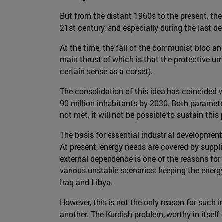
But from the distant 1960s to the present, th
21st century, and especially during the last de
At the time, the fall of the communist bloc an
main thrust of which is that the protective um
certain sense as a corset).
The consolidation of this idea has coincided
90 million inhabitants by 2030. Both paramete
not met, it will not be possible to sustain th
The basis for essential industrial development
At present, energy needs are covered by suppli
external dependence is one of the reasons for 
various unstable scenarios: keeping the energy
Iraq and Libya.
However, this is not the only reason for such 
another. The Kurdish problem, worthy in itself