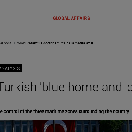
GLOBAL AFFAIRS
del post
‘Mavi Vatam’: la doctrina turca de la ‘patria azul‘
ANALYSIS
Turkish 'blue homeland' 
he control of the three maritime zones surrounding the country