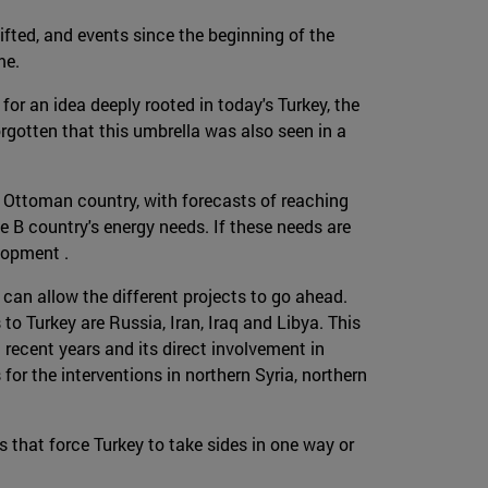
fted, and events since the beginning of the
me.
for an idea deeply rooted in today's Turkey, the
orgotten that this umbrella was also seen in a
 Ottoman country, with forecasts of reaching
 B country's energy needs. If these needs are
elopment .
 can allow the different projects to go ahead.
to Turkey are Russia, Iran, Iraq and Libya. This
 recent years and its direct involvement in
for the interventions in northern Syria, northern
s that force Turkey to take sides in one way or