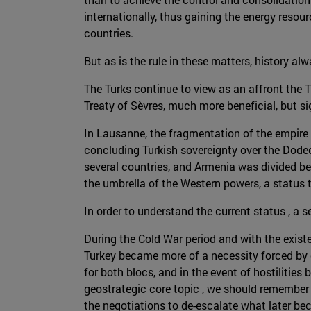
internationally, thus gaining the energy res
countries.
But as is the rule in these matters, history alw
The Turks continue to view as an affront the T
Treaty of Sèvres, much more beneficial, but si
In Lausanne, the fragmentation of the empire w
concluding Turkish sovereignty over the Dodec
several countries, and Armenia was divided be
the umbrella of the Western powers, a status 
In order to understand the current status , a
During the Cold War period and with the exist
Turkey became more of a necessity forced by 
for both blocs, and in the event of hostilities 
geostrategic core topic , we should remember t
the negotiations to de-escalate what later be