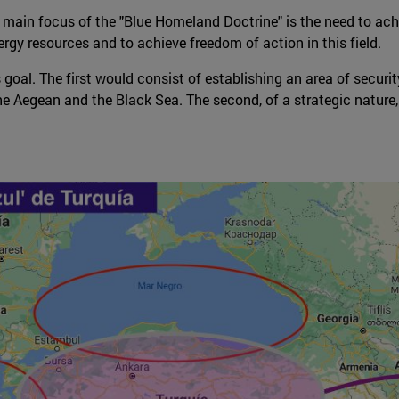
e main focus of the "Blue Homeland Doctrine" is the need to achi
rgy resources and to achieve freedom of action in this field.
 goal. The first would consist of establishing an area of secur
he Aegean and the Black Sea. The second, of a strategic nature