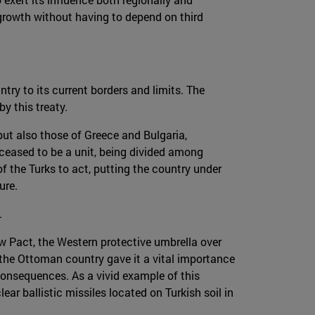
growth without having to depend on third
ry to its current borders and limits. The
y this treaty.
but also those of Greece and Bulgaria,
 ceased to be a unit, being divided among
f the Turks to act, putting the country under
ure.
.
w Pact, the Western protective umbrella over
the Ottoman country gave it a vital importance
e consequences. As a vivid example of this
ar ballistic missiles located on Turkish soil in