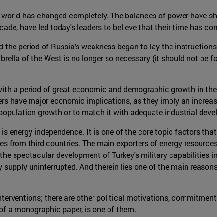
e world has changed completely. The balances of power have shi
cade, have led today's leaders to believe that their time has co
d the period of Russia's weakness began to lay the instructions 
brella of the West is no longer so necessary (it should not be f
 with a period of great economic and demographic growth in the
rs have major economic implications, as they imply an increase
is population growth or to match it with adequate industrial dev
 is energy independence. It is one of the core topic factors that
es from third countries. The main exporters of energy resources 
the spectacular development of Turkey's military capabilities in
 supply uninterrupted. And therein lies one of the main reasons 
interventions; there are other political motivations, commitment
 of a monographic paper, is one of them.