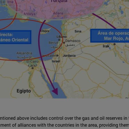
ioned above includes control over the gas and oil reserves in 
ent of alliances with the countries in the area, providing them