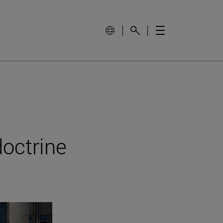
doctrine