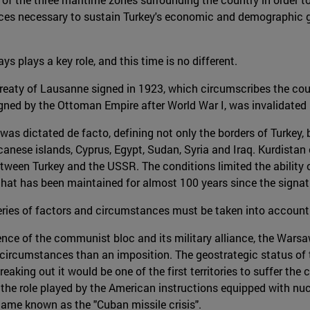
ources necessary to sustain Turkey's economic and demographic 
ays plays a key role, and this time is no different.
reaty of Lausanne signed in 1923, which circumscribes the count
gned by the Ottoman Empire after World War I, was invalidated b
as dictated de facto, defining not only the borders of Turkey, 
anese islands, Cyprus, Egypt, Sudan, Syria and Iraq. Kurdistan
tween Turkey and the USSR. The conditions limited the ability o
that has been maintained for almost 100 years since the signat
 series of factors and circumstances must be taken into account
ence of the communist bloc and its military alliance, the Warsa
circumstances than an imposition. The geostrategic status of 
breaking out it would be one of the first territories to suffer th
he role played by the American instructions equipped with nucle
came known as the "Cuban missile crisis".