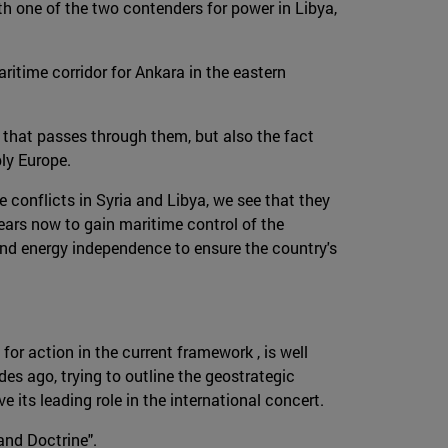
h one of the two contenders for power in Libya,
ritime corridor for Ankara in the eastern
 that passes through them, but also the fact
ply Europe.
e conflicts in Syria and Libya, we see that they
ars now to gain maritime control of the
and energy independence to ensure the country's
for action in the current framework , is well
es ago, trying to outline the geostrategic
its leading role in the international concert.
and Doctrine".