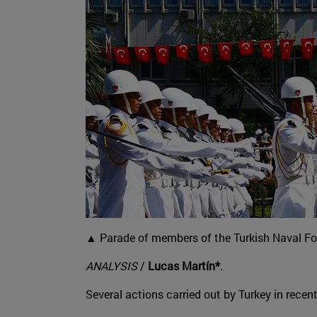
▲ Parade of members of the Turkish Naval For
ANALYSIS
/
Lucas Martín*
.
Several actions carried out by Turkey in recen