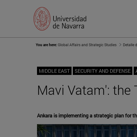
You are here:
Global Affairs and Strategic Studies
Detalle 
MIDDLE EAST
SECURITY AND DEFENSE
Mavi Vatam': the 
Ankara is implementing a strategic plan for t