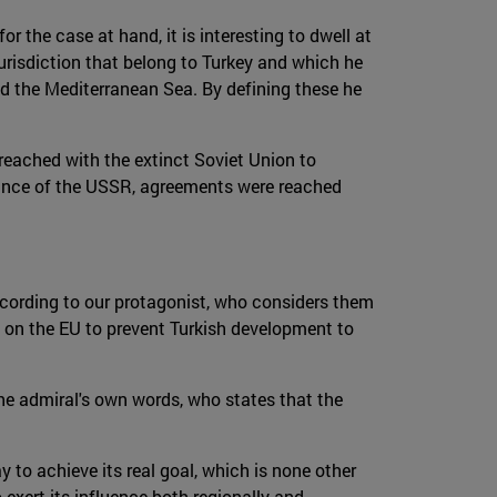
r the case at hand, it is interesting to dwell at
jurisdiction that belong to Turkey and which he
nd the Mediterranean Sea. By defining these he
reached with the extinct Soviet Union to
earance of the USSR, agreements were reached
ccording to our protagonist, who considers them
y on the EU to prevent Turkish development to
the admiral's own words, who states that the
ay to achieve its real goal, which is none other
exert its influence both regionally and