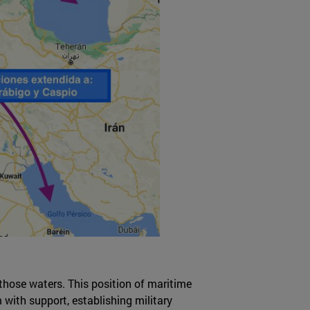
those waters. This position of maritime
 with support, establishing military