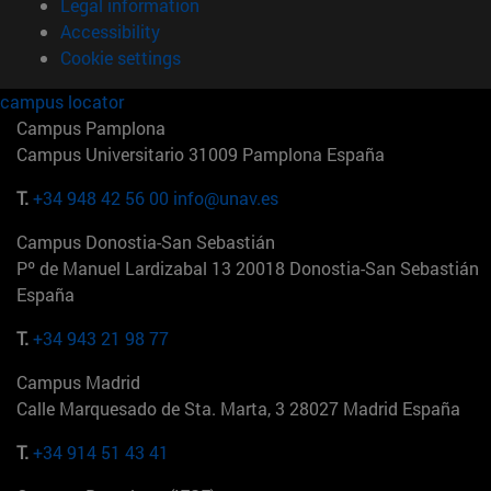
Legal information
Accessibility
Cookie settings
campus locator
Campus Pamplona
Campus Universitario 31009 Pamplona España
T.
+34 948 42 56 00
info@unav.es
Campus Donostia-San Sebastián
Pº de Manuel Lardizabal 13 20018 Donostia-San Sebastián
España
T.
+34 943 21 98 77
Campus Madrid
Calle Marquesado de Sta. Marta, 3 28027 Madrid España
T.
+34 914 51 43 41