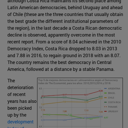
although Costa Rica maintains its second place among
Latin American democracies, behind Uruguay and ahead
of Chile (these are the three countries that usually obtain
the best grade the different institutional parameters of
the region), in the last decade a Costa Rican democratic
decline is observed, apparently overcome in the most
recent report. From a score of 8.04 achieved in the 2010
Democracy Index, Costa Rica dropped to 8.03 in 2013
and 7.88 in 2016, to regain ground in 2018 with an 8.07.
The country remains the best democracy in Central
America, followed at a distance by a stable Panama.
The
deterioration
of recent
years has also
been picked
up by the
development