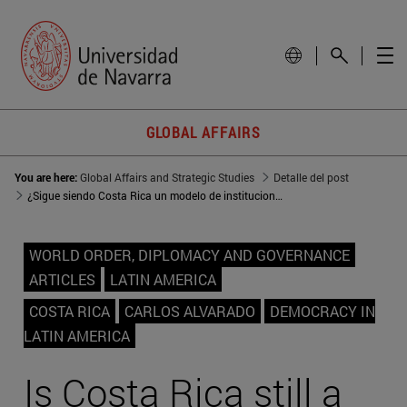
GLOBAL AFFAIRS
You are here:
Global Affairs and Strategic Studies
Detalle del post
¿Sigue siendo Costa Rica un modelo de institucionalidad?
WORLD ORDER, DIPLOMACY AND GOVERNANCE
ARTICLES
LATIN AMERICA
COSTA RICA
CARLOS ALVARADO
DEMOCRACY IN
LATIN AMERICA
Is Costa Rica still a