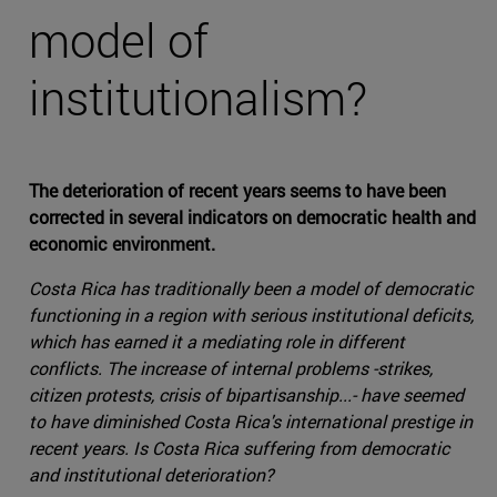
model of
institutionalism?
The deterioration of recent years seems to have been
corrected in several indicators on democratic health and
economic environment.
Costa Rica has traditionally been a model of democratic
functioning in a region with serious institutional deficits,
which has earned it a mediating role in different
conflicts. The increase of internal problems -strikes,
citizen protests, crisis of bipartisanship...- have seemed
to have diminished Costa Rica's international prestige in
recent years. Is Costa Rica suffering from democratic
and institutional deterioration?