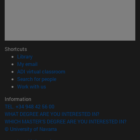
Shortcuts
(opens in new window)
Library
(opens in new window)
My email
(opens in new window)
ADI virtual classroom
(opens in new window)
Search for people
(opens in new window)
Work with us
Information
TEL. +34 948 42 56 00
WHAT DEGREE ARE YOU INTERESTED IN?
WHICH MASTER'S DEGREE ARE YOU INTERESTED IN?
© University of Navarra