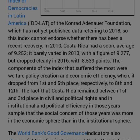
Index of
Democracies
in Latin
America
(IDD-LAT) of the Konrad Adenauer Foundation,
which has not yet published data referring to 2018, so
this index cannot endorse whether there has been a
recent recovery. In 2010, Costa Rica had a score average
of 9.252; it barely varied in 2013, with a figure of 9.277,
but dropped clearly in 2016, with 8.539 points. The
components of the index that suffered the most were
welfare policy creation and economic efficiency, where it
dropped from 1st and 5th place, respectively, to 8th and
12th. The fact that Costa Rica remained between 1st
and 3rd place in civil and political rights and in
institutional and political efficiency in those years
sample that the social concern of those years was more
in the economic sphere than in the institutional sphere.
The
World Bank's Good Governance
indicators also