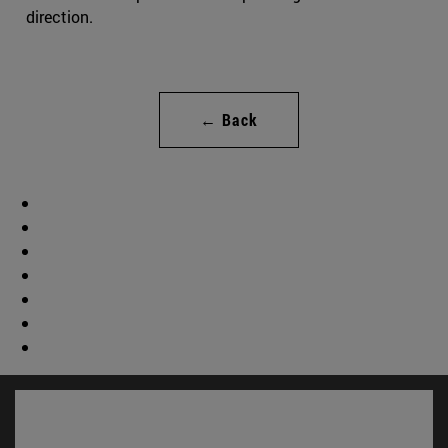
direction.
← Back