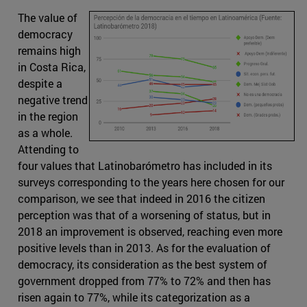
The value of
democracy
remains high
in Costa Rica,
despite a
negative trend
in the region
as a whole.
Attending to
four values that Latinobarómetro has included in its
surveys corresponding to the years here chosen for our
comparison, we see that indeed in 2016 the citizen
perception was that of a worsening of status, but in
2018 an improvement is observed, reaching even more
positive levels than in 2013. As for the evaluation of
democracy, its consideration as the best system of
government dropped from 77% to 72% and then has
risen again to 77%, while its categorization as a