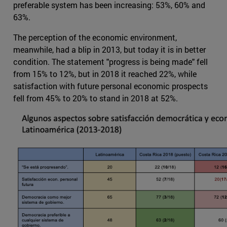
preferable system has been increasing: 53%, 60% and
63%.
The perception of the economic environment,
meanwhile, had a blip in 2013, but today it is in better
condition. The statement "progress is being made" fell
from 15% to 12%, but in 2018 it reached 22%, while
satisfaction with future personal economic prospects
fell from 45% to 20% to stand in 2018 at 52%.