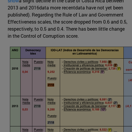
show
a slight decline in the case of Costa Rica between
2013 and 2016data more recentdata have not yet been
published). Regarding the Rule of Law and Government
Effectiveness scales, the score dropped from 0.6 and 0.5,
respectively, to 0.5 and 0.4. There has been little change
in the Control of Corruption score.