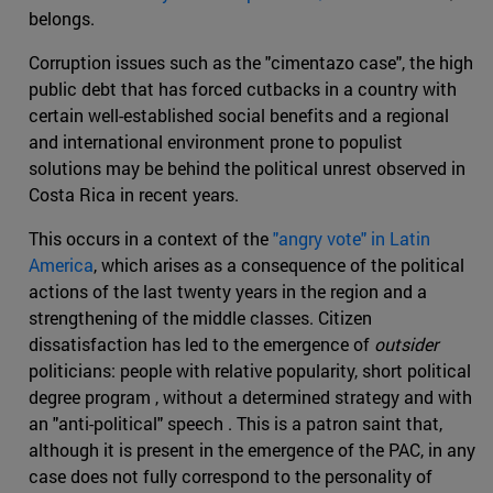
belongs.
Corruption issues such as the "cimentazo case", the high
public debt that has forced cutbacks in a country with
certain well-established social benefits and a regional
and international environment prone to populist
solutions may be behind the political unrest observed in
Costa Rica in recent years.
This occurs in a context of the
"angry vote" in Latin
America
, which arises as a consequence of the political
actions of the last twenty years in the region and a
strengthening of the middle classes. Citizen
dissatisfaction has led to the emergence of
outsider
politicians: people with relative popularity, short political
degree program , without a determined strategy and with
an "anti-political" speech . This is a patron saint that,
although it is present in the emergence of the PAC, in any
case does not fully correspond to the personality of