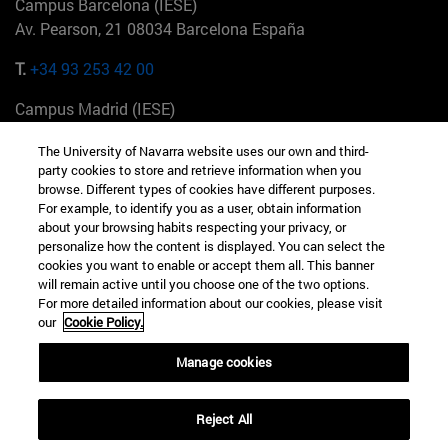
Campus Barcelona (IESE)
Av. Pearson, 21 08034 Barcelona España
T.
+34 93 253 42 00
Campus Madrid (IESE)
Camino del Cerro Águila 3 28023 Madrid España
The University of Navarra website uses our own and third-
party cookies to store and retrieve information when you
T.
+34 912 11 30 00
browse. Different types of cookies have different purposes.
For example, to identify you as a user, obtain information
Campus Nueva York (IESE)
about your browsing habits respecting your privacy, or
165 W 57th St 10019-2201 Nueva York EE.UU
personalize how the content is displayed. You can select the
cookies you want to enable or accept them all. This banner
T.
+1 646 346 8850
will remain active until you choose one of the two options.
For more detailed information about our cookies, please visit
Campus Munich (IESE)
our
Cookie Policy.
Maria-Theresia-Straße 15 81675 Múnich Alemania
Manage cookies
T.
+49 89 24209790
Reject All
Campus Sao Paulo (IESE)
Rua Martiniano de Carvalho, 573 01321001 Bela Vista Brasil