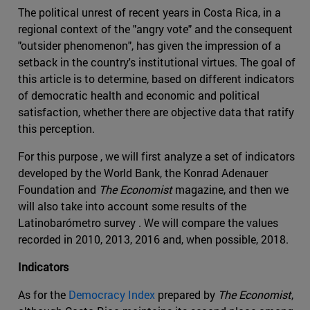
The political unrest of recent years in Costa Rica, in a
regional context of the "angry vote" and the consequent
"outsider phenomenon", has given the impression of a
setback in the country's institutional virtues. The goal of
this article is to determine, based on different indicators
of democratic health and economic and political
satisfaction, whether there are objective data that ratify
this perception.
For this purpose , we will first analyze a set of indicators
developed by the World Bank, the Konrad Adenauer
Foundation and
The Economist
magazine, and then we
will also take into account some results of the
Latinobarómetro survey . We will compare the values
recorded in 2010, 2013, 2016 and, when possible, 2018.
Indicators
As for the
Democracy Index
prepared by
The Economist
,