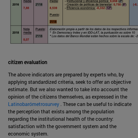
citizen evaluation
The above indicators are prepared by experts who, by
applying standardized criteria, seek to offer an objective
estimate. But we also wanted to take into account the
opinion of the citizens themselves, as expressed in the
Latinobarómetrosurvey
. These can be useful to indicate
the perception that exists among the population
regarding the institutional health of the country:
satisfaction with the government system and the
economic system.