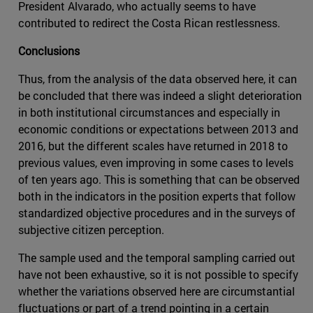
President Alvarado, who actually seems to have
contributed to redirect the Costa Rican restlessness.
Conclusions
Thus, from the analysis of the data observed here, it can
be concluded that there was indeed a slight deterioration
in both institutional circumstances and especially in
economic conditions or expectations between 2013 and
2016, but the different scales have returned in 2018 to
previous values, even improving in some cases to levels
of ten years ago. This is something that can be observed
both in the indicators in the position experts that follow
standardized objective procedures and in the surveys of
subjective citizen perception.
The sample used and the temporal sampling carried out
have not been exhaustive, so it is not possible to specify
whether the variations observed here are circumstantial
fluctuations or part of a trend pointing in a certain