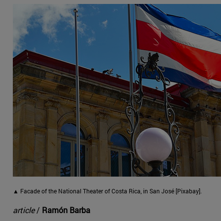
▲ Facade of the National Theater of Costa Rica, in San José [Pixabay].
article
/
Ramón Barba