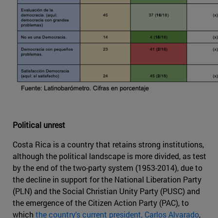
Political unrest
Costa Rica is a country that retains strong institutions,
although the political landscape is more divided, as test
by the end of the two-party system (1953-2014), due to
the decline in support for the National Liberation Party
(PLN) and the Social Christian Unity Party (PUSC) and
the emergence of the Citizen Action Party (PAC), to
which
the country's current president, Carlos Alvarado
,