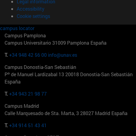
Legal information
Accessibility
Cookie settings
campus locator
Campus Pamplona
Campus Universitario 31009 Pamplona España
T.
+34 948 42 56 00
info@unav.es
Campus Donostia-San Sebastián
Pº de Manuel Lardizabal 13 20018 Donostia-San Sebastián
España
T.
+34 943 21 98 77
Campus Madrid
Calle Marquesado de Sta. Marta, 3 28027 Madrid España
T.
+34 914 51 43 41