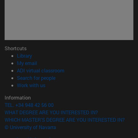
Shortcuts
(opens in new window)
Library
(opens in new window)
My email
(opens in new window)
ADI virtual classroom
(opens in new window)
Search for people
(opens in new window)
Work with us
Information
TEL. +34 948 42 56 00
WHAT DEGREE ARE YOU INTERESTED IN?
WHICH MASTER'S DEGREE ARE YOU INTERESTED IN?
© University of Navarra