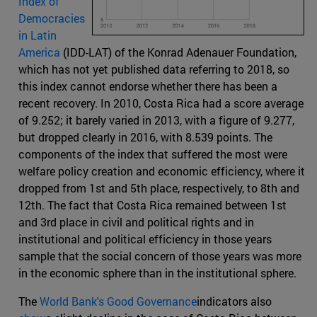
Index of
Democracies
in Latin
America
(IDD-LAT) of the Konrad Adenauer Foundation,
which has not yet published data referring to 2018, so
this index cannot endorse whether there has been a
recent recovery. In 2010, Costa Rica had a score average
of 9.252; it barely varied in 2013, with a figure of 9.277,
but dropped clearly in 2016, with 8.539 points. The
components of the index that suffered the most were
welfare policy creation and economic efficiency, where it
dropped from 1st and 5th place, respectively, to 8th and
12th. The fact that Costa Rica remained between 1st
and 3rd place in civil and political rights and in
institutional and political efficiency in those years
sample that the social concern of those years was more
in the economic sphere than in the institutional sphere.
The
World Bank's Good Governance
indicators also