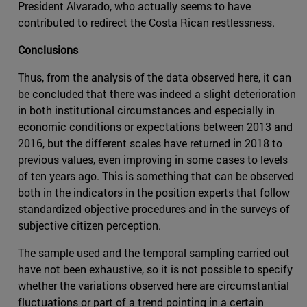
President Alvarado, who actually seems to have
contributed to redirect the Costa Rican restlessness.
Conclusions
Thus, from the analysis of the data observed here, it can
be concluded that there was indeed a slight deterioration
in both institutional circumstances and especially in
economic conditions or expectations between 2013 and
2016, but the different scales have returned in 2018 to
previous values, even improving in some cases to levels
of ten years ago. This is something that can be observed
both in the indicators in the position experts that follow
standardized objective procedures and in the surveys of
subjective citizen perception.
The sample used and the temporal sampling carried out
have not been exhaustive, so it is not possible to specify
whether the variations observed here are circumstantial
fluctuations or part of a trend pointing in a certain