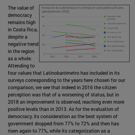
The value of
democracy
remains high
in Costa Rica,
despite a
negative trend
in the region
as a whole.
Attending to
four values that Latinobarómetro has included in its
surveys corresponding to the years here chosen for our
comparison, we see that indeed in 2016 the citizen
perception was that of a worsening of status, but in
2018 an improvement is observed, reaching even more
positive levels than in 2013. As for the evaluation of
democracy, its consideration as the best system of
government dropped from 77% to 72% and then has
risen again to 77%, while its categorization as a