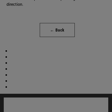
direction.
← Back