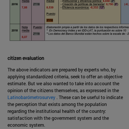
citizen evaluation
The above indicators are prepared by experts who, by
applying standardized criteria, seek to offer an objective
estimate. But we also wanted to take into account the
opinion of the citizens themselves, as expressed in the
Latinobarómetrosurvey
. These can be useful to indicate
the perception that exists among the population
regarding the institutional health of the country:
satisfaction with the government system and the
economic system.