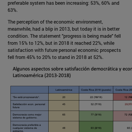
preferable system has been increasing: 53%, 60% and
63%.
The perception of the economic environment,
meanwhile, had a blip in 2013, but today it is in better
condition. The statement "progress is being made" fell
from 15% to 12%, but in 2018 it reached 22%, while
satisfaction with future personal economic prospects
fell from 45% to 20% to stand in 2018 at 52%.