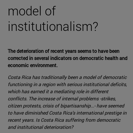
model of
institutionalism?
The deterioration of recent years seems to have been
corrected in several indicators on democratic health and
economic environment.
Costa Rica has traditionally been a model of democratic
functioning in a region with serious institutional deficits,
which has earned it a mediating role in different
conflicts. The increase of internal problems -strikes,
citizen protests, crisis of bipartisanship...- have seemed
to have diminished Costa Rica's international prestige in
recent years. Is Costa Rica suffering from democratic
and institutional deterioration?