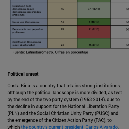
Political unrest
Costa Rica is a country that retains strong institutions,
although the political landscape is more divided, as test
by the end of the two-party system (1953-2014), due to
the decline in support for the National Liberation Party
(PLN) and the Social Christian Unity Party (PUSC) and
the emergence of the Citizen Action Party (PAC), to
which
the country's current president, Carlos Alvarado
,