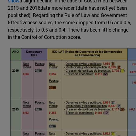
show
a slight decline in the case of Costa Rica between
2013 and 2016data more recentdata have not yet been
published). Regarding the Rule of Law and Government
Effectiveness scales, the score dropped from 0.6 and 0.5,
respectively, to 0.5 and 0.4. There has been little change
in the Control of Corruption score.