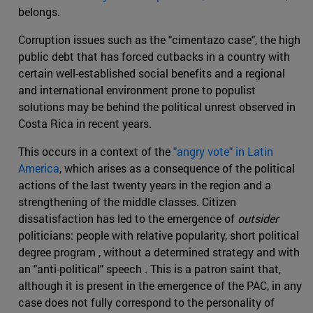
belongs.
Corruption issues such as the "cimentazo case", the high
public debt that has forced cutbacks in a country with
certain well-established social benefits and a regional
and international environment prone to populist
solutions may be behind the political unrest observed in
Costa Rica in recent years.
This occurs in a context of the
"angry vote" in Latin
America
, which arises as a consequence of the political
actions of the last twenty years in the region and a
strengthening of the middle classes. Citizen
dissatisfaction has led to the emergence of
outsider
politicians: people with relative popularity, short political
degree program , without a determined strategy and with
an "anti-political" speech . This is a patron saint that,
although it is present in the emergence of the PAC, in any
case does not fully correspond to the personality of