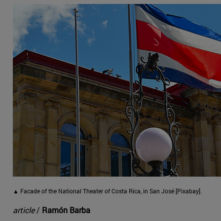
▲ Facade of the National Theater of Costa Rica, in San José [Pixabay].
article
/
Ramón Barba