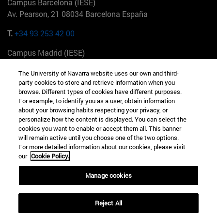
Campus Barcelona (IESE)
Av. Pearson, 21 08034 Barcelona España
T.
+34 93 253 42 00
Campus Madrid (IESE)
Camino del Cerro Águila 3 28023 Madrid España
The University of Navarra website uses our own and third-
party cookies to store and retrieve information when you
T.
+34 912 11 30 00
browse. Different types of cookies have different purposes.
For example, to identify you as a user, obtain information
Campus Nueva York (IESE)
about your browsing habits respecting your privacy, or
165 W 57th St 10019-2201 Nueva York EE.UU
personalize how the content is displayed. You can select the
cookies you want to enable or accept them all. This banner
T.
+1 646 346 8850
will remain active until you choose one of the two options.
For more detailed information about our cookies, please visit
Campus Munich (IESE)
our
Cookie Policy.
Maria-Theresia-Straße 15 81675 Múnich Alemania
Manage cookies
T.
+49 89 24209790
Reject All
Campus Sao Paulo (IESE)
Rua Martiniano de Carvalho, 573 01321001 Bela Vista Brasil