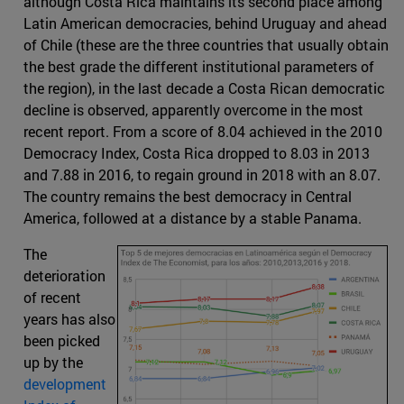
although Costa Rica maintains its second place among
Latin American democracies, behind Uruguay and ahead
of Chile (these are the three countries that usually obtain
the best grade the different institutional parameters of
the region), in the last decade a Costa Rican democratic
decline is observed, apparently overcome in the most
recent report. From a score of 8.04 achieved in the 2010
Democracy Index, Costa Rica dropped to 8.03 in 2013
and 7.88 in 2016, to regain ground in 2018 with an 8.07.
The country remains the best democracy in Central
America, followed at a distance by a stable Panama.
The
deterioration
of recent
years has also
been picked
up by the
development