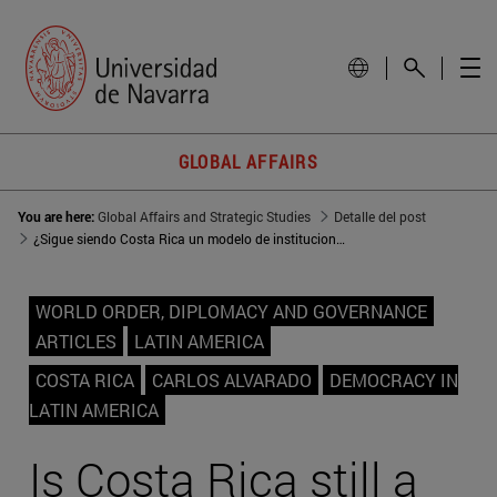
GLOBAL AFFAIRS
You are here:
Global Affairs and Strategic Studies
Detalle del post
¿Sigue siendo Costa Rica un modelo de institucionalidad?
WORLD ORDER, DIPLOMACY AND GOVERNANCE
ARTICLES
LATIN AMERICA
COSTA RICA
CARLOS ALVARADO
DEMOCRACY IN
LATIN AMERICA
Is Costa Rica still a