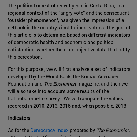
The political unrest of recent years in Costa Rica, in a
regional context of the "angry vote" and the consequent
"outsider phenomenon", has given the impression of a
setback in the country's institutional virtues. The goal of
this article is to determine, based on different indicators
of democratic health and economic and political
satisfaction, whether there are objective data that ratify
this perception.
For this purpose , we will first analyze a set of indicators
developed by the World Bank, the Konrad Adenauer
Foundation and
The Economist
magazine, and then we
will also take into account some results of the
Latinobarómetro survey . We will compare the values
recorded in 2010, 2013, 2016 and, when possible, 2018.
Indicators
As for the
Democracy Index
prepared by
The Economist
,