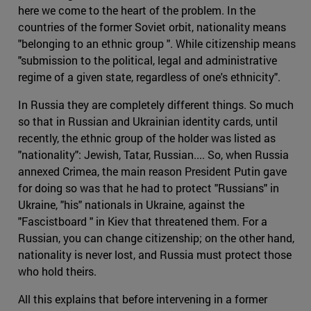
here we come to the heart of the problem. In the
countries of the former Soviet orbit, nationality means
"belonging to an ethnic group ". While citizenship means
"submission to the political, legal and administrative
regime of a given state, regardless of one's ethnicity".
In Russia they are completely different things. So much
so that in Russian and Ukrainian identity cards, until
recently, the ethnic group of the holder was listed as
"nationality": Jewish, Tatar, Russian.... So, when Russia
annexed Crimea, the main reason President Putin gave
for doing so was that he had to protect "Russians" in
Ukraine, "his" nationals in Ukraine, against the
"Fascistboard " in Kiev that threatened them. For a
Russian, you can change citizenship; on the other hand,
nationality is never lost, and Russia must protect those
who hold theirs.
All this explains that before intervening in a former