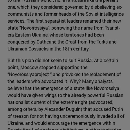
one, which they considered governed by disbelieving ex-
communists and former heads of the Soviet intelligence
services. The first separatist leaders renamed their new
state "Novorrossiya", borrowing the name from Tsarist-
era Eastern Ukraine, whose territories had been
conquered by Catherine the Great from the Turks and
Ukrainian Cossacks in the 18th century.
But this plan did not seem to suit Russia. At a certain
point, Moscow stopped supporting the
"Novorossiyaproject " and provoked the replacement of
the leaders who advocated it. Why? Many analysts
believe that the emergence of a state like Novorossiya
would have given wings to the already powerful Russian
nationalist current of the extreme right (advocated,
among others, by Alexander Duguin) that accused Putin
of treason for not having unceremoniously invaded all of
Ukraine, and would encourage the emergence within
Russia itself of analogous initiatives in other territories