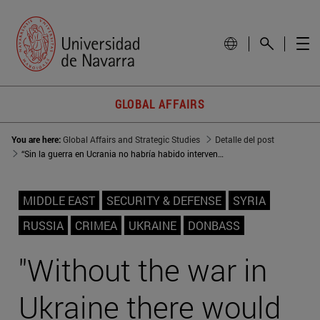
GLOBAL AFFAIRS
You are here:
Global Affairs and Strategic Studies
Detalle del post
“Sin la guerra en Ucrania no habría habido intervención rusa en Siria”
MIDDLE EAST
SECURITY & DEFENSE
SYRIA
RUSSIA
CRIMEA
UKRAINE
DONBASS
"Without the war in
Ukraine there would