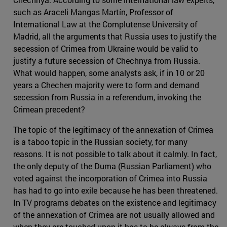
such as Araceli Mangas Martín, Professor of
International Law at the Complutense University of
Madrid, all the arguments that Russia uses to justify the
secession of Crimea from Ukraine would be valid to
justify a future secession of Chechnya from Russia.
What would happen, some analysts ask, if in 10 or 20
years a Chechen majority were to form and demand
secession from Russia in a referendum, invoking the
Crimean precedent?
The topic of the legitimacy of the annexation of Crimea
is a taboo topic in the Russian society, for many
reasons. It is not possible to talk about it calmly. In fact,
the only deputy of the Duma (Russian Parliament) who
voted against the incorporation of Crimea into Russia
has had to go into exile because he has been threatened.
In TV programs debates on the existence and legitimacy
of the annexation of Crimea are not usually allowed and
when they are touched upon it has to be always from the