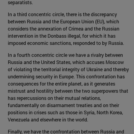
separatists.
In a third concentric circle, there is the discrepancy
between Russia and the European Union (EU), which
considers the annexation of Crimea and the Russian
intervention in the Donbass illegal, for which it has
imposed economic sanctions, responded to by Russia.
In a fourth concentric circle we have a rivalry between
Russia and the United States, which accuses Moscow
of violating the territorial integrity of Ukraine and thereby
undermining security in Europe. This confrontation has
consequences for the entire planet, as it generates
mistrust and hostility between the two superpowers that
has repercussions on their mutual relations,
fundamentally on disarmament treaties and on their
positions in crises such as those in Syria, North Korea,
Venezuela and elsewhere in the world.
Finally, we have the confrontation between Russia and