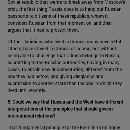
Soviet republic that wants to break away from Moscow's
orbit, the first thing Russia does is to hand out Russian
passports to citizens of these republics, whom it
considers Russian from that moment on, and then
argues that it has to protect them.
Of the Ukrainians who lived in Crimea, many have left it.
Others, have stayed in Crimea, of course, but without
being able to challenge that Crimea belongs to Russia,
submitting to the Russian authorities, having, in many
cases, to obtain new documentation, different from the
one they had before, and giving allegiance and
submission to another state than the one in which they
lived until recently.
8. Could we say that Russia and the West have different
interpretations of the principles that should govern
international relations?
That fundamental principle for the Kremlin to militarily