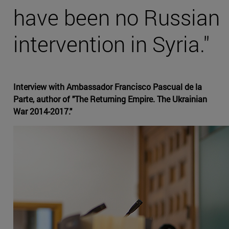
have been no Russian
intervention in Syria."
Interview with Ambassador Francisco Pascual de la
Parte, author of "The Returning Empire. The Ukrainian
War 2014-2017."