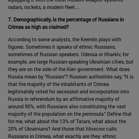
radars, rockets, a modern fleet....
7. Demographically, is the percentage of Russians in
Crimea as high as claimed?
According to some analysts, the Kremlin plays with
figures. Sometimes it speaks of ethnic Russians,
sometimes of Russian speakers. Odessa or Kharkiv, for
example, are large Russian-speaking Ukrainian cities, but
they are on the side of the Kiev government. What does
Russia mean by "Russian"? Russian authorities say, "It is
that the majority of the inhabitants of Crimea
legitimately voted for secession and incorporation into
Russia in referendum by an affirmative majority of
around 90%, with Russians also constituting the vast
majority of the population on the peninsula." Define that
for me, what about the 13% of Tatars, what about the
20% of Ukrainians? And those that Moscow calls
Russians in Crimea, what exactly are they: ethnic