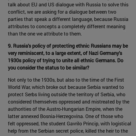
talk about EU and US dialogue with Russia to solve this
conflict, we are asking for a dialogue between two
parties that speak a different language, because Russia
attributes to concepts a completely different meaning
than the one we attribute to them.
9. Russia's policy of protecting ethnic Russians may be
very reminiscent, to a large extent, of Nazi Germany's
1930s policy of trying to unite all ethnic Germans. Do
you consider the status to be similar?
Not only to the 1930s, but also to the time of the First
World War, which broke out because Serbia wanted to
protect Serbs living outside the territory of Serbia, who
considered themselves oppressed and mistreated by the
authorities of the Austro-Hungarian Empire, when the
latter annexed Bosnia-Herzegovina. One of those who
felt oppressed, the student Gavrilo Princip, with logistical
help from the Serbian secret police, killed the heir to the