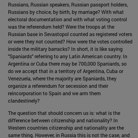
Russians, Russian speakers, Russian passport holders,
Russians by choice, by birth, by marriage? With what
electoral documentation and with what voting control
was the referendum held? Were the troops at the
Russian base in Sevastopol counted as registered voters
or were they not counted? How were the votes controlled
inside the military barracks? In short, it is like saying
"Spaniards" referring to any Latin American country. In
Argentina or Cuba there may be 700,000 Spaniards, so
do we accept that in a territory of Argentina, Cuba or
Venezuela, where the majority are Spaniards, they
organize a referendum for secession and their
reincorporation to Spain and we arm them
clandestinely?
The question that should concern us is: what is the
difference between citizenship and nationality? In
Western countries citizenship and nationality are the
same thing. However, in Russia this is not the case, and