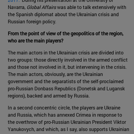
Navarra,
Global Affairs
was able to talk extensively with
the Spanish diplomat about the Ukrainian crisis and
Russian foreign policy.
From the point of view of the geopolitics of the region,
who are the main players?
The main actors in the Ukrainian crisis are divided into
two groups: those directly involved in the armed conflict
and those not involved in it, but intervening in the crisis.
The main actors, obviously, are the Ukrainian
government and the separatists of the self-proclaimed
pro-Russian Donbass Republics (Donetsk and Lugansk
regions), backed and armed by Russia.
In a second concentric circle, the players are Ukraine
and Russia, which has annexed Crimea in response to
the overthrow of pro-Russian Ukrainian President Viktor
Yanukovych, and which, as I say, also supports Ukrainian