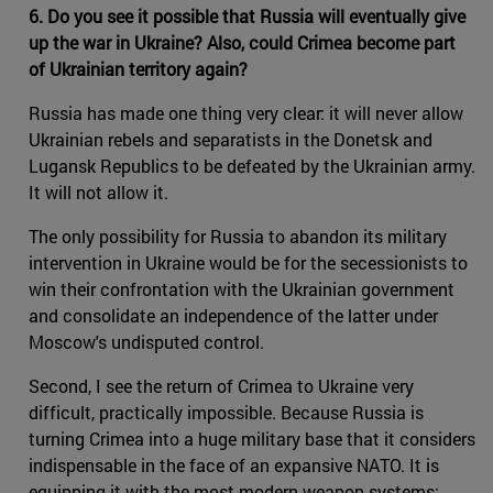
6. Do you see it possible that Russia will eventually give
up the war in Ukraine? Also, could Crimea become part
of Ukrainian territory again?
Russia has made one thing very clear: it will never allow
Ukrainian rebels and separatists in the Donetsk and
Lugansk Republics to be defeated by the Ukrainian army.
It will not allow it.
The only possibility for Russia to abandon its military
intervention in Ukraine would be for the secessionists to
win their confrontation with the Ukrainian government
and consolidate an independence of the latter under
Moscow's undisputed control.
Second, I see the return of Crimea to Ukraine very
difficult, practically impossible. Because Russia is
turning Crimea into a huge military base that it considers
indispensable in the face of an expansive NATO. It is
equipping it with the most modern weapon systems: