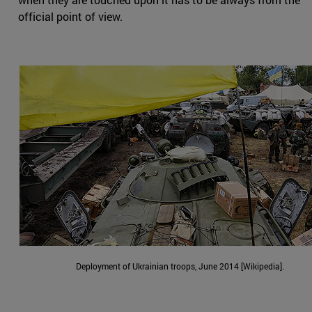
official point of view.
Deployment of Ukrainian troops, June 2014 [Wikipedia].