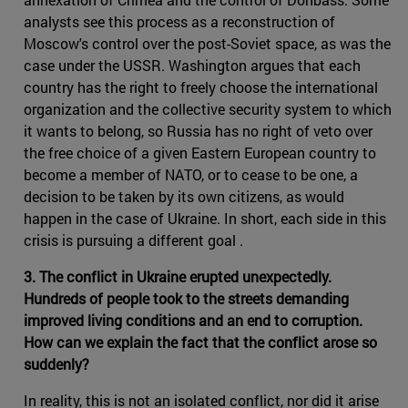
analysts see this process as a reconstruction of
Moscow's control over the post-Soviet space, as was the
case under the USSR. Washington argues that each
country has the right to freely choose the international
organization and the collective security system to which
it wants to belong, so Russia has no right of veto over
the free choice of a given Eastern European country to
become a member of NATO, or to cease to be one, a
decision to be taken by its own citizens, as would
happen in the case of Ukraine. In short, each side in this
crisis is pursuing a different goal .
3. The conflict in Ukraine erupted unexpectedly.
Hundreds of people took to the streets demanding
improved living conditions and an end to corruption.
How can we explain the fact that the conflict arose so
suddenly?
In reality, this is not an isolated conflict, nor did it arise