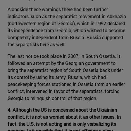
Alongside these warnings there had been further
indicators, such as the separatist movement in Abkhazia
(northwestern region of Georgia), which in 1992 declared
its independence from Georgia, which wished to become
completely independent from Russia. Russia supported
the separatists here as well.
The last notice took place in 2007, in South Ossetia. It
followed an attempt by the Georgian government to
bring the separatist region of South Ossetia back under
its control by using its army. Russia, which had
peacekeeping forces stationed in Ossetia from an earlier
conflict, intervened in favor of the separatists, forcing
Georgia to relinquish control of that region.
4. Although the US is concerned about the Ukrainian
conflict, it is not as worried about it as other issues. In
fact, the U.S. is not acting and is only verbalizing its
concern. Is it possible that it is not offering a clear