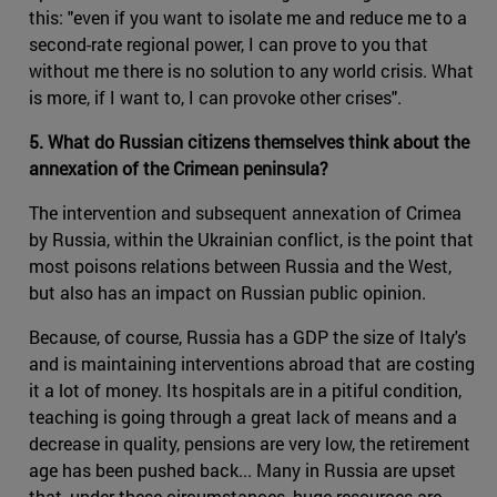
this: "even if you want to isolate me and reduce me to a
second-rate regional power, I can prove to you that
without me there is no solution to any world crisis. What
is more, if I want to, I can provoke other crises".
5. What do Russian citizens themselves think about the
annexation of the Crimean peninsula?
The intervention and subsequent annexation of Crimea
by Russia, within the Ukrainian conflict, is the point that
most poisons relations between Russia and the West,
but also has an impact on Russian public opinion.
Because, of course, Russia has a GDP the size of Italy's
and is maintaining interventions abroad that are costing
it a lot of money. Its hospitals are in a pitiful condition,
teaching is going through a great lack of means and a
decrease in quality, pensions are very low, the retirement
age has been pushed back... Many in Russia are upset
that, under these circumstances, huge resources are