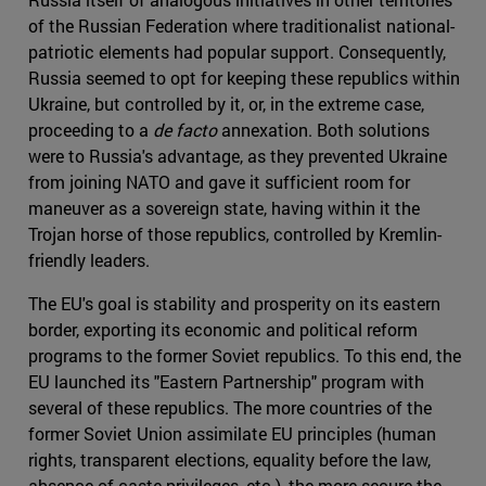
of the Russian Federation where traditionalist national-
patriotic elements had popular support. Consequently,
Russia seemed to opt for keeping these republics within
Ukraine, but controlled by it, or, in the extreme case,
proceeding to a
de facto
annexation. Both solutions
were to Russia's advantage, as they prevented Ukraine
from joining NATO and gave it sufficient room for
maneuver as a sovereign state, having within it the
Trojan horse of those republics, controlled by Kremlin-
friendly leaders.
The EU's goal is stability and prosperity on its eastern
border, exporting its economic and political reform
programs to the former Soviet republics. To this end, the
EU launched its "Eastern Partnership" program with
several of these republics. The more countries of the
former Soviet Union assimilate EU principles (human
rights, transparent elections, equality before the law,
absence of caste privileges, etc.), the more secure the