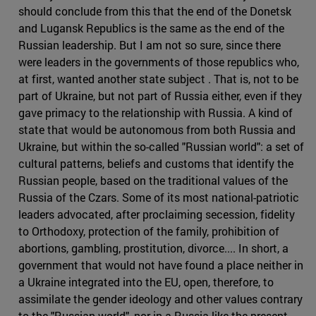
should conclude from this that the end of the Donetsk
and Lugansk Republics is the same as the end of the
Russian leadership. But I am not so sure, since there
were leaders in the governments of those republics who,
at first, wanted another state subject . That is, not to be
part of Ukraine, but not part of Russia either, even if they
gave primacy to the relationship with Russia. A kind of
state that would be autonomous from both Russia and
Ukraine, but within the so-called "Russian world": a set of
cultural patterns, beliefs and customs that identify the
Russian people, based on the traditional values of the
Russia of the Czars. Some of its most national-patriotic
leaders advocated, after proclaiming secession, fidelity
to Orthodoxy, protection of the family, prohibition of
abortions, gambling, prostitution, divorce.... In short, a
government that would not have found a place neither in
a Ukraine integrated into the EU, open, therefore, to
assimilate the gender ideology and other values contrary
to the "Russian world", nor in a Russia like the present