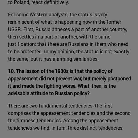
to Poland, react definitively.
For some Western analysts, the status is very
reminiscent of what is happening now in the former
USSR. First, Russia annexes a part of another country,
then settles in a part of another, with the same
justification: that there are Russians in them who need
to be protected. In my opinion, the status is not exactly
the same, but it has alarming similarities.
10. The lesson of the 1930s is that the policy of
appeasement did not prevent war, but merely postponed
it and made the fighting worse. What, then, is the
advisable attitude to Russian policy?
There are two fundamental tendencies: the first
comprises the appeasement tendencies and the second
the firmness tendencies. Among the appeasement
tendencies we find, in turn, three distinct tendencies: