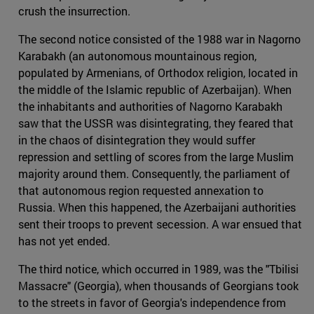
crush the insurrection.
The second notice consisted of the 1988 war in Nagorno
Karabakh (an autonomous mountainous region,
populated by Armenians, of Orthodox religion, located in
the middle of the Islamic republic of Azerbaijan). When
the inhabitants and authorities of Nagorno Karabakh
saw that the USSR was disintegrating, they feared that
in the chaos of disintegration they would suffer
repression and settling of scores from the large Muslim
majority around them. Consequently, the parliament of
that autonomous region requested annexation to
Russia. When this happened, the Azerbaijani authorities
sent their troops to prevent secession. A war ensued that
has not yet ended.
The third notice, which occurred in 1989, was the "Tbilisi
Massacre" (Georgia), when thousands of Georgians took
to the streets in favor of Georgia's independence from