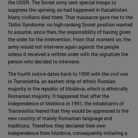
the USSR. The Soviet army sent special troops to
suppress the uprising, as had happened in Kazakhstan.
Many civilians died there. That massacre gave rise to the
Tbilisi Syndrome: no high-ranking Soviet position wanted
to assume, since then, the responsibility of having given
the order for the intervention. From that moment on, the
army would not intervene again against the people
unless it received a written order with the signature the
person who decided to intervene.
The fourth notice dates back to 1990 with the civil war
in Transnistria, an eastern strip of ethnic Russian
majority in the republic of Moldova, which is ethnically
Romanian majority. It happened that after the
independence of Moldova in 1991, the inhabitants of
Transnistria feared that they would be oppressed in the
new country of mainly Romanian language and
traditions. Therefore, they declared their own
independence from Moldova, consequently initiating a