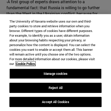
-A first group of experts draws attention to a
fundamental fact: that Russia is willing to go further
than the West in the Ukrainian conflict, because for
Russia Ukraine is a vital issue, while for the West it is
The University of Navarra website uses our own and third-
not. A territorial review would have to be carried out.
party cookies to store and retrieve information when you
browse. Different types of cookies have different purposes.
Let's give in and let Russia keep its Russians, and that's
For example, to identify you as a user, obtain information
the end of the problem. We signed an agreement, and
about your browsing habits respecting your privacy, or
Russia has its zone of influence.
personalize how the content is displayed. You can select the
cookies you want to enable or accept them all. This banner
-The second current defends the idea of turning Ukraine
will remain active until you choose one of the two options.
into a neutral state so that Russia does not perceive a
For more detailed information about our cookies, please visit
our
Cookie Policy.
threat. This would entail a decision to freeze NATO
expansion, which would no longer extend to any more
Manage cookies
countries in Eastern Europe; to grant very broad
autonomy to the mainly Russian-populated regions of
Reject All
Eastern Ukraine; and to admit that Crimea is part of
Russia in compensation for NATO's extension to the
East.
Accept All Cookies
-According to the third current, Russia, in annexing