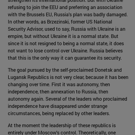
refusing to join the EEU and preferring an association
with the Brussels EU, Russia's plan was badly damaged.
In other words, as Brzezinski, former US National
Security Advisor, used to say, Russia with Ukraine is an
empire, but without Ukraine it is a normal state. But
since it is not resigned to being a normal state, it does
not want to lose control over Ukraine. Russia believes
that this is the only way it can guarantee its security.
The goal pursued by the self-proclaimed Donetsk and
Lugansk Republics is not very clear, because it has been
changing over time. First it was autonomy, then
independence, then annexation to Russia, then
autonomy again. Several of the leaders who proclaimed
independence have disappeared under strange
circumstances, being replaced by other leaders.
At the moment the leadership of these republics is
entirely under Moscow's control. Theoretically, one