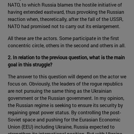
NATO, to which Russia blames the hostile initiative of
having extended eastward, thus provoking the Russian
reaction when, theoretically, after the fall of the USSR,
NATO had promised not to carry out its enlargement.
All these are the actors. Some participate in the first
concentric circle, others in the second and others in all.
2. In relation to the previous question, what is the main
goal in this struggle?
The answer to this question will depend on the actor we
focus on. Obviously, the leaders of the rogue republics
are not pursuing the same thing as the Ukrainian
government or the Russian government. In my opinion,
the Russian regime is seeking to ensure its security by
regaining great power status. By controlling the post-
Soviet space and pushing for the Eurasian Economic
Union (EEU) including Ukraine, Russia expected to
strengthen its international position. But with Ukraine