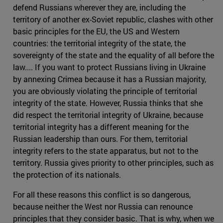
defend Russians wherever they are, including the
territory of another ex-Soviet republic, clashes with other
basic principles for the EU, the US and Western
countries: the territorial integrity of the state, the
sovereignty of the state and the equality of all before the
law.... If you want to protect Russians living in Ukraine
by annexing Crimea because it has a Russian majority,
you are obviously violating the principle of territorial
integrity of the state. However, Russia thinks that she
did respect the territorial integrity of Ukraine, because
territorial integrity has a different meaning for the
Russian leadership than ours. For them, territorial
integrity refers to the state apparatus, but not to the
territory. Russia gives priority to other principles, such as
the protection of its nationals.
For all these reasons this conflict is so dangerous,
because neither the West nor Russia can renounce
principles that they consider basic. That is why, when we