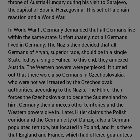
throne of Austria-Hungary during his visit to Sarajevo,
the capital of Bosnia-Herzegovina. This set off a chain
reaction and a World War.
In World War II, Germany demanded that all Germans live
within the same state. Unfortunately, not all Germans
lived in Germany. The Nazis then decided that all
Germans of Aryan, superior race, should be in a single
State, led by a single Führer. To this end, they annexed
Austria. The Western powers were perplexed. It turned
out that there were also Germans in Czechoslovakia,
who were not well treated by the Czechoslovak
authorities, according to the Nazis. The Führer then
forces the Czechoslovaks to cede the Sudetenland to
him. Germany then annexes other territories and the
Western powers give in. Later, Hitler claims the Polish
corridor and the German city of Danzig, also a German-
populated territory, but located in Poland, and it is there
that England and France, which had offered guarantees