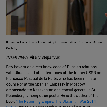
Francisco Pascual de la Parte, during the presentation of his book [Manuel
Castells].
INTERVIEW
/
Vitaliy Stepanyuk
Few have such direct knowledge of Russia's relations
with Ukraine and other territories of the former USSR as
Francisco Pascual de la Parte, who has been minister-
counselor at the Spanish Embassy in Moscow,
ambassador to Kazakhstan and consul general in St.
Petersburg, among other posts. He is the author of the
book
"The Returning Empire. The Ukrainian War 2014-
2017."
During his presentation at the University of