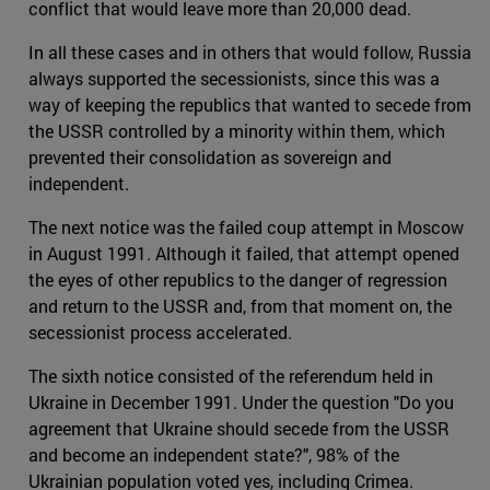
conflict that would leave more than 20,000 dead.
In all these cases and in others that would follow, Russia
always supported the secessionists, since this was a
way of keeping the republics that wanted to secede from
the USSR controlled by a minority within them, which
prevented their consolidation as sovereign and
independent.
The next notice was the failed coup attempt in Moscow
in August 1991. Although it failed, that attempt opened
the eyes of other republics to the danger of regression
and return to the USSR and, from that moment on, the
secessionist process accelerated.
The sixth notice consisted of the referendum held in
Ukraine in December 1991. Under the question "Do you
agreement that Ukraine should secede from the USSR
and become an independent state?", 98% of the
Ukrainian population voted yes, including Crimea.