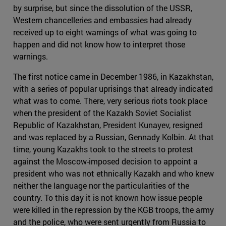
by surprise, but since the dissolution of the USSR,
Western chancelleries and embassies had already
received up to eight warnings of what was going to
happen and did not know how to interpret those
warnings.
The first notice came in December 1986, in Kazakhstan,
with a series of popular uprisings that already indicated
what was to come. There, very serious riots took place
when the president of the Kazakh Soviet Socialist
Republic of Kazakhstan, President Kunayev, resigned
and was replaced by a Russian, Gennady Kolbin. At that
time, young Kazakhs took to the streets to protest
against the Moscow-imposed decision to appoint a
president who was not ethnically Kazakh and who knew
neither the language nor the particularities of the
country. To this day it is not known how issue people
were killed in the repression by the KGB troops, the army
and the police, who were sent urgently from Russia to