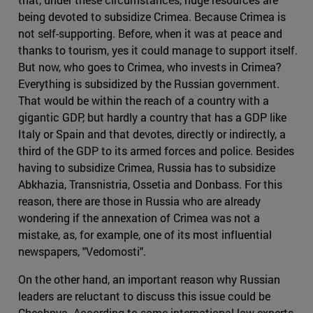
being devoted to subsidize Crimea. Because Crimea is
not self-supporting. Before, when it was at peace and
thanks to tourism, yes it could manage to support itself.
But now, who goes to Crimea, who invests in Crimea?
Everything is subsidized by the Russian government.
That would be within the reach of a country with a
gigantic GDP, but hardly a country that has a GDP like
Italy or Spain and that devotes, directly or indirectly, a
third of the GDP to its armed forces and police. Besides
having to subsidize Crimea, Russia has to subsidize
Abkhazia, Transnistria, Ossetia and Donbass. For this
reason, there are those in Russia who are already
wondering if the annexation of Crimea was not a
mistake, as, for example, one of its most influential
newspapers, "Vedomosti".
On the other hand, an important reason why Russian
leaders are reluctant to discuss this issue could be
Chechnya. According to some international law experts,