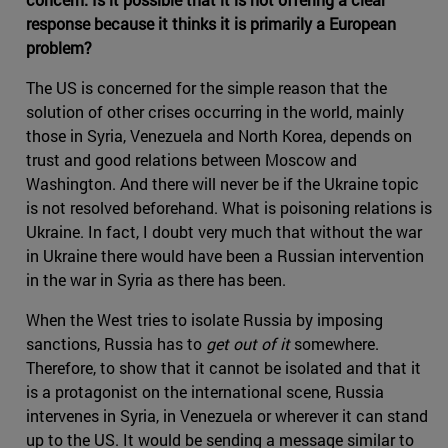
response because it thinks it is primarily a European
problem?
The US is concerned for the simple reason that the
solution of other crises occurring in the world, mainly
those in Syria, Venezuela and North Korea, depends on
trust and good relations between Moscow and
Washington. And there will never be if the Ukraine topic
is not resolved beforehand. What is poisoning relations is
Ukraine. In fact, I doubt very much that without the war
in Ukraine there would have been a Russian intervention
in the war in Syria as there has been.
When the West tries to isolate Russia by imposing
sanctions, Russia has to
get out of it
somewhere.
Therefore, to show that it cannot be isolated and that it
is a protagonist on the international scene, Russia
intervenes in Syria, in Venezuela or wherever it can stand
up to the US. It would be sending a message similar to