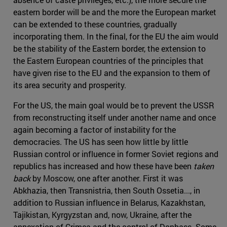
eastern border will be and the more the European market
can be extended to these countries, gradually
incorporating them. In the final, for the EU the aim would
be the stability of the Eastern border, the extension to
the Eastern European countries of the principles that
have given rise to the EU and the expansion to them of
its area security and prosperity.
For the US, the main goal would be to prevent the USSR
from reconstructing itself under another name and once
again becoming a factor of instability for the
democracies. The US has seen how little by little
Russian control or influence in former Soviet regions and
republics has increased and how these have been
taken
back
by Moscow, one after another. First it was
Abkhazia, then Transnistria, then South Ossetia..., in
addition to Russian influence in Belarus, Kazakhstan,
Tajikistan, Kyrgyzstan and, now, Ukraine, after the
annexation of Crimea and the control of Donbass. Some