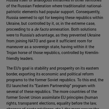
of the Russian Federation where traditionalist national-
patriotic elements had popular support. Consequently,
Russia seemed to opt for keeping these republics within
Ukraine, but controlled by it, or, in the extreme case,
proceeding to a
de facto
annexation. Both solutions
were to Russia's advantage, as they prevented Ukraine
from joining NATO and gave it sufficient room for
maneuver as a sovereign state, having within it the
Trojan horse of those republics, controlled by Kremlin-
friendly leaders.
The EU's goal is stability and prosperity on its eastern
border, exporting its economic and political reform
programs to the former Soviet republics. To this end, the
EU launched its "Eastern Partnership" program with
several of these republics. The more countries of the
former Soviet Union assimilate EU principles (human
rights, transparent elections, equality before the law,
absence of caste privileges, etc.), the more secure the