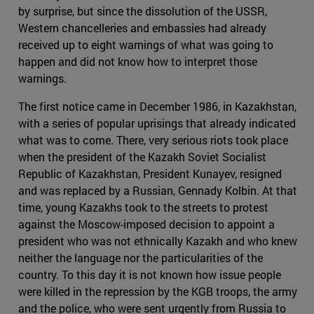
by surprise, but since the dissolution of the USSR,
Western chancelleries and embassies had already
received up to eight warnings of what was going to
happen and did not know how to interpret those
warnings.
The first notice came in December 1986, in Kazakhstan,
with a series of popular uprisings that already indicated
what was to come. There, very serious riots took place
when the president of the Kazakh Soviet Socialist
Republic of Kazakhstan, President Kunayev, resigned
and was replaced by a Russian, Gennady Kolbin. At that
time, young Kazakhs took to the streets to protest
against the Moscow-imposed decision to appoint a
president who was not ethnically Kazakh and who knew
neither the language nor the particularities of the
country. To this day it is not known how issue people
were killed in the repression by the KGB troops, the army
and the police, who were sent urgently from Russia to