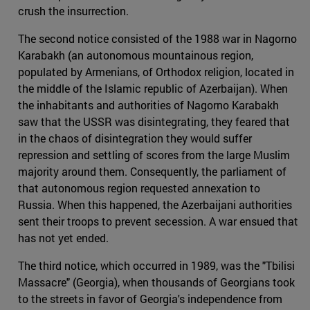
crush the insurrection.
The second notice consisted of the 1988 war in Nagorno
Karabakh (an autonomous mountainous region,
populated by Armenians, of Orthodox religion, located in
the middle of the Islamic republic of Azerbaijan). When
the inhabitants and authorities of Nagorno Karabakh
saw that the USSR was disintegrating, they feared that
in the chaos of disintegration they would suffer
repression and settling of scores from the large Muslim
majority around them. Consequently, the parliament of
that autonomous region requested annexation to
Russia. When this happened, the Azerbaijani authorities
sent their troops to prevent secession. A war ensued that
has not yet ended.
The third notice, which occurred in 1989, was the "Tbilisi
Massacre" (Georgia), when thousands of Georgians took
to the streets in favor of Georgia's independence from