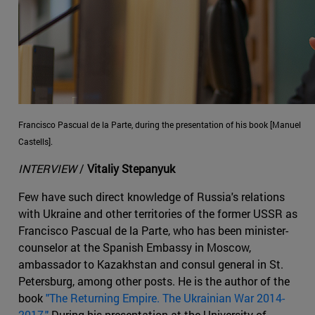
Francisco Pascual de la Parte, during the presentation of his book [Manuel
Castells].
INTERVIEW
/
Vitaliy Stepanyuk
Few have such direct knowledge of Russia's relations
with Ukraine and other territories of the former USSR as
Francisco Pascual de la Parte, who has been minister-
counselor at the Spanish Embassy in Moscow,
ambassador to Kazakhstan and consul general in St.
Petersburg, among other posts. He is the author of the
book
"The Returning Empire. The Ukrainian War 2014-
2017."
During his presentation at the University of