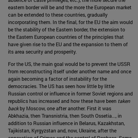
eastern border will be and the more the European market
can be extended to these countries, gradually
incorporating them. In the final, for the EU the aim would
be the stability of the Eastern border, the extension to
the Eastern European countries of the principles that
have given rise to the EU and the expansion to them of
its area security and prosperity.
For the US, the main goal would be to prevent the USSR
from reconstructing itself under another name and once
again becoming a factor of instability for the
democracies. The US has seen how little by little
Russian control or influence in former Soviet regions and
republics has increased and how these have been
taken
back
by Moscow, one after another. First it was
Abkhazia, then Transnistria, then South Ossetia..., in
addition to Russian influence in Belarus, Kazakhstan,
Tajikistan, Kyrgyzstan and, now, Ukraine, after the
annexation of Crimea and the control of Donbass. Some