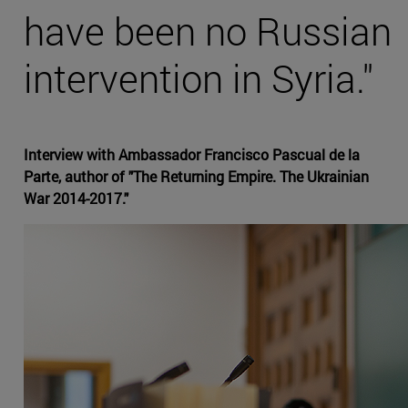
have been no Russian
intervention in Syria."
Interview with Ambassador Francisco Pascual de la
Parte, author of "The Returning Empire. The Ukrainian
War 2014-2017."