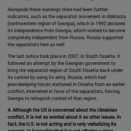
Alongside these warnings there had been further
indicators, such as the separatist movement in Abkhazia
(northwestern region of Georgia), which in 1992 declared
its independence from Georgia, which wished to become
completely independent from Russia. Russia supported
the separatists here as well.
The last notice took place in 2007, in South Ossetia. It
followed an attempt by the Georgian government to
bring the separatist region of South Ossetia back under
its control by using its army. Russia, which had
peacekeeping forces stationed in Ossetia from an earlier
conflict, intervened in favor of the separatists, forcing
Georgia to relinquish control of that region.
4. Although the US is concerned about the Ukrainian
conflict, it is not as worried about it as other issues. In
fact, the U.S. is not acting and is only verbalizing its
concern. Is it possible that it is not offering a clear