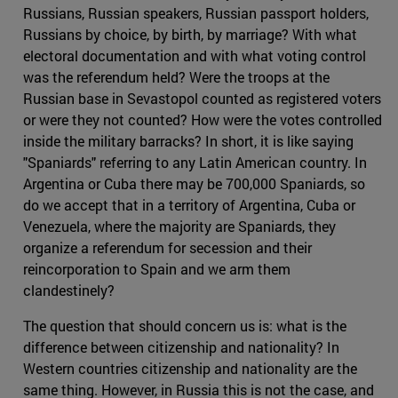
Russians, Russian speakers, Russian passport holders,
Russians by choice, by birth, by marriage? With what
electoral documentation and with what voting control
was the referendum held? Were the troops at the
Russian base in Sevastopol counted as registered voters
or were they not counted? How were the votes controlled
inside the military barracks? In short, it is like saying
"Spaniards" referring to any Latin American country. In
Argentina or Cuba there may be 700,000 Spaniards, so
do we accept that in a territory of Argentina, Cuba or
Venezuela, where the majority are Spaniards, they
organize a referendum for secession and their
reincorporation to Spain and we arm them
clandestinely?
The question that should concern us is: what is the
difference between citizenship and nationality? In
Western countries citizenship and nationality are the
same thing. However, in Russia this is not the case, and