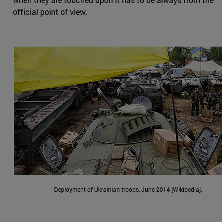
official point of view.
Deployment of Ukrainian troops, June 2014 [Wikipedia].