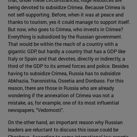
being devoted to subsidize Crimea. Because Crimea is
not self-supporting. Before, when it was at peace and
thanks to tourism, yes it could manage to support itself.
But now, who goes to Crimea, who invests in Crimea?
Everything is subsidized by the Russian government.
That would be within the reach of a country with a
gigantic GDP, but hardly a country that has a GDP like
Italy or Spain and that devotes, directly or indirectly, a
third of the GDP to its armed forces and police. Besides
having to subsidize Crimea, Russia has to subsidize
Abkhazia, Transnistria, Ossetia and Donbass. For this
reason, there are those in Russia who are already
wondering if the annexation of Crimea was not a
mistake, as, for example, one of its most influential
newspapers, "Vedomosti".
On the other hand, an important reason why Russian
leaders are reluctant to discuss this issue could be
Chechnya. According to some international law experts,