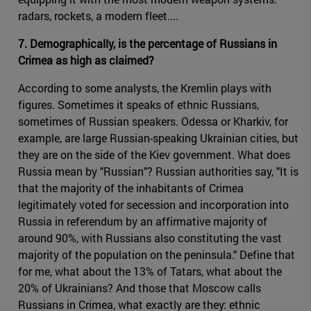
radars, rockets, a modern fleet....
7. Demographically, is the percentage of Russians in
Crimea as high as claimed?
According to some analysts, the Kremlin plays with
figures. Sometimes it speaks of ethnic Russians,
sometimes of Russian speakers. Odessa or Kharkiv, for
example, are large Russian-speaking Ukrainian cities, but
they are on the side of the Kiev government. What does
Russia mean by "Russian"? Russian authorities say, "It is
that the majority of the inhabitants of Crimea
legitimately voted for secession and incorporation into
Russia in referendum by an affirmative majority of
around 90%, with Russians also constituting the vast
majority of the population on the peninsula." Define that
for me, what about the 13% of Tatars, what about the
20% of Ukrainians? And those that Moscow calls
Russians in Crimea, what exactly are they: ethnic