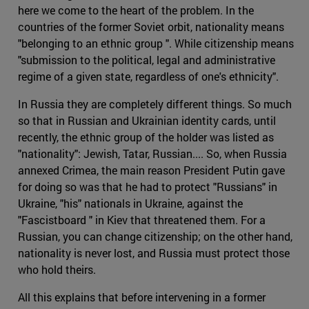
here we come to the heart of the problem. In the
countries of the former Soviet orbit, nationality means
"belonging to an ethnic group ". While citizenship means
"submission to the political, legal and administrative
regime of a given state, regardless of one's ethnicity".
In Russia they are completely different things. So much
so that in Russian and Ukrainian identity cards, until
recently, the ethnic group of the holder was listed as
"nationality": Jewish, Tatar, Russian.... So, when Russia
annexed Crimea, the main reason President Putin gave
for doing so was that he had to protect "Russians" in
Ukraine, "his" nationals in Ukraine, against the
"Fascistboard " in Kiev that threatened them. For a
Russian, you can change citizenship; on the other hand,
nationality is never lost, and Russia must protect those
who hold theirs.
All this explains that before intervening in a former