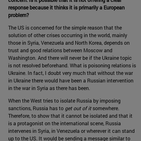
response because it thinks it is primarily a European
problem?
The US is concerned for the simple reason that the
solution of other crises occurring in the world, mainly
those in Syria, Venezuela and North Korea, depends on
trust and good relations between Moscow and
Washington. And there will never be if the Ukraine topic
is not resolved beforehand. What is poisoning relations is
Ukraine. In fact, I doubt very much that without the war
in Ukraine there would have been a Russian intervention
in the war in Syria as there has been.
When the West tries to isolate Russia by imposing
sanctions, Russia has to
get out of it
somewhere.
Therefore, to show that it cannot be isolated and that it
is a protagonist on the international scene, Russia
intervenes in Syria, in Venezuela or wherever it can stand
up to the US. It would be sending a message similar to