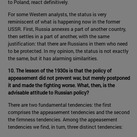
to Poland, react definitively.
For some Western analysts, the status is very
reminiscent of what is happening now in the former
USSR. First, Russia annexes a part of another country,
then settles in a part of another, with the same
justification: that there are Russians in them who need
to be protected. In my opinion, the status is not exactly
the same, but it has alarming similarities.
10. The lesson of the 1930s is that the policy of
appeasement did not prevent war, but merely postponed
it and made the fighting worse. What, then, is the
advisable attitude to Russian policy?
There are two fundamental tendencies: the first
comprises the appeasement tendencies and the second
the firmness tendencies. Among the appeasement
tendencies we find, in turn, three distinct tendencies: