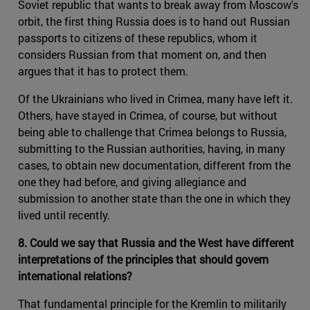
Soviet republic that wants to break away from Moscow's
orbit, the first thing Russia does is to hand out Russian
passports to citizens of these republics, whom it
considers Russian from that moment on, and then
argues that it has to protect them.
Of the Ukrainians who lived in Crimea, many have left it.
Others, have stayed in Crimea, of course, but without
being able to challenge that Crimea belongs to Russia,
submitting to the Russian authorities, having, in many
cases, to obtain new documentation, different from the
one they had before, and giving allegiance and
submission to another state than the one in which they
lived until recently.
8. Could we say that Russia and the West have different
interpretations of the principles that should govern
international relations?
That fundamental principle for the Kremlin to militarily