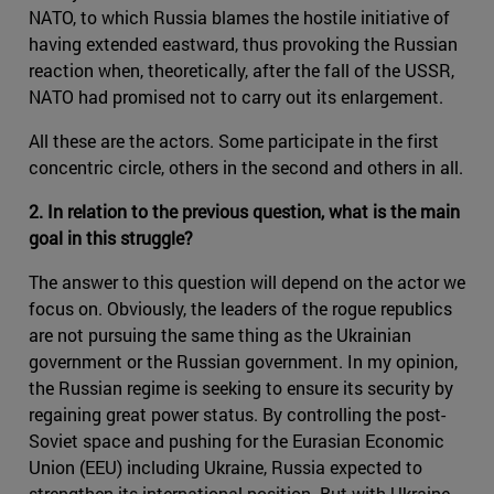
NATO, to which Russia blames the hostile initiative of
having extended eastward, thus provoking the Russian
reaction when, theoretically, after the fall of the USSR,
NATO had promised not to carry out its enlargement.
All these are the actors. Some participate in the first
concentric circle, others in the second and others in all.
2. In relation to the previous question, what is the main
goal in this struggle?
The answer to this question will depend on the actor we
focus on. Obviously, the leaders of the rogue republics
are not pursuing the same thing as the Ukrainian
government or the Russian government. In my opinion,
the Russian regime is seeking to ensure its security by
regaining great power status. By controlling the post-
Soviet space and pushing for the Eurasian Economic
Union (EEU) including Ukraine, Russia expected to
strengthen its international position. But with Ukraine