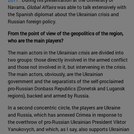
Navarra,
Global Affairs
was able to talk extensively with
the Spanish diplomat about the Ukrainian crisis and
Russian foreign policy.
From the point of view of the geopolitics of the region,
who are the main players?
The main actors in the Ukrainian crisis are divided into
two groups: those directly involved in the armed conflict
and those not involved in it, but intervening in the crisis.
The main actors, obviously, are the Ukrainian
government and the separatists of the self-proclaimed
pro-Russian Donbass Republics (Donetsk and Lugansk
regions), backed and armed by Russia.
In a second concentric circle, the players are Ukraine
and Russia, which has annexed Crimea in response to
the overthrow of pro-Russian Ukrainian President Viktor
Yanukovych, and which, as I say, also supports Ukrainian