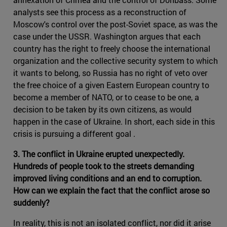
analysts see this process as a reconstruction of
Moscow's control over the post-Soviet space, as was the
case under the USSR. Washington argues that each
country has the right to freely choose the international
organization and the collective security system to which
it wants to belong, so Russia has no right of veto over
the free choice of a given Eastern European country to
become a member of NATO, or to cease to be one, a
decision to be taken by its own citizens, as would
happen in the case of Ukraine. In short, each side in this
crisis is pursuing a different goal .
3. The conflict in Ukraine erupted unexpectedly.
Hundreds of people took to the streets demanding
improved living conditions and an end to corruption.
How can we explain the fact that the conflict arose so
suddenly?
In reality, this is not an isolated conflict, nor did it arise