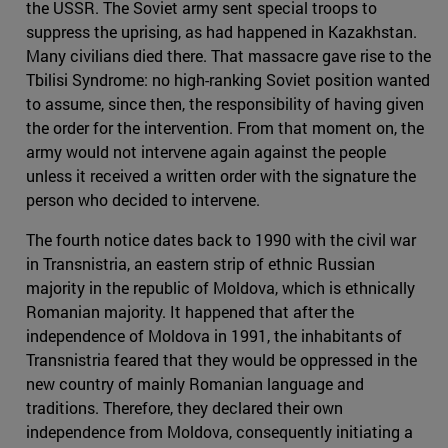
the USSR. The Soviet army sent special troops to
suppress the uprising, as had happened in Kazakhstan.
Many civilians died there. That massacre gave rise to the
Tbilisi Syndrome: no high-ranking Soviet position wanted
to assume, since then, the responsibility of having given
the order for the intervention. From that moment on, the
army would not intervene again against the people
unless it received a written order with the signature the
person who decided to intervene.
The fourth notice dates back to 1990 with the civil war
in Transnistria, an eastern strip of ethnic Russian
majority in the republic of Moldova, which is ethnically
Romanian majority. It happened that after the
independence of Moldova in 1991, the inhabitants of
Transnistria feared that they would be oppressed in the
new country of mainly Romanian language and
traditions. Therefore, they declared their own
independence from Moldova, consequently initiating a