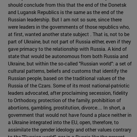
should conclude from this that the end of the Donetsk
and Lugansk Republics is the same as the end of the
Russian leadership. But I am not so sure, since there
were leaders in the governments of those republics who,
at first, wanted another state subject . That is, not to be
part of Ukraine, but not part of Russia either, even if they
gave primacy to the relationship with Russia. A kind of
state that would be autonomous from both Russia and
Ukraine, but within the so-called "Russian world": a set of
cultural patterns, beliefs and customs that identify the
Russian people, based on the traditional values of the
Russia of the Czars. Some of its most national-patriotic
leaders advocated, after proclaiming secession, fidelity
to Orthodoxy, protection of the family, prohibition of
abortions, gambling, prostitution, divorce.... In short, a
government that would not have found a place neither in
a Ukraine integrated into the EU, open, therefore, to
assimilate the gender ideology and other values contrary
to the "Russian world", nor in a Russia like the present