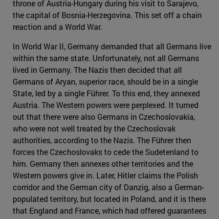
throne of Austria-Hungary during his visit to Sarajevo,
the capital of Bosnia-Herzegovina. This set off a chain
reaction and a World War.
In World War II, Germany demanded that all Germans live
within the same state. Unfortunately, not all Germans
lived in Germany. The Nazis then decided that all
Germans of Aryan, superior race, should be in a single
State, led by a single Führer. To this end, they annexed
Austria. The Western powers were perplexed. It turned
out that there were also Germans in Czechoslovakia,
who were not well treated by the Czechoslovak
authorities, according to the Nazis. The Führer then
forces the Czechoslovaks to cede the Sudetenland to
him. Germany then annexes other territories and the
Western powers give in. Later, Hitler claims the Polish
corridor and the German city of Danzig, also a German-
populated territory, but located in Poland, and it is there
that England and France, which had offered guarantees