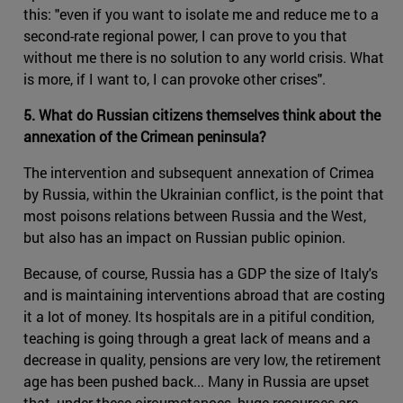
this: "even if you want to isolate me and reduce me to a
second-rate regional power, I can prove to you that
without me there is no solution to any world crisis. What
is more, if I want to, I can provoke other crises".
5. What do Russian citizens themselves think about the
annexation of the Crimean peninsula?
The intervention and subsequent annexation of Crimea
by Russia, within the Ukrainian conflict, is the point that
most poisons relations between Russia and the West,
but also has an impact on Russian public opinion.
Because, of course, Russia has a GDP the size of Italy's
and is maintaining interventions abroad that are costing
it a lot of money. Its hospitals are in a pitiful condition,
teaching is going through a great lack of means and a
decrease in quality, pensions are very low, the retirement
age has been pushed back... Many in Russia are upset
that, under these circumstances, huge resources are