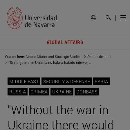
GLOBAL AFFAIRS
You are here:
Global Affairs and Strategic Studies
Detalle del post
“Sin la guerra en Ucrania no habría habido intervención rusa en Siria”
MIDDLE EAST
SECURITY & DEFENSE
SYRIA
RUSSIA
CRIMEA
UKRAINE
DONBASS
"Without the war in
Ukraine there would