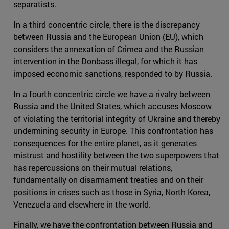
separatists.
In a third concentric circle, there is the discrepancy
between Russia and the European Union (EU), which
considers the annexation of Crimea and the Russian
intervention in the Donbass illegal, for which it has
imposed economic sanctions, responded to by Russia.
In a fourth concentric circle we have a rivalry between
Russia and the United States, which accuses Moscow
of violating the territorial integrity of Ukraine and thereby
undermining security in Europe. This confrontation has
consequences for the entire planet, as it generates
mistrust and hostility between the two superpowers that
has repercussions on their mutual relations,
fundamentally on disarmament treaties and on their
positions in crises such as those in Syria, North Korea,
Venezuela and elsewhere in the world.
Finally, we have the confrontation between Russia and