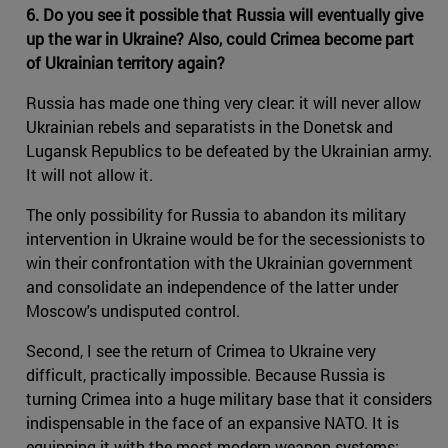
6. Do you see it possible that Russia will eventually give
up the war in Ukraine? Also, could Crimea become part
of Ukrainian territory again?
Russia has made one thing very clear: it will never allow
Ukrainian rebels and separatists in the Donetsk and
Lugansk Republics to be defeated by the Ukrainian army.
It will not allow it.
The only possibility for Russia to abandon its military
intervention in Ukraine would be for the secessionists to
win their confrontation with the Ukrainian government
and consolidate an independence of the latter under
Moscow's undisputed control.
Second, I see the return of Crimea to Ukraine very
difficult, practically impossible. Because Russia is
turning Crimea into a huge military base that it considers
indispensable in the face of an expansive NATO. It is
equipping it with the most modern weapon systems: