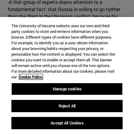
-A first group of experts draws attention to a
fundamental fact: that Russia is willing to go further
than the West in the Ukrainian conflict, because for
Russia Ukraine is a vital issue, while for the West it is
The University of Navarra website uses our own and third-
not. A territorial review would have to be carried out.
party cookies to store and retrieve information when you
browse. Different types of cookies have different purposes.
Let's give in and let Russia keep its Russians, and that's
For example, to identify you as a user, obtain information
the end of the problem. We signed an agreement, and
about your browsing habits respecting your privacy, or
Russia has its zone of influence.
personalize how the content is displayed. You can select the
cookies you want to enable or accept them all. This banner
-The second current defends the idea of turning Ukraine
will remain active until you choose one of the two options.
into a neutral state so that Russia does not perceive a
For more detailed information about our cookies, please visit
our
Cookie Policy.
threat. This would entail a decision to freeze NATO
expansion, which would no longer extend to any more
Manage cookies
countries in Eastern Europe; to grant very broad
autonomy to the mainly Russian-populated regions of
Reject All
Eastern Ukraine; and to admit that Crimea is part of
Russia in compensation for NATO's extension to the
East.
Accept All Cookies
-According to the third current, Russia, in annexing