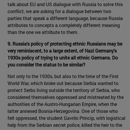
talk about EU and US dialogue with Russia to solve this
conflict, we are asking for a dialogue between two
parties that speak a different language, because Russia
attributes to concepts a completely different meaning
than the one we attribute to them.
9. Russia's policy of protecting ethnic Russians may be
very reminiscent, to a large extent, of Nazi Germany's
1930s policy of trying to unite all ethnic Germans. Do
you consider the status to be similar?
Not only to the 1930s, but also to the time of the First
World War, which broke out because Serbia wanted to
protect Serbs living outside the territory of Serbia, who
considered themselves oppressed and mistreated by the
authorities of the Austro-Hungarian Empire, when the
latter annexed Bosnia-Herzegovina. One of those who
felt oppressed, the student Gavrilo Princip, with logistical
help from the Serbian secret police, killed the heir to the