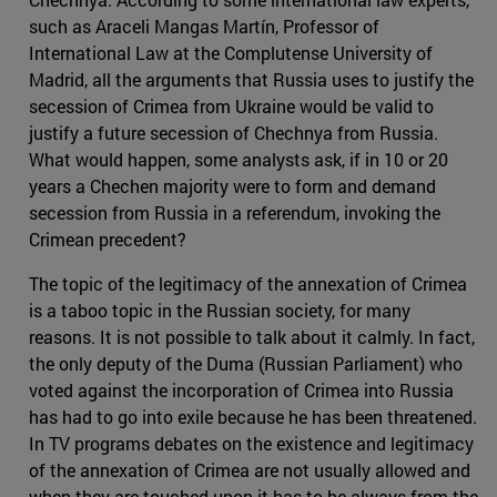
such as Araceli Mangas Martín, Professor of
International Law at the Complutense University of
Madrid, all the arguments that Russia uses to justify the
secession of Crimea from Ukraine would be valid to
justify a future secession of Chechnya from Russia.
What would happen, some analysts ask, if in 10 or 20
years a Chechen majority were to form and demand
secession from Russia in a referendum, invoking the
Crimean precedent?
The topic of the legitimacy of the annexation of Crimea
is a taboo topic in the Russian society, for many
reasons. It is not possible to talk about it calmly. In fact,
the only deputy of the Duma (Russian Parliament) who
voted against the incorporation of Crimea into Russia
has had to go into exile because he has been threatened.
In TV programs debates on the existence and legitimacy
of the annexation of Crimea are not usually allowed and
when they are touched upon it has to be always from the