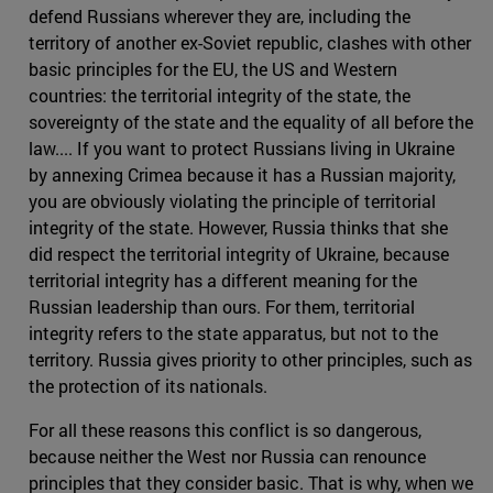
defend Russians wherever they are, including the
territory of another ex-Soviet republic, clashes with other
basic principles for the EU, the US and Western
countries: the territorial integrity of the state, the
sovereignty of the state and the equality of all before the
law.... If you want to protect Russians living in Ukraine
by annexing Crimea because it has a Russian majority,
you are obviously violating the principle of territorial
integrity of the state. However, Russia thinks that she
did respect the territorial integrity of Ukraine, because
territorial integrity has a different meaning for the
Russian leadership than ours. For them, territorial
integrity refers to the state apparatus, but not to the
territory. Russia gives priority to other principles, such as
the protection of its nationals.
For all these reasons this conflict is so dangerous,
because neither the West nor Russia can renounce
principles that they consider basic. That is why, when we