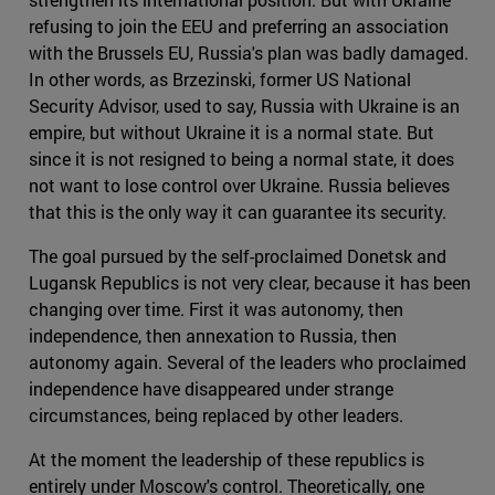
refusing to join the EEU and preferring an association
with the Brussels EU, Russia's plan was badly damaged.
In other words, as Brzezinski, former US National
Security Advisor, used to say, Russia with Ukraine is an
empire, but without Ukraine it is a normal state. But
since it is not resigned to being a normal state, it does
not want to lose control over Ukraine. Russia believes
that this is the only way it can guarantee its security.
The goal pursued by the self-proclaimed Donetsk and
Lugansk Republics is not very clear, because it has been
changing over time. First it was autonomy, then
independence, then annexation to Russia, then
autonomy again. Several of the leaders who proclaimed
independence have disappeared under strange
circumstances, being replaced by other leaders.
At the moment the leadership of these republics is
entirely under Moscow's control. Theoretically, one