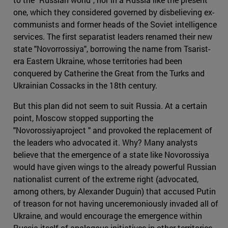
one, which they considered governed by disbelieving ex-
communists and former heads of the Soviet intelligence
services. The first separatist leaders renamed their new
state "Novorrossiya", borrowing the name from Tsarist-
era Eastern Ukraine, whose territories had been
conquered by Catherine the Great from the Turks and
Ukrainian Cossacks in the 18th century.
But this plan did not seem to suit Russia. At a certain
point, Moscow stopped supporting the
"Novorossiyaproject " and provoked the replacement of
the leaders who advocated it. Why? Many analysts
believe that the emergence of a state like Novorossiya
would have given wings to the already powerful Russian
nationalist current of the extreme right (advocated,
among others, by Alexander Duguin) that accused Putin
of treason for not having unceremoniously invaded all of
Ukraine, and would encourage the emergence within
Russia itself of analogous initiatives in other territories