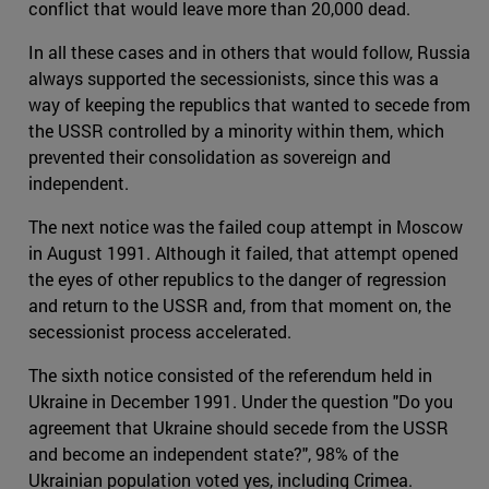
conflict that would leave more than 20,000 dead.
In all these cases and in others that would follow, Russia
always supported the secessionists, since this was a
way of keeping the republics that wanted to secede from
the USSR controlled by a minority within them, which
prevented their consolidation as sovereign and
independent.
The next notice was the failed coup attempt in Moscow
in August 1991. Although it failed, that attempt opened
the eyes of other republics to the danger of regression
and return to the USSR and, from that moment on, the
secessionist process accelerated.
The sixth notice consisted of the referendum held in
Ukraine in December 1991. Under the question "Do you
agreement that Ukraine should secede from the USSR
and become an independent state?", 98% of the
Ukrainian population voted yes, including Crimea.