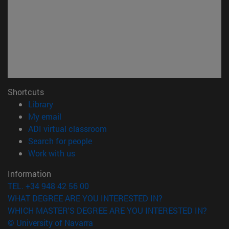
Shortcuts
(opens in new window)
Library
(opens in new window)
My email
(opens in new window)
ADI virtual classroom
(opens in new window)
Search for people
(opens in new window)
Work with us
Information
TEL. +34 948 42 56 00
WHAT DEGREE ARE YOU INTERESTED IN?
WHICH MASTER'S DEGREE ARE YOU INTERESTED IN?
© University of Navarra