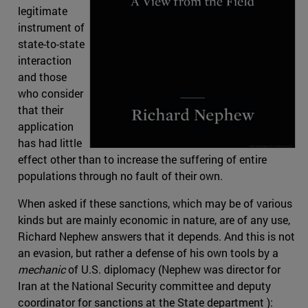
legitimate
instrument of
state-to-state
interaction
and those
who consider
that their
application
has had little
effect other than to increase the suffering of entire
populations through no fault of their own.
When asked if these sanctions, which may be of various
kinds but are mainly economic in nature, are of any use,
Richard Nephew answers that it depends. And this is not
an evasion, but rather a defense of his own tools by a
mechanic
of U.S. diplomacy (Nephew was director for
Iran at the National Security committee and deputy
coordinator for sanctions at the State department ):