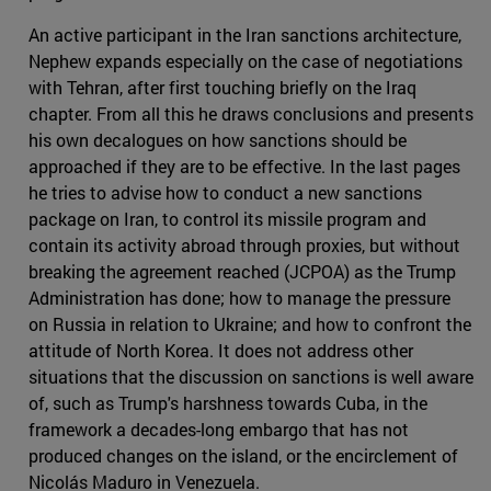
An active participant in the Iran sanctions architecture,
Nephew expands especially on the case of negotiations
with Tehran, after first touching briefly on the Iraq
chapter. From all this he draws conclusions and presents
his own decalogues on how sanctions should be
approached if they are to be effective. In the last pages
he tries to advise how to conduct a new sanctions
package on Iran, to control its missile program and
contain its activity abroad through proxies, but without
breaking the agreement reached (JCPOA) as the Trump
Administration has done; how to manage the pressure
on Russia in relation to Ukraine; and how to confront the
attitude of North Korea. It does not address other
situations that the discussion on sanctions is well aware
of, such as Trump's harshness towards Cuba, in the
framework a decades-long embargo that has not
produced changes on the island, or the encirclement of
Nicolás Maduro in Venezuela.