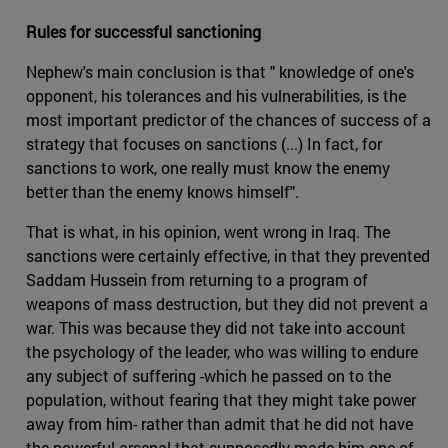
Rules for successful sanctioning
Nephew's main conclusion is that " knowledge of one's
opponent, his tolerances and his vulnerabilities, is the
most important predictor of the chances of success of a
strategy that focuses on sanctions (...) In fact, for
sanctions to work, one really must know the enemy
better than the enemy knows himself".
That is what, in his opinion, went wrong in Iraq. The
sanctions were certainly effective, in that they prevented
Saddam Hussein from returning to a program of
weapons of mass destruction, but they did not prevent a
war. This was because they did not take into account
the psychology of the leader, who was willing to endure
any subject of suffering -which he passed on to the
population, without fearing that they might take power
away from him- rather than admit that he did not have
the powerful arsenal that supposedly made him one of