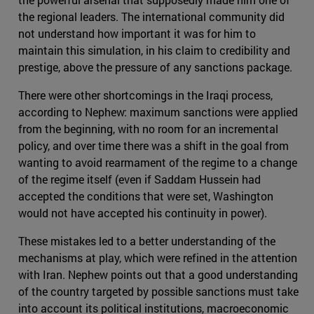
the regional leaders. The international community did
not understand how important it was for him to
maintain this simulation, in his claim to credibility and
prestige, above the pressure of any sanctions package.
There were other shortcomings in the Iraqi process,
according to Nephew: maximum sanctions were applied
from the beginning, with no room for an incremental
policy, and over time there was a shift in the goal from
wanting to avoid rearmament of the regime to a change
of the regime itself (even if Saddam Hussein had
accepted the conditions that were set, Washington
would not have accepted his continuity in power).
These mistakes led to a better understanding of the
mechanisms at play, which were refined in the attention
with Iran. Nephew points out that a good understanding
of the country targeted by possible sanctions must take
into account its political institutions, macroeconomic