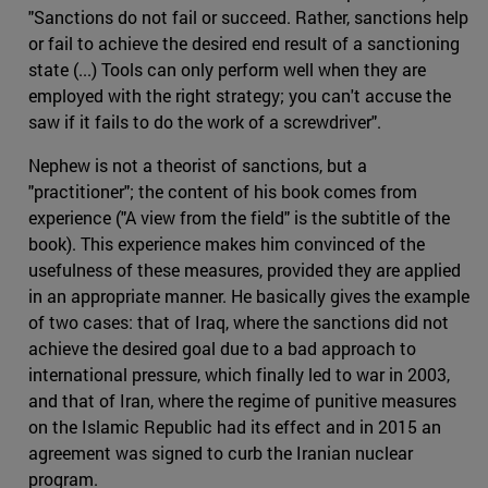
"Sanctions do not fail or succeed. Rather, sanctions help
or fail to achieve the desired end result of a sanctioning
state (...) Tools can only perform well when they are
employed with the right strategy; you can't accuse the
saw if it fails to do the work of a screwdriver".
Nephew is not a theorist of sanctions, but a
"practitioner"; the content of his book comes from
experience ("A view from the field" is the subtitle of the
book). This experience makes him convinced of the
usefulness of these measures, provided they are applied
in an appropriate manner. He basically gives the example
of two cases: that of Iraq, where the sanctions did not
achieve the desired goal due to a bad approach to
international pressure, which finally led to war in 2003,
and that of Iran, where the regime of punitive measures
on the Islamic Republic had its effect and in 2015 an
agreement was signed to curb the Iranian nuclear
program.