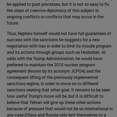
be applied to past processes, but it is not so easy to fix
the steps of coercive diplomacy of this subject in
ongoing conflicts or conflicts that may occur in the
future.
Thus, Nephew himself would not have full guarantees of
success with the sanctions he suggests for a new
negotiation with Iran in order to limit its missile program
and its actions through groups such as Hezbollah. At
odds with the Trump Administration, he would have
preferred to maintain the 2015 nuclear program
agreement (known by its acronym JCPOA) and the
consequent lifting of the previously implemented
sanctions regime, in order to move on to different
sanctions seeking that other goal. It remains to be seen
how useful Trump's move will be, but it is difficult to
believe that Tehran will give up these other actions
because of pressure that would not be so international in
any case (China and Russia only lent themselves to a