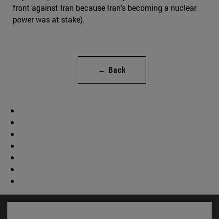
front against Iran because Iran's becoming a nuclear
power was at stake).
← Back