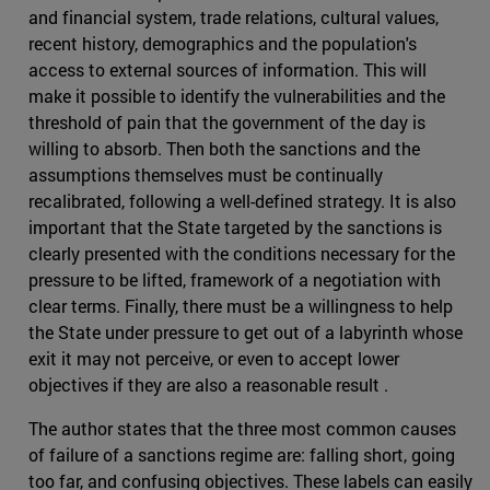
and financial system, trade relations, cultural values,
recent history, demographics and the population's
access to external sources of information. This will
make it possible to identify the vulnerabilities and the
threshold of pain that the government of the day is
willing to absorb. Then both the sanctions and the
assumptions themselves must be continually
recalibrated, following a well-defined strategy. It is also
important that the State targeted by the sanctions is
clearly presented with the conditions necessary for the
pressure to be lifted, framework of a negotiation with
clear terms. Finally, there must be a willingness to help
the State under pressure to get out of a labyrinth whose
exit it may not perceive, or even to accept lower
objectives if they are also a reasonable result .
The author states that the three most common causes
of failure of a sanctions regime are: falling short, going
too far, and confusing objectives. These labels can easily