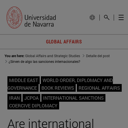
GLOBAL AFFAIRS
You are here:
Global Affairs and Strategic Studies
Detalle del post
¿Sirven de algo las sanciones internacionales?
MIDDLE EAST
WORLD ORDER, DIPLOMACY AND
GOVERNANCE
BOOK REVIEWS
REGIONAL AFFAIRS
IRAN
JCPOA
INTERNATIONAL SANCTIONS
COERCIVE DIPLOMACY
Are international