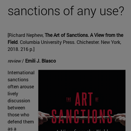
sanctions of any use?
[Richard Nephew,
The Art of Sanctions. A View from the
Field
. Columbia University Press. Chichester. New York,
2018. 216 p.]
review
/
Emili J. Blasco
International
sanctions
often arouse
lively
discussion
between
those who
defend them
as a