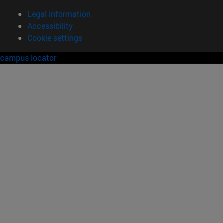
Legal information
Accessibility
Cookie settings
campus locator