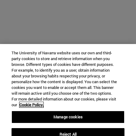
The University of Navarra website uses our own and third-
party cookies to store and retrieve information when you
browse. Different types of cookies have different purposes.
For example, to identify you as a user, obtain information
about your browsing habits respecting your privacy, or
personalize how the content is displayed. You can select the
cookies you want to enable or accept them all. This banner
will remain active until you choose one of the two options.
For more detailed information about our cookies, please visit
our
Cookie Policy.
Manage cookies
Reject All