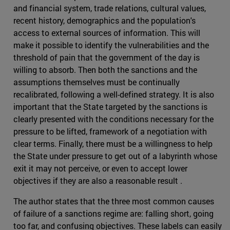
and financial system, trade relations, cultural values,
recent history, demographics and the population's
access to external sources of information. This will
make it possible to identify the vulnerabilities and the
threshold of pain that the government of the day is
willing to absorb. Then both the sanctions and the
assumptions themselves must be continually
recalibrated, following a well-defined strategy. It is also
important that the State targeted by the sanctions is
clearly presented with the conditions necessary for the
pressure to be lifted, framework of a negotiation with
clear terms. Finally, there must be a willingness to help
the State under pressure to get out of a labyrinth whose
exit it may not perceive, or even to accept lower
objectives if they are also a reasonable result .
The author states that the three most common causes
of failure of a sanctions regime are: falling short, going
too far, and confusing objectives. These labels can easily