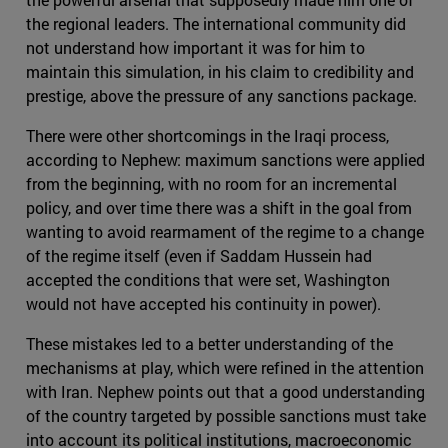
the regional leaders. The international community did
not understand how important it was for him to
maintain this simulation, in his claim to credibility and
prestige, above the pressure of any sanctions package.
There were other shortcomings in the Iraqi process,
according to Nephew: maximum sanctions were applied
from the beginning, with no room for an incremental
policy, and over time there was a shift in the goal from
wanting to avoid rearmament of the regime to a change
of the regime itself (even if Saddam Hussein had
accepted the conditions that were set, Washington
would not have accepted his continuity in power).
These mistakes led to a better understanding of the
mechanisms at play, which were refined in the attention
with Iran. Nephew points out that a good understanding
of the country targeted by possible sanctions must take
into account its political institutions, macroeconomic