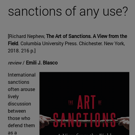
sanctions of any use?
[Richard Nephew,
The Art of Sanctions. A View from the
Field
. Columbia University Press. Chichester. New York,
2018. 216 p.]
review
/
Emili J. Blasco
International
sanctions
often arouse
lively
discussion
between
those who
defend them
as a