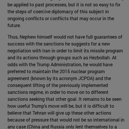
be applied to past processes, but it is not so easy to fix
the steps of coercive diplomacy of this subject in
ongoing conflicts or conflicts that may occur in the
future.
Thus, Nephew himself would not have full guarantees of
success with the sanctions he suggests for a new
negotiation with Iran in order to limit its missile program
and its actions through groups such as Hezbollah. At
odds with the Trump Administration, he would have
preferred to maintain the 2015 nuclear program
agreement (known by its acronym JCPOA) and the
consequent lifting of the previously implemented
sanctions regime, in order to move on to different
sanctions seeking that other goal. It remains to be seen
how useful Trump's move will be, but it is difficult to
believe that Tehran will give up these other actions
because of pressure that would not be so international in
any case (China and Russia only lent themselves to a