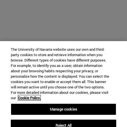
The University of Navarra website uses our own and third-
party cookies to store and retrieve information when you
browse. Different types of cookies have different purposes.
For example, to identify you as a user, obtain information
about your browsing habits respecting your privacy, or
personalize how the content is displayed. You can select the
cookies you want to enable or accept them all. This banner
will remain active until you choose one of the two options.
For more detailed information about our cookies, please visit
our
Cookie Policy.
Manage cookies
Reject All