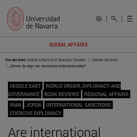
GLOBAL AFFAIRS
You are here:
Global Affairs and Strategic Studies
Detalle del post
¿Sirven de algo las sanciones internacionales?
MIDDLE EAST
WORLD ORDER, DIPLOMACY AND
GOVERNANCE
BOOK REVIEWS
REGIONAL AFFAIRS
IRAN
JCPOA
INTERNATIONAL SANCTIONS
COERCIVE DIPLOMACY
Are international