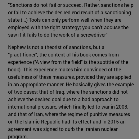
"Sanctions do not fail or succeed. Rather, sanctions help
or fail to achieve the desired end result of a sanctioning
state (...) Tools can only perform well when they are
employed with the right strategy; you can't accuse the
saw if it fails to do the work of a screwdriver".
Nephew is not a theorist of sanctions, but a
"practitioner"; the content of his book comes from
experience ("A view from the field" is the subtitle of the
book). This experience makes him convinced of the
usefulness of these measures, provided they are applied
in an appropriate manner. He basically gives the example
of two cases: that of Iraq, where the sanctions did not
achieve the desired goal due to a bad approach to
international pressure, which finally led to war in 2003,
and that of Iran, where the regime of punitive measures
on the Islamic Republic had its effect and in 2015 an
agreement was signed to curb the Iranian nuclear
program.