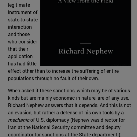
legitimate
instrument of
state-to-state
interaction
and those
who consider
that their
application
has had little
effect other than to increase the suffering of entire
populations through no fault of their own.
When asked if these sanctions, which may be of various
kinds but are mainly economic in nature, are of any use,
Richard Nephew answers that it depends. And this is not
an evasion, but rather a defense of his own tools by a
mechanic
of U.S. diplomacy (Nephew was director for
Iran at the National Security committee and deputy
coordinator for sanctions at the State department ):