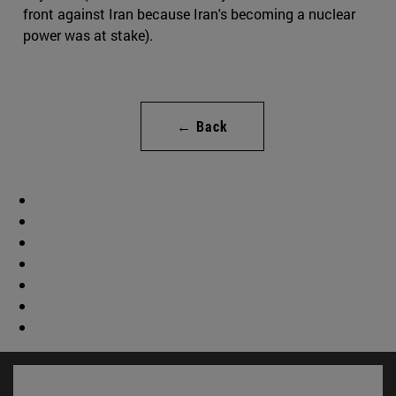
front against Iran because Iran's becoming a nuclear
power was at stake).
← Back