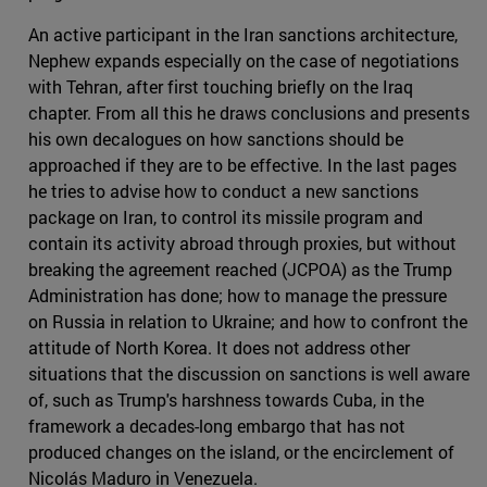
An active participant in the Iran sanctions architecture,
Nephew expands especially on the case of negotiations
with Tehran, after first touching briefly on the Iraq
chapter. From all this he draws conclusions and presents
his own decalogues on how sanctions should be
approached if they are to be effective. In the last pages
he tries to advise how to conduct a new sanctions
package on Iran, to control its missile program and
contain its activity abroad through proxies, but without
breaking the agreement reached (JCPOA) as the Trump
Administration has done; how to manage the pressure
on Russia in relation to Ukraine; and how to confront the
attitude of North Korea. It does not address other
situations that the discussion on sanctions is well aware
of, such as Trump's harshness towards Cuba, in the
framework a decades-long embargo that has not
produced changes on the island, or the encirclement of
Nicolás Maduro in Venezuela.