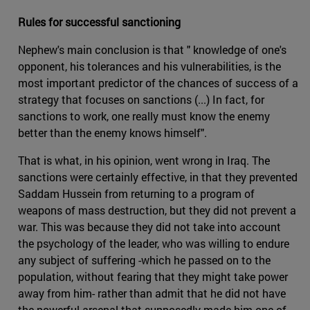
Rules for successful sanctioning
Nephew's main conclusion is that " knowledge of one's
opponent, his tolerances and his vulnerabilities, is the
most important predictor of the chances of success of a
strategy that focuses on sanctions (...) In fact, for
sanctions to work, one really must know the enemy
better than the enemy knows himself".
That is what, in his opinion, went wrong in Iraq. The
sanctions were certainly effective, in that they prevented
Saddam Hussein from returning to a program of
weapons of mass destruction, but they did not prevent a
war. This was because they did not take into account
the psychology of the leader, who was willing to endure
any subject of suffering -which he passed on to the
population, without fearing that they might take power
away from him- rather than admit that he did not have
the powerful arsenal that supposedly made him one of