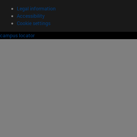
Legal information
Accessibility
Cookie settings
campus locator