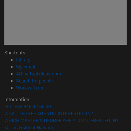
Shortcuts
(opens in new window)
Library
(opens in new window)
My email
(opens in new window)
ADI virtual classroom
(opens in new window)
Search for people
(opens in new window)
Work with us
Information
TEL. +34 948 42 56 00
WHAT DEGREE ARE YOU INTERESTED IN?
WHICH MASTER'S DEGREE ARE YOU INTERESTED IN?
© University of Navarra