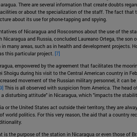
aragua. There are several information that create doubts regardi
acilities or about the specialization of the staff. The fact that
cture about its use for phone-tapping and spying.
esentatives of Nicaragua and Roscosmos about the use of the st
r both Nicaragua and Russia, concluded Laureano Ortega, the son 
n in many areas, such as in health and development projects. H
s this particular project.
[7]
caragua, empowered by the agreement that facilitates the moor
Shoigu during his visit to the Central American country in Feb
creased movement of the Russian military personnel, it can be 
9]
This is all observed with suspicion from America. The head
a disturbing attitude" in Nicaragua, which "impacts the stability
 or the United States act outside their territory, they are alw
of world politics. For this very reason, the aid that a country re
itionality.
hat is the purpose of the station in Nicaragua or even those of Br