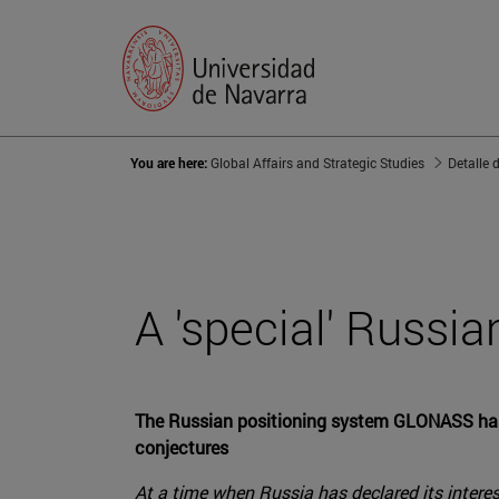
You are here:
Global Affairs and Strategic Studies
Detalle 
A 'special' Russia
The Russian positioning system GLONASS has pl
conjectures
At a time when Russia has declared its interes