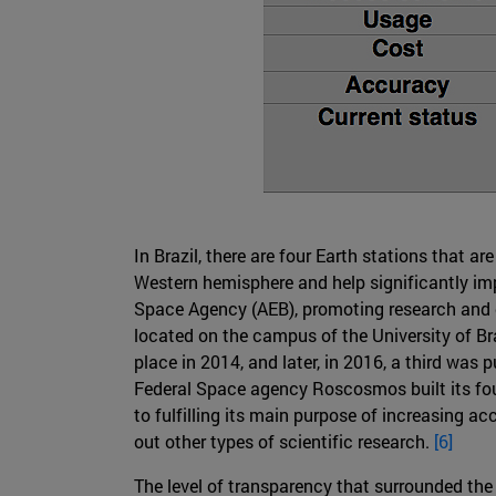
In Brazil, there are four Earth stations that 
Western hemisphere and help significantly imp
Space Agency (AEB), promoting research and de
located on the campus of the University of Bra
place in 2014, and later, in 2016, a third was
Federal Space agency Roscosmos built its fourt
to fulfilling its main purpose of increasing a
out other types of scientific research.
[6]
The level of transparency that surrounded the