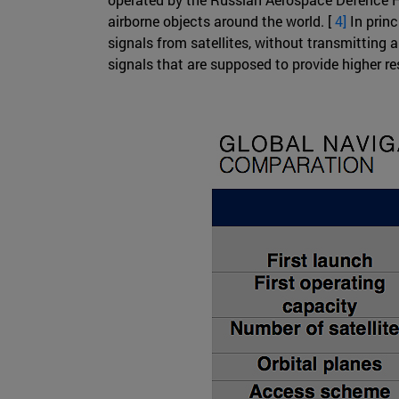
airborne objects around the world. [
4]
In princ
signals from satellites, without transmitting 
signals that are supposed to provide higher r