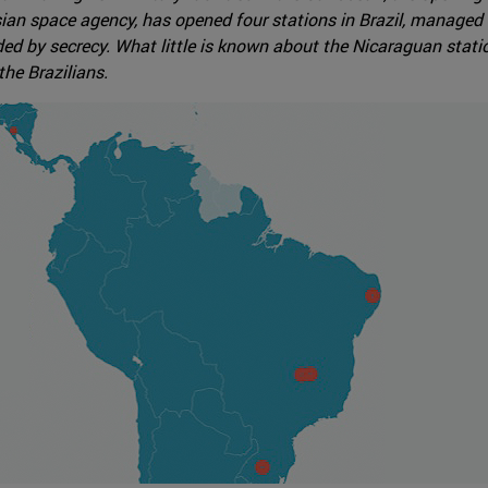
an space agency, has opened four stations in Brazil, managed 
ded by secrecy. What little is known about the Nicaraguan statio
the Brazilians.