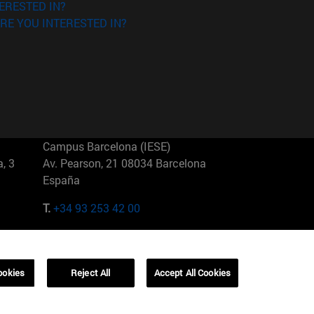
ERESTED IN?
RE YOU INTERESTED IN?
Campus Barcelona (IESE)
, 3
Av. Pearson, 21 08034 Barcelona
España
T.
+34 93 253 42 00
Campus Sao Paulo (IESE)
5
Rua Martiniano de Carvalho, 573
01321001 Bela Vista Brasil
ookies
Reject All
Accept All Cookies
T.
+55 11 3177-8300