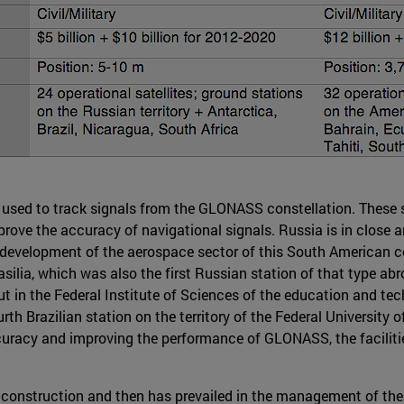
are used to track signals from the GLONASS constellation. These 
rove the accuracy of navigational signals. Russia is in close a
velopment of the aerospace sector of this South American coun
silia, which was also the first Russian station of that type abr
 put in the Federal Institute of Sciences of the education and 
h Brazilian station on the territory of the Federal University o
ccuracy and improving the performance of GLONASS, the facilitie
 construction and then has prevailed in the management of the s