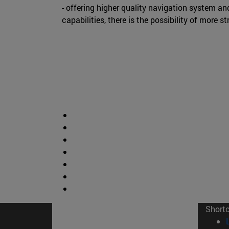
- offering higher quality navigation system an
capabilities, there is the possibility of more st
Short