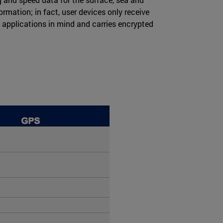
rmation; in fact, user devices only receive
y applications in mind and carries encrypted