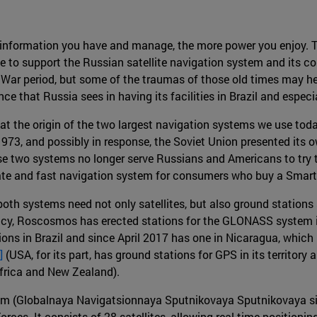
 information you have and manage, the more power you enjoy. 
 to support the Russian satellite navigation system and its con
d War period, but some of the traumas of those old times may h
e that Russia sees in having its facilities in Brazil and especi
 at the origin of the two largest navigation systems we use tod
1973, and possibly in response, the Soviet Union presented it
se two systems no longer serve Russians and Americans to try t
ate and fast navigation system for consumers who buy a Smartp
both systems need not only satellites, but also ground stations 
cy, Roscosmos has erected stations for the GLONASS system in
tions in Brazil and since April 2017 has one in Nicaragua, whic
]
(USA, for its part, has ground stations for GPS in its territory
Africa and New Zealand).
tem (Globalnaya Navigatsionnaya Sputnikovaya Sputnikovaya s
es. It consists of 28 satellites, allowing real-time positionin