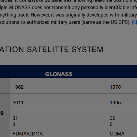
iple GLONASS does not transmit any personally identifiable info
anything back. However, it was originally developed with militar
esolutions to authorized military users (same as the US GPS).
[5]