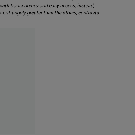
with transparency and easy access; instead,
n, strangely greater than the others, contrasts