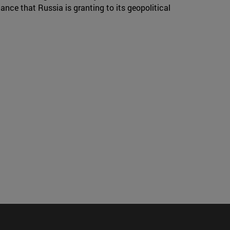
ance that Russia is granting to its geopolitical