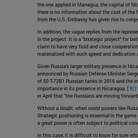
the one applied in Managua, the capital of Nic
there is no information about the cost of the f
from the U.S. Embassy has given rise to conje
In addition, the vague replies from the repr
in the project. It is a "strategic project" fo
claim to have very fluid and close cooperatio
materialized with such speed and dedication a
Given Russia's larger military presence in Ni
announced by Russian Defense Minister Sergei 
of 50 T-72B1 Russian tanks in 2016 and the in
importance in its presence in Nicaragua. [
8] [
in April that "the Russians are moving forward 
Without a doubt, when world powers like Russia
Strategic positioning is essential in the game 
a great power is often subject to political cond
In this case, it is difficult to know for sure w