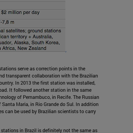
stations serve as correction points in the
nd transparent collaboration with the Brazilian
try. In 2013 the first station was installed,
oad. It followed another station in the same
technology of Pernambuco, in Recife. The Russian
f Santa Maria, in Rio Grande do Sul. In addition
s can be used by Brazilian scientists to carry
tations in Brazil is definitely not the same as