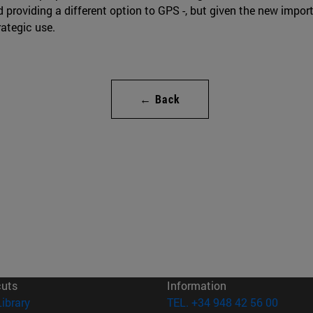
d providing a different option to GPS -, but given the new import
rategic use.
← Back
cuts
Information
(opens in new window)
Library
TEL. +34 948 42 56 00