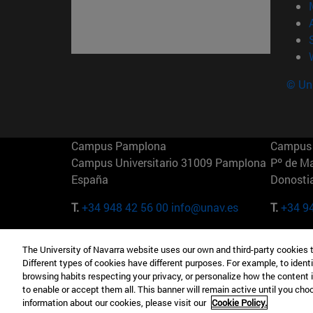
© Uni
Campus Pamplona
Campus 
Campus Universitario 31009 Pamplona
Pº de M
España
Donosti
T.
+34 948 42 56 00
info@unav.es
T.
+34 9
Campus Madrid (IESE)
Campus 
The University of Navarra website uses our own and third-party cookies 
Camino del Cerro Águila 3 28023
165 W 5
Different types of cookies have different purposes. For example, to identi
Madrid España
EE.UU
browsing habits respecting your privacy, or personalize how the content 
to enable or accept them all. This banner will remain active until you ch
T.
+34 912 11 30 00
T.
+1 64
information about our cookies, please visit our
Cookie Policy.