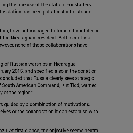
ng the true use of the station. For starters,
 the station has been put at a short distance
ation, have not managed to transmit confidence
of the Nicaraguan president. Both countries
owever, none of those collaborations have
ing of Russian warships in Nicaragua
ruary 2015, and specified also in the donation
concluded that Russia clearly sees strategic
 of South American Command, Kirt Tidd, warned
 of the region."
ays guided by a combination of motivations.
ceives or the collaboration it can establish with
azil. At first glance, the objective seems neutral