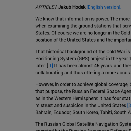
ARTICLE
/
Jakub Hodek
[English version].
We know that information is power. The more
when examining the ground stations that serve
States. Of course we are no longer in the Col
position of the United States and the importanc
That historical background of the Cold War is
Positioning System (GPS) project in the year 
later. [
1]
It has been almost 45 years, and the
collaborating and thus offering a more accur
However, in order to achieve global coverage, 
that purpose, the Russian Federal Space Agen
as in the Western Hemisphere: it has four sta
mistrust and suspicion in the United States
[3
Bahrain, Ecuador, South Korea, Tahiti, South 
The Russian Global Satellite Navigation Sys
operated by the Russian Aerospace Defence Forc