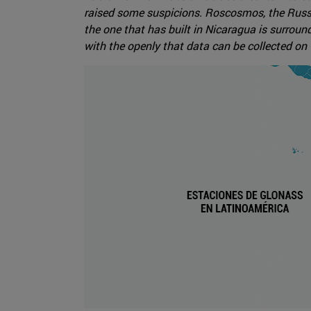
raised some suspicions. Roscosmos, the Russi
the one that has built in Nicaragua is surroun
with the openly that data can be collected on 