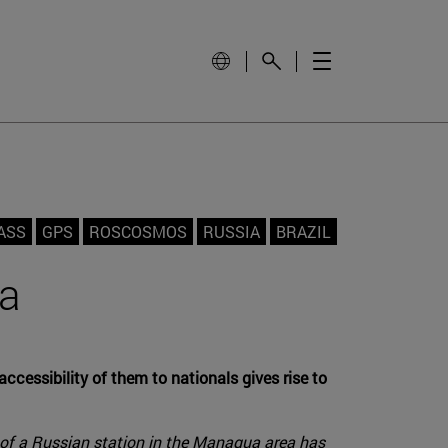
ASS
GPS
ROSCOSMOS
RUSSIA
BRAZIL
ua
cessibility of them to nationals gives rise to
ng of a Russian station in the Managua area has