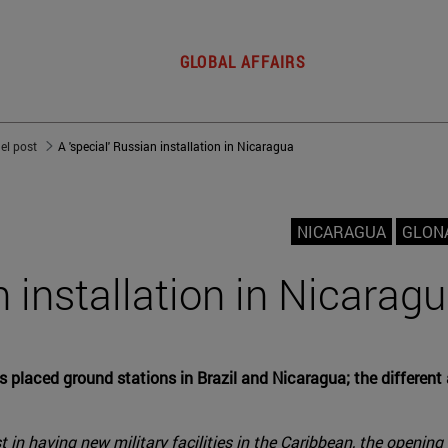
GLOBAL AFFAIRS
del post
A 'special' Russian installation in Nicaragua
NICARAGUA
GLON
n installation in Nicarag
aced ground stations in Brazil and Nicaragua; the different ac
t in having new military facilities in the Caribbean, the openi