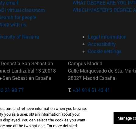
(opens in new window)
My email
WHAT DEGREE ARE YOU INT
(opens in new window)
ADI virtual classroom
WHICH MASTER'S DEGREE A
(opens in new window)
Search for people
(opens in new window)
Work with us
versity of Navarra
Legal information
Accessibility
Cookie settings
Donostia-San Sebastián
Campus Madrid
anuel Lardizabal 13 20018
Calle Marquesado de Sta. Marta
a-San Sebastián España
28027 Madrid España
43 21 98 77
T.
+34 914 51 43 41
Nueva York (IESE)
Campus Munich (IESE)
to store and retrieve information when you browse.
7th St 10019-2201 Nueva York
Maria-Theresia-Straße 15 8167
fy you as a user, obtain information about your
Múnich Alemania
Manage c
is displayed. You can select the cookies you want
oose one of the two options. For more detailed
6 346 8850
T.
+49 89 24209790