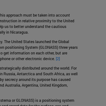
This approach must be taken into account
struction in relative proximity to the United
elp us to better understand the cautious
ally in Nicaragua.
ay. The United States launched the Global
s own positioning System (GLONASS) three years
o get information on each other, but are
hone or other electronic device.
[2]
strategically distributed around the world. For
 Russia, Antarctica and South Africa, as well
h by secrecy around its purpose has caused
 and Australia, Argentina, United Kingdom,
istema or GLONASS) is a positioning system
g and speed data for the surface, sea and