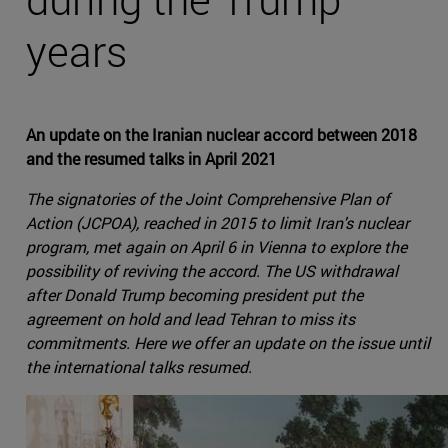
years
An update on the Iranian nuclear accord between 2018
and the resumed talks in April 2021
The signatories of the Joint Comprehensive Plan of
Action (JCPOA), reached in 2015 to limit Iran's nuclear
program, met again on April 6 in Vienna to explore the
possibility of reviving the accord. The US withdrawal
after Donald Trump becoming president put the
agreement on hold and lead Tehran to miss its
commitments. Here we offer an update on the issue until
the international talks resumed.