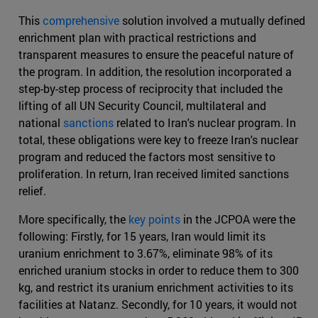
This
comprehensive
solution involved a mutually defined
enrichment plan with practical restrictions and
transparent measures to ensure the peaceful nature of
the program. In addition, the resolution incorporated a
step-by-step process of reciprocity that included the
lifting of all UN Security Council, multilateral and
national
sanctions
related to Iran's nuclear program. In
total, these obligations were key to freeze Iran's nuclear
program and reduced the factors most sensitive to
proliferation. In return, Iran received limited sanctions
relief.
More specifically, the
key points
in the JCPOA were the
following: Firstly, for 15 years, Iran would limit its
uranium enrichment to 3.67%, eliminate 98% of its
enriched uranium stocks in order to reduce them to 300
kg, and restrict its uranium enrichment activities to its
facilities at Natanz. Secondly, for 10 years, it would not