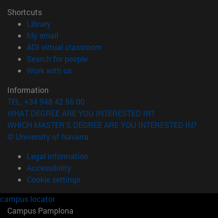
Shortcuts
(opens in new window)
Library
(opens in new window)
My email
(opens in new window)
ADI virtual classroom
(opens in new window)
Search for people
(opens in new window)
Work with us
Information
TEL. +34 948 42 56 00
WHAT DEGREE ARE YOU INTERESTED IN?
WHICH MASTER'S DEGREE ARE YOU INTERESTED IN?
© University of Navarra
Legal information
Accessibility
Cookie settings
campus locator
Campus Pamplona