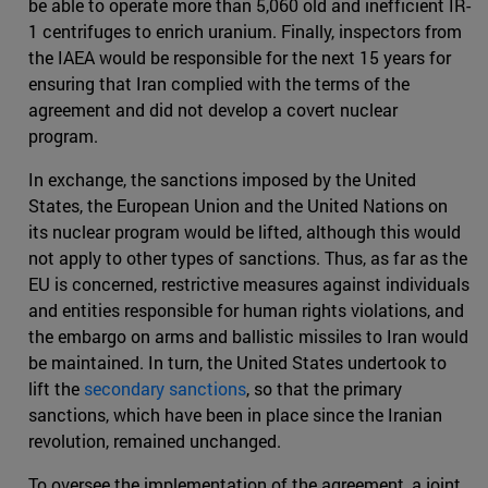
be able to operate more than 5,060 old and inefficient IR-
1 centrifuges to enrich uranium. Finally, inspectors from
the IAEA would be responsible for the next 15 years for
ensuring that Iran complied with the terms of the
agreement and did not develop a covert nuclear
program.
In exchange, the sanctions imposed by the United
States, the European Union and the United Nations on
its nuclear program would be lifted, although this would
not apply to other types of sanctions. Thus, as far as the
EU is concerned, restrictive measures against individuals
and entities responsible for human rights violations, and
the embargo on arms and ballistic missiles to Iran would
be maintained. In turn, the United States undertook to
lift the
secondary sanctions
, so that the primary
sanctions, which have been in place since the Iranian
revolution, remained unchanged.
To oversee the implementation of the agreement, a joint