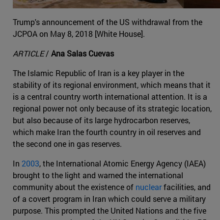
Trump's announcement of the US withdrawal from the
JCPOA on May 8, 2018 [White House].
ARTICLE
/
Ana Salas Cuevas
The Islamic Republic of Iran is a key player in the
stability of its regional environment, which means that it
is a central country worth international attention. It is a
regional power not only because of its strategic location,
but also because of its large hydrocarbon reserves,
which make Iran the fourth country in oil reserves and
the second one in gas reserves.
In
2003
, the International Atomic Energy Agency (IAEA)
brought to the light and warned the international
community about the existence of
nuclear
facilities, and
of a covert program in Iran which could serve a military
purpose. This prompted the United Nations and the five