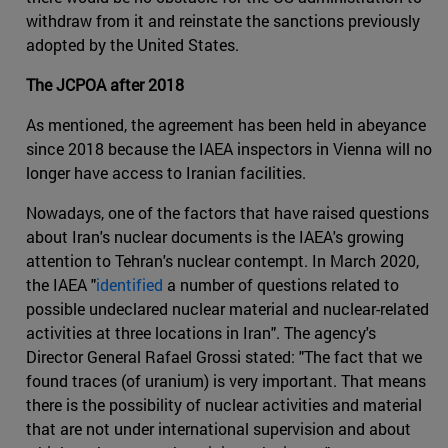
withdraw from it and reinstate the sanctions previously
adopted by the United States.
The JCPOA after 2018
As mentioned, the agreement has been held in abeyance
since 2018 because the IAEA inspectors in Vienna will no
longer have access to Iranian facilities.
Nowadays, one of the factors that have raised questions
about Iran's nuclear documents is the IAEA's growing
attention to Tehran's nuclear contempt. In March 2020,
the IAEA "
identified
a number of questions related to
possible undeclared nuclear material and nuclear-related
activities at three locations in Iran". The agency's
Director General Rafael Grossi stated: "The fact that we
found traces (of uranium) is very important. That means
there is the possibility of nuclear activities and material
that are not under international supervision and about