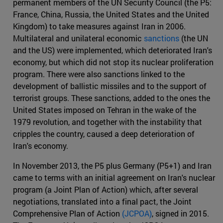
permanent members of the UN Security Council (the P5:
France, China, Russia, the United States and the United
Kingdom) to take measures against Iran in 2006.
Multilateral and unilateral economic
sanctions
(the UN
and the US) were implemented, which deteriorated Iran's
economy, but which did not stop its nuclear proliferation
program. There were also sanctions linked to the
development of ballistic missiles and to the support of
terrorist groups. These sanctions, added to the ones the
United States imposed on Tehran in the wake of the
1979 revolution, and together with the instability that
cripples the country, caused a deep deterioration of
Iran's economy.
In November 2013, the P5 plus Germany (P5+1) and Iran
came to terms with an initial agreement on Iran's nuclear
program (a Joint Plan of Action) which, after several
negotiations, translated into a final pact, the Joint
Comprehensive Plan of Action
(JCPOA)
, signed in 2015.