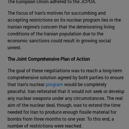
The European Union adhered to the JCPOA.
The focus of Iran's motives for succumbing and
accepting restrictions on its nuclear program lies in the
Iranian regime's concern that the deteriorating living
conditions of the Iranian population due to the
economic sanctions could result in growing social
unrest.
The Joint Comprehensive Plan of Action
The goal of these negotiations was to reach a long-term
comprehensive solution agreed by both parties to ensure
that Iran's nuclear
program
would be completely
peaceful. Iran reiterated that it would not seek or develop
any nuclear weapons under any circumstances. The real
aim of the nuclear deal, though, was to extend the time
needed for Iran to produce enough fissile material for
bombs from three months to one year. To this end, a
number of restrictions were reached.