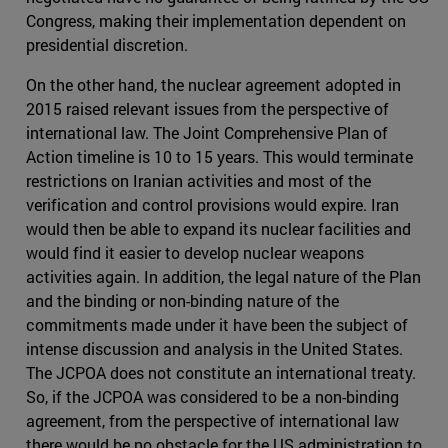
Congress, making their implementation dependent on
presidential discretion.
On the other hand, the nuclear agreement adopted in
2015 raised relevant issues from the perspective of
international law. The Joint Comprehensive Plan of
Action timeline is 10 to 15 years. This would terminate
restrictions on Iranian activities and most of the
verification and control provisions would expire. Iran
would then be able to expand its nuclear facilities and
would find it easier to develop nuclear weapons
activities again. In addition, the legal nature of the Plan
and the binding or non-binding nature of the
commitments made under it have been the subject of
intense discussion and analysis in the United States.
The JCPOA does not constitute an international treaty.
So, if the JCPOA was considered to be a non-binding
agreement, from the perspective of international law
there would be no obstacle for the US administration to