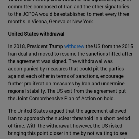
committee composed of Iran and the other signatories
to the JCPOA would be established to meet every three
months in Vienna, Geneva or New York.
United States withdrawal
In 2018, President Trump
withdrew
the US from the 2015
Iran deal and moved to resume the sanctions lifted after
the agreement was signed. The withdrawal was
accompanied by measures that could pit the parties
against each other in terms of sanctions, encourage
further proliferation measures by Iran and undermine
regional stability. The US exit from the agreement put
the Joint Comprehensive Plan of Action on hold.
The United States argued that the agreement allowed
Iran to approach the nuclear threshold in a short period
of time. With the withdrawal, however, the US risked
bringing this point closer in time by not waiting to see