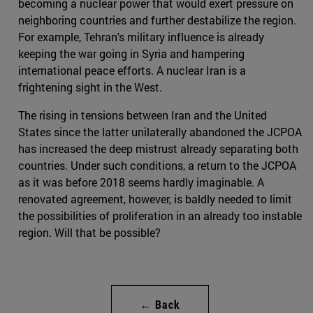
becoming a nuclear power that would exert pressure on
neighboring countries and further destabilize the region.
For example, Tehran's military influence is already
keeping the war going in Syria and hampering
international peace efforts. A nuclear Iran is a
frightening sight in the West.
The rising in tensions between Iran and the United
States since the latter unilaterally abandoned the JCPOA
has increased the deep mistrust already separating both
countries. Under such conditions, a return to the JCPOA
as it was before 2018 seems hardly imaginable. A
renovated agreement, however, is baldly needed to limit
the possibilities of proliferation in an already too instable
region. Will that be possible?
← Back