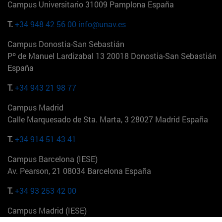
Campus Universitario 31009 Pamplona España
T.
+34 948 42 56 00
info@unav.es
Campus Donostia-San Sebastián
Pº de Manuel Lardizabal 13 20018 Donostia-San Sebastián
España
T.
+34 943 21 98 77
Campus Madrid
Calle Marquesado de Sta. Marta, 3 28027 Madrid España
T.
+34 914 51 43 41
Campus Barcelona (IESE)
Av. Pearson, 21 08034 Barcelona España
T.
+34 93 253 42 00
Campus Madrid (IESE)