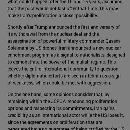
what could happen after the 10 and 15 years, assuming
that the pact would not last after that time. This may
make Iran's proliferation a closer possibility.
Shortly after Trump announced the first anniversary of
its withdrawal from the nuclear deal and the
assassination of powerful military commander Qasem
Soleimani by US drones, Iran announced a new nuclear
enrichment program as a signal to nationalists, designed
to demonstrate the power of the mullah regime. This
leaves the entire international community to question
whether diplomatic efforts are seen in Tehran as a sign
of weakness, which could be met with aggression.
On the one hand, some opinions consider that, by
remaining within the JCPOA, renouncing proliferation
options and respecting its commitments, Iran gains
credibility as an international actor while the US loses it,
since the agreements on proliferation that are
negotiated have no guarantee of being ratified by the US