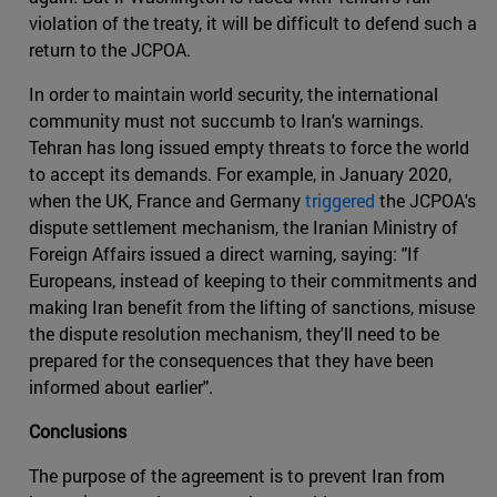
violation of the treaty, it will be difficult to defend such a
return to the JCPOA.
In order to maintain world security, the international
community must not succumb to Iran's warnings.
Tehran has long issued empty threats to force the world
to accept its demands. For example, in January 2020,
when the UK, France and Germany
triggered
the JCPOA's
dispute settlement mechanism, the Iranian Ministry of
Foreign Affairs issued a direct warning, saying: "If
Europeans, instead of keeping to their commitments and
making Iran benefit from the lifting of sanctions, misuse
the dispute resolution mechanism, they'll need to be
prepared for the consequences that they have been
informed about earlier".
Conclusions
The purpose of the agreement is to prevent Iran from