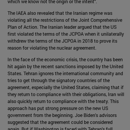
which we know not the origin or the intent".
The IAEA also revealed that the Iranian regime was
violating all the restrictions of the Joint Comprehensive
Plan of Action. The Iranian leader argued that the US
first violated the terms of the JCPOA when it unilaterally
withdrew the terms of the JCPOA in 2018 to prove its
reason for violating the nuclear agreement.
In the face of the economic crisis, the country has been
hit again by the recent sanctions imposed by the United
States. Tehran ignores the international community and
tries to get through the signatory countries of the
agreement, especially the United States, claiming that if
they return to compliance with their obligations, Iran will
also quickly return to compliance with the treaty. This
approach has put strong pressure on the new US
government from the beginning. Joe Biden's advisors
suggested that the agreement could be considered
again. But if Washington is faced with Tehran's full