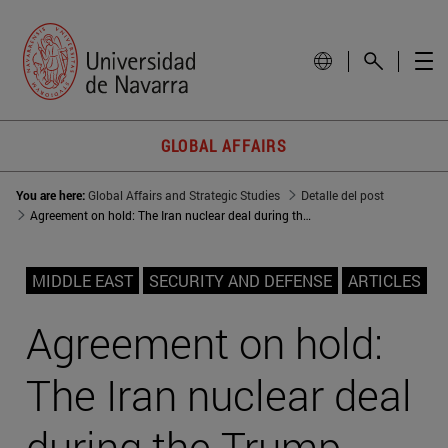
GLOBAL AFFAIRS
You are here:
Global Affairs and Strategic Studies
Detalle del post
Agreement on hold: The Iran nuclear deal during the Trump years
MIDDLE EAST
SECURITY AND DEFENSE
ARTICLES
Agreement on hold:
The Iran nuclear deal
during the Trump