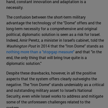
hand, constant innovation and adaptation is a
necessity.
The confusion between the short-term military
advantage the technology of the "Dome" offers and the
long-term necessity for a comprehensive and original
political, diplomatic solution is seen as a risk for Israel.
Indeed, Amir Peretz, a minister in Israel's cabinet, told the
Washington Post
in 2014 that the "Iron Dome" stands as
nothing more than a "stopgap measure"
and that "in the
end, the only thing that will bring true quite is a
diplomatic solution."
Despite these drawbacks, however, in all the positive
aspects that the system offers clearly outweighs the
negative. The "Iron Dome" stands undeniably as a critical
and outstanding military asset to Israel's National
Security, even while Israel works to address and mitigate
some of the unforeseen challenges related to the
system.