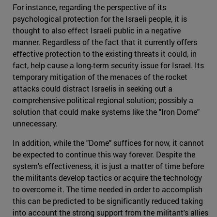
For instance, regarding the perspective of its
psychological protection for the Israeli people, it is
thought to also effect Israeli public in a negative
manner. Regardless of the fact that it currently offers
effective protection to the existing threats it could, in
fact, help cause a long-term security issue for Israel. Its
temporary mitigation of the menaces of the rocket
attacks could distract Israelis in seeking out a
comprehensive political regional solution; possibly a
solution that could make systems like the "Iron Dome"
unnecessary.
In addition, while the "Dome" suffices for now, it cannot
be expected to continue this way forever. Despite the
system's effectiveness, it is just a matter of time before
the militants develop tactics or acquire the technology
to overcome it. The time needed in order to accomplish
this can be predicted to be significantly reduced taking
into account the strong support from the militant's allies