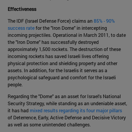
Effectiveness
The IDF (Israel Defense Force) claims an
85% - 90%
success rate
for the "Iron Dome" in intercepting
incoming projectiles. Operational in March 2011, to date
the "Iron Dome" has successfully destroyed
approximately 1,500 rockets. The destruction of these
incoming rockets has saved Israeli lives offering
physical protection and shielding property and other
assets. In addition, for the Israelis it serves as a
psychological safeguard and comfort for the Israeli
people.
Regarding the "Dome" as an asset for Israel's National
Security Strategy, while standing as an undeniable asset,
it has had
mixed results regarding its four major pillars
of Deterrence, Early, Active Defense and Decisive Victory
as well as some unintended challenges.