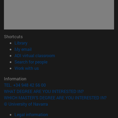
Shortcuts
(opens in new window)
Library
(opens in new window)
My email
(opens in new window)
ADI virtual classroom
(opens in new window)
Search for people
(opens in new window)
Work with us
Information
TEL. +34 948 42 56 00
WHAT DEGREE ARE YOU INTERESTED IN?
WHICH MASTER'S DEGREE ARE YOU INTERESTED IN?
© University of Navarra
Legal information