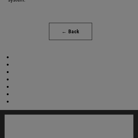
← Back