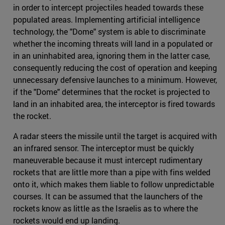
in order to intercept projectiles headed towards these
populated areas. Implementing artificial intelligence
technology, the "Dome" system is able to discriminate
whether the incoming threats will land in a populated or
in an uninhabited area, ignoring them in the latter case,
consequently reducing the cost of operation and keeping
unnecessary defensive launches to a minimum. However,
if the "Dome" determines that the rocket is projected to
land in an inhabited area, the interceptor is fired towards
the rocket.
A radar steers the missile until the target is acquired with
an infrared sensor. The interceptor must be quickly
maneuverable because it must intercept rudimentary
rockets that are little more than a pipe with fins welded
onto it, which makes them liable to follow unpredictable
courses. It can be assumed that the launchers of the
rockets know as little as the Israelis as to where the
rockets would end up landing.