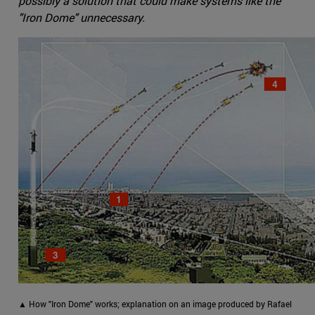
possibly a solution that could make systems like the
"Iron Dome" unnecessary.
▲ How "Iron Dome" works; explanation on an image produced by Rafael