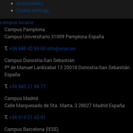
Accessibility
Cookie settings
campus locator
Campus Pamplona
Campus Universitario 31009 Pamplona España
T.
+34 948 42 56 00
info@unav.es
Campus Donostia-San Sebastián
Pº de Manuel Lardizabal 13 20018 Donostia-San Sebastián
España
T.
+34 943 21 98 77
Campus Madrid
Calle Marquesado de Sta. Marta, 3 28027 Madrid España
T.
+34 914 51 43 41
Campus Barcelona (IESE)