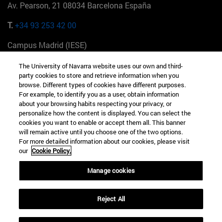
Av. Pearson, 21 08034 Barcelona España
T.
+34 93 253 42 00
Campus Madrid (IESE)
Camino del Cerro Águila 3 28023 Madrid España
The University of Navarra website uses our own and third-
party cookies to store and retrieve information when you
T.
+34 912 11 30 00
browse. Different types of cookies have different purposes.
For example, to identify you as a user, obtain information
Campus Nueva York (IESE)
about your browsing habits respecting your privacy, or
165 W 57th St 10019-2201 Nueva York EE.UU
personalize how the content is displayed. You can select the
cookies you want to enable or accept them all. This banner
T.
+1 646 346 8850
will remain active until you choose one of the two options.
For more detailed information about our cookies, please visit
Campus Munich (IESE)
our
Cookie Policy.
Maria-Theresia-Straße 15 81675 Múnich Alemania
Manage cookies
T.
+49 89 24209790
Reject All
Campus Sao Paulo (IESE)
Rua Martiniano de Carvalho, 573 01321001 Bela Vista Brasil