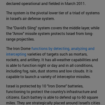
declared operational and fielded in March 2011.
The system is the pivotal lower tier of a triad of systems
in Israel's air defense system.
The "David's Sling" system covers the middle layer, while
the "Arrow" missile system protects Israel from long-
range projectiles.
The Iron Dome
functions by detecting, analyzing and
intercepting
varieties of targets such as mortars,
rockets, and artillery. It has all-weather capabilities and
is able to function night or day and in all conditions,
including fog, rain, dust storms and low clouds. It is
capable to launch a variety of interceptor missiles.
Israel is protected by 10 "Iron Dome" batteries,
functioning to protect the country's infrastructure and
citizens. Each battery is able to defend up to 60 square
miles. They are strategically placed around Israel's cities