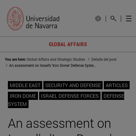
GLOBAL AFFAIRS
You are here:
Global Affairs and Strategic Studies
Detalle del post
An assessment on Israel's 'Iron Dome' Defense System
MIDDLE EAST
SECURITY AND DEFENSE
ARTICLES
IRON DOME
ISRAEL DEFENSE FORCES
DEFENSE
SYSTEM
An assessment on