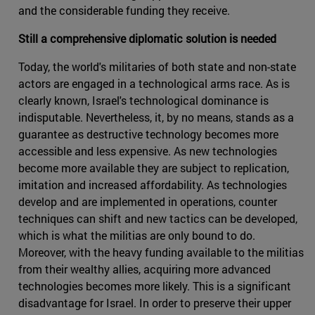
and the considerable funding they receive.
Still a comprehensive diplomatic solution is needed
Today, the world's militaries of both state and non-state
actors are engaged in a technological arms race. As is
clearly known, Israel's technological dominance is
indisputable. Nevertheless, it, by no means, stands as a
guarantee as destructive technology becomes more
accessible and less expensive. As new technologies
become more available they are subject to replication,
imitation and increased affordability. As technologies
develop and are implemented in operations, counter
techniques can shift and new tactics can be developed,
which is what the militias are only bound to do.
Moreover, with the heavy funding available to the militias
from their wealthy allies, acquiring more advanced
technologies becomes more likely. This is a significant
disadvantage for Israel. In order to preserve their upper