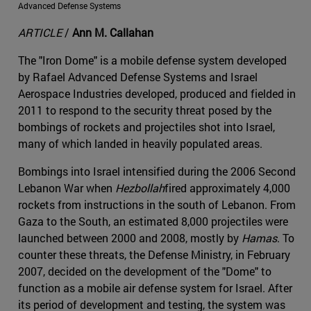
Advanced Defense Systems
ARTICLE
/
Ann M. Callahan
The "Iron Dome" is a mobile defense system developed
by Rafael Advanced Defense Systems and Israel
Aerospace Industries developed, produced and fielded in
2011 to respond to the security threat posed by the
bombings of rockets and projectiles shot into Israel,
many of which landed in heavily populated areas.
Bombings into Israel intensified during the 2006 Second
Lebanon War when
Hezbollah
fired approximately 4,000
rockets from instructions in the south of Lebanon. From
Gaza to the South, an estimated 8,000 projectiles were
launched between 2000 and 2008, mostly by
Hamas
. To
counter these threats, the Defense Ministry, in February
2007, decided on the development of the "Dome" to
function as a mobile air defense system for Israel. After
its period of development and testing, the system was