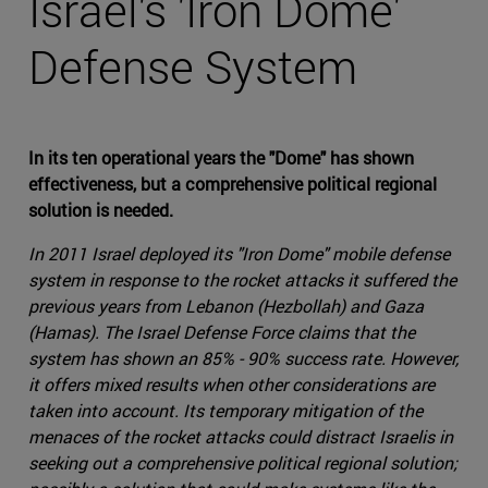
Israel's 'Iron Dome'
Defense System
In its ten operational years the "Dome" has shown
effectiveness, but a comprehensive political regional
solution is needed.
In 2011 Israel deployed its "Iron Dome" mobile defense
system in response to the rocket attacks it suffered the
previous years from Lebanon (Hezbollah) and Gaza
(Hamas). The Israel Defense Force claims that the
system has shown an 85% - 90% success rate. However,
it offers mixed results when other considerations are
taken into account. Its temporary mitigation of the
menaces of the rocket attacks could distract Israelis in
seeking out a comprehensive political regional solution;