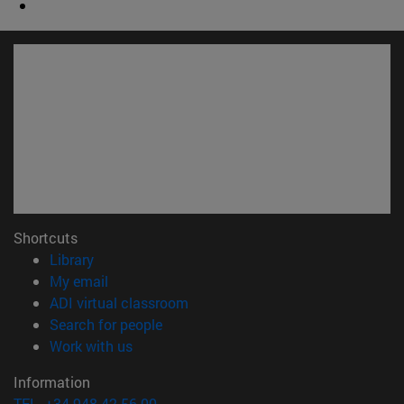
Shortcuts
(opens in new window)
Library
(opens in new window)
My email
(opens in new window)
ADI virtual classroom
(opens in new window)
Search for people
(opens in new window)
Work with us
Information
TEL. +34 948 42 56 00