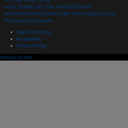
WHAT DEGREE ARE YOU INTERESTED IN?
WHICH MASTER'S DEGREE ARE YOU INTERESTED IN?
© University of Navarra
Legal information
Accessibility
Cookie settings
campus locator