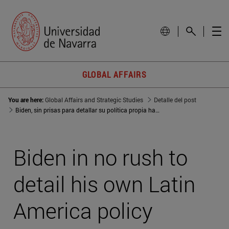
GLOBAL AFFAIRS
You are here:
Global Affairs and Strategic Studies
Detalle del post
Biden, sin prisas para detallar su política propia hacia Latinoamérica
Biden in no rush to
detail his own Latin
America policy