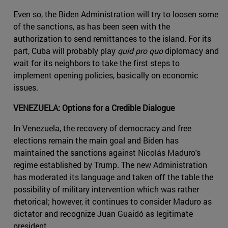
Even so, the Biden Administration will try to loosen some
of the sanctions, as has been seen with the
authorization to send remittances to the island. For its
part, Cuba will probably play
quid pro quo
diplomacy and
wait for its neighbors to take the first steps to
implement opening policies, basically on economic
issues.
VENEZUELA: Options for a Credible Dialogue
In Venezuela, the recovery of democracy and free
elections remain the main goal and Biden has
maintained the sanctions against Nicolás Maduro's
regime established by Trump. The new Administration
has moderated its language and taken off the table the
possibility of military intervention which was rather
rhetorical; however, it continues to consider Maduro as
dictator and recognize Juan Guaidó as legitimate
president.