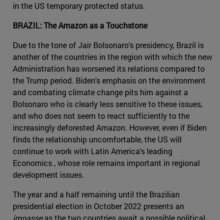
in the US temporary protected status.
BRAZIL: The Amazon as a Touchstone
Due to the tone of Jair Bolsonaro's presidency, Brazil is
another of the countries in the region with which the new
Administration has worsened its relations compared to
the Trump period. Biden's emphasis on the environment
and combating climate change pits him against a
Bolsonaro who is clearly less sensitive to these issues,
and who does not seem to react sufficiently to the
increasingly deforested Amazon. However, even if Biden
finds the relationship uncomfortable, the US will
continue to work with Latin America's leading
Economics , whose role remains important in regional
development issues.
The year and a half remaining until the Brazilian
presidential election in October 2022 presents an
impasse
as the two countries await a possible political