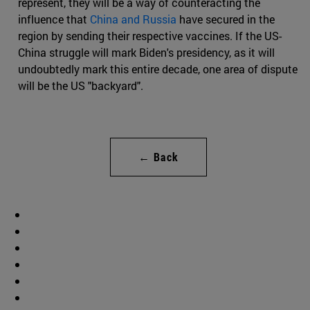
represent, they will be a way of counteracting the
influence that
China and Russia
have secured in the
region by sending their respective vaccines. If the US-
China struggle will mark Biden's presidency, as it will
undoubtedly mark this entire decade, one area of dispute
will be the US "backyard".
← Back