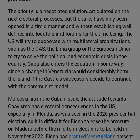
The priority is a negotiated solution, articulated on the
next electoral processes, but the talks have only been
opened in a timid manner and without establishing well-
defined interlocutors and forums for the time being. The
US will try to cooperate with multilateral organizations
such as the OAS, the Lima group or the European Union
to try to solve the political and economic crisis in the
country. Cuba also enters the equation in some way,
since a change in Venezuela would considerably harm
the island if the Castro's successors decide to continue
with the communist model .
Moreover, as in the Cuban issue, the attitude towards
Chavismo has electoral consequences in the US,
especially in Florida, as was seen in the 2020 presidential
election, so it is difficult for Biden to ease the pressure
on Maduro before the mid-term elections to be held in
November 2022. Biden has
granted Venezuelans
present