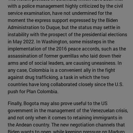
with a police management highly criticized by the civil
service examination, have not undermined for the
moment the express support expressed by the Biden
Administration to Duque, but the status may settle in
instability with the prospect of the presidential elections
in May 2022. In Washington, some missteps in the
implementation of the 2016 peace accords, such as the
assassination of former guerrillas who laid down their
arms and of social leaders, are causing uneasiness. In
any case, Colombia is a convenient ally in the fight
against drug trafficking, a task in which the two
countries have long collaborated closely since the U.S.
push for Plan Colombia.
Finally, Bogota may also prove useful to the US
government in the management of the Venezuelan crisis,
and not only when it comes to retaining immigrants in
the Andean country. The new negotiation channels that
Biden wants to open, while keeping pressure on Maduro,