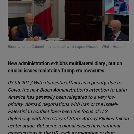
Biden and his Cabinet in video call with López Obrador [White House].
New administration exhibits multilateral diary , but on
crucial issues maintains Trump-era measures
03.06.201 / With domestic affairs as a priority, due to
Covid, the new Biden Administration's attention to Latin
America has generally been relegated to a very low
priority. Abroad, negotiations with Iran or the Israeli-
Palestinian conflict have been the focus of U.S.
diplomacy, with Secretary of State Antony Blinken taking
center stage. But some regional issues have national
repercussions in the US, such as migration or drug