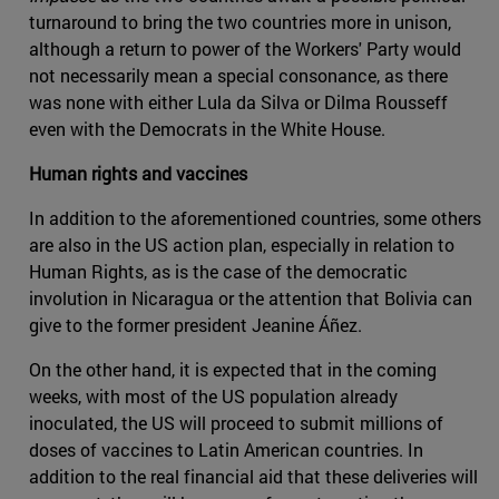
turnaround to bring the two countries more in unison,
although a return to power of the Workers' Party would
not necessarily mean a special consonance, as there
was none with either Lula da Silva or Dilma Rousseff
even with the Democrats in the White House.
Human rights and vaccines
In addition to the aforementioned countries, some others
are also in the US action plan, especially in relation to
Human Rights, as is the case of the democratic
involution in Nicaragua or the attention that Bolivia can
give to the former president Jeanine Áñez.
On the other hand, it is expected that in the coming
weeks, with most of the US population already
inoculated, the US will proceed to submit millions of
doses of vaccines to Latin American countries. In
addition to the real financial aid that these deliveries will