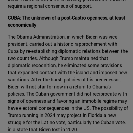
require a regional consensus of support.
CUBA: The unknown of a post-Castro openness, at least
economically
The Obama Administration, in which Biden was vice
president, carried out a historic rapprochement with
Cuba by re-establishing diplomatic relations between the
two countries. Although Trump maintained that
diplomatic recognition, he eliminated some provisions
that expanded contact with the island and imposed new
sanctions. After the harsh policies of his predecessor,
Biden will not star for now in a return to Obama's
policies. The Cuban government did not reciprocate with
signs of openness and favoring an immobile regime may
have electoral consequences in the US. The possibility of
Trump running in 2024 may project in Florida a new
struggle for the Latino vote, particularly the Cuban vote,
in a state that Biden lost in 2020.