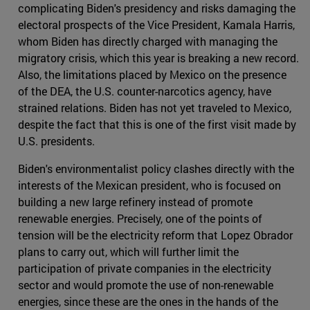
complicating Biden's presidency and risks damaging the
electoral prospects of the Vice President, Kamala Harris,
whom Biden has directly charged with managing the
migratory crisis, which this year is breaking a new record.
Also, the limitations placed by Mexico on the presence
of the DEA, the U.S. counter-narcotics agency, have
strained relations. Biden has not yet traveled to Mexico,
despite the fact that this is one of the first visit made by
U.S. presidents.
Biden's environmentalist policy clashes directly with the
interests of the Mexican president, who is focused on
building a new large refinery instead of promote
renewable energies. Precisely, one of the points of
tension will be the electricity reform that Lopez Obrador
plans to carry out, which will further limit the
participation of private companies in the electricity
sector and would promote the use of non-renewable
energies, since these are the ones in the hands of the