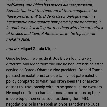
trafficking, and Biden has placed his vice-president,
Kamala Harris, at the forefront of the management of
these problems. With Biden's direct dialogue with his
hemispheric counterparts hampered by the pandemic, it
is Harris who is leading the meetings with the authorities
of Mexico and Central America, as in the trip she will
make in June.
article
/
Miguel García-Miguel
Once he became president, Joe Biden found a very
different landscape from the one he had left behind after
serving as Barack Obama's vice president. Donald Trump
pursued an isolationist and certainly not paternalistic
policy compared to what has often been the character
of the U.S. relationship with its neighbors in the Western
Hemisphere. Trump had a dominant and imposing tone
in core topic moments, such as during the T-MEC
negotiations or in the application of sanctions to Cuba