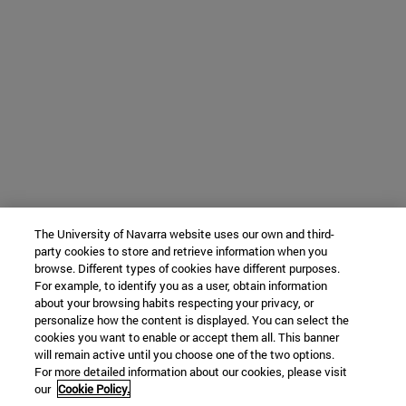
The University of Navarra website uses our own and third-
party cookies to store and retrieve information when you
browse. Different types of cookies have different purposes.
For example, to identify you as a user, obtain information
about your browsing habits respecting your privacy, or
personalize how the content is displayed. You can select the
cookies you want to enable or accept them all. This banner
will remain active until you choose one of the two options.
For more detailed information about our cookies, please visit
our
Cookie Policy.