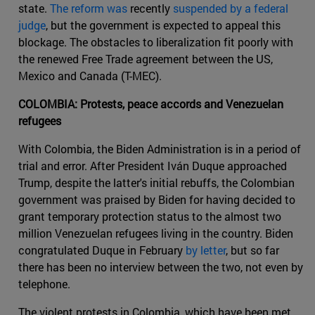
state.
The reform was
recently
suspended by a federal
judge
, but the government is expected to appeal this
blockage. The obstacles to liberalization fit poorly with
the renewed Free Trade agreement between the US,
Mexico and Canada (T-MEC).
COLOMBIA: Protests, peace accords and Venezuelan
refugees
With Colombia, the Biden Administration is in a period of
trial and error. After President Iván Duque approached
Trump, despite the latter's initial rebuffs, the Colombian
government was praised by Biden for having decided to
grant temporary protection status to the almost two
million Venezuelan refugees living in the country. Biden
congratulated Duque in February
by letter
, but so far
there has been no interview between the two, not even by
telephone.
The violent protests in Colombia, which have been met