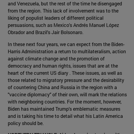
and Venezuela, but the rest of the time he disengaged
from the region. This lack of involvement was to the
liking of populist leaders of different political
persuasions, such as Mexico's Andrés Manuel López
Obrador and Brazil's Jair Bolsonaro.
In these next four years, we can expect from the Biden-
Harris Administration a return to multilateralism, action
against climate change and the promotion of
democracy and human rights, issues that are at the
heart of the current US diary . These issues, as well as
those related to migratory pressure and the desirability
of countering China and Russia in the region with a
"vaccine diplomacy" of their own, will mark the relations
with neighboring countries. For the moment, however,
Biden has maintained Trump's emblematic measures
and is taking his time to detail what his Latin America
policy should be.