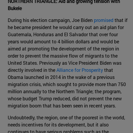
NORTHERN TRIANGLE: Aid and growing tension with
Bukele
During his election campaign, Joe Biden
promised
that if
he became president he would carry out an aid plan for
Guatemala, Honduras and El Salvador that over four
years would amount to 4 billion dollars and would be
aimed at promoting the development of the region in
order to prevent the massive flow of migrants to the
United States. Previously as Vice President Biden was
directly involved in the
Alliance for Prosperity
that
Obama launched in 2014 in the wake of a previous
migration crisis, which sought to provide more than 750
million annually to the Northern Triangle; the program,
whose budget Trump reduced, did not prevent the new
migration boom that has been seen in recent years.
Undoubtedly, the region, one of the poorest in the world,
needs incentives for its development, but it also
continues to have serious problems such as the