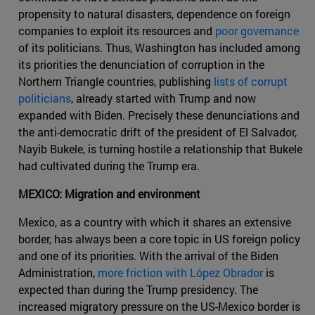
propensity to natural disasters, dependence on foreign
companies to exploit its resources and
poor governance
of its politicians. Thus, Washington has included among
its priorities the denunciation of corruption in the
Northern Triangle countries, publishing
lists of corrupt
politicians
, already started with Trump and now
expanded with Biden. Precisely these denunciations and
the anti-democratic drift of the president of El Salvador,
Nayib Bukele, is turning hostile a relationship that Bukele
had cultivated during the Trump era.
MEXICO: Migration and environment
Mexico, as a country with which it shares an extensive
border, has always been a core topic in US foreign policy
and one of its priorities. With the arrival of the Biden
Administration,
more friction with López Obrador
is
expected than during the Trump presidency. The
increased migratory pressure on the US-Mexico border is