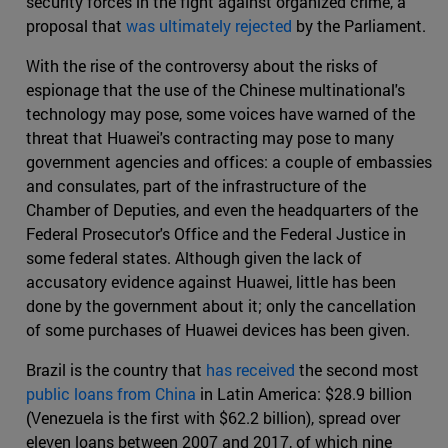
security forces in the fight against organized crime, a
proposal that
was ultimately rejected
by the Parliament.
With the rise of the controversy about the risks of
espionage that the use of the Chinese multinational's
technology may pose, some voices have warned of the
threat that Huawei's contracting may pose to many
government agencies and offices: a couple of embassies
and consulates, part of the infrastructure of the
Chamber of Deputies, and even the headquarters of the
Federal Prosecutor's Office and the Federal Justice in
some federal states. Although given the lack of
accusatory evidence against Huawei, little has been
done by the government about it; only the cancellation
of some purchases of Huawei devices has been given.
Brazil is the country that
has received
the second most
public loans from China
in Latin America: $28.9 billion
(Venezuela is the first with $62.2 billion), spread over
eleven loans between 2007 and 2017, of which nine