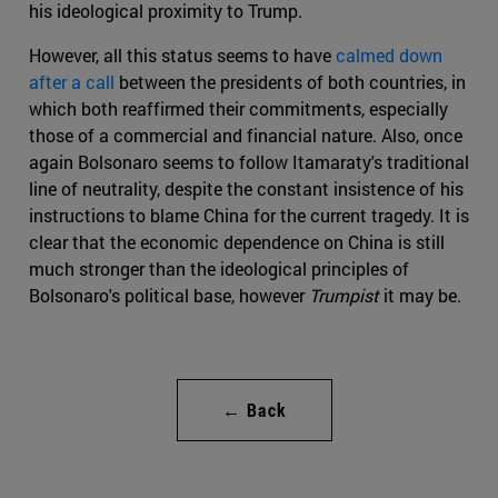
his ideological proximity to Trump.
However, all this status seems to have
calmed down
after a call
between the presidents of both countries, in
which both reaffirmed their commitments, especially
those of a commercial and financial nature. Also, once
again Bolsonaro seems to follow Itamaraty's traditional
line of neutrality, despite the constant insistence of his
instructions to blame China for the current tragedy. It is
clear that the economic dependence on China is still
much stronger than the ideological principles of
Bolsonaro's political base, however
Trumpist
it may be.
← Back