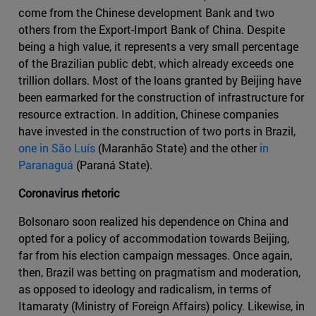
come from the Chinese development Bank and two
others from the Export-Import Bank of China. Despite
being a high value, it represents a very small percentage
of the Brazilian public debt, which already exceeds one
trillion dollars. Most of the loans granted by Beijing have
been earmarked for the construction of infrastructure for
resource extraction. In addition, Chinese companies
have invested in the construction of two ports in Brazil,
one in São Luís
(Maranhão State) and the other
in
Paranaguá
(Paraná State).
Coronavirus rhetoric
Bolsonaro soon realized his dependence on China and
opted for a policy of accommodation towards Beijing,
far from his election campaign messages. Once again,
then, Brazil was betting on pragmatism and moderation,
as opposed to ideology and radicalism, in terms of
Itamaraty (Ministry of Foreign Affairs) policy. Likewise, in