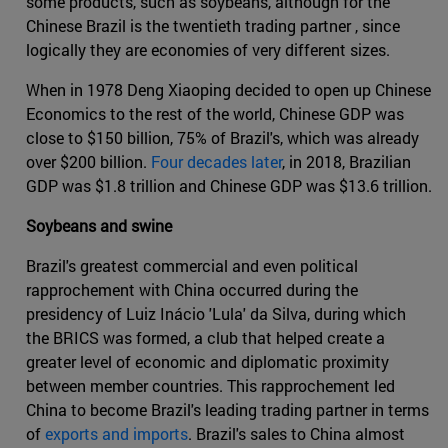
some products, such as soybeans, although for the
Chinese Brazil is the twentieth trading partner , since
logically they are economies of very different sizes.
When in 1978 Deng Xiaoping decided to open up Chinese
Economics to the rest of the world, Chinese GDP was
close to $150 billion, 75% of Brazil's, which was already
over $200 billion.
Four decades later
, in 2018, Brazilian
GDP was $1.8 trillion and Chinese GDP was $13.6 trillion.
Soybeans and swine
Brazil's greatest commercial and even political
rapprochement with China occurred during the
presidency of Luiz Inácio 'Lula' da Silva, during which
the BRICS was formed, a club that helped create a
greater level of economic and diplomatic proximity
between member countries. This rapprochement led
China to become Brazil's leading trading partner in terms
of
exports and imports
. Brazil's sales to China almost