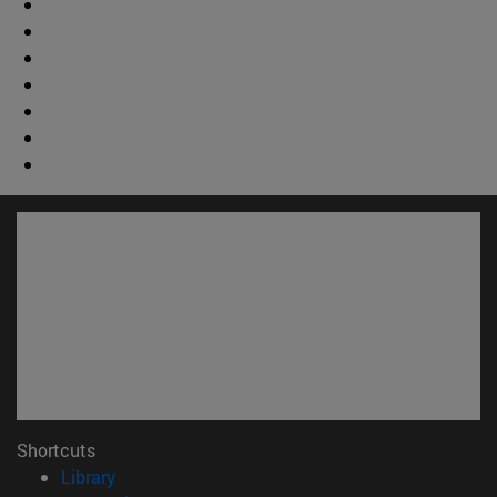
Shortcuts
(opens in new window)
Library