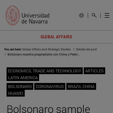
GLOBAL AFFAIRS
You are here:
Global Affairs and Strategic Studies
Detalle del post
Bolsonaro muestra pragmatismo con China y Pekín le perdona su retórica en la pandemia
ECONOMICS, TRADE AND TECHNOLOGY
ARTICLES
LATIN AMERICA
BOLSONARO
CORONAVIRUS
BRAZIL-CHINA
HUAWEI
Bolsonaro sample