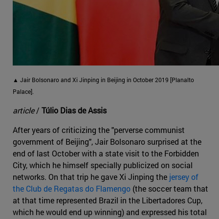
▲ Jair Bolsonaro and Xi Jinping in Beijing in October 2019 [Planalto
Palace].
article
/
Túlio Dias de Assis
After years of criticizing the "perverse communist
government of Beijing", Jair Bolsonaro surprised at the
end of last October with a state visit to the Forbidden
City, which he himself specially publicized on social
networks. On that trip he gave Xi Jinping the
jersey of
the Club de Regatas do Flamengo
(the soccer team that
at that time represented Brazil in the Libertadores Cup,
which he would end up winning) and expressed his total