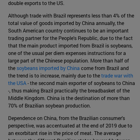
double exports to the US.
Although trade with Brazil represents less than 4% of the
total value of goods imported by China annually, the
South American country continues to be an important
trading partner for the People's Republic, due to the fact
that the main product imported from Brazil is soybeans,
one of the usual per diem expenses instructions for a
large part of the Chinese population. More than half of
the
soybeans imported by China
come from Brazil and
the trend is to increase, mainly due to the
trade war with
the USA
- the second main exporter of soybeans to China
-, thus making Brazil practically the breadbasket of the
Middle Kingdom. China is the destination of more than
70% of Brazilian soybean production.
Dependence on China, from the Brazilian consumer's
perspective, was accentuated at the end of 2019 due to
an exorbitant rise in the price of meat. The average