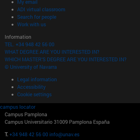
(opens in new window)
My email
(opens in new window)
ADI virtual classroom
(opens in new window)
Search for people
(opens in new window)
Work with us
Information
TEL. +34 948 42 56 00
WHAT DEGREE ARE YOU INTERESTED IN?
WHICH MASTER'S DEGREE ARE YOU INTERESTED IN?
© University of Navarra
Legal information
Accessibility
Cookie settings
campus locator
Campus Pamplona
Campus Universitario 31009 Pamplona España
T.
+34 948 42 56 00
info@unav.es