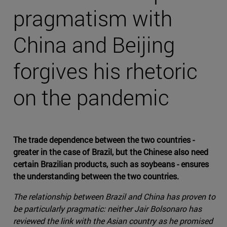
pragmatism with
China and Beijing
forgives his rhetoric
on the pandemic
The trade dependence between the two countries -
greater in the case of Brazil, but the Chinese also need
certain Brazilian products, such as soybeans - ensures
the understanding between the two countries.
The relationship between Brazil and China has proven to
be particularly pragmatic: neither Jair Bolsonaro has
reviewed the link with the Asian country as he promised