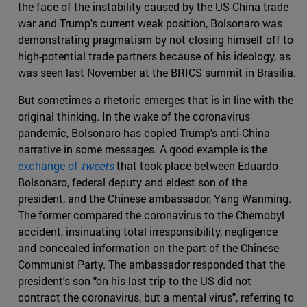
the face of the instability caused by the US-China trade
war and Trump's current weak position, Bolsonaro was
demonstrating pragmatism by not closing himself off to
high-potential trade partners because of his ideology, as
was seen last November at the BRICS summit in Brasilia.
But sometimes a rhetoric emerges that is in line with the
original thinking. In the wake of the coronavirus
pandemic, Bolsonaro has copied Trump's anti-China
narrative in some messages. A good example is the
exchange of
tweets
that took place between Eduardo
Bolsonaro, federal deputy and eldest son of the
president, and the Chinese ambassador, Yang Wanming.
The former compared the coronavirus to the Chernobyl
accident, insinuating total irresponsibility, negligence
and concealed information on the part of the Chinese
Communist Party. The ambassador responded that the
president's son "on his last trip to the US did not
contract the coronavirus, but a mental virus", referring to