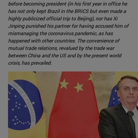
before becoming president (in his first year in office he
has not only kept Brazil in the BRICS but even made a
highly publicized official trip to Beijing), nor has Xi
Jinping punished his partner for having accused him of
mismanaging the coronavirus pandemic, as has
happened with other countries. The convenience of
mutual trade relations, revalued by the trade war
between China and the US and by the present world
crisis, has prevailed.