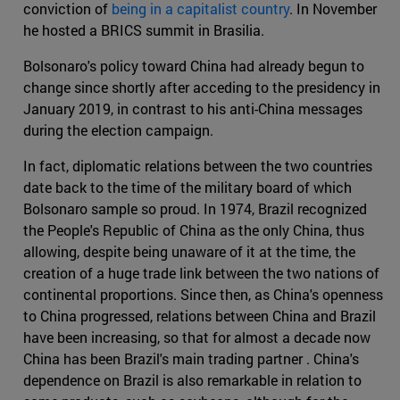
conviction of
being in a capitalist country
. In November
he hosted a BRICS summit in Brasilia.
Bolsonaro's policy toward China had already begun to
change since shortly after acceding to the presidency in
January 2019, in contrast to his anti-China messages
during the election campaign.
In fact, diplomatic relations between the two countries
date back to the time of the military board of which
Bolsonaro sample so proud. In 1974, Brazil recognized
the People's Republic of China as the only China, thus
allowing, despite being unaware of it at the time, the
creation of a huge trade link between the two nations of
continental proportions. Since then, as China's openness
to China progressed, relations between China and Brazil
have been increasing, so that for almost a decade now
China has been Brazil's main trading partner . China's
dependence on Brazil is also remarkable in relation to