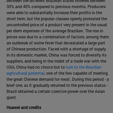
between the different Brazilian states hovered between
30% and 40% compared to previous months. Producers
were able to substantially increase their profits in the
short term, but the popular classes openly protested the
uncontrolled price of a product very present in the usual
per diem expenses of the average Brazilian. The rise in
prices was due to a combination of factors, among them
an outbreak of swine fever that devastated a large part
of Chinese production. Faced with a shortage of supply
in its domestic market, China was forced to diversify its
suppliers, and being in the midst of a trade war with the
USA, China had no choice but to
turn to the Brazilian
agricultural potential
, one of the few capable of meeting
the great Chinese demand for meat. During this period - a
brief one, as it gradually returned to the previous status -
Brazil obtained a certain coercive power over the Asian
giant.
Huawei and credits