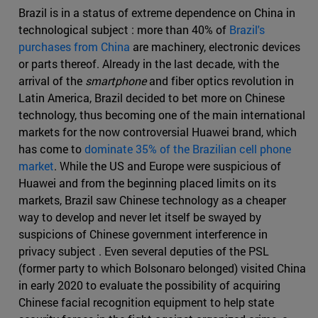
Brazil is in a status of extreme dependence on China in
technological subject : more than 40% of
Brazil's
purchases from China
are machinery, electronic devices
or parts thereof. Already in the last decade, with the
arrival of the
smartphone
and fiber optics revolution in
Latin America, Brazil decided to bet more on Chinese
technology, thus becoming one of the main international
markets for the now controversial Huawei brand, which
has come to
dominate 35% of the Brazilian cell phone
market
. While the US and Europe were suspicious of
Huawei and from the beginning placed limits on its
markets, Brazil saw Chinese technology as a cheaper
way to develop and never let itself be swayed by
suspicions of Chinese government interference in
privacy subject . Even several deputies of the PSL
(former party to which Bolsonaro belonged) visited China
in early 2020 to evaluate the possibility of acquiring
Chinese facial recognition equipment to help state