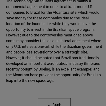
The Technology Safeguards agreement is mainly a
commercial agreement in order to attract more U.S.
companies to Brazil for the Alcantara site, which would
save money for these companies due to the ideal
location of the launch site, while they would have the
opportunity to invest in the Brazilian space program.
However, due to the controversies mentioned above,
some may consider this as a unilateral agreement where
only U.S. interests prevail, while the Brazilian government
and people lose sovereignty over a strategic site.
However, it should be noted that Brazil has traditionally
developed an important aeronautical industry (Embraer,
recently bought by Boeing, is an excellent example) and
the Alcantara base provides the opportunity for Brazil to
leap into the new space age.
← Back