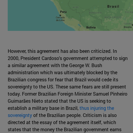
However, this agreement has also been criticized. In
2000, President Cardoso's government attempted to sign
a similar agreement with the George W. Bush
administration which was ultimately blocked by the
Brazilian congress for fear that Brazil would cede its
sovereignty to the US. These same fears are still present
today. Former Brazilian Foreign Minister Samuel Pinheiro
Guimarães Nieto stated that the US is seeking to
establish a military base in Brazil,
thus injuring the
sovereignty
of the Brazilian people. Criticism is also
directed at the essay of the agreement itself, which
states that the money the Brazilian government earns