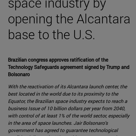
space industry by
opening the Alcantara
base to the U.S.
Brazilian congress approves ratification of the
Technology Safeguards agreement signed by Trump and
Bolsonaro
With the reactivation of its Alcantara launch center, the
best located in the world due to its proximity to the
Equator, the Brazilian space industry expects to reach a
business Issue of 10 billion dollars per year from 2040,
with control of at least 1% of the world sector, especially
in the area of space launches. Jair Bolsonaro's
government has agreed to guarantee technological