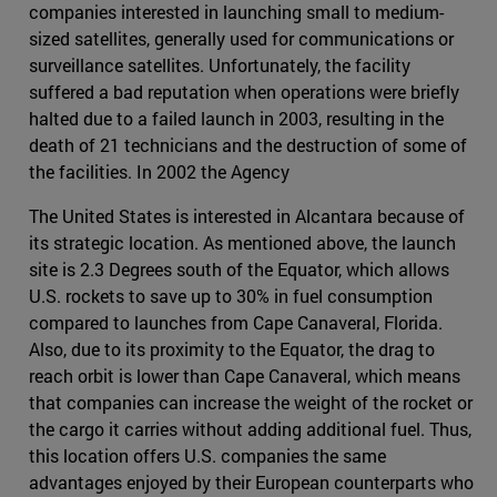
companies interested in launching small to medium-
sized satellites, generally used for communications or
surveillance satellites. Unfortunately, the facility
suffered a bad reputation when operations were briefly
halted due to a failed launch in 2003, resulting in the
death of 21 technicians and the destruction of some of
the facilities. In 2002 the Agency
The United States is interested in Alcantara because of
its strategic location. As mentioned above, the launch
site is 2.3 Degrees south of the Equator, which allows
U.S. rockets to save up to 30% in fuel consumption
compared to launches from Cape Canaveral, Florida.
Also, due to its proximity to the Equator, the drag to
reach orbit is lower than Cape Canaveral, which means
that companies can increase the weight of the rocket or
the cargo it carries without adding additional fuel. Thus,
this location offers U.S. companies the same
advantages enjoyed by their European counterparts who