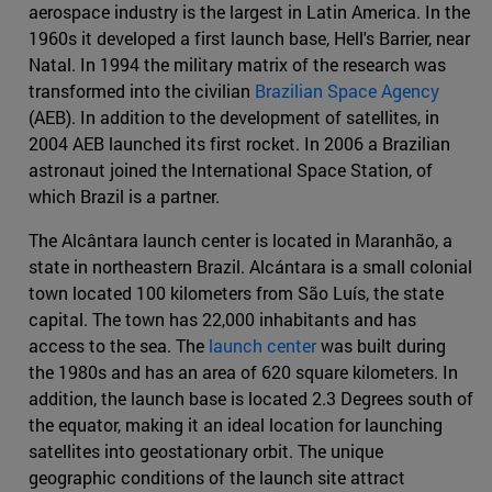
aerospace industry is the largest in Latin America. In the
1960s it developed a first launch base, Hell's Barrier, near
Natal. In 1994 the military matrix of the research was
transformed into the civilian
Brazilian Space Agency
(AEB). In addition to the development of satellites, in
2004 AEB launched its first rocket. In 2006 a Brazilian
astronaut joined the International Space Station, of
which Brazil is a partner.
The Alcântara launch center is located in Maranhão, a
state in northeastern Brazil. Alcántara is a small colonial
town located 100 kilometers from São Luís, the state
capital. The town has 22,000 inhabitants and has
access to the sea. The
launch center
was built during
the 1980s and has an area of 620 square kilometers. In
addition, the launch base is located 2.3 Degrees south of
the equator, making it an ideal location for launching
satellites into geostationary orbit. The unique
geographic conditions of the launch site attract