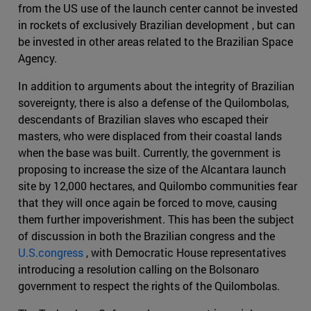
from the US use of the launch center cannot be invested
in rockets of exclusively Brazilian development , but can
be invested in other areas related to the Brazilian Space
Agency.
In addition to arguments about the integrity of Brazilian
sovereignty, there is also a defense of the Quilombolas,
descendants of Brazilian slaves who escaped their
masters, who were displaced from their coastal lands
when the base was built. Currently, the government is
proposing to increase the size of the Alcantara launch
site by 12,000 hectares, and Quilombo communities fear
that they will once again be forced to move, causing
them further impoverishment. This has been the subject
of discussion in both the Brazilian congress and the
U.S.congress
, with Democratic House representatives
introducing a resolution calling on the Bolsonaro
government to respect the rights of the Quilombolas.