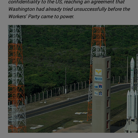
confidentiality to the US, reaching an agreement that
Washington had already tried unsuccessfully before the
Workers' Party came to power.