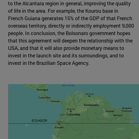
to the Alcantara region in general, improving the quality
of life in the area. For example, the Kourou base in
French Guiana generates 15% of the GDP of that French
overseas territory, directly or indirectly employment 9,000
people. In conclusion, the Bolsonaro government hopes
that this agreement will deepen the relationship with the
USA, and that it will also provide monetary means to
invest in the launch site and its surroundings, and to
invest in the Brazilian Space Agency.