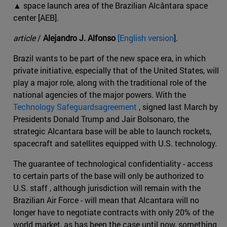
▲ space launch area of the Brazilian Alcântara space
center [AEB].
article
/
Alejandro J. Alfonso
[English version
].
Brazil wants to be part of the new space era, in which
private initiative, especially that of the United States, will
play a major role, along with the traditional role of the
national agencies of the major powers. With the
Technology Safeguardsagreement
, signed last March by
Presidents Donald Trump and Jair Bolsonaro, the
strategic Alcantara base will be able to launch rockets,
spacecraft and satellites equipped with U.S. technology.
The guarantee of technological confidentiality - access
to certain parts of the base will only be authorized to
U.S. staff , although jurisdiction will remain with the
Brazilian Air Force - will mean that Alcantara will no
longer have to negotiate contracts with only 20% of the
world market, as has been the case until now, something