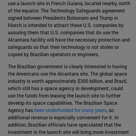
use a launch site in French Guiana, located nearby, north
of the equator. The Technology Safeguards agreement
signed between Presidents Bolsonaro and Trump in
March is intended to attract these U.S. companies by
assuring them that U.S. companies that do use the
Alcantara facility will have the necessary protection and
safeguards so that their technology is not stolen or
copied by Brazilian operators or engineers.
The Brazilian government is clearly interested in having
the Americans use the Alcantara site. The global space
industry is worth approximately $300 billion, and Brazil,
which still has a space agency in development, could
use the funds from leasing the launch site to further
develop its space capabilities. The Brazilian Space
Agency has
been underfunded for many years
, so
additional revenue is especially convenient for it. In
addition, Brazilian officials have speculated that the
investment in the launch site will bring more investment