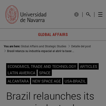
GLOBAL AFFAIRS
You are here:
Global Affairs and Strategic Studies
Detalle del post
Brasil relanza su industria espacial al abrir la base de Alcántara a EEUU
ECONOMICS, TRADE AND TECHNOLOGY
ARTICLES
LATIN AMERICA
SPACE
ALCANTARA
NEW SPACE AGE
USA-BRAZIL
Brazil relaunches its