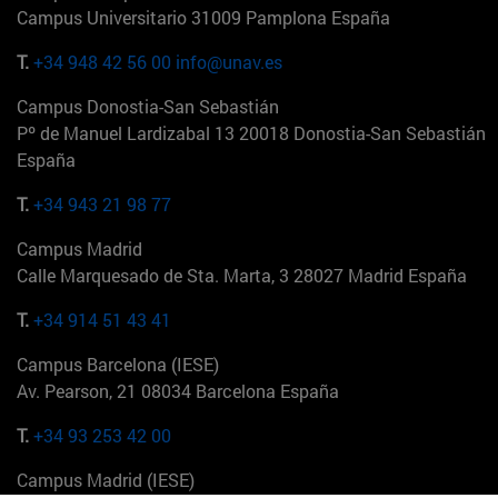
Campus Universitario 31009 Pamplona España
T.
+34 948 42 56 00
info@unav.es
Campus Donostia-San Sebastián
Pº de Manuel Lardizabal 13 20018 Donostia-San Sebastián
España
T.
+34 943 21 98 77
Campus Madrid
Calle Marquesado de Sta. Marta, 3 28027 Madrid España
T.
+34 914 51 43 41
Campus Barcelona (IESE)
Av. Pearson, 21 08034 Barcelona España
T.
+34 93 253 42 00
Campus Madrid (IESE)