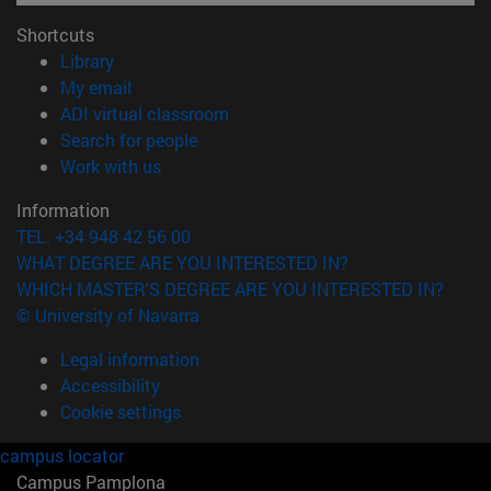
Shortcuts
(opens in new window)
Library
(opens in new window)
My email
(opens in new window)
ADI virtual classroom
(opens in new window)
Search for people
(opens in new window)
Work with us
Information
TEL. +34 948 42 56 00
WHAT DEGREE ARE YOU INTERESTED IN?
WHICH MASTER'S DEGREE ARE YOU INTERESTED IN?
© University of Navarra
Legal information
Accessibility
Cookie settings
campus locator
Campus Pamplona