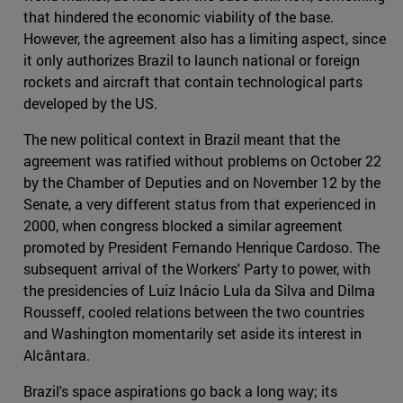
that hindered the economic viability of the base.
However, the agreement also has a limiting aspect, since
it only authorizes Brazil to launch national or foreign
rockets and aircraft that contain technological parts
developed by the US.
The new political context in Brazil meant that the
agreement was ratified without problems on October 22
by the Chamber of Deputies and on November 12 by the
Senate, a very different status from that experienced in
2000, when congress blocked a similar agreement
promoted by President Fernando Henrique Cardoso. The
subsequent arrival of the Workers' Party to power, with
the presidencies of Luiz Inácio Lula da Silva and Dilma
Rousseff, cooled relations between the two countries
and Washington momentarily set aside its interest in
Alcântara.
Brazil's space aspirations go back a long way; its