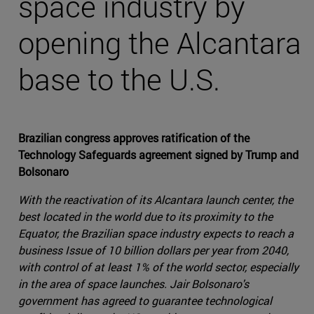
space industry by
opening the Alcantara
base to the U.S.
Brazilian congress approves ratification of the
Technology Safeguards agreement signed by Trump and
Bolsonaro
With the reactivation of its Alcantara launch center, the
best located in the world due to its proximity to the
Equator, the Brazilian space industry expects to reach a
business Issue of 10 billion dollars per year from 2040,
with control of at least 1% of the world sector, especially
in the area of space launches. Jair Bolsonaro's
government has agreed to guarantee technological