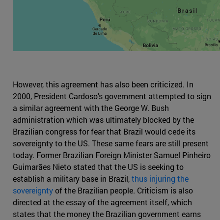
However, this agreement has also been criticized. In
2000, President Cardoso's government attempted to sign
a similar agreement with the George W. Bush
administration which was ultimately blocked by the
Brazilian congress for fear that Brazil would cede its
sovereignty to the US. These same fears are still present
today. Former Brazilian Foreign Minister Samuel Pinheiro
Guimarães Nieto stated that the US is seeking to
establish a military base in Brazil,
thus injuring the
sovereignty
of the Brazilian people. Criticism is also
directed at the essay of the agreement itself, which
states that the money the Brazilian government earns