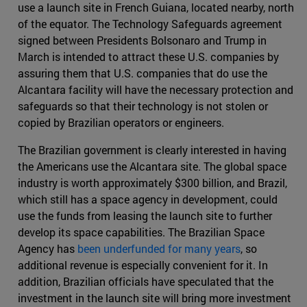
use a launch site in French Guiana, located nearby, north
of the equator. The Technology Safeguards agreement
signed between Presidents Bolsonaro and Trump in
March is intended to attract these U.S. companies by
assuring them that U.S. companies that do use the
Alcantara facility will have the necessary protection and
safeguards so that their technology is not stolen or
copied by Brazilian operators or engineers.
The Brazilian government is clearly interested in having
the Americans use the Alcantara site. The global space
industry is worth approximately $300 billion, and Brazil,
which still has a space agency in development, could
use the funds from leasing the launch site to further
develop its space capabilities. The Brazilian Space
Agency has
been underfunded for many years
, so
additional revenue is especially convenient for it. In
addition, Brazilian officials have speculated that the
investment in the launch site will bring more investment