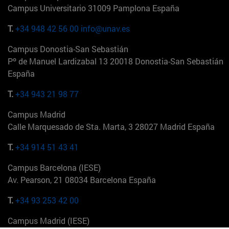
Campus Universitario 31009 Pamplona España
T.
+34 948 42 56 00
info@unav.es
Campus Donostia-San Sebastián
Pº de Manuel Lardizabal 13 20018 Donostia-San Sebastián
España
T.
+34 943 21 98 77
Campus Madrid
Calle Marquesado de Sta. Marta, 3 28027 Madrid España
T.
+34 914 51 43 41
Campus Barcelona (IESE)
Av. Pearson, 21 08034 Barcelona España
T.
+34 93 253 42 00
Campus Madrid (IESE)