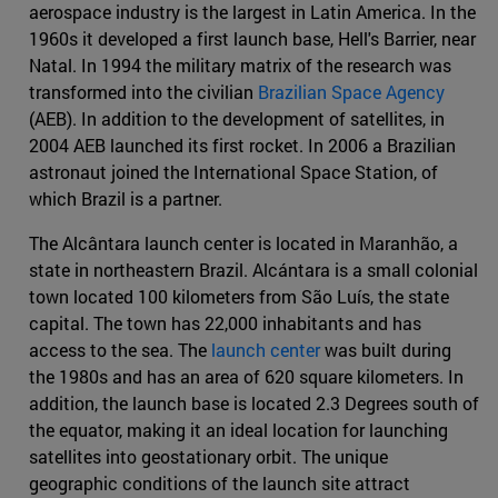
aerospace industry is the largest in Latin America. In the
1960s it developed a first launch base, Hell's Barrier, near
Natal. In 1994 the military matrix of the research was
transformed into the civilian
Brazilian Space Agency
(AEB). In addition to the development of satellites, in
2004 AEB launched its first rocket. In 2006 a Brazilian
astronaut joined the International Space Station, of
which Brazil is a partner.
The Alcântara launch center is located in Maranhão, a
state in northeastern Brazil. Alcántara is a small colonial
town located 100 kilometers from São Luís, the state
capital. The town has 22,000 inhabitants and has
access to the sea. The
launch center
was built during
the 1980s and has an area of 620 square kilometers. In
addition, the launch base is located 2.3 Degrees south of
the equator, making it an ideal location for launching
satellites into geostationary orbit. The unique
geographic conditions of the launch site attract