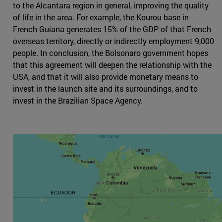
to the Alcantara region in general, improving the quality
of life in the area. For example, the Kourou base in
French Guiana generates 15% of the GDP of that French
overseas territory, directly or indirectly employment 9,000
people. In conclusion, the Bolsonaro government hopes
that this agreement will deepen the relationship with the
USA, and that it will also provide monetary means to
invest in the launch site and its surroundings, and to
invest in the Brazilian Space Agency.