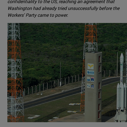
confidentiality to the US, reaching an agreement that
Washington had already tried unsuccessfully before the
Workers' Party came to power.