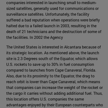
companies interested in launching small to medium-
sized satellites, generally used for communications or
surveillance satellites. Unfortunately, the facility
suffered a bad reputation when operations were briefly
halted due to a failed launch in 2003, resulting in the
death of 21 technicians and the destruction of some of
the facilities. In 2002 the Agency
The United States is interested in Alcantara because of
its strategic location. As mentioned above, the launch
site is 2.3 Degrees south of the Equator, which allows
U.S. rockets to save up to 30% in fuel consumption
compared to launches from Cape Canaveral, Florida.
Also, due to its proximity to the Equator, the drag to
reach orbit is lower than Cape Canaveral, which means
that companies can increase the weight of the rocket or
the cargo it carries without adding additional fuel. Thus,
this location offers U.S. companies the same
advantages enjoyed by their European counterparts who