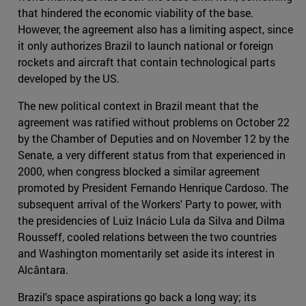
that hindered the economic viability of the base.
However, the agreement also has a limiting aspect, since
it only authorizes Brazil to launch national or foreign
rockets and aircraft that contain technological parts
developed by the US.
The new political context in Brazil meant that the
agreement was ratified without problems on October 22
by the Chamber of Deputies and on November 12 by the
Senate, a very different status from that experienced in
2000, when congress blocked a similar agreement
promoted by President Fernando Henrique Cardoso. The
subsequent arrival of the Workers' Party to power, with
the presidencies of Luiz Inácio Lula da Silva and Dilma
Rousseff, cooled relations between the two countries
and Washington momentarily set aside its interest in
Alcântara.
Brazil's space aspirations go back a long way; its