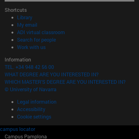
Shortcuts
(opens in new window)
Library
(opens in new window)
My email
(opens in new window)
ADI virtual classroom
(opens in new window)
Search for people
(opens in new window)
Work with us
Information
TEL. +34 948 42 56 00
WHAT DEGREE ARE YOU INTERESTED IN?
WHICH MASTER'S DEGREE ARE YOU INTERESTED IN?
© University of Navarra
Legal information
Accessibility
Cookie settings
campus locator
Campus Pamplona