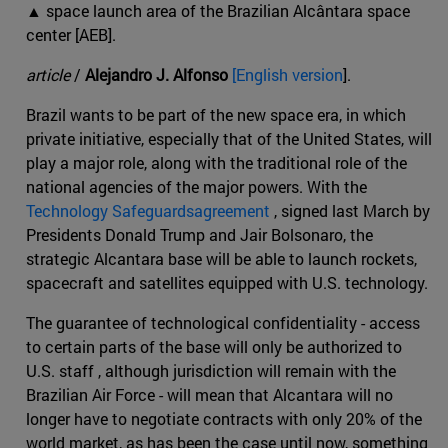
▲ space launch area of the Brazilian Alcântara space
center [AEB].
article
/
Alejandro J. Alfonso
[English version
].
Brazil wants to be part of the new space era, in which
private initiative, especially that of the United States, will
play a major role, along with the traditional role of the
national agencies of the major powers. With the
Technology Safeguardsagreement
, signed last March by
Presidents Donald Trump and Jair Bolsonaro, the
strategic Alcantara base will be able to launch rockets,
spacecraft and satellites equipped with U.S. technology.
The guarantee of technological confidentiality - access
to certain parts of the base will only be authorized to
U.S. staff , although jurisdiction will remain with the
Brazilian Air Force - will mean that Alcantara will no
longer have to negotiate contracts with only 20% of the
world market, as has been the case until now, something