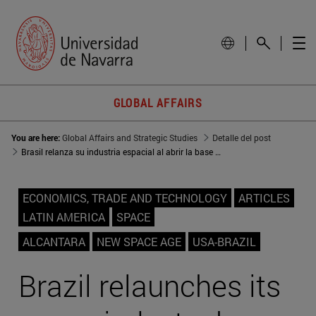
GLOBAL AFFAIRS
You are here:
Global Affairs and Strategic Studies
Detalle del post
Brasil relanza su industria espacial al abrir la base de Alcántara a EEUU
ECONOMICS, TRADE AND TECHNOLOGY
ARTICLES
LATIN AMERICA
SPACE
ALCANTARA
NEW SPACE AGE
USA-BRAZIL
Brazil relaunches its