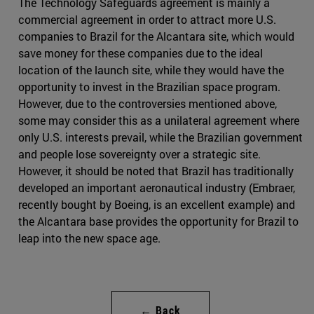
The Technology Safeguards agreement is mainly a
commercial agreement in order to attract more U.S.
companies to Brazil for the Alcantara site, which would
save money for these companies due to the ideal
location of the launch site, while they would have the
opportunity to invest in the Brazilian space program.
However, due to the controversies mentioned above,
some may consider this as a unilateral agreement where
only U.S. interests prevail, while the Brazilian government
and people lose sovereignty over a strategic site.
However, it should be noted that Brazil has traditionally
developed an important aeronautical industry (Embraer,
recently bought by Boeing, is an excellent example) and
the Alcantara base provides the opportunity for Brazil to
leap into the new space age.
← Back