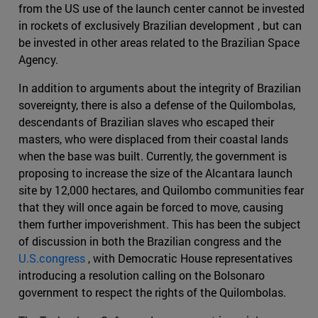
from the US use of the launch center cannot be invested
in rockets of exclusively Brazilian development , but can
be invested in other areas related to the Brazilian Space
Agency.
In addition to arguments about the integrity of Brazilian
sovereignty, there is also a defense of the Quilombolas,
descendants of Brazilian slaves who escaped their
masters, who were displaced from their coastal lands
when the base was built. Currently, the government is
proposing to increase the size of the Alcantara launch
site by 12,000 hectares, and Quilombo communities fear
that they will once again be forced to move, causing
them further impoverishment. This has been the subject
of discussion in both the Brazilian congress and the
U.S.congress
, with Democratic House representatives
introducing a resolution calling on the Bolsonaro
government to respect the rights of the Quilombolas.