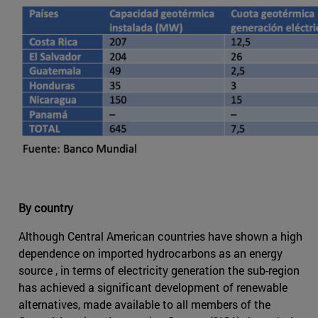
By country
Although Central American countries have shown a high
dependence on imported hydrocarbons as an energy
source , in terms of electricity generation the sub-region
has achieved a significant development of renewable
alternatives, made available to all members of the