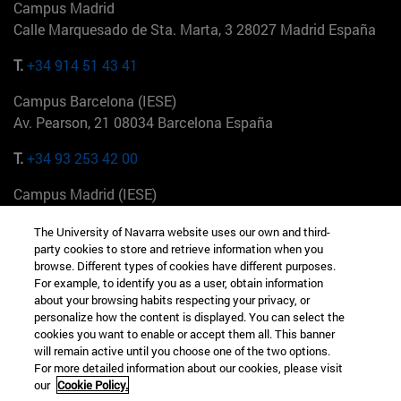
Campus Madrid
Calle Marquesado de Sta. Marta, 3 28027 Madrid España
T.
+34 914 51 43 41
Campus Barcelona (IESE)
Av. Pearson, 21 08034 Barcelona España
T.
+34 93 253 42 00
Campus Madrid (IESE)
Camino del Cerro Águila 3 28023 Madrid España
The University of Navarra website uses our own and third-
party cookies to store and retrieve information when you
T.
+34 912 11 30 00
browse. Different types of cookies have different purposes.
For example, to identify you as a user, obtain information
Campus Nueva York (IESE)
about your browsing habits respecting your privacy, or
165 W 57th St 10019-2201 Nueva York EE.UU
personalize how the content is displayed. You can select the
cookies you want to enable or accept them all. This banner
T.
+1 646 346 8850
will remain active until you choose one of the two options.
For more detailed information about our cookies, please visit
Campus Munich (IESE)
our
Cookie Policy.