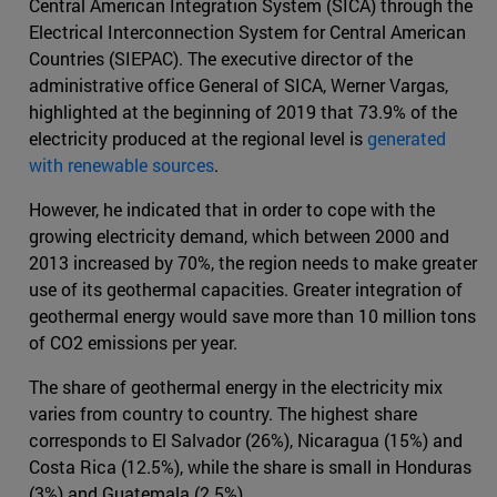
Central American Integration System (SICA) through the
Electrical Interconnection System for Central American
Countries (SIEPAC). The executive director of the
administrative office General of SICA, Werner Vargas,
highlighted at the beginning of 2019 that 73.9% of the
electricity produced at the regional level is
generated
with renewable sources
.
However, he indicated that in order to cope with the
growing electricity demand, which between 2000 and
2013 increased by 70%, the region needs to make greater
use of its geothermal capacities. Greater integration of
geothermal energy would save more than 10 million tons
of CO2 emissions per year.
The share of geothermal energy in the electricity mix
varies from country to country. The highest share
corresponds to El Salvador (26%), Nicaragua (15%) and
Costa Rica (12.5%), while the share is small in Honduras
(3%) and Guatemala (2.5%).