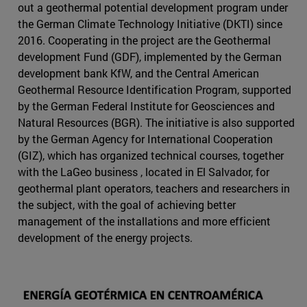
out a geothermal potential development program under
the German Climate Technology Initiative (DKTI) since
2016. Cooperating in the project are the Geothermal
development Fund (GDF), implemented by the German
development bank KfW, and the Central American
Geothermal Resource Identification Program, supported
by the German Federal Institute for Geosciences and
Natural Resources (BGR). The initiative is also supported
by the German Agency for International Cooperation
(GIZ), which has organized technical courses, together
with the LaGeo business , located in El Salvador, for
geothermal plant operators, teachers and researchers in
the subject, with the goal of achieving better
management of the installations and more efficient
development of the energy projects.