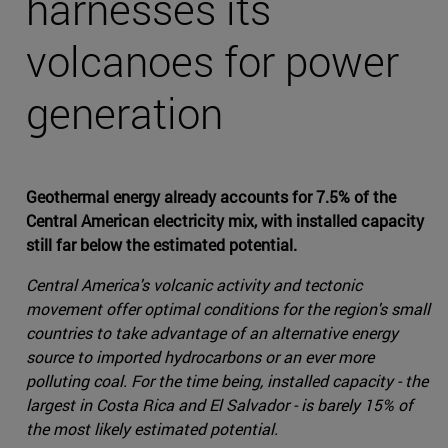
harnesses its
volcanoes for power
generation
Geothermal energy already accounts for 7.5% of the
Central American electricity mix, with installed capacity
still far below the estimated potential.
Central America's volcanic activity and tectonic
movement offer optimal conditions for the region's small
countries to take advantage of an alternative energy
source to imported hydrocarbons or an ever more
polluting coal. For the time being, installed capacity - the
largest in Costa Rica and El Salvador - is barely 15% of
the most likely estimated potential.