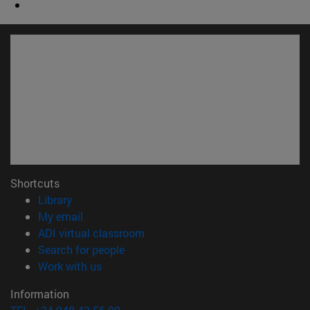
Shortcuts
(opens in new window)
Library
(opens in new window)
My email
(opens in new window)
ADI virtual classroom
(opens in new window)
Search for people
(opens in new window)
Work with us
Information