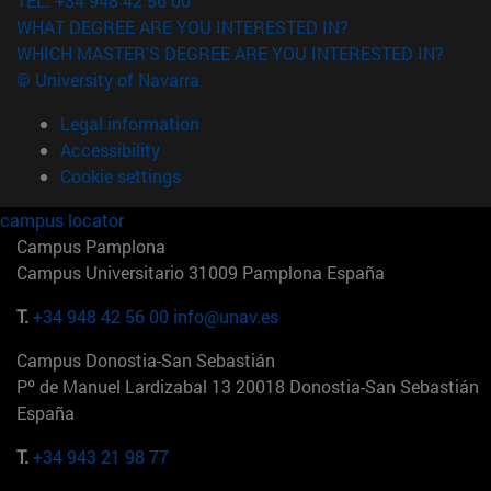
TEL. +34 948 42 56 00
WHAT DEGREE ARE YOU INTERESTED IN?
WHICH MASTER'S DEGREE ARE YOU INTERESTED IN?
© University of Navarra
Legal information
Accessibility
Cookie settings
campus locator
Campus Pamplona
Campus Universitario 31009 Pamplona España
T.
+34 948 42 56 00
info@unav.es
Campus Donostia-San Sebastián
Pº de Manuel Lardizabal 13 20018 Donostia-San Sebastián
España
T.
+34 943 21 98 77