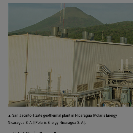
▲ San Jacinto-Tizate geothermal plant in Nicaragua [Polaris Energy
Nicaragua S. A.] [Polaris Energy Nicaragua S. A.].