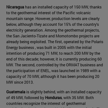
Nicaragua
has an installed capacity of 150 MW, thanks
to the geothermal interest of the Pacific volcanic
mountain range. However, production levels are clearly
below, although they account for 15% of the country's
electricity generation. Among the geothermal projects,
the San Jaciento-Tizate and Momotombo projects are
already being exploited. The first, operated by the Polaris
Energy business , was built in 2005 with the initial
intention of producing 71 MW, to reach 200 MW by the
end of this decade; however, it is currently producing 60
MW. The second, controlled by the ORMAT business and
the participation of ENEL, was launched in 1989 with a
capacity of 70 MW, although it has been producing 20
MW since 2013.
Guatemala
is slightly behind, with an installed capacity
of 49 MW, followed by
Honduras
, with 35 MW. Both
countries recognize the interest of geothermal