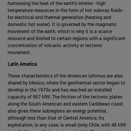
harnessing the heat of the earth's interior - high
temperature resources in the form of hot subway fluids -
for electrical and thermal generation (heating and
domestic hot water). It is governed by the magmatic
movement of the earth, which is why it is a scarce
resource and limited to certain regions with a significant
concentration of volcanic activity or tectonic
movement.
Latin America
These characteristics of the American isthmus are also
shared by Mexico, where the geothermal sector began to
develop in the 1970s and has reached an installed
capacity of 957 MW. The friction of the tectonic plates
along the South American and eastern Caribbean coast
also gives these subregions an energy potential,
although less than that of Central America; its
exploitation, in any case, is small (only Chile, with 48 MW