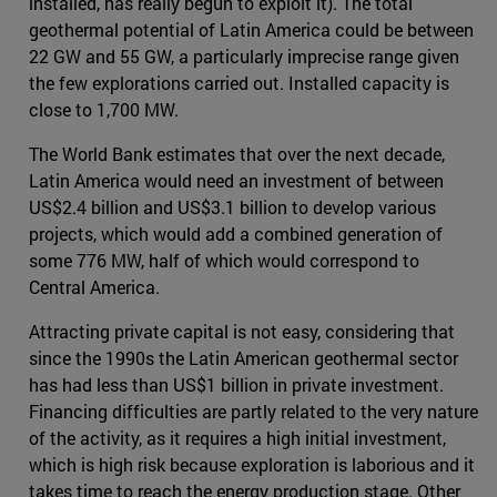
installed, has really begun to exploit it). The total
geothermal potential of Latin America could be between
22 GW and 55 GW, a particularly imprecise range given
the few explorations carried out. Installed capacity is
close to 1,700 MW.
The World Bank estimates that over the next decade,
Latin America would need an investment of between
US$2.4 billion and US$3.1 billion to develop various
projects, which would add a combined generation of
some 776 MW, half of which would correspond to
Central America.
Attracting private capital is not easy, considering that
since the 1990s the Latin American geothermal sector
has had less than US$1 billion in private investment.
Financing difficulties are partly related to the very nature
of the activity, as it requires a high initial investment,
which is high risk because exploration is laborious and it
takes time to reach the energy production stage. Other