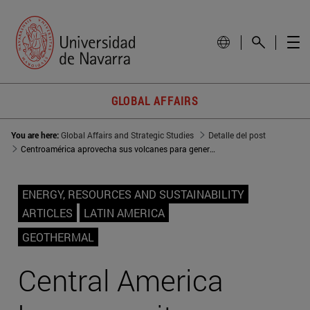
GLOBAL AFFAIRS
You are here:
Global Affairs and Strategic Studies
Detalle del post
Centroamérica aprovecha sus volcanes para generación eléctrica
ENERGY, RESOURCES AND SUSTAINABILITY
ARTICLES
LATIN AMERICA
GEOTHERMAL
Central America