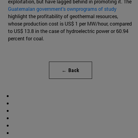
exploitation, but have lagged behind in promoting it. The
Guatemalan government's ownprograms of study
highlight the profitability of geothermal resources,
whose production cost is US$ 1 per MW/hour, compared
to US$ 13.8 in the case of hydroelectric power or 60.94
percent for coal.
← Back