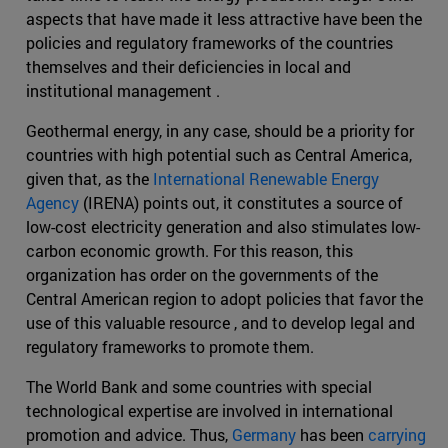
aspects that have made it less attractive have been the
policies and regulatory frameworks of the countries
themselves and their deficiencies in local and
institutional management .
Geothermal energy, in any case, should be a priority for
countries with high potential such as Central America,
given that, as the
International Renewable Energy
Agency
(IRENA) points out, it constitutes a source of
low-cost electricity generation and also stimulates low-
carbon economic growth. For this reason, this
organization has order on the governments of the
Central American region to adopt policies that favor the
use of this valuable resource , and to develop legal and
regulatory frameworks to promote them.
The World Bank and some countries with special
technological expertise are involved in international
promotion and advice. Thus,
Germany
has been
carrying