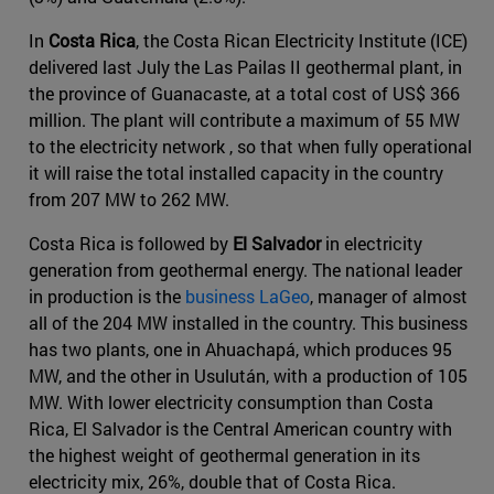
In
Costa Rica
, the Costa Rican Electricity Institute (ICE)
delivered last July the Las Pailas II geothermal plant, in
the province of Guanacaste, at a total cost of US$ 366
million. The plant will contribute a maximum of 55 MW
to the electricity network , so that when fully operational
it will raise the total installed capacity in the country
from 207 MW to 262 MW.
Costa Rica is followed by
El Salvador
in electricity
generation from geothermal energy. The national leader
in production is the
business LaGeo
, manager of almost
all of the 204 MW installed in the country. This business
has two plants, one in Ahuachapá, which produces 95
MW, and the other in Usulután, with a production of 105
MW. With lower electricity consumption than Costa
Rica, El Salvador is the Central American country with
the highest weight of geothermal generation in its
electricity mix, 26%, double that of Costa Rica.