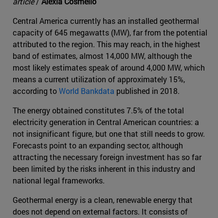
article
/
Alexia Cosmello
Central America currently has an installed geothermal
capacity of 645 megawatts (MW), far from the potential
attributed to the region. This may reach, in the highest
band of estimates, almost 14,000 MW, although the
most likely estimates speak of around 4,000 MW, which
means a current utilization of approximately 15%,
according to
World Bankdata
published in 2018.
The energy obtained constitutes 7.5% of the total
electricity generation in Central American countries: a
not insignificant figure, but one that still needs to grow.
Forecasts point to an expanding sector, although
attracting the necessary foreign investment has so far
been limited by the risks inherent in this industry and
national legal frameworks.
Geothermal energy is a clean, renewable energy that
does not depend on external factors. It consists of