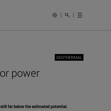
GEOTHERMAL
for power
till far below the estimated potential.