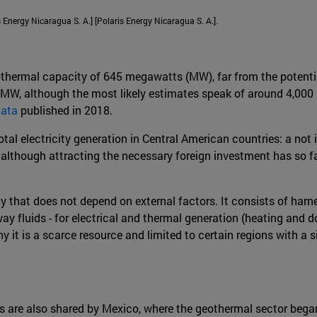
Energy Nicaragua S. A.] [Polaris Energy Nicaragua S. A.].
othermal capacity of 645 megawatts (MW), far from the potential
 MW, although the most likely estimates speak of around 4,000 
data
published in 2018.
al electricity generation in Central American countries: a not in
although attracting the necessary foreign investment has so far 
 that does not depend on external factors. It consists of harness
y fluids - for electrical and thermal generation (heating and d
t is a scarce resource and limited to certain regions with a si
s are also shared by Mexico, where the geothermal sector bega