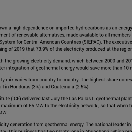
wn a high dependence on imported hydrocarbons as an energy so
pment of renewable alternatives, made available to all members
 System for Central American Countries (SIEPAC). The executive 
ing of 2019 that 73.9% of the electricity produced at the region
with the growing electricity demand, which between 2000 and 20
ater integration of geothermal energy would save more than 10 m
city mix varies from country to country. The highest share corr
all in Honduras (3%) and Guatemala (2.5%).
titute (ICE) delivered last July the Las Pailas II geothermal plan
 maximum of 55 MW to the electricity network , so that when fully
 MW.
ricity generation from geothermal energy. The national leader in
ntry. This business has two plants, one in Ahuachapá, which pr