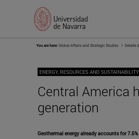
You are here:
Global Affairs and Strategic Studies
Detalle 
ENERGY, RESOURCES AND SUSTAINABILITY
Central America h
generation
Geothermal energy already accounts for 7.5% of