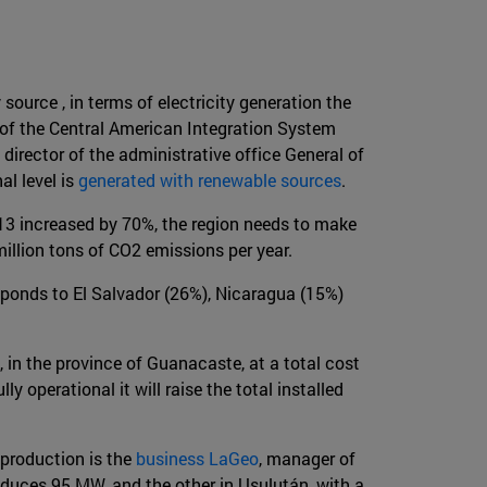
urce , in terms of electricity generation the
 of the Central American Integration System
director of the administrative office General of
al level is
generated with renewable sources
.
13 increased by 70%, the region needs to make
illion tons of CO2 emissions per year.
esponds to El Salvador (26%), Nicaragua (15%)
t, in the province of Guanacaste, at a total cost
 operational it will raise the total installed
 production is the
business LaGeo
, manager of
oduces 95 MW, and the other in Usulután, with a