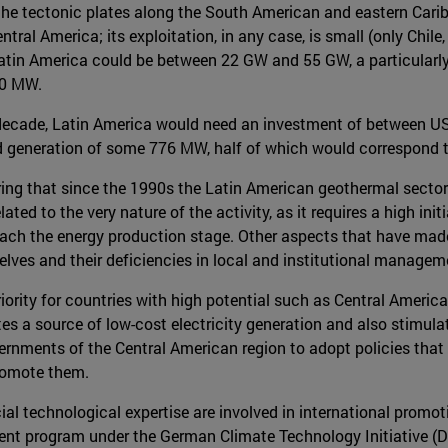
 the tectonic plates along the South American and eastern Cari
ntral America; its exploitation, in any case, is small (only Chile
f Latin America could be between 22 GW and 55 GW, a particularl
700 MW.
decade, Latin America would need an investment of between US$
d generation of some 776 MW, half of which would correspond t
ering that since the 1990s the Latin American geothermal sector
lated to the very nature of the activity, as it requires a high ini
reach the energy production stage. Other aspects that have made
lves and their deficiencies in local and institutional managem
iority for countries with high potential such as Central America
tes a source of low-cost electricity generation and also stimu
ernments of the Central American region to adopt policies that f
romote them.
l technological expertise are involved in international promot
nt program under the German Climate Technology Initiative (DK