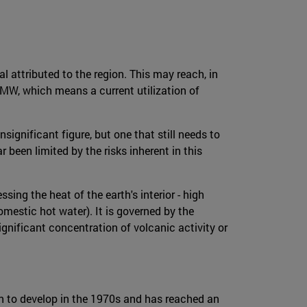
 attributed to the region. This may reach, in
MW, which means a current utilization of
significant figure, but one that still needs to
been limited by the risks inherent in this
ing the heat of the earth's interior - high
omestic hot water). It is governed by the
gnificant concentration of volcanic activity or
n to develop in the 1970s and has reached an