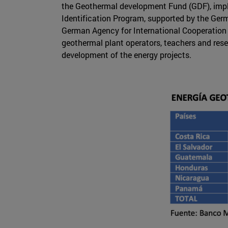
the Geothermal development Fund (GDF), imp
Identification Program, supported by the Germ
German Agency for International Cooperation (
geothermal plant operators, teachers and rese
development of the energy projects.