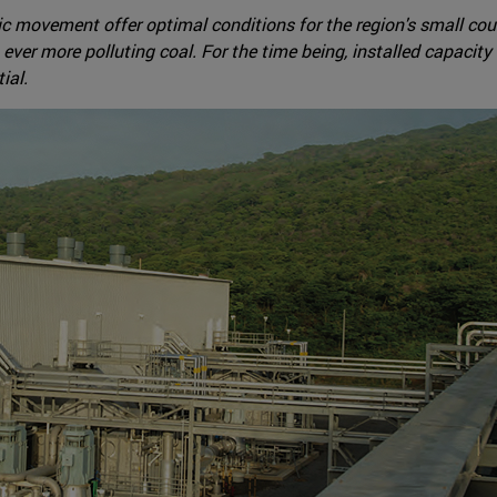
ic movement offer optimal conditions for the region's small cou
er more polluting coal. For the time being, installed capacity -
ial.