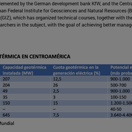
lemented by the German development bank KfW, and the Centr
an Federal Institute for Geosciences and Natural Resources (BGR
GIZ), which has organized technical courses, together with the 
archers in the subject, with the goal of achieving better manag