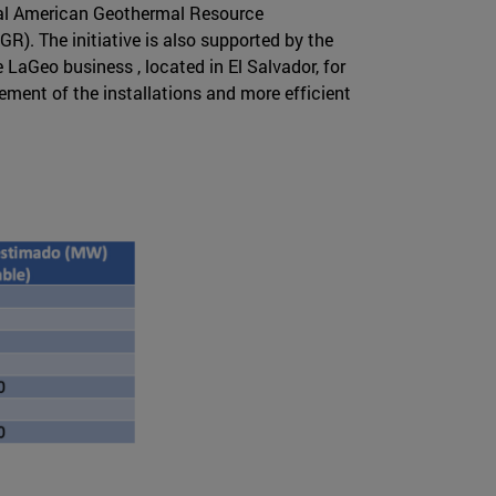
al American Geothermal Resource
). The initiative is also supported by the
LaGeo business , located in El Salvador, for
ement of the installations and more efficient