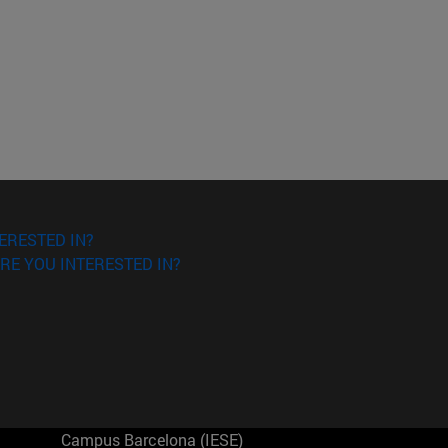
ERESTED IN?
RE YOU INTERESTED IN?
Campus Barcelona (IESE)