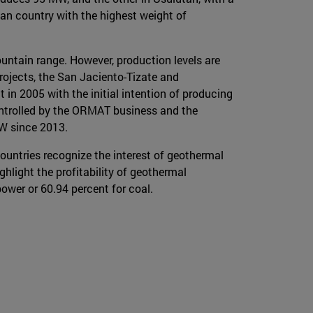
an country with the highest weight of
untain range. However, production levels are
rojects, the San Jaciento-Tizate and
 in 2005 with the initial intention of producing
ontrolled by the ORMAT business and the
MW since 2013.
ountries recognize the interest of geothermal
ghlight the profitability of geothermal
ower or 60.94 percent for coal.