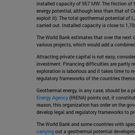
installed capacity of 957 MW. The friction of
energy potential, although less than that of Ce
exploit it). The total geothermal potential o
carried out. Installed capacity is close to 1,
The World Bank estimates that over the next 
various projects, which would add a combine
Attracting private capital is not easy, consid
investment. Financing difficulties are partly re
exploration is laborious and it takes time to 
regulatory frameworks of the countries themse
Geothermal energy, in any case, should be a pr
Energy Agency
(IRENA) points out, it constitu
reason, this organization has order on the gov
develop legal and regulatory frameworks to p
The World Bank and some countries with specia
carrying
out a geothermal potential developme