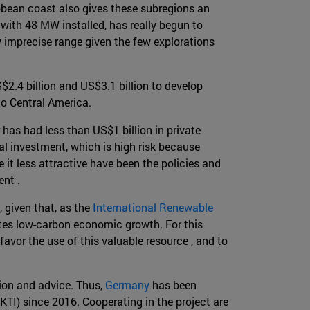
bbean coast also gives these subregions an
, with 48 MW installed, has really begun to
y imprecise range given the few explorations
2.4 billion and US$3.1 billion to develop
o Central America.
 has had less than US$1 billion in private
tial investment, which is high risk because
 it less attractive have been the policies and
ent .
, given that, as the
International Renewable
lates low-carbon economic growth. For this
avor the use of this valuable resource , and to
ion and advice. Thus,
Germany
has been
TI) since 2016. Cooperating in the project are