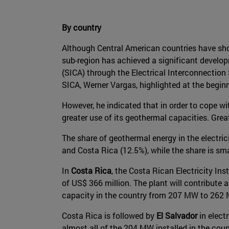
By country
Although Central American countries have sho
sub-region has achieved a significant develo
(SICA) through the Electrical Interconnection
SICA, Werner Vargas, highlighted at the beginn
However, he indicated that in order to cope 
greater use of its geothermal capacities. Gre
The share of geothermal energy in the electri
and Costa Rica (12.5%), while the share is sm
In
Costa Rica
, the Costa Rican Electricity Ins
of US$ 366 million. The plant will contribute a
capacity in the country from 207 MW to 262
Costa Rica is followed by
El Salvador
in elect
almost all of the 204 MW installed in the cou