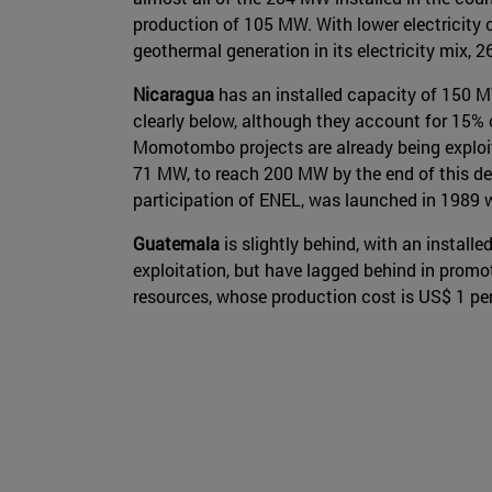
production of 105 MW. With lower electricity 
geothermal generation in its electricity mix, 
Nicaragua
has an installed capacity of 150 MW
clearly below, although they account for 15% 
Momotombo projects are already being exploited
71 MW, to reach 200 MW by the end of this de
participation of ENEL, was launched in 1989 
Guatemala
is slightly behind, with an install
exploitation, but have lagged behind in promot
resources, whose production cost is US$ 1 per