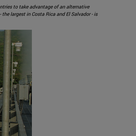
ntries to take advantage of an alternative
 the largest in Costa Rica and El Salvador - is