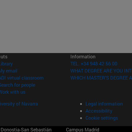
cuts
Information
(opens in new window)
Library
TEL. +34 948 42 56 00
(opens in new window)
My email
WHAT DEGREE ARE YOU INT
(opens in new window)
ADI virtual classroom
WHICH MASTER'S DEGREE A
(opens in new window)
Search for people
(opens in new window)
Work with us
versity of Navarra
Legal information
Accessibility
Cookie settings
Donostia-San Sebastián
Campus Madrid