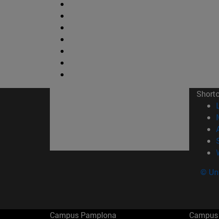
Short
© Uni
Campus Pamplona
Campus 