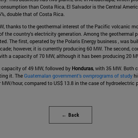
consumption than Costa Rica, El Salvador is the Central Americ
26%, double that of Costa Rica.
, thanks to the geothermal interest of the Pacific volcanic mo
of the country's electricity generation. Among the geothermal p
. The first, operated by the Polaris Energy business , was built
cade; however, it is currently producing 60 MW. The second, c
with a capacity of 70 MW, although it has been producing 20 
ed capacity of 49 MW, followed by
Honduras
, with 35 MW. Both c
ing it. The
Guatemalan government's ownprograms of study
hi
 MW/hour, compared to US$ 13.8 in the case of hydroelectric p
← Back