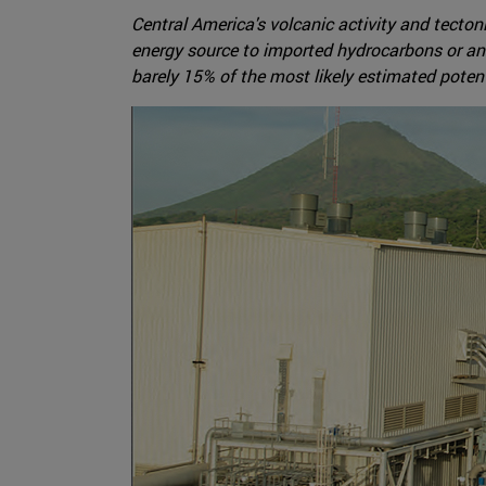
Central America's volcanic activity and tecton
energy source to imported hydrocarbons or an ev
barely 15% of the most likely estimated potent