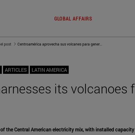
GLOBAL AFFAIRS
del post
Centroamérica aprovecha sus volcanes para generación eléctrica
ARTICLES
LATIN AMERICA
arnesses its volcanoes 
 the Central American electricity mix, with installed capacity s