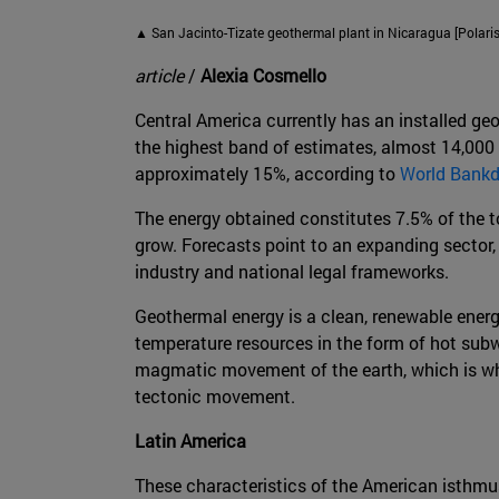
▲ San Jacinto-Tizate geothermal plant in Nicaragua [Polaris 
article
/
Alexia Cosmello
Central America currently has an installed ge
the highest band of estimates, almost 14,000
approximately 15%, according to
World Bank
The energy obtained constitutes 7.5% of the tot
grow. Forecasts point to an expanding sector, 
industry and national legal frameworks.
Geothermal energy is a clean, renewable energy
temperature resources in the form of hot subwa
magmatic movement of the earth, which is why i
tectonic movement.
Latin America
These characteristics of the American isthmu