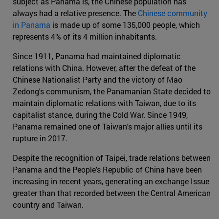
subject as Panama is, the Chinese population has
always had a relative presence. The
Chinese community
in Panama
is made up of some 135,000 people, which
represents 4% of its 4 million inhabitants.
Since 1911, Panama had maintained diplomatic
relations with China. However, after the defeat of the
Chinese Nationalist Party and the victory of Mao
Zedong's communism, the Panamanian State decided to
maintain diplomatic relations with Taiwan, due to its
capitalist stance, during the Cold War. Since 1949,
Panama remained one of Taiwan's major allies until its
rupture in 2017.
Despite the recognition of Taipei, trade relations between
Panama and the People's Republic of China have been
increasing in recent years, generating an exchange Issue
greater than that recorded between the Central American
country and Taiwan.