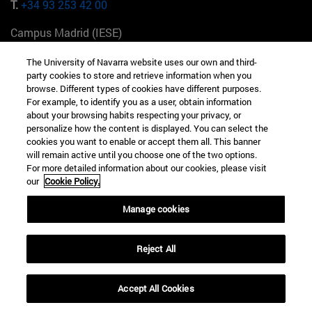
T.
+34 93 253 42 00
Campus Madrid (IESE)
Camino del Cerro Águila 3 28023 Madrid España
The University of Navarra website uses our own and third-
party cookies to store and retrieve information when you
T.
+34 912 11 30 00
browse. Different types of cookies have different purposes.
For example, to identify you as a user, obtain information
Campus Nueva York (IESE)
about your browsing habits respecting your privacy, or
165 W 57th St 10019-2201 Nueva York EE.UU
personalize how the content is displayed. You can select the
cookies you want to enable or accept them all. This banner
T.
+1 646 346 8850
will remain active until you choose one of the two options.
For more detailed information about our cookies, please visit
Campus Munich (IESE)
our
Cookie Policy.
Maria-Theresia-Straße 15 81675 Múnich Alemania
Manage cookies
T.
+49 89 24209790
Reject All
Campus Sao Paulo (IESE)
Rua Martiniano de Carvalho, 573 01321001 Bela Vista Brasil
Accept All Cookies
T.
+55 11 3177-8300