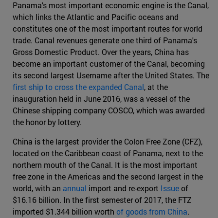
Panama's most important economic engine is the Canal,
which links the Atlantic and Pacific oceans and
constitutes one of the most important routes for world
trade. Canal revenues generate one third of Panama's
Gross Domestic Product. Over the years, China has
become an important customer of the Canal, becoming
its second largest Username after the United States. The
first ship to cross the expanded Canal
, at the
inauguration held in June 2016, was a vessel of the
Chinese shipping company COSCO, which was awarded
the honor by lottery.
China is the largest provider the Colon Free Zone (CFZ),
located on the Caribbean coast of Panama, next to the
northern mouth of the Canal. It is the most important
free zone in the Americas and the second largest in the
world, with an
annual
import and re-export
Issue
of
$16.16 billion. In the first semester of 2017, the FTZ
imported $1.344 billion worth
of goods from China
.