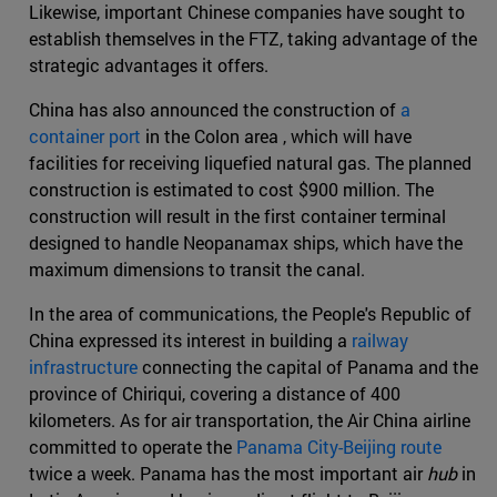
Likewise, important Chinese companies have sought to
establish themselves in the FTZ, taking advantage of the
strategic advantages it offers.
China has also announced the construction of
a
container port
in the Colon area , which will have
facilities for receiving liquefied natural gas. The planned
construction is estimated to cost $900 million. The
construction will result in the first container terminal
designed to handle Neopanamax ships, which have the
maximum dimensions to transit the canal.
In the area of communications, the People's Republic of
China expressed its interest in building a
railway
infrastructure
connecting the capital of Panama and the
province of Chiriqui, covering a distance of 400
kilometers. As for air transportation, the Air China airline
committed to operate the
Panama City-Beijing route
twice a week. Panama has the most important air
hub
in