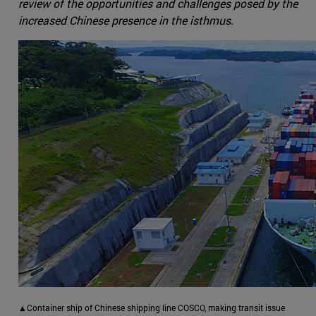
review of the opportunities and challenges posed by the
increased Chinese presence in the isthmus.
▲Container ship of Chinese shipping line COSCO, making transit issue