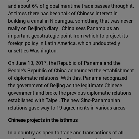
and about 6% of global maritime trade passes through it.
At times there has been talk of Chinese interest in
building a canal in Nicaragua, something that was never
really on Beijing's diary . China sees Panama as an
important geostrategic point from which to project its
foreign policy in Latin America, which undoubtedly
unsettles Washington.
On June 13, 2017, the Republic of Panama and the
People's Republic of China announced the establishment
of diplomatic relations. With this, Panama recognized
the government of Beijing as the legitimate Chinese
government and broke the previous diplomatic relations
established with Taipei. The new Sino-Panamanian
relations gave way to 19 agreements in various areas.
Chinese projects in the isthmus
In a country as open to trade and transactions of all