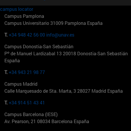
campus locator
Campus Pamplona
Campus Universitario 31009 Pamplona España
T.
+34 948 42 56 00
info@unav.es
Campus Donostia-San Sebastián
Pº de Manuel Lardizabal 13 20018 Donostia-San Sebastián
España
T.
+34 943 21 98 77
Campus Madrid
Calle Marquesado de Sta. Marta, 3 28027 Madrid España
T.
+34 914 51 43 41
Campus Barcelona (IESE)
Av. Pearson, 21 08034 Barcelona España