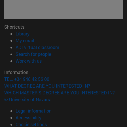
Shortcuts
(opens in new window)
Library
(opens in new window)
My email
(opens in new window)
ADI virtual classroom
(opens in new window)
Search for people
(opens in new window)
Work with us
Information
TEL. +34 948 42 56 00
WHAT DEGREE ARE YOU INTERESTED IN?
WHICH MASTER'S DEGREE ARE YOU INTERESTED IN?
© University of Navarra
Legal information
Accessibility
Cookie settings