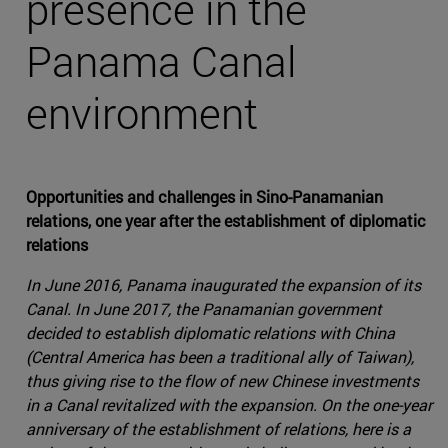
presence in the
Panama Canal
environment
Opportunities and challenges in Sino-Panamanian
relations, one year after the establishment of diplomatic
relations
In June 2016, Panama inaugurated the expansion of its
Canal. In June 2017, the Panamanian government
decided to establish diplomatic relations with China
(Central America has been a traditional ally of Taiwan),
thus giving rise to the flow of new Chinese investments
in a Canal revitalized with the expansion. On the one-year
anniversary of the establishment of relations, here is a