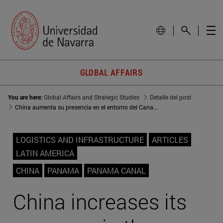
GLOBAL AFFAIRS
You are here:
Global Affairs and Strategic Studies
Detalle del post
China aumenta su presencia en el entorno del Canal de Panamá
LOGISTICS AND INFRASTRUCTURE
ARTICLES
LATIN AMERICA
CHINA
PANAMA
PANAMA CANAL
China increases its