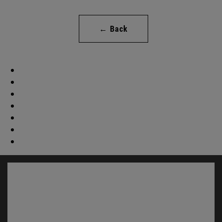
← Back