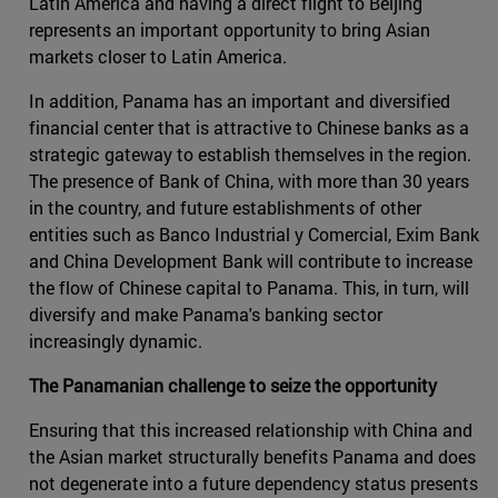
Latin America and having a direct flight to Beijing
represents an important opportunity to bring Asian
markets closer to Latin America.
In addition, Panama has an important and diversified
financial center that is attractive to Chinese banks as a
strategic gateway to establish themselves in the region.
The presence of Bank of China, with more than 30 years
in the country, and future establishments of other
entities such as Banco Industrial y Comercial, Exim Bank
and China Development Bank will contribute to increase
the flow of Chinese capital to Panama. This, in turn, will
diversify and make Panama's banking sector
increasingly dynamic.
The Panamanian challenge to seize the opportunity
Ensuring that this increased relationship with China and
the Asian market structurally benefits Panama and does
not degenerate into a future dependency status presents