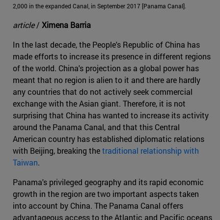
2,000 in the expanded Canal, in September 2017 [Panama Canal].
article
/
Ximena Barria
In the last decade, the People's Republic of China has
made efforts to increase its presence in different regions
of the world. China's projection as a global power has
meant that no region is alien to it and there are hardly
any countries that do not actively seek commercial
exchange with the Asian giant. Therefore, it is not
surprising that China has wanted to increase its activity
around the Panama Canal, and that this Central
American country has established diplomatic relations
with Beijing, breaking the
traditional relationship with
Taiwan
.
Panama's privileged geography and its rapid economic
growth in the region are two important aspects taken
into account by China. The Panama Canal offers
advantageous access to the Atlantic and Pacific oceans