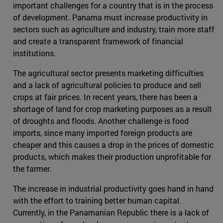
important challenges for a country that is in the process
of development. Panama must increase productivity in
sectors such as agriculture and industry, train more staff
and create a transparent framework of financial
institutions.
The agricultural sector presents marketing difficulties
and a lack of agricultural policies to produce and sell
crops at fair prices. In recent years, there has been a
shortage of land for crop marketing purposes as a result
of droughts and floods. Another challenge is food
imports, since many imported foreign products are
cheaper and this causes a drop in the prices of domestic
products, which makes their production unprofitable for
the farmer.
The increase in industrial productivity goes hand in hand
with the effort to training better human capital.
Currently, in the Panamanian Republic there is a lack of