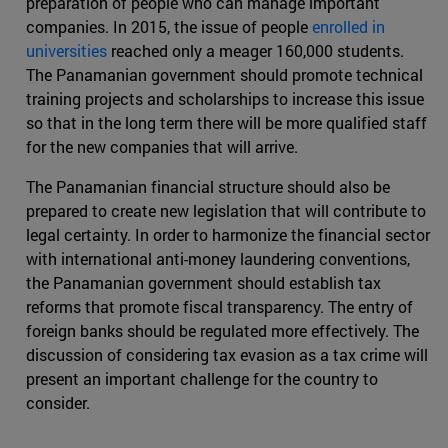
preparation of people who can manage important
companies. In 2015, the issue of people
enrolled in
universities
reached only a meager 160,000 students.
The Panamanian government should promote technical
training projects and scholarships to increase this issue
so that in the long term there will be more qualified staff
for the new companies that will arrive.
The Panamanian financial structure should also be
prepared to create new legislation that will contribute to
legal certainty. In order to harmonize the financial sector
with international anti-money laundering conventions,
the Panamanian government should establish tax
reforms that promote fiscal transparency. The entry of
foreign banks should be regulated more effectively. The
discussion of considering tax evasion as a tax crime will
present an important challenge for the country to
consider.