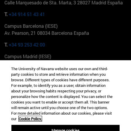
Calle Marquesado de Sta. Marta, 3 28027 Madrid España
T.
+34 914 51 43 41
Campus Barcelona (IESE)
Av. Pearson, 21 08034 Barcelona España
T.
+34 93 253 42 00
Campus Madrid (IESE)
Camino del Cerro Águila 3 28023 Madrid España
The University of Navarra website uses our own and third-
party cookies to store and retrieve information when you
T.
+34 912 11 30 00
browse. Different types of cookies have different purposes.
For example, to identify you as a user, obtain information
Campus Nueva York (IESE)
about your browsing habits respecting your privacy, or
165 W 57th St 10019-2201 Nueva York EE.UU
personalize how the content is displayed. You can select the
cookies you want to enable or accept them all. This banner
T.
+1 646 346 8850
will remain active until you choose one of the two options.
For more detailed information about our cookies, please visit
Campus Munich (IESE)
our
Cookie Policy.
Maria-Theresia-Straße 15 81675 Múnich Alemania
Manage cookies