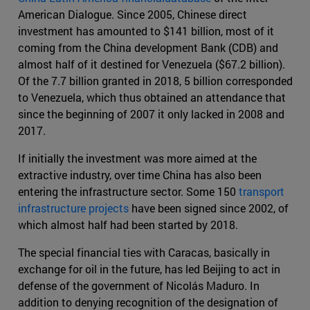
American Dialogue. Since 2005, Chinese direct
investment has amounted to $141 billion, most of it
coming from the China development Bank (CDB) and
almost half of it destined for Venezuela ($67.2 billion).
Of the 7.7 billion granted in 2018, 5 billion corresponded
to Venezuela, which thus obtained an attendance that
since the beginning of 2007 it only lacked in 2008 and
2017.
If initially the investment was more aimed at the
extractive industry, over time China has also been
entering the infrastructure sector. Some 150
transport
infrastructure projects
have been signed since 2002, of
which almost half had been started by 2018.
The special financial ties with Caracas, basically in
exchange for oil in the future, has led Beijing to act in
defense of the government of Nicolás Maduro. In
addition to denying recognition of the designation of