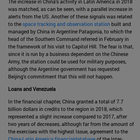
The increase in China's activity in Latin America in 2018
was matched, as can be seen, with a parallel increase in
alerts from the US. Another of these signals was related
to the
space tracking and observation station
built and
managed by China in Argentine Patagonia, to which the
head of the Southern Command referred in February in
the framework of his visit to Capitol Hill. The fear is that,
since it is run by a business dependent on the Chinese
Army, the station could be used for military purposes,
although the Argentine government has requested
Beijing's commitment that this will not happen.
Loans and Venezuela
In the financial chapter, China granted a total of 7.7
billion dollars in credits to the region in 2018, which
represented a slight increase compared to 2017, after
two years of decreases, although far from the amount of
the exercises with the highest Issue, agreement to the
China-Latin America financialdatabase
of the Inter-