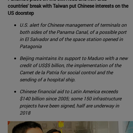
countries' break with Taiwan put Chinese interests on the
US doorstep
U.S. alert for Chinese management of terminals on
both sides of the Panama Canal, of a possible port
in El Salvador and of the space station opened in
Patagonia
Beijing maintains its support to Maduro with a new
credit of US$5 billion, the implementation of the
Carnet de la Patria for social control and the
sending of a hospital ship.
Chinese financial aid to Latin America exceeds
$140 billion since 2005; some 150 infrastructure
projects have been signed, half are underway in
2018