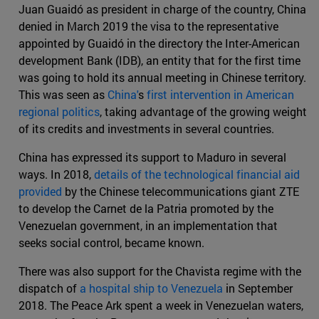
Juan Guaidó as president in charge of the country, China
denied in March 2019 the visa to the representative
appointed by Guaidó in the directory the Inter-American
development Bank (IDB), an entity that for the first time
was going to hold its annual meeting in Chinese territory.
This was seen as
China'
s
first intervention in American
regional politics
, taking advantage of the growing weight
of its credits and investments in several countries.
China has expressed its support to Maduro in several
ways. In 2018,
details of the technological financial aid
provided
by the Chinese telecommunications giant ZTE
to develop the Carnet de la Patria promoted by the
Venezuelan government, in an implementation that
seeks social control, became known.
There was also support for the Chavista regime with the
dispatch of
a hospital ship to Venezuela
in September
2018. The Peace Ark spent a week in Venezuelan waters,