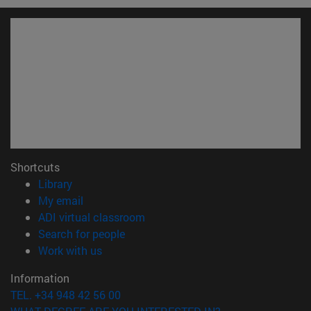
Shortcuts
(opens in new window)
Library
(opens in new window)
My email
(opens in new window)
ADI virtual classroom
(opens in new window)
Search for people
(opens in new window)
Work with us
Information
TEL. +34 948 42 56 00