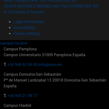
WHAT DEGREE ARE YOU INTERESTED IN?
WHICH MASTER'S DEGREE ARE YOU INTERESTED IN?
© University of Navarra
Legal information
Accessibility
Cookie settings
campus locator
Campus Pamplona
Campus Universitario 31009 Pamplona España
T.
+34 948 42 56 00
info@unav.es
Campus Donostia-San Sebastián
Pº de Manuel Lardizabal 13 20018 Donostia-San Sebastián
España
T.
+34 943 21 98 77
Campus Madrid