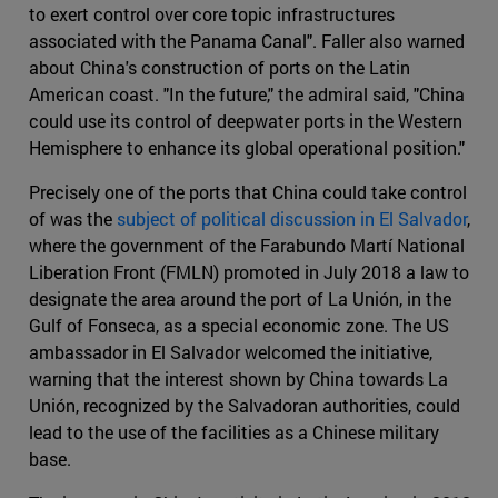
to exert control over core topic infrastructures
associated with the Panama Canal". Faller also warned
about China's construction of ports on the Latin
American coast. "In the future," the admiral said, "China
could use its control of deepwater ports in the Western
Hemisphere to enhance its global operational position."
Precisely one of the ports that China could take control
of was the
subject of political discussion in El Salvador
,
where the government of the Farabundo Martí National
Liberation Front (FMLN) promoted in July 2018 a law to
designate the area around the port of La Unión, in the
Gulf of Fonseca, as a special economic zone. The US
ambassador in El Salvador welcomed the initiative,
warning that the interest shown by China towards La
Unión, recognized by the Salvadoran authorities, could
lead to the use of the facilities as a Chinese military
base.