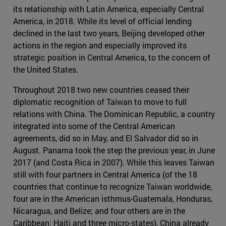
its relationship with Latin America, especially Central
America, in 2018. While its level of official lending
declined in the last two years, Beijing developed other
actions in the region and especially improved its
strategic position in Central America, to the concern of
the United States.
Throughout 2018 two new countries ceased their
diplomatic recognition of Taiwan to move to full
relations with China. The Dominican Republic, a country
integrated into some of the Central American
agreements, did so in May, and El Salvador did so in
August. Panama took the step the previous year, in June
2017 (and Costa Rica in 2007). While this leaves Taiwan
still with four partners in Central America (of the 18
countries that continue to recognize Taiwan worldwide,
four are in the American isthmus-Guatemala, Honduras,
Nicaragua, and Belize; and four others are in the
Caribbean: Haiti and three micro-states), China already