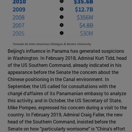
Beijing's influence in Panama has generated suspicions
in Washington. In February 2018, Admiral Kurt Tidd, head
of the US Southern Command, already indicated in his
appearance before the Senate the concern about the
Chinese positioning in the Canal environment. In
September, the US called for consultations with the
chargé d'affaires of its Panamanian embassy to analyze
this activity, and in October, the US Secretary of State,
Mike Pompeo, expressed his concern during a visit to the
country. In February 2019, Admiral Craig Faller, the new
head of the Southern Command, insisted before the
Senate on how "particularly worrisome" is "China's effort