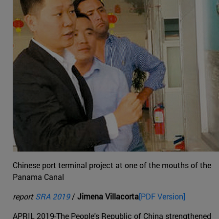
Chinese port terminal project at one of the mouths of the
Panama Canal
report
SRA 2019
/
Jimena Villacorta
[PDF Version]
APRIL 2019-The People's Republic of China strengthened