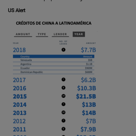
US Alert