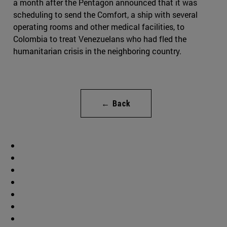
a month after the Pentagon announced that it was
scheduling to send the Comfort, a ship with several
operating rooms and other medical facilities, to
Colombia to treat Venezuelans who had fled the
humanitarian crisis in the neighboring country.
← Back