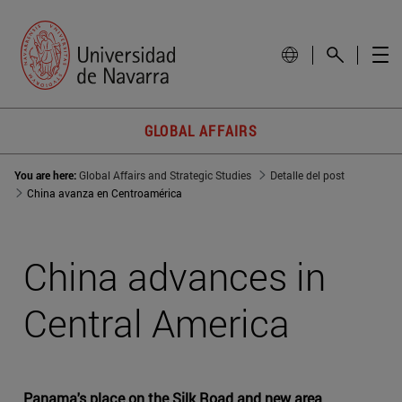
GLOBAL AFFAIRS
You are here:
Global Affairs and Strategic Studies
Detalle del post
China avanza en Centroamérica
China advances in
Central America
Panama's place on the Silk Road and new area