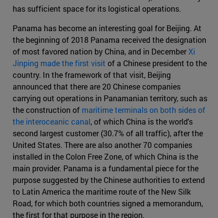
has sufficient space for its logistical operations.
Panama has become an interesting goal for Beijing. At
the beginning of 2018 Panama received the designation
of most favored nation by China, and in December
Xi
Jinping made the first visit
of a Chinese president to the
country. In the framework of that visit, Beijing
announced that there are 20 Chinese companies
carrying out operations in Panamanian territory, such as
the construction of
maritime terminals on both sides of
the interoceanic canal
, of which China is the world's
second largest customer (30.7% of all traffic), after the
United States. There are also another 70 companies
installed in the Colon Free Zone, of which China is the
main provider. Panama is a fundamental piece for the
purpose suggested by the Chinese authorities to extend
to Latin America the maritime route of the New Silk
Road, for which both countries signed a memorandum,
the first for that purpose in the region.