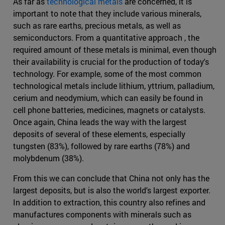
As far as
technological metals
are concerned, it is
important to note that they include various minerals,
such as rare earths, precious metals, as well as
semiconductors. From a quantitative approach , the
required amount of these metals is minimal, even though
their availability is crucial for the production of today's
technology. For example, some of the most common
technological metals include lithium, yttrium, palladium,
cerium and neodymium, which can easily be found in
cell phone batteries, medicines, magnets or catalysts.
Once again, China leads the way with the largest
deposits of several of these elements, especially
tungsten (83%), followed by rare earths (78%) and
molybdenum (38%).
From this we can conclude that China not only has the
largest deposits, but is also the world's largest exporter.
In addition to extraction, this country also refines and
manufactures components with minerals such as