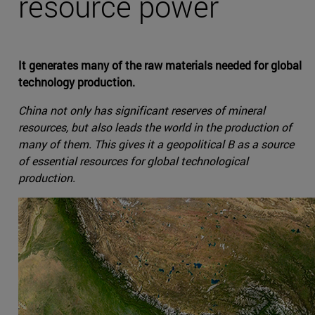
resource power
It generates many of the raw materials needed for global
technology production.
China not only has significant reserves of mineral
resources, but also leads the world in the production of
many of them. This gives it a geopolitical B as a source
of essential resources for global technological
production.