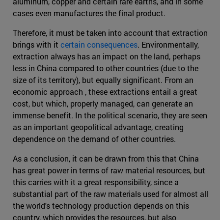
aluminum, copper and certain rare earths, and in some
cases even manufactures the final product.
Therefore, it must be taken into account that extraction
brings with it
certain consequences
. Environmentally,
extraction always has an impact on the land, perhaps
less in China compared to other countries (due to the
size of its territory), but equally significant. From an
economic approach , these extractions entail a great
cost, but which, properly managed, can generate an
immense benefit. In the political scenario, they are seen
as an important geopolitical advantage, creating
dependence on the demand of other countries.
As a conclusion, it can be drawn from this that China
has great power in terms of raw material resources, but
this carries with it a great responsibility, since a
substantial part of the raw materials used for almost all
the world's technology production depends on this
country, which provides the resources, but also