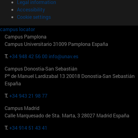
Legal information
Accessibility
Cookie settings
campus locator
Campus Pamplona
Campus Universitario 31009 Pamplona España
T.
+34 948 42 56 00
info@unav.es
Campus Donostia-San Sebastián
Pº de Manuel Lardizabal 13 20018 Donostia-San Sebastián
España
T.
+34 943 21 98 77
Campus Madrid
Calle Marquesado de Sta. Marta, 3 28027 Madrid España
T.
+34 914 51 43 41