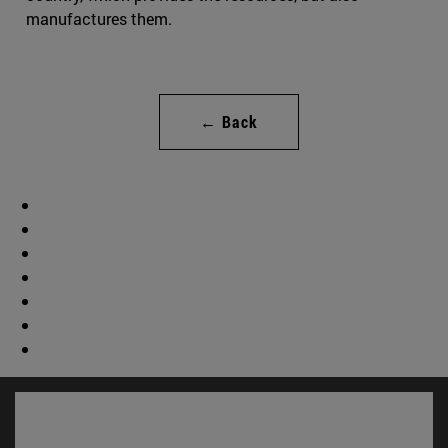
manufactures them.
← Back