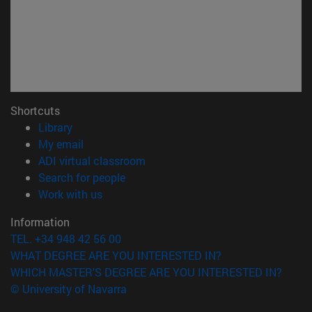
Shortcuts
(opens in new window)
Library
(opens in new window)
My email
(opens in new window)
ADI virtual classroom
(opens in new window)
Search for people
(opens in new window)
Work with us
Information
TEL. +34 948 42 56 00
WHAT DEGREE ARE YOU INTERESTED IN?
WHICH MASTER'S DEGREE ARE YOU INTERESTED IN?
© University of Navarra