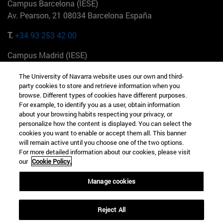
Campus Barcelona (IESE)
Av. Pearson, 21 08034 Barcelona España
T.
+34 93 253 42 00
Campus Madrid (IESE)
Camino del Cerro Águila 3 28023 Madrid España
The University of Navarra website uses our own and third-
party cookies to store and retrieve information when you
T.
+34 912 11 30 00
browse. Different types of cookies have different purposes.
For example, to identify you as a user, obtain information
Campus Nueva York (IESE)
about your browsing habits respecting your privacy, or
165 W 57th St 10019-2201 Nueva York EE.UU
personalize how the content is displayed. You can select the
cookies you want to enable or accept them all. This banner
T.
+1 646 346 8850
will remain active until you choose one of the two options.
For more detailed information about our cookies, please visit
Campus Munich (IESE)
our
Cookie Policy.
Maria-Theresia-Straße 15 81675 Múnich Alemania
Manage cookies
T.
+49 89 24209790
Reject All
Campus Sao Paulo (IESE)
Rua Martiniano de Carvalho, 573 01321001 Bela Vista Brasil