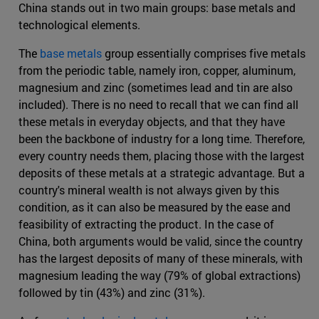
China stands out in two main groups: base metals and
technological elements.
The
base metals
group essentially comprises five metals
from the periodic table, namely iron, copper, aluminum,
magnesium and zinc (sometimes lead and tin are also
included). There is no need to recall that we can find all
these metals in everyday objects, and that they have
been the backbone of industry for a long time. Therefore,
every country needs them, placing those with the largest
deposits of these metals at a strategic advantage. But a
country's mineral wealth is not always given by this
condition, as it can also be measured by the ease and
feasibility of extracting the product. In the case of
China, both arguments would be valid, since the country
has the largest deposits of many of these minerals, with
magnesium leading the way (79% of global extractions)
followed by tin (43%) and zinc (31%).