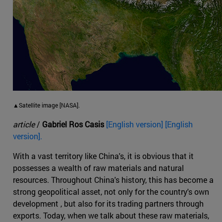
▲Satellite image [NASA].
article
/
Gabriel Ros Casis
[English version] [English
version].
With a vast territory like China's, it is obvious that it
possesses a wealth of raw materials and natural
resources. Throughout China's history, this has become a
strong geopolitical asset, not only for the country's own
development , but also for its trading partners through
exports. Today, when we talk about these raw materials,