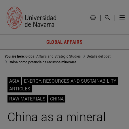
GLOBAL AFFAIRS
You are here:
Global Affairs and Strategic Studies
Detalle del post
China como potencia de recursos minerales
ASIA
ENERGY, RESOURCES AND SUSTAINABILITY
ARTICLES
RAW MATERIALS
CHINA
China as a mineral