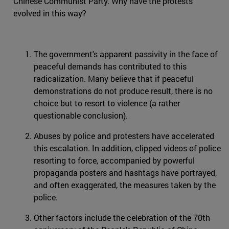
Chinese Communist Party. Why have the protests
evolved in this way?
The government's apparent passivity in the face of
peaceful demands has contributed to this
radicalization. Many believe that if peaceful
demonstrations do not produce result, there is no
choice but to resort to violence (a rather
questionable conclusion).
Abuses by police and protesters have accelerated
this escalation. In addition, clipped videos of police
resorting to force, accompanied by powerful
propaganda posters and hashtags have portrayed,
and often exaggerated, the measures taken by the
police.
Other factors include the celebration of the 70th