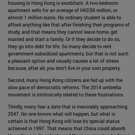
housing in Hong Kong is exorbitant. A two-bedroom
apartment sells for an average of HKD$6 million, or
almost 1 million euros. No ordinary student is able to
afford anything like that after finishing their programs of
study, and that means they cannot leave home, get
married and start a family. Or if they decide to do so,
they go into debt for life. So many decide to rent
government-subsidized apartments, but that is not such
a pleasant option and usually causes a lot of stress
because, after all, you don't live in your own property.
Second, many Hong Kong citizens are fed up with the
slow pace of democratic reforms. The 2014 umbrella
movement is intrinsically related to these frustrations.
Thirdly, many fear a date that is inexorably approaching:
2047. No one knows what will happen, but what is
certain is that Hong Kong will lose its special status
achieved in 1997. That means that China could absorb