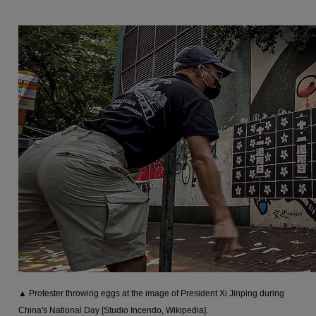
▲ Protester throwing eggs at the image of President Xi Jinping during
China's National Day [Studio Incendo, Wikipedia].