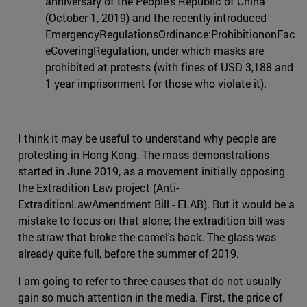
anniversary of the People's Republic of China
(October 1, 2019) and the recently introduced
EmergencyRegulationsOrdinance:ProhibitiononFac
eCoveringRegulation, under which masks are
prohibited at protests (with fines of USD 3,188 and
1 year imprisonment for those who violate it).
I think it may be useful to understand why people are
protesting in Hong Kong. The mass demonstrations
started in June 2019, as a movement initially opposing
the Extradition Law project (Anti-
ExtraditionLawAmendment Bill - ELAB). But it would be a
mistake to focus on that alone; the extradition bill was
the straw that broke the camel's back. The glass was
already quite full, before the summer of 2019.
I am going to refer to three causes that do not usually
gain so much attention in the media. First, the price of