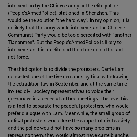
intervention by the Chinese army or the elite police
(People'sArmedPolice), stationed in Shenzhen. This
would be the solution "the hard way". In my opinion, it is
unlikely that the army would intervene, as the Chinese
Communist Party would be too discredited with "another
Tiananmen". But the People'sArmedPolice is likely to
intervene, as it is an elite and therefore non-lethal anti-
riot force.
The third option is to divide the protesters. Carrie Lam
conceded one of the five demands by final withdrawing
the extradition law in September, and at the same time
invited civil society representatives to voice their
grievances in a series of ad hoc meetings. I believe this
is a tool to separate the peaceful protesters, who would
prefer dialogue with Lam. Meanwhile, the small group of
radical protesters would lose the support of civil society,
and the police would not have so many problems in
repressing them, they would almost have carte blanche.