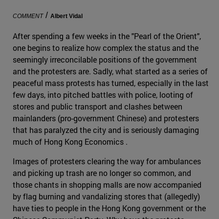
/
COMMENT
Albert Vidal
After spending a few weeks in the "Pearl of the Orient",
one begins to realize how complex the status and the
seemingly irreconcilable positions of the government
and the protesters are. Sadly, what started as a series of
peaceful mass protests has turned, especially in the last
few days, into pitched battles with police, looting of
stores and public transport and clashes between
mainlanders (pro-government Chinese) and protesters
that has paralyzed the city and is seriously damaging
much of Hong Kong Economics .
Images of protesters clearing the way for ambulances
and picking up trash are no longer so common, and
those chants in shopping malls are now accompanied
by flag burning and vandalizing stores that (allegedly)
have ties to people in the Hong Kong government or the