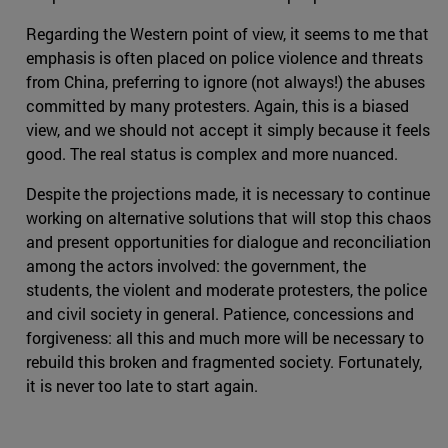
Regarding the Western point of view, it seems to me that
emphasis is often placed on police violence and threats
from China, preferring to ignore (not always!) the abuses
committed by many protesters. Again, this is a biased
view, and we should not accept it simply because it feels
good. The real status is complex and more nuanced.
Despite the projections made, it is necessary to continue
working on alternative solutions that will stop this chaos
and present opportunities for dialogue and reconciliation
among the actors involved: the government, the
students, the violent and moderate protesters, the police
and civil society in general. Patience, concessions and
forgiveness: all this and much more will be necessary to
rebuild this broken and fragmented society. Fortunately,
it is never too late to start again.