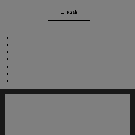
← Back