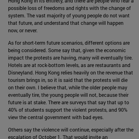
Hong Kong in its entirety, and there are people who fear a
possible loss of freedoms and rights with the change of
system. The vast majority of young people do not want
that future, and understand that change will happen
now, or never.
As for short-term future scenarios, different options are
being considered. Some say that, given the economic
impact the protests are having, many will eventually tire.
Hotels are at rock-bottom levels, as are restaurants and
Disneyland. Hong Kong relies heavily on the revenue that
tourism brings in, so it is said that the protests will die
on their own. I believe that, while the older people may
eventually tire, the young people will not, because their
future is at stake. There are surveys that say that up to
40% of students support the violent protests, and 90%
view the central government with bad eyes.
Others say the violence will continue, especially after the
escalation of October 1. That would invite an