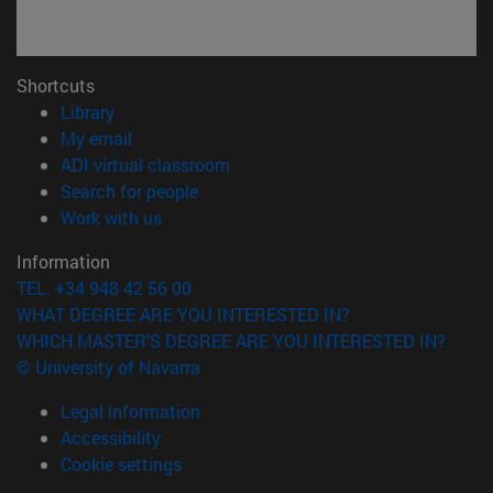
Shortcuts
(opens in new window)
Library
(opens in new window)
My email
(opens in new window)
ADI virtual classroom
(opens in new window)
Search for people
(opens in new window)
Work with us
Information
TEL. +34 948 42 56 00
WHAT DEGREE ARE YOU INTERESTED IN?
WHICH MASTER'S DEGREE ARE YOU INTERESTED IN?
© University of Navarra
Legal information
Accessibility
Cookie settings