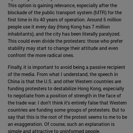
This option is gaining relevance, especially after the
blockade of the public transport system (MTR) for the
first time in its 40 years of operation. Around 5 million
people use it every day (Hong Kong has 7 million
inhabitants), and the city has been literally paralyzed.
This could even divide the protesters: those who prefer
stability may start to change their attitude and even
confront the more radical ones.
Finally, it is important to avoid being a passive recipient
of the media. From what I understand, the speech in
China is that the U.S. and other Western countries are
funding protesters to destabilize Hong Kong, especially
to negotiate from a position of strength in the face of
the trade war. I don't think it's entirely false that Western
countries are funding some groups of protesters. But to
say that this is the root of the protest seems to me to be
an exaggeration. Of course, such an explanation is
simple and attractive to uninformed people.