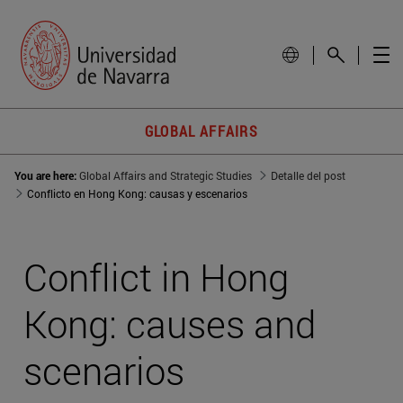
GLOBAL AFFAIRS
You are here:
Global Affairs and Strategic Studies
Detalle del post
Conflicto en Hong Kong: causas y escenarios
Conflict in Hong
Kong: causes and
scenarios