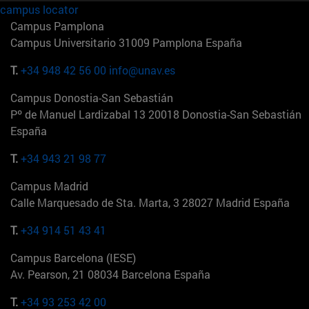
campus locator
Campus Pamplona
Campus Universitario 31009 Pamplona España
T.
+34 948 42 56 00
info@unav.es
Campus Donostia-San Sebastián
Pº de Manuel Lardizabal 13 20018 Donostia-San Sebastián
España
T.
+34 943 21 98 77
Campus Madrid
Calle Marquesado de Sta. Marta, 3 28027 Madrid España
T.
+34 914 51 43 41
Campus Barcelona (IESE)
Av. Pearson, 21 08034 Barcelona España
T.
+34 93 253 42 00