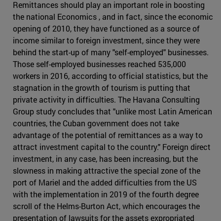
Remittances should play an important role in boosting
the national Economics , and in fact, since the economic
opening of 2010, they have functioned as a source of
income similar to foreign investment, since they were
behind the start-up of many "self-employed" businesses.
Those self-employed businesses reached 535,000
workers in 2016, according to official statistics, but the
stagnation in the growth of tourism is putting that
private activity in difficulties. The Havana Consulting
Group study concludes that "unlike most Latin American
countries, the Cuban government does not take
advantage of the potential of remittances as a way to
attract investment capital to the country." Foreign direct
investment, in any case, has been increasing, but the
slowness in making attractive the special zone of the
port of Mariel and the added difficulties from the US
with the implementation in 2019 of the fourth degree
scroll of the Helms-Burton Act, which encourages the
presentation of lawsuits for the assets expropriated