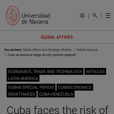
GLOBAL AFFAIRS
You are here:
Global Affairs and Strategic Studies
Detalle del post
Cuba se asoma al riesgo de otro 'periodo especial'
ECONOMICS, TRADE AND TECHNOLOGY
ARTICLES
LATIN AMERICA
CUBAN SPECIAL PERIOD
CUBAECONOMICS
REMITTANCES
CUBA-VENEZUELA
Cuba faces the risk of