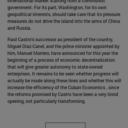
international market starting from a communist
government. For its part, Washington, for its own
geopolitical interests, should take care that its pressure
measures do not drive the island into the arms of China
and Russia.
Raúl Castro's successor as president of the country,
Miguel Díaz-Canel, and the prime minister appointed by
him, Manuel Marrero, have announced for this year the
beginning of a process of economic decentralization
that will give greater autonomy to state-owned
enterprises. It remains to be seen whether progress will
actually be made along these lines and whether this will
increase the efficiency of the Cuban Economics , since
the reforms promised by Castro have been a very timid
opening, not particularly transforming.