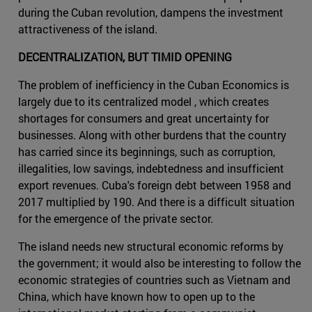
during the Cuban revolution, dampens the investment
attractiveness of the island.
DECENTRALIZATION, BUT TIMID OPENING
The problem of inefficiency in the Cuban Economics is
largely due to its centralized model , which creates
shortages for consumers and great uncertainty for
businesses. Along with other burdens that the country
has carried since its beginnings, such as corruption,
illegalities, low savings, indebtedness and insufficient
export revenues. Cuba's foreign debt between 1958 and
2017 multiplied by 190. And there is a difficult situation
for the emergence of the private sector.
The island needs new structural economic reforms by
the government; it would also be interesting to follow the
economic strategies of countries such as Vietnam and
China, which have known how to open up to the