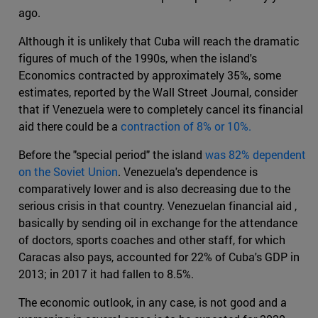
ago.
Although it is unlikely that Cuba will reach the dramatic
figures of much of the 1990s, when the island's
Economics contracted by approximately 35%, some
estimates, reported by the Wall Street Journal, consider
that if Venezuela were to completely cancel its financial
aid there could be a
contraction of 8% or 10%.
Before the "special period" the island
was 82% dependent
on the Soviet Union
. Venezuela's dependence is
comparatively lower and is also decreasing due to the
serious crisis in that country. Venezuelan financial aid ,
basically by sending oil in exchange for the attendance
of doctors, sports coaches and other staff, for which
Caracas also pays, accounted for 22% of Cuba's GDP in
2013; in 2017 it had fallen to 8.5%.
The economic outlook, in any case, is not good and a