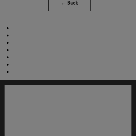
← Back