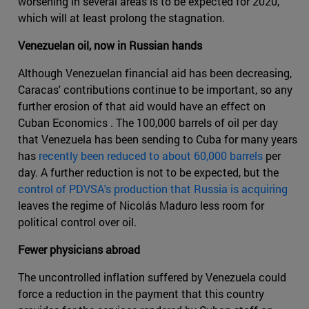
worsening in several areas is to be expected for 2020,
which will at least prolong the stagnation.
Venezuelan oil, now in Russian hands
Although Venezuelan financial aid has been decreasing,
Caracas' contributions continue to be important, so any
further erosion of that aid would have an effect on
Cuban Economics . The 100,000 barrels of oil per day
that Venezuela has been sending to Cuba for many years
has
recently been reduced to about 60,000 barrels
per
day. A further reduction is not to be expected, but the
control of PDVSA's production that Russia is acquiring
leaves the regime of Nicolás Maduro less room for
political control over oil.
Fewer physicians abroad
The uncontrolled inflation suffered by Venezuela could
force a reduction in the payment that this country