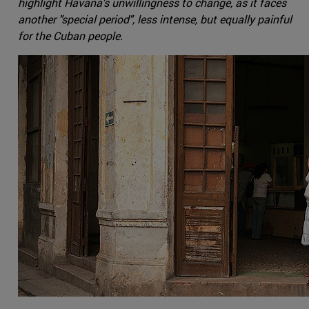
highlight Havana's unwillingness to change, as it faces
another "special period", less intense, but equally painful
for the Cuban people.