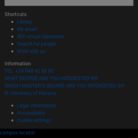
Shortcuts
(opens in new window)
Library
(opens in new window)
My email
(opens in new window)
ADI virtual classroom
(opens in new window)
Search for people
(opens in new window)
Work with us
Information
TEL. +34 948 42 56 00
WHAT DEGREE ARE YOU INTERESTED IN?
WHICH MASTER'S DEGREE ARE YOU INTERESTED IN?
© University of Navarra
Legal information
Accessibility
Cookie settings
campus locator