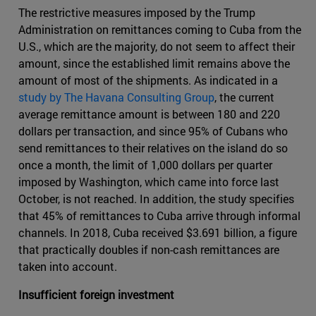
The restrictive measures imposed by the Trump
Administration on remittances coming to Cuba from the
U.S., which are the majority, do not seem to affect their
amount, since the established limit remains above the
amount of most of the shipments. As indicated in a
study by The Havana Consulting Group
, the current
average remittance amount is between 180 and 220
dollars per transaction, and since 95% of Cubans who
send remittances to their relatives on the island do so
once a month, the limit of 1,000 dollars per quarter
imposed by Washington, which came into force last
October, is not reached. In addition, the study specifies
that 45% of remittances to Cuba arrive through informal
channels. In 2018, Cuba received $3.691 billion, a figure
that practically doubles if non-cash remittances are
taken into account.
Insufficient foreign investment