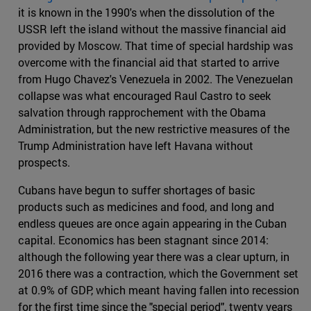
it is known in the 1990's when the dissolution of the
USSR left the island without the massive financial aid
provided by Moscow. That time of special hardship was
overcome with the financial aid that started to arrive
from Hugo Chavez's Venezuela in 2002. The Venezuelan
collapse was what encouraged Raul Castro to seek
salvation through rapprochement with the Obama
Administration, but the new restrictive measures of the
Trump Administration have left Havana without
prospects.
Cubans have begun to suffer shortages of basic
products such as medicines and food, and long and
endless queues are once again appearing in the Cuban
capital. Economics has been stagnant since 2014:
although the following year there was a clear upturn, in
2016 there was a contraction, which the Government set
at 0.9% of GDP, which meant having fallen into recession
for the first time since the "special period", twenty years