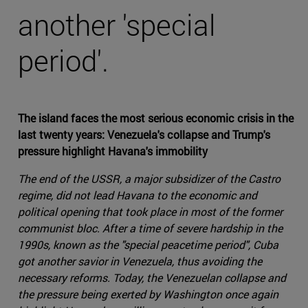
another 'special
period'.
The island faces the most serious economic crisis in the
last twenty years: Venezuela's collapse and Trump's
pressure highlight Havana's immobility
The end of the USSR, a major subsidizer of the Castro
regime, did not lead Havana to the economic and
political opening that took place in most of the former
communist bloc. After a time of severe hardship in the
1990s, known as the "special peacetime period", Cuba
got another savior in Venezuela, thus avoiding the
necessary reforms. Today, the Venezuelan collapse and
the pressure being exerted by Washington once again