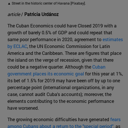
▲ Street in the historic center of Havana [Pixabay].
article
/
Patricia Urdánoz
The Cuban Economics could have Closed 2019 with a
growth of barely 0.5% of GDP and could repeat that
same poor performance in 2020, agreement to
estimates
by ECLAC
, the UN Economic Commission for Latin
America and the Caribbean. These are figures that place
the island on the verge of recession, given that there
could be a negative quarter. Although the
Cuban
government places its economic goal
for this year at 1%,
its bet of 1.5% for 2019 may have been off by up to one
percentage point (international organizations, in any
case, cannot audit Cuba's accounts); moreover, the
elements contributing to the economic performance
have worsened.
The growing economic difficulties have generated
fears
among Cubans about a return to the "special period",
as