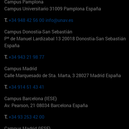
Campus Pamplona
Campus Universitario 31009 Pamplona España
T.
+34 948 42 56 00
info@unav.es
Campus Donostia-San Sebastián
Pº de Manuel Lardizabal 13 20018 Donostia-San Sebastián
España
T.
+34 943 21 98 77
Campus Madrid
Calle Marquesado de Sta. Marta, 3 28027 Madrid España
T.
+34 914 51 43 41
Campus Barcelona (IESE)
Av. Pearson, 21 08034 Barcelona España
T.
+34 93 253 42 00
Campus Madrid (IESE)