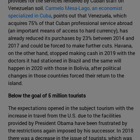
provides for the services rendered by Cuban staff on
Venezuelan soil.
Carmelo Mesa-Lago, an economist
specialized in Cuba
, points out that Venezuela, which
acquires 75% of that Cuban professional service abroad
(an important means of access to hard currency), has
already reduced its purchases by 23% between 2014 and
2017 and could be forced to make further cuts. Havana,
on the other hand, stopped making cash in 2019 with the
doctors it had stationed in Brazil and the same will
happen in 2020 with those in Bolivia, after political
changes in those countries forced their return to the
island.
Below the goal of 5 million tourists
The expectations opened in the subject tourism with the
increase in travel from the U.S. due to the facilities
provided by President Obama have been frustrated by
the restrictions again imposed by his successor. In 2018
there was a decrease in the issue of tourists, which was