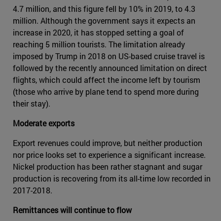
4.7 million, and this figure fell by 10% in 2019, to 4.3
million. Although the government says it expects an
increase in 2020, it has stopped setting a goal of
reaching 5 million tourists. The limitation already
imposed by Trump in 2018 on US-based cruise travel is
followed by the recently announced limitation on direct
flights, which could affect the income left by tourism
(those who arrive by plane tend to spend more during
their stay).
Moderate exports
Export revenues could improve, but neither production
nor price looks set to experience a significant increase.
Nickel production has been rather stagnant and sugar
production is recovering from its all-time low recorded in
2017-2018.
Remittances will continue to flow