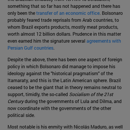
something that so far has not happened and there has
only been the
transfer of an economic office
. Bolsonaro
probably feared trade reprisals from Arab countries, to
whom Brazil exports products, mostly meat products,
worth almost 12 billion dollars. Prudence in this matter
even earned him the signature several
agreements with
Persian Gulf countries
.
Despite the above, there has been one aspect of foreign
policy in which Bolsonaro did manage to impose his
ideology against the "historical pragmatism" of the
Itamaraty, and this is the Latin American sphere. Brazil
ceased to be the giant that in theory remains neutral to
support, timidly, the so-called
Socialism of the 21st
Century
during the governments of Lula and Dilma, and
now coordinate with the governments of the other
political side.
Most notable is his enmity with Nicolás Maduro, as well