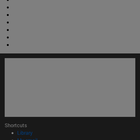
Shortcuts
(opens in new window)
Library
(opens in new window)