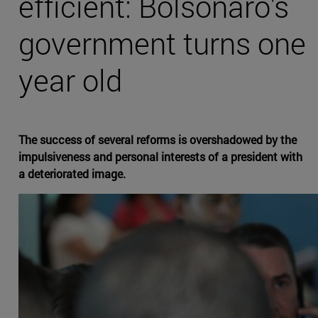
efficient: Bolsonaro's
government turns one
year old
The success of several reforms is overshadowed by the
impulsiveness and personal interests of a president with
a deteriorated image.