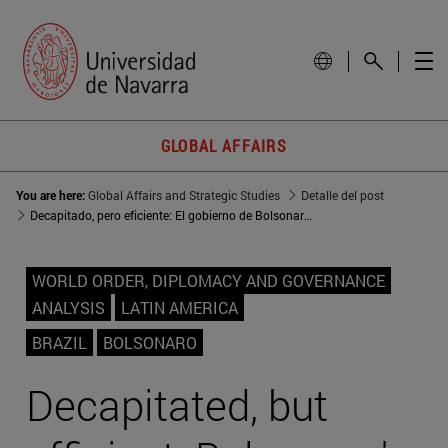
GLOBAL AFFAIRS
You are here:
Global Affairs and Strategic Studies
Detalle del post
Decapitado, pero eficiente: El gobierno de Bolsonaro cumple un año
WORLD ORDER, DIPLOMACY AND GOVERNANCE
ANALYSIS
LATIN AMERICA
BRAZIL
BOLSONARO
Decapitated, but