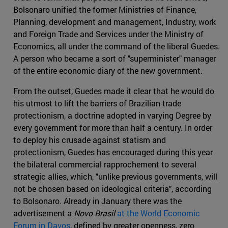
Bolsonaro unified the former Ministries of Finance,
Planning, development and management, Industry, work
and Foreign Trade and Services under the Ministry of
Economics, all under the command of the liberal Guedes.
A person who became a sort of "superminister" manager
of the entire economic diary of the new government.
From the outset, Guedes made it clear that he would do
his utmost to lift the barriers of Brazilian trade
protectionism, a doctrine adopted in varying Degree by
every government for more than half a century. In order
to deploy his crusade against statism and
protectionism, Guedes has encouraged during this year
the bilateral commercial rapprochement to several
strategic allies, which, "unlike previous governments, will
not be chosen based on ideological criteria", according
to Bolsonaro. Already in January there was the
advertisement a
Novo Brasil
at the World Economic
Forum in Davos
, defined by greater openness, zero