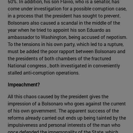
50%. In addition, his son Flavio, who is a senator, has
come under investigation for a possible corruption case,
in a process that the president has sought to prevent.
Bolsonaro also caused a scandal in the middle of the
year when he tried to appoint his son Eduardo as
ambassador to Washington, being accused of nepotism.
To the tensions in his own party, which led to a rupture,
must be added the poor rapport between Bolsonaro and
the presidents of both chambers of the fractured
National congress , both investigated in conveniently
stalled anti-corruption operations.
Impeachment?
All this chaos caused by the president gives the
impression of a Bolsonaro who goes against the current
of his own government. The apparent success of the
reforms already carried out ends up being tainted by the
impulsiveness and personal interests of the man who
once defended the impersonality of the State, which