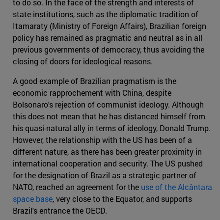
to do so. In the face of the strength and interests of
state institutions, such as the diplomatic tradition of
Itamaraty (Ministry of Foreign Affairs), Brazilian foreign
policy has remained as pragmatic and neutral as in all
previous governments of democracy, thus avoiding the
closing of doors for ideological reasons.
A good example of Brazilian pragmatism is the
economic rapprochement with China, despite
Bolsonaro's rejection of communist ideology. Although
this does not mean that he has distanced himself from
his quasi-natural ally in terms of ideology, Donald Trump.
However, the relationship with the US has been of a
different nature, as there has been greater proximity in
international cooperation and security. The US pushed
for the designation of Brazil as a strategic partner of
NATO, reached an agreement for the
use of the Alcântara
space base
, very close to the Equator, and supports
Brazil's entrance the OECD.