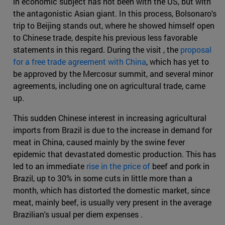
in economic subject has not been with the US, but with
the antagonistic Asian giant. In this process, Bolsonaro's
trip to Beijing stands out, where he showed himself open
to Chinese trade, despite his previous less favorable
statements in this regard. During the visit , the
proposal
for a free trade agreement with China
, which has yet to
be approved by the Mercosur summit, and several minor
agreements, including one on agricultural trade, came
up.
This sudden Chinese interest in increasing agricultural
imports from Brazil is due to the increase in demand for
meat in China, caused mainly by the swine fever
epidemic that devastated domestic production. This has
led to an immediate
rise in the price of
beef and pork in
Brazil, up to 30% in some cuts in little more than a
month, which has distorted the domestic market, since
meat, mainly beef, is usually very present in the average
Brazilian's usual per diem expenses .