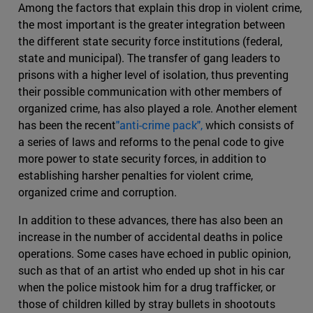
Among the factors that explain this drop in violent crime,
the most important is the greater integration between
the different state security force institutions (federal,
state and municipal). The transfer of gang leaders to
prisons with a higher level of isolation, thus preventing
their possible communication with other members of
organized crime, has also played a role. Another element
has been the recent
"anti-crime pack",
which consists of
a series of laws and reforms to the penal code to give
more power to state security forces, in addition to
establishing harsher penalties for violent crime,
organized crime and corruption.
In addition to these advances, there has also been an
increase in the number of accidental deaths in police
operations. Some cases have echoed in public opinion,
such as that of an artist who ended up shot in his car
when the police mistook him for a drug trafficker, or
those of children killed by stray bullets in shootouts