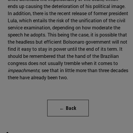
ends up causing the deterioration of his political image.
In addition, there is the recent release of former president
Lula, which entails the risk of the unification of the civil
service examination, depending on how moderate the
speech he adopts. This being the case, it is possible that
the headless but efficient Bolsonaro government will not
find it easy to stay in power until the end of its term. It
should be remembered that the hand of the Brazilian
congress does not usually tremble when it comes to
impeachments
; see that in little more than three decades
there have already been two.
← Back