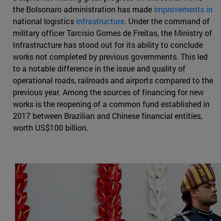
the Bolsonaro administration has made
improvements in
national logistics
infrastructure
. Under the command of
military officer Tarcisio Gomes de Freitas, the Ministry of
Infrastructure has stood out for its ability to conclude
works not completed by previous governments. This led
to a notable difference in the issue and quality of
operational roads, railroads and airports compared to the
previous year. Among the sources of financing for new
works is the reopening of a common fund established in
2017 between Brazilian and Chinese financial entities,
worth US$100 billion.