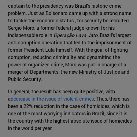
captain to the presidency was Brazil's historic crime
problem. Just as Bolsonaro came up with a strong name
to tackle the economic status , for security he recruited
Sergio Moro, a former federal judge known for his
indispensable role in
Operação Lava Jato
, Brazil's largest
anti-corruption operation that led to the imprisonment of
former President Lula himself. With the goal of fighting
corruption, reducing criminality and dynamiting the
power of organized crime, Moro was put in charge of a
merger of Departments, the new Ministry of Justice and
Public Security.
In general, the result has been quite positive, with
a
decrease in the issue of violent crimes
. Thus, there has
been a 22% reduction in the case of homicides, which is
one of the most worrying indicators in Brazil, since it is
the country with the highest absolute issue of homicides
in the world per year.