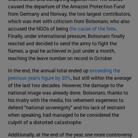
caused the departure of the Amazon Protection Fund
from Germany and Norway, the two largest contributors,
which was met with criticism from Bolsonaro, who also
accused the NGOs of being
the cause of the fires
.
Finally, under international pressure, Bolsonaro finally
reacted and decided to send the army to fight the
flames, a goal he achieved in just under a month,
reaching the leave number on record in October.
In the end, the annual total ended up
exceeding the
previous year's figure by 30%
, but still within the average
of the last two decades. However, the damage to the
national image was already done. Bolsonaro, thanks to
his rivalry with the media, his vehement eagerness to
defend "national sovereignty" and his lack of restraint
when speaking, had managed to be considered the
culprit of a distorted catastrophe.
Additionally, at the end of the year, one more controversy