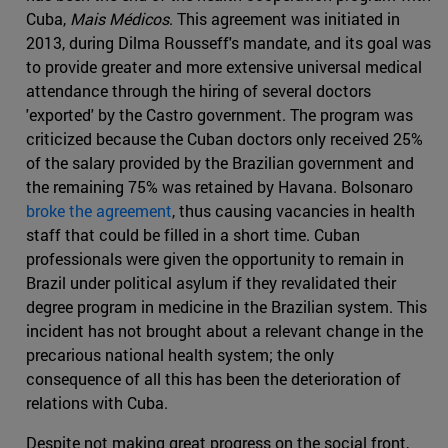
Cuba,
Mais Médicos
. This agreement was initiated in
2013, during Dilma Rousseff's mandate, and its goal was
to provide greater and more extensive universal medical
attendance through the hiring of several doctors
'exported' by the Castro government. The program was
criticized because the Cuban doctors only received 25%
of the salary provided by the Brazilian government and
the remaining 75% was retained by Havana. Bolsonaro
broke the agreement
, thus causing vacancies in health
staff that could be filled in a short time. Cuban
professionals were given the opportunity to remain in
Brazil under political asylum if they revalidated their
degree program in medicine in the Brazilian system. This
incident has not brought about a relevant change in the
precarious national health system; the only
consequence of all this has been the deterioration of
relations with Cuba.
Despite not making great progress on the social front,