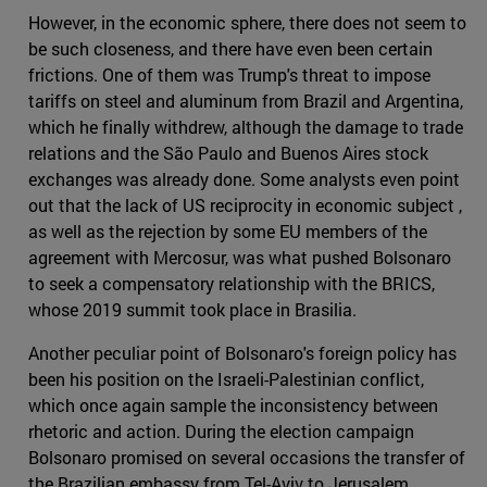
However, in the economic sphere, there does not seem to
be such closeness, and there have even been certain
frictions. One of them was Trump's threat to impose
tariffs on steel and aluminum from Brazil and Argentina,
which he finally withdrew, although the damage to trade
relations and the São Paulo and Buenos Aires stock
exchanges was already done. Some analysts even point
out that the lack of US reciprocity in economic subject ,
as well as the rejection by some EU members of the
agreement with Mercosur, was what pushed Bolsonaro
to seek a compensatory relationship with the BRICS,
whose 2019 summit took place in Brasilia.
Another peculiar point of Bolsonaro's foreign policy has
been his position on the Israeli-Palestinian conflict,
which once again sample the inconsistency between
rhetoric and action. During the election campaign
Bolsonaro promised on several occasions the transfer of
the Brazilian embassy from Tel-Aviv to Jerusalem,