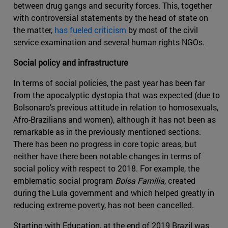
between drug gangs and security forces. This, together
with controversial statements by the head of state on
the matter,
has fueled criticism
by most of the civil
service examination and several human rights NGOs.
Social policy and infrastructure
In terms of social policies, the past year has been far
from the apocalyptic dystopia that was expected (due to
Bolsonaro's previous attitude in relation to homosexuals,
Afro-Brazilians and women), although it has not been as
remarkable as in the previously mentioned sections.
There has been no progress in core topic areas, but
neither have there been notable changes in terms of
social policy with respect to 2018. For example, the
emblematic social program
Bolsa Família
, created
during the Lula government and which helped greatly in
reducing extreme poverty, has not been cancelled.
Starting with Education, at the end of 2019 Brazil was