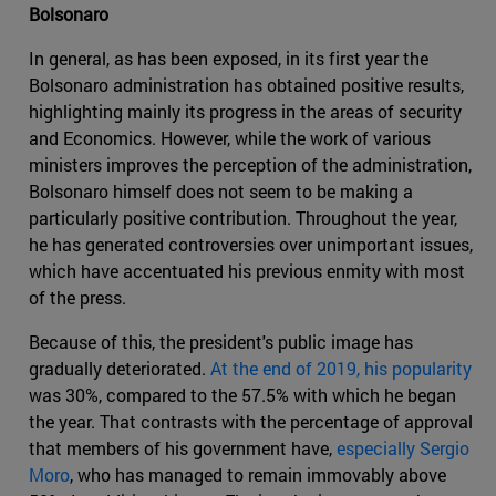
Bolsonaro
In general, as has been exposed, in its first year the
Bolsonaro administration has obtained positive results,
highlighting mainly its progress in the areas of security
and Economics. However, while the work of various
ministers improves the perception of the administration,
Bolsonaro himself does not seem to be making a
particularly positive contribution. Throughout the year,
he has generated controversies over unimportant issues,
which have accentuated his previous enmity with most
of the press.
Because of this, the president's public image has
gradually deteriorated.
At the end of 2019, his popularity
was 30%, compared to the 57.5% with which he began
the year. That contrasts with the percentage of approval
that members of his government have,
especially Sergio
Moro
, who has managed to remain immovably above