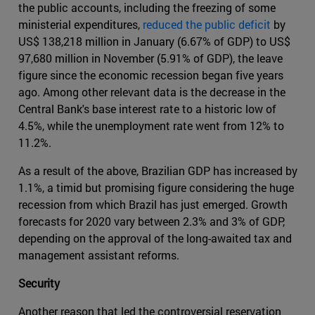
the public accounts, including the freezing of some
ministerial expenditures,
reduced the public deficit
by
US$ 138,218 million in January (6.67% of GDP) to US$
97,680 million in November (5.91% of GDP), the leave
figure since the economic recession began five years
ago. Among other relevant data is the decrease in the
Central Bank's base interest rate to a historic low of
4.5%, while the unemployment rate went from 12% to
11.2%.
As a result of the above, Brazilian GDP has increased by
1.1%, a timid but promising figure considering the huge
recession from which Brazil has just emerged. Growth
forecasts for 2020 vary between 2.3% and 3% of GDP,
depending on the approval of the long-awaited tax and
management assistant reforms.
Security
Another reason that led the controversial reservation