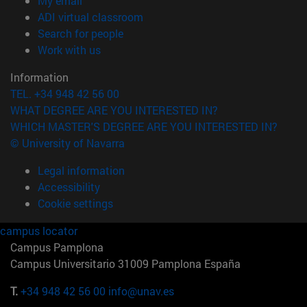
My email
(opens in new window)
ADI virtual classroom
(opens in new window)
Search for people
(opens in new window)
Work with us
Information
TEL. +34 948 42 56 00
WHAT DEGREE ARE YOU INTERESTED IN?
WHICH MASTER'S DEGREE ARE YOU INTERESTED IN?
© University of Navarra
Legal information
Accessibility
Cookie settings
campus locator
Campus Pamplona
Campus Universitario 31009 Pamplona España
T.
+34 948 42 56 00
info@unav.es