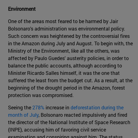
Environment
One of the areas most feared to be harmed by Jair
Bolsonaro's administration was environmental policy.
Such concern was heightened by the controversial fires
in the Amazon during July and August. To begin with, the
Ministry of the Environment, like all the others, was
affected by Paulo Guedes' austerity policies, in order to
balance the public accounts, although according to
Minister Ricardo Salles himself, it was the one that
suffered the least from the budget cut. As a result, at the
beginning of the drought period in the Amazon, forest
protection was compromised.
Seeing the
278%
increase in
deforestation during the
month of July
, Bolsonaro reacted impulsively and fired
the director of the National Institute of Space Research
(INPE), accusing him of favoring civil service
examination and conspiring against him. The status