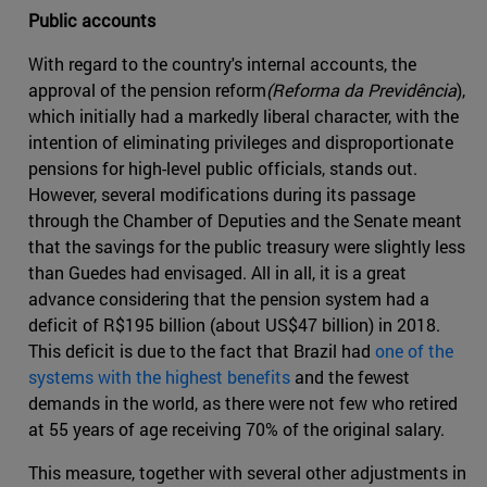
Public accounts
With regard to the country's internal accounts, the
approval of the pension reform
(Reforma da Previdência
),
which initially had a markedly liberal character, with the
intention of eliminating privileges and disproportionate
pensions for high-level public officials, stands out.
However, several modifications during its passage
through the Chamber of Deputies and the Senate meant
that the savings for the public treasury were slightly less
than Guedes had envisaged. All in all, it is a great
advance considering that the pension system had a
deficit of R$195 billion (about US$47 billion) in 2018.
This deficit is due to the fact that Brazil had
one of the
systems with the highest benefits
and the fewest
demands in the world, as there were not few who retired
at 55 years of age receiving 70% of the original salary.
This measure, together with several other adjustments in