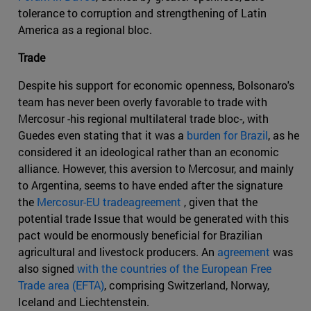
tolerance to corruption and strengthening of Latin
America as a regional bloc.
Trade
Despite his support for economic openness, Bolsonaro's
team has never been overly favorable to trade with
Mercosur -his regional multilateral trade bloc-, with
Guedes even stating that it was a
burden for Brazil
, as he
considered it an ideological rather than an economic
alliance. However, this aversion to Mercosur, and mainly
to Argentina, seems to have ended after the signature
the
Mercosur-EU tradeagreement
, given that the
potential trade Issue that would be generated with this
pact would be enormously beneficial for Brazilian
agricultural and livestock producers. An
agreement
was
also signed
with the countries of the European Free
Trade area (EFTA)
, comprising Switzerland, Norway,
Iceland and Liechtenstein.