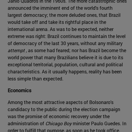
Jânio Quadros in the 1960s. The more catastrophic ones
announced the imminent end of the world's fourth
largest democracy; the more deluded ones, that Brazil
would take off and take its rightful place in the
international arena. As was to be expected, neither
extreme was right: Brazil continues to maintain the level
of democracy of the last 30 years, without any military
attempt
, as some had feared; nor has Brazil become the
world power that many Brazilians believe it is due to its
exceptional territorial, population, cultural and political
characteristics. As it usually happens, reality has been
less simple than expected.
Economics
Among the most attractive aspects of Bolsonaro's
candidacy to the public during the election campaign
was the promise of economic recovery under the
administration of
Chicago Boy
minister Paulo Guedes. In
order to fulfill that purpose, as soon as he took office,