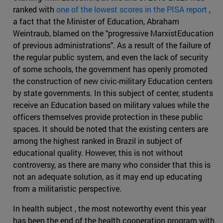
ranked with
one of the lowest scores in the PISA report
,
a fact that the Minister of Education, Abraham
Weintraub, blamed on the "progressive MarxistEducation
of previous administrations". As a result of the failure of
the regular public system, and even the lack of security
of some schools, the government has openly promoted
the construction of new civic-military Education centers
by state governments. In this subject of center, students
receive an Education based on military values while the
officers themselves provide protection in these public
spaces. It should be noted that the existing centers are
among the highest ranked in Brazil in subject of
educational quality. However, this is not without
controversy, as there are many who consider that this is
not an adequate solution, as it may end up educating
from a militaristic perspective.
In health subject , the most noteworthy event this year
has been the end of the health cooperation program with