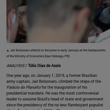
▲ Jair Bolsonaro attends to the press in early January at the headquarters
of the Ministry of Economics [Isac Nóbrega, PR].
ANALYSIS
/
Túlio Dias de Assis
One year ago, on January 1, 2019, a former Brazilian
army captain, Jair Bolsonaro, climbed the steps of the
Palácio do Planalto
for the inauguration of his
presidential mandate. He was the most controversial
leader to assume Brazil's head of state and government
since the presidency of the no less flamboyant populist