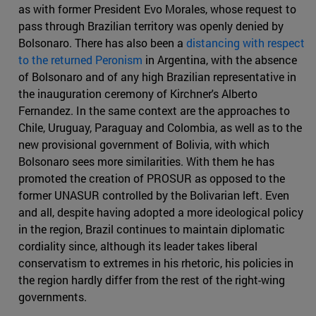
as with former President Evo Morales, whose request to
pass through Brazilian territory was openly denied by
Bolsonaro. There has also been a
distancing with respect
to the returned Peronism
in Argentina, with the absence
of Bolsonaro and of any high Brazilian representative in
the inauguration ceremony of Kirchner's Alberto
Fernandez. In the same context are the approaches to
Chile, Uruguay, Paraguay and Colombia, as well as to the
new provisional government of Bolivia, with which
Bolsonaro sees more similarities. With them he has
promoted the creation of PROSUR as opposed to the
former UNASUR controlled by the Bolivarian left. Even
and all, despite having adopted a more ideological policy
in the region, Brazil continues to maintain diplomatic
cordiality since, although its leader takes liberal
conservatism to extremes in his rhetoric, his policies in
the region hardly differ from the rest of the right-wing
governments.