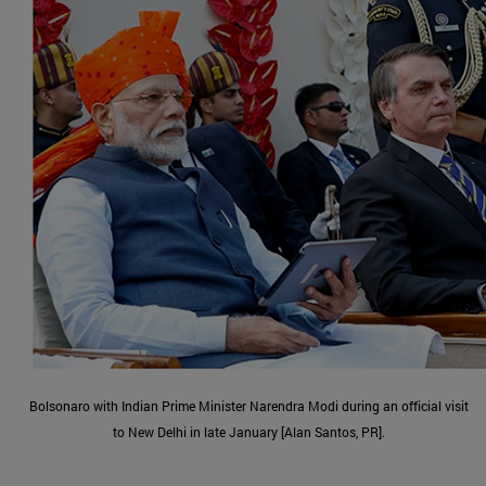
Bolsonaro with Indian Prime Minister Narendra Modi during an official visit
to New Delhi in late January [Alan Santos, PR].