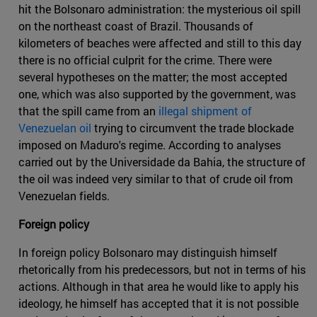
hit the Bolsonaro administration: the mysterious oil spill
on the northeast coast of Brazil. Thousands of
kilometers of beaches were affected and still to this day
there is no official culprit for the crime. There were
several hypotheses on the matter; the most accepted
one, which was also supported by the government, was
that the spill came from an
illegal shipment of
Venezuelan oil
trying to circumvent the trade blockade
imposed on Maduro's regime. According to analyses
carried out by the Universidade da Bahia, the structure of
the oil was indeed very similar to that of crude oil from
Venezuelan fields.
Foreign policy
In foreign policy Bolsonaro may distinguish himself
rhetorically from his predecessors, but not in terms of his
actions. Although in that area he would like to apply his
ideology, he himself has accepted that it is not possible