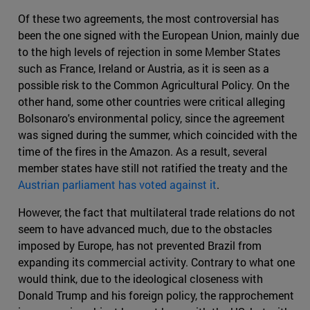
Of these two agreements, the most controversial has
been the one signed with the European Union, mainly due
to the high levels of rejection in some Member States
such as France, Ireland or Austria, as it is seen as a
possible risk to the Common Agricultural Policy. On the
other hand, some other countries were critical alleging
Bolsonaro's environmental policy, since the agreement
was signed during the summer, which coincided with the
time of the fires in the Amazon. As a result, several
member states have still not ratified the treaty and the
Austrian parliament has voted against it
.
However, the fact that multilateral trade relations do not
seem to have advanced much, due to the obstacles
imposed by Europe, has not prevented Brazil from
expanding its commercial activity. Contrary to what one
would think, due to the ideological closeness with
Donald Trump and his foreign policy, the rapprochement